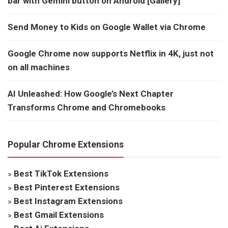
bar with Gemini button on Android [Gallery]
Send Money to Kids on Google Wallet via Chrome
Google Chrome now supports Netflix in 4K, just not
on all machines
AI Unleashed: How Google’s Next Chapter
Transforms Chrome and Chromebooks
Popular Chrome Extensions
»
Best TikTok Extensions
»
Best Pinterest Extensions
»
Best Instagram Extensions
»
Best Gmail Extensions