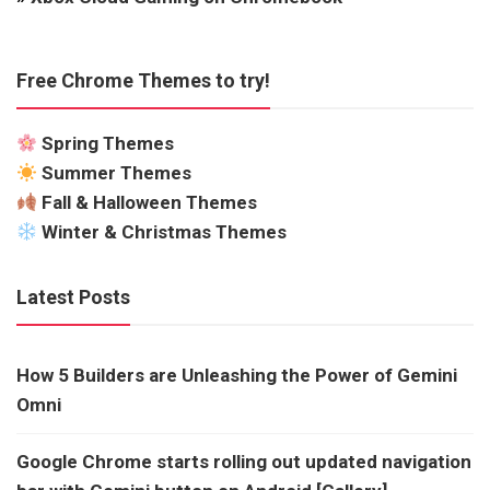
Free Chrome Themes to try!
Spring Themes
Summer Themes
Fall & Halloween Themes
Winter & Christmas Themes
Latest Posts
How 5 Builders are Unleashing the Power of Gemini
Omni
Google Chrome starts rolling out updated navigation