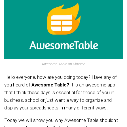
Awesome Table on Chrome
Hello everyone, how are you doing today? Have any of
you heard of
Awesome Table?
It is an awesome app
that I think these days is essential for those of you in
business, school or just want a way to organize and
display your spreadsheets in many different ways.
Today we will show you why Awesome Table shouldn’t