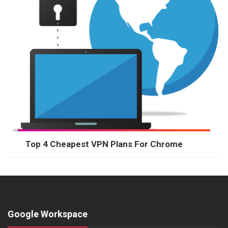
Top 4 Cheapest VPN Plans For Chrome
Google Workspace