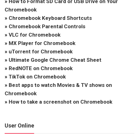
»
How to Format SD Card or USB Drive on Your
Chromebook
»
Chromebook Keyboard Shortcuts
»
Chromebook Parental Controls
»
VLC for Chromebook
»
MX Player for Chromebook
»
uTorrent for Chromebook
»
Ultimate Google Chrome Cheat Sheet
»
RedNOTE on Chromebook
»
TikTok on Chromebook
»
Best apps to watch Movies & TV shows on
Chromebook
»
How to take a screenshot on Chromebook
User Online