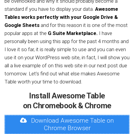
be overlooked and why it should probably become a
standard if you have to display your data.
Awesome
Tables works perfectly with your Google Drive &
Google Sheets
and for this reason it is one of the most
popular apps at the
G Suite Marketplace.
I have
personally been using this app for the past 4 months and
I love it so far, it is really simple to use and you can even
use it on your WordPress web site, in fact, I will show you
all a live example of on this web site in our next post due
tomorrow. Let’s find out what else makes Awesome
Table worth your time to download.
Install Awesome Table
on Chromebook & Chrome
Download Awesome Table on
Chrome Browser