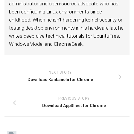
administrator and open-source advocate who has
been configuring Linux environments since
childhood. When he isn't hardening kernel security or
testing desktop environments in his hardware lab, he
writes deep-dive technical tutorials for UbuntuFree,
WindowsMode, and ChromeGeek.
NEXT STORY
Download Kanbanchi for Chrome
PREVIOUS STORY
Download AppSheet for Chrome