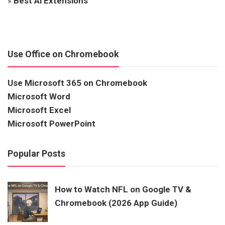
»
Best Ai Extensions
Use Office on Chromebook
Use Microsoft 365 on Chromebook
Microsoft Word
Microsoft Excel
Microsoft PowerPoint
Popular Posts
How to Watch NFL on Google TV &
Chromebook (2026 App Guide)