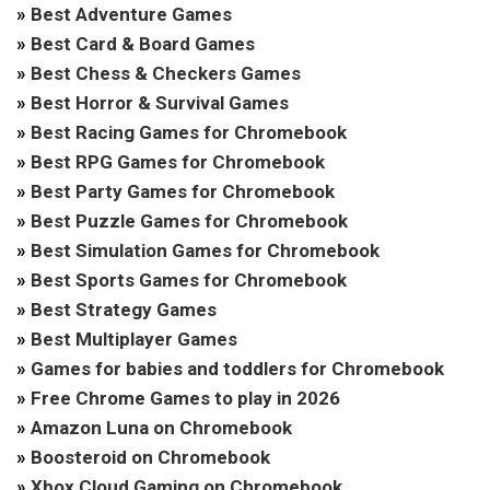
»
Best Adventure Games
»
Best Card & Board Games
»
Best Chess & Checkers Games
»
Best Horror & Survival Games
»
Best Racing Games for Chromebook
»
Best RPG Games for Chromebook
»
Best Party Games for Chromebook
»
Best Puzzle Games for Chromebook
»
Best Simulation Games for Chromebook
»
Best Sports Games for Chromebook
»
Best Strategy Games
»
Best Multiplayer Games
»
Games for babies and toddlers for Chromebook
»
Free Chrome Games to play in 2026
»
Amazon Luna on Chromebook
»
Boosteroid on Chromebook
»
Xbox Cloud Gaming on Chromebook