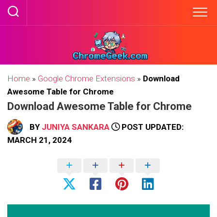
Skip
to
content
Home
»
Google Chrome Extensions
»
Download
Awesome Table for Chrome
Download Awesome Table for Chrome
BY
JUNIYA SANKARA
POST UPDATED:
MARCH 21, 2024