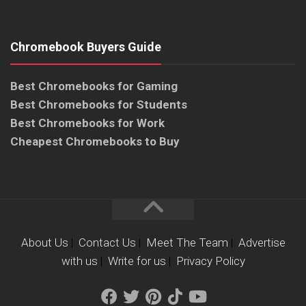
Chromebook Buyers Guide
Best Chromebooks for Gaming
Best Chromebooks for Students
Best Chromebooks for Work
Cheapest Chromebooks to Buy
About Us
|
Contact Us
|
Meet The Team
|
Advertise
with us
|
Write for us
|
Privacy Policy