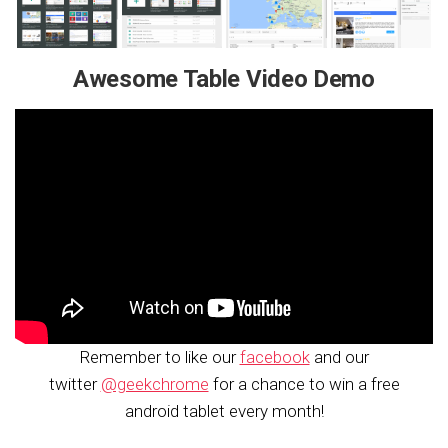
Awesome Table Video Demo
Remember to like our
facebook
and our
twitter
@geekchrome
for a chance to win a free
android tablet every month!