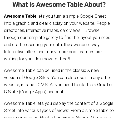
What is Awesome Table About?
Awesome Table
lets you turn a simple Google Sheet
into a graphic and clear display on your website. People
directories, interactive maps, card views… Browse
through our template gallery to find the layout you need
and start presenting your data, the awesome way!
Interactive filters and many more cool features are
waiting for you. Join now for free*!
Awesome Table can be used in the classic & new
version of Google Sites. You can also use it in any other
website, intranet, CMS. All you need to start is a Gmail or
G Suite (Google Apps) account.
Awesome Table lets you display the content of a Google
Sheet into various types of views: From a simple table to
people directories, Gantt chart views, Google Maps, card