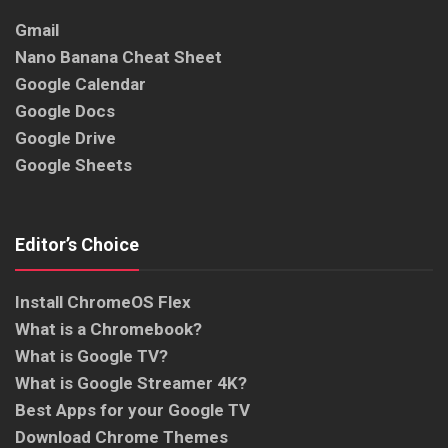
Gmail
Nano Banana Cheat Sheet
Google Calendar
Google Docs
Google Drive
Google Sheets
Editor’s Choice
Install ChromeOS Flex
What is a Chromebook?
What is Google TV?
What is Google Streamer 4K?
Best Apps for your Google TV
Download Chrome Themes