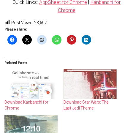
Quick Links:
AppSheet for Chrome
|
Kanbanchi for
Chrome
Post Views:
23,607
Please share:
Related Posts
Download Kanbanchi for
Download Star Wars: The
Chrome
Last Jedi Theme