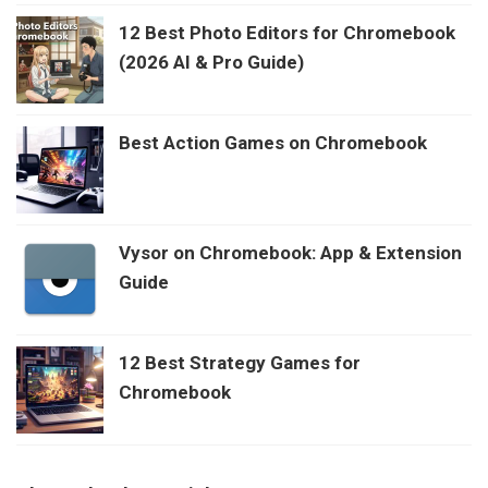
12 Best Photo Editors for Chromebook
(2026 AI & Pro Guide)
Best Action Games on Chromebook
Vysor on Chromebook: App & Extension
Guide
12 Best Strategy Games for
Chromebook