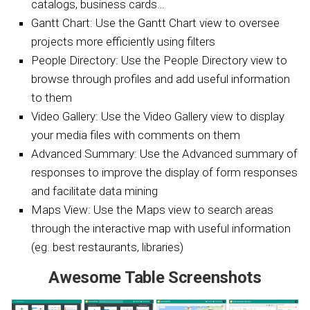
catalogs, business cards…
Gantt Chart: Use the Gantt Chart view to oversee
projects more efficiently using filters
People Directory: Use the People Directory view to
browse through profiles and add useful information
to them
Video Gallery: Use the Video Gallery view to display
your media files with comments on them
Advanced Summary: Use the Advanced summary of
responses to improve the display of form responses
and facilitate data mining
Maps View: Use the Maps view to search areas
through the interactive map with useful information
(eg. best restaurants, libraries)
Awesome Table Screenshots