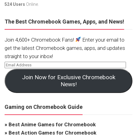
524 Users
Online.
The Best Chromebook Games, Apps, and News!
Join 4,600+ Chromebook Fans!
Enter your email to
get the latest Chromebook games, apps, and updates
straight to your inbox!
Join Now for Exclusive Chromebook
News!
Gaming on Chromebook Guide
»
Best Anime Games for Chromebook
»
Best Action Games for Chromebook