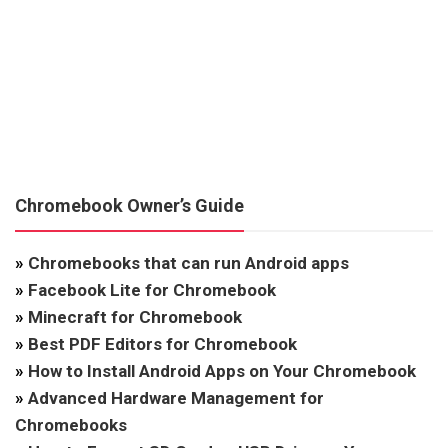
Chromebook Owner’s Guide
»
Chromebooks that can run Android apps
»
Facebook Lite for Chromebook
»
Minecraft for Chromebook
»
Best PDF Editors for Chromebook
»
How to Install Android Apps on Your Chromebook
»
Advanced Hardware Management for
Chromebooks