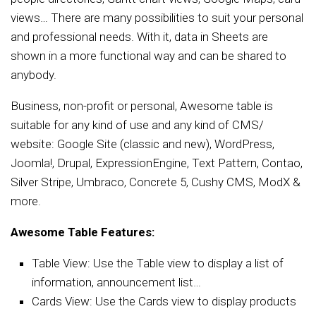
views… There are many possibilities to suit your personal
and professional needs. With it, data in Sheets are
shown in a more functional way and can be shared to
anybody.
Business, non-profit or personal, Awesome table is
suitable for any kind of use and any kind of CMS/
website: Google Site (classic and new), WordPress,
Joomla!, Drupal, ExpressionEngine, Text Pattern, Contao,
Silver Stripe, Umbraco, Concrete 5, Cushy CMS, ModX &
more.
Awesome Table Features:
Table View: Use the Table view to display a list of
information, announcement list…
Cards View: Use the Cards view to display products