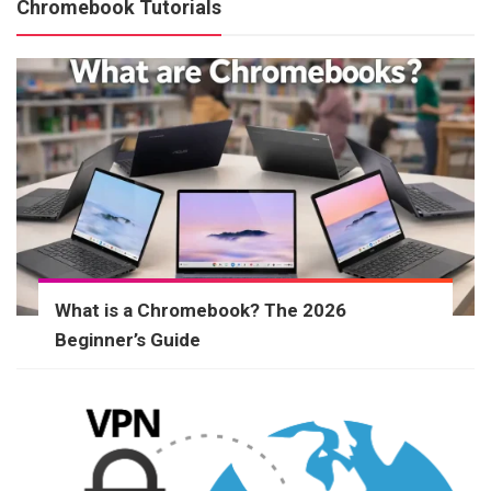
Chromebook Tutorials
What is a Chromebook? The 2026
Beginner’s Guide