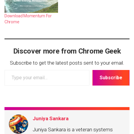
Download Momentum For
Chrome
Discover more from Chrome Geek
Subscribe to get the latest posts sent to your email.
Type
Subscribe
your
email…
Juniya Sankara
Juniya Sankara is a veteran systems