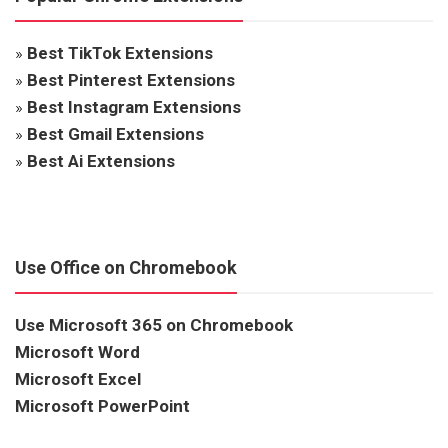
»
Best TikTok Extensions
»
Best Pinterest Extensions
»
Best Instagram Extensions
»
Best Gmail Extensions
»
Best Ai Extensions
Use Office on Chromebook
Use Microsoft 365 on Chromebook
Microsoft Word
Microsoft Excel
Microsoft PowerPoint