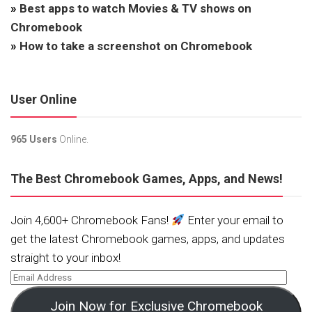
»
Best apps to watch Movies & TV shows on
Chromebook
»
How to take a screenshot on Chromebook
User Online
965 Users
Online.
The Best Chromebook Games, Apps, and News!
Join 4,600+ Chromebook Fans!
Enter your email to
get the latest Chromebook games, apps, and updates
straight to your inbox!
Join Now for Exclusive Chromebook