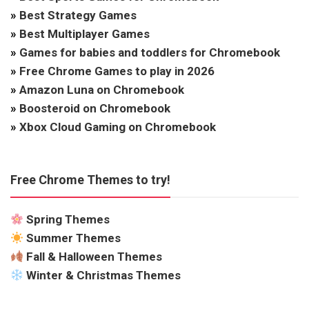
»
Best Strategy Games
»
Best Multiplayer Games
»
Games for babies and toddlers for Chromebook
»
Free Chrome Games to play in 2026
»
Amazon Luna on Chromebook
»
Boosteroid on Chromebook
»
Xbox Cloud Gaming on Chromebook
Free Chrome Themes to try!
Spring Themes
Summer Themes
Fall & Halloween Themes
Winter & Christmas Themes