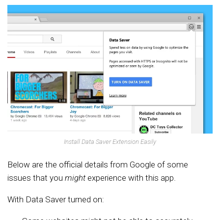
Install Data Saver Extension Easily
Below are the official details from Google of some
issues that you
might
experience with this app.
With Data Saver turned on: