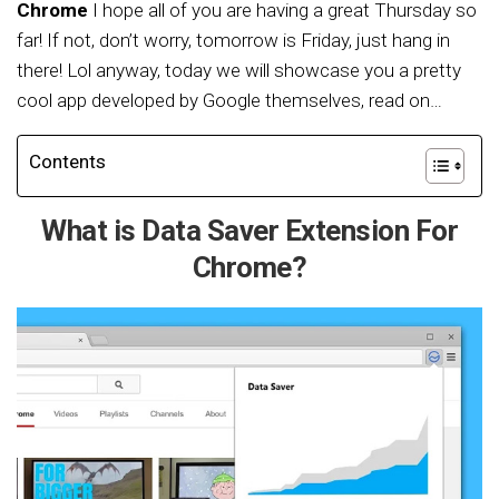
Chrome
I hope all of you are having a great Thursday so
far! If not, don’t worry, tomorrow is Friday, just hang in
there! Lol anyway, today we will showcase you a pretty
cool app developed by Google themselves, read on…
Contents
What is Data Saver Extension For
Chrome?