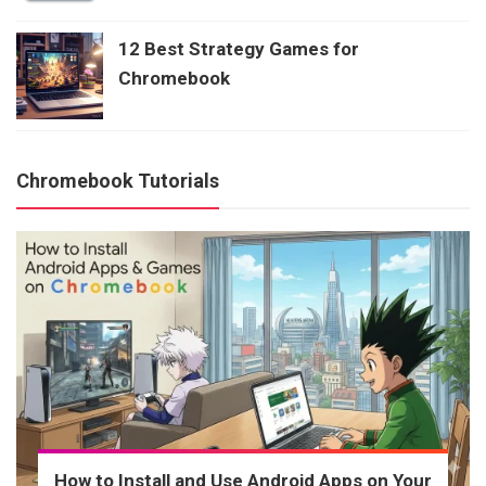
12 Best Strategy Games for
Chromebook
Chromebook Tutorials
How to Install and Use Android Apps on Your