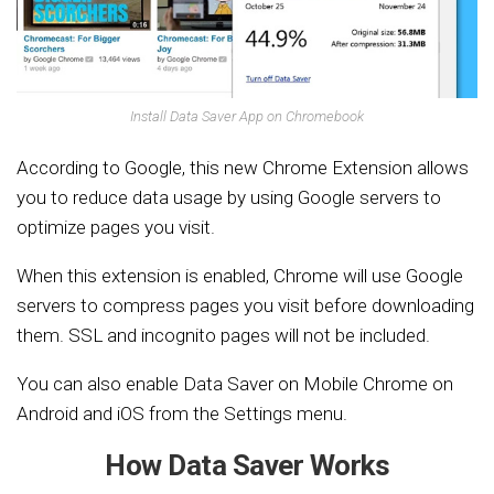
Install Data Saver App on Chromebook
According to Google, this new Chrome Extension allows
you to reduce data usage by using Google servers to
optimize pages you visit.
When this extension is enabled, Chrome will use Google
servers to compress pages you visit before downloading
them. SSL and incognito pages will not be included.
You can also enable Data Saver on Mobile Chrome on
Android and iOS from the Settings menu.
How Data Saver Works