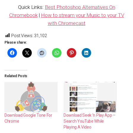
Quick Links:
Best Photoshop Alternatives On
Chromebook
|
How to stream your Music to your TV
with Chromecast
Post Views:
31,102
Please share:
Related Posts
Download Google Tone For
Download Seek ‘n Play App –
Chrome
Search YouTube While
Playing A Video