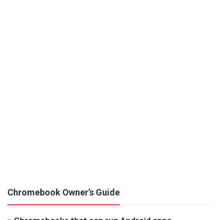
Chromebook Owner’s Guide