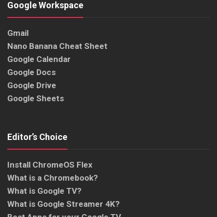
Google Workspace
Gmail
Nano Banana Cheat Sheet
Google Calendar
Google Docs
Google Drive
Google Sheets
Editor’s Choice
Install ChromeOS Flex
What is a Chromebook?
What is Google TV?
What is Google Streamer 4K?
Best Apps for your Google TV