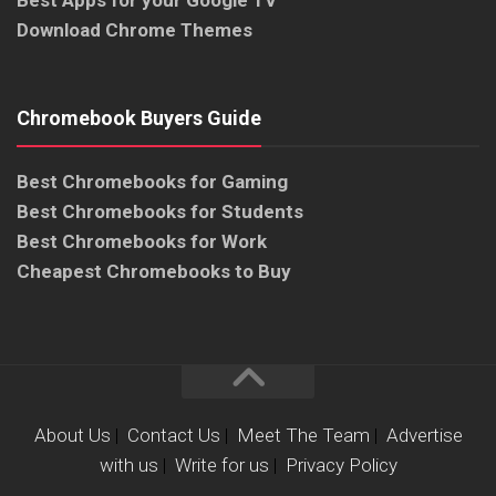
Download Chrome Themes
Chromebook Buyers Guide
Best Chromebooks for Gaming
Best Chromebooks for Students
Best Chromebooks for Work
Cheapest Chromebooks to Buy
About Us
|
Contact Us
|
Meet The Team
|
Advertise
with us
|
Write for us
|
Privacy Policy