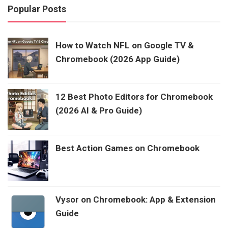
Popular Posts
How to Watch NFL on Google TV &
Chromebook (2026 App Guide)
12 Best Photo Editors for Chromebook
(2026 AI & Pro Guide)
Best Action Games on Chromebook
Vysor on Chromebook: App & Extension
Guide