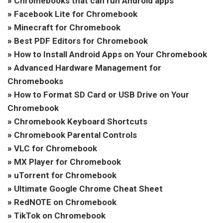
»
Chromebooks that can run Android apps
»
Facebook Lite for Chromebook
»
Minecraft for Chromebook
»
Best PDF Editors for Chromebook
»
How to Install Android Apps on Your Chromebook
»
Advanced Hardware Management for
Chromebooks
»
How to Format SD Card or USB Drive on Your
Chromebook
»
Chromebook Keyboard Shortcuts
»
Chromebook Parental Controls
»
VLC for Chromebook
»
MX Player for Chromebook
»
uTorrent for Chromebook
»
Ultimate Google Chrome Cheat Sheet
»
RedNOTE on Chromebook
»
TikTok on Chromebook