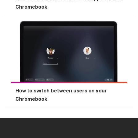
Chromebook
How to switch between users on your
Chromebook