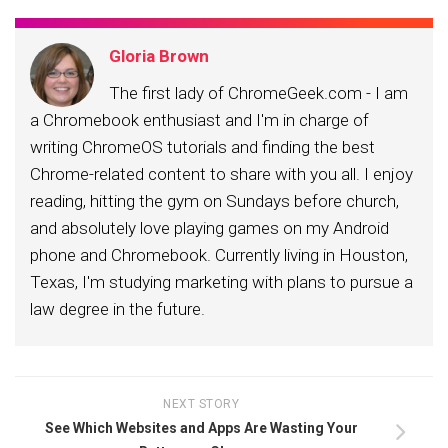
Gloria Brown
The first lady of ChromeGeek.com - I am
a Chromebook enthusiast and I'm in charge of
writing ChromeOS tutorials and finding the best
Chrome-related content to share with you all. I enjoy
reading, hitting the gym on Sundays before church,
and absolutely love playing games on my Android
phone and Chromebook. Currently living in Houston,
Texas, I'm studying marketing with plans to pursue a
law degree in the future.
NEXT STORY
See Which Websites and Apps Are Wasting Your