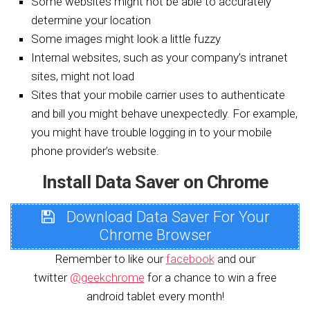
Some websites might not be able to accurately
determine your location
Some images might look a little fuzzy
Internal websites, such as your company’s intranet
sites, might not load
Sites that your mobile carrier uses to authenticate
and bill you might behave unexpectedly. For example,
you might have trouble logging in to your mobile
phone provider’s website.
Install Data Saver on Chrome
Download Data Saver For Your
Chrome Browser
Remember to like our
facebook
and our
twitter
@geekchrome
for a chance to win a free
android tablet every month!