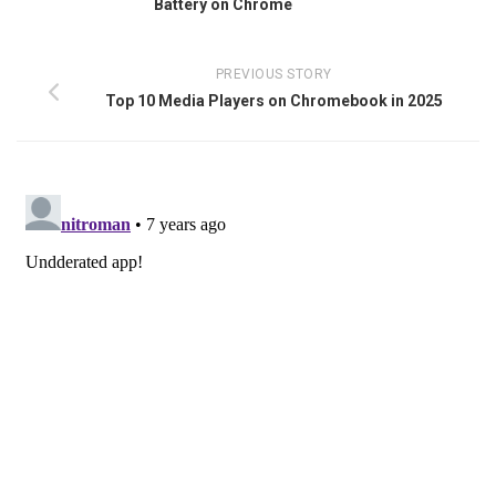
Battery on Chrome
PREVIOUS STORY
Top 10 Media Players on Chromebook in 2025