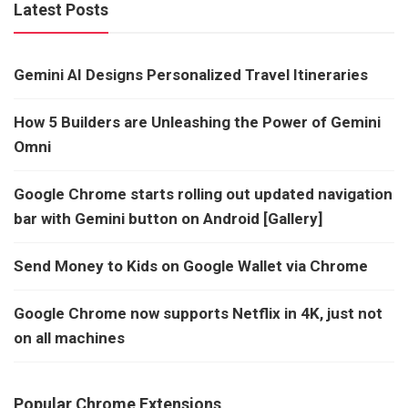
Latest Posts
Gemini AI Designs Personalized Travel Itineraries
How 5 Builders are Unleashing the Power of Gemini
Omni
Google Chrome starts rolling out updated navigation
bar with Gemini button on Android [Gallery]
Send Money to Kids on Google Wallet via Chrome
Google Chrome now supports Netflix in 4K, just not
on all machines
Popular Chrome Extensions