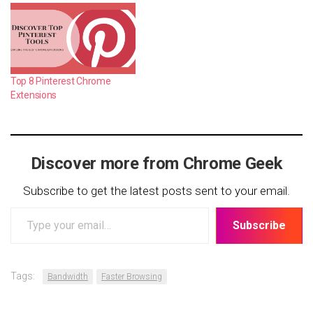
Top 8 Pinterest Chrome
Extensions
Discover more from Chrome Geek
Subscribe to get the latest posts sent to your email.
Type
Subscribe
your
email…
Tags:
Bandwidth
Faster Browsing