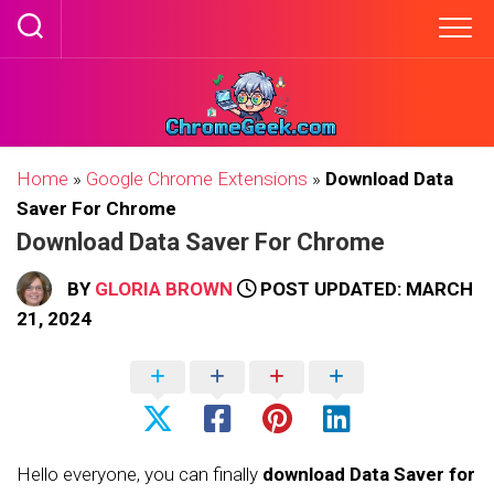
Skip
to
content
Home
»
Google Chrome Extensions
»
Download Data
Saver For Chrome
Download Data Saver For Chrome
BY
GLORIA BROWN
POST UPDATED: MARCH
21, 2024
Hello everyone, you can finally
download Data Saver for