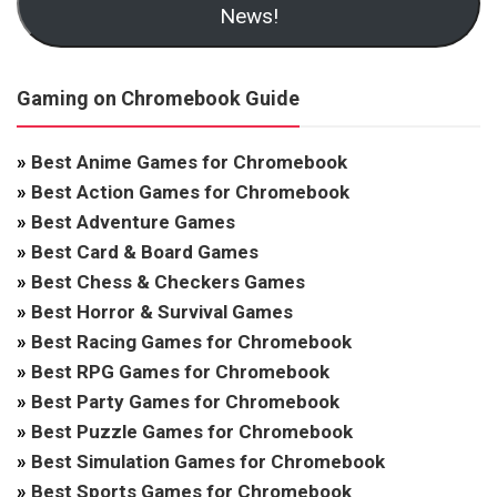
News!
Gaming on Chromebook Guide
»
Best Anime Games for Chromebook
»
Best Action Games for Chromebook
»
Best Adventure Games
»
Best Card & Board Games
»
Best Chess & Checkers Games
»
Best Horror & Survival Games
»
Best Racing Games for Chromebook
»
Best RPG Games for Chromebook
»
Best Party Games for Chromebook
»
Best Puzzle Games for Chromebook
»
Best Simulation Games for Chromebook
»
Best Sports Games for Chromebook