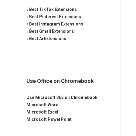
»
Best TikTok Extensions
»
Best Pinterest Extensions
»
Best Instagram Extensions
»
Best Gmail Extensions
»
Best Ai Extensions
Use Office on Chromebook
Use Microsoft 365 on Chromebook
Microsoft Word
Microsoft Excel
Microsoft PowerPoint