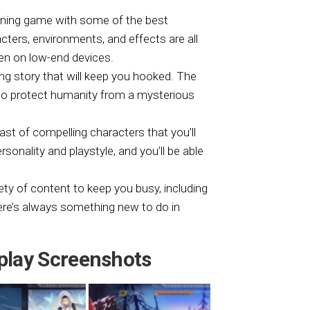
unning game with some of the best
ers, environments, and effects are all
en on low-end devices.
g story that will keep you hooked. The
t to protect humanity from a mysterious
st of compelling characters that you’ll
sonality and playstyle, and you’ll be able
ety of content to keep you busy, including
ere’s always something new to do in
play Screenshots