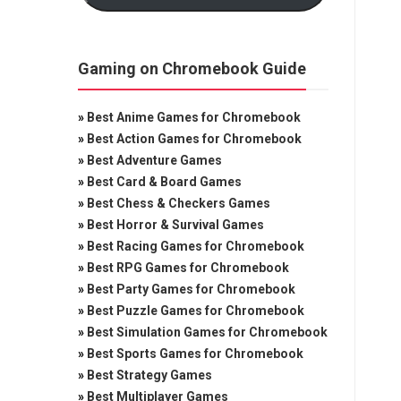
Gaming on Chromebook Guide
»
Best Anime Games for Chromebook
»
Best Action Games for Chromebook
»
Best Adventure Games
»
Best Card & Board Games
»
Best Chess & Checkers Games
»
Best Horror & Survival Games
»
Best Racing Games for Chromebook
»
Best RPG Games for Chromebook
»
Best Party Games for Chromebook
»
Best Puzzle Games for Chromebook
»
Best Simulation Games for Chromebook
»
Best Sports Games for Chromebook
»
Best Strategy Games
»
Best Multiplayer Games