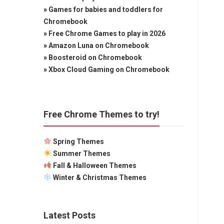
»
Games for babies and toddlers for
Chromebook
»
Free Chrome Games to play in 2026
»
Amazon Luna on Chromebook
»
Boosteroid on Chromebook
»
Xbox Cloud Gaming on Chromebook
Free Chrome Themes to try!
Spring Themes
Summer Themes
Fall & Halloween Themes
Winter & Christmas Themes
Latest Posts