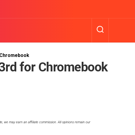
r Chromebook
3rd for Chromebook
te, we may earn an affiliate commission. All opinions remain our