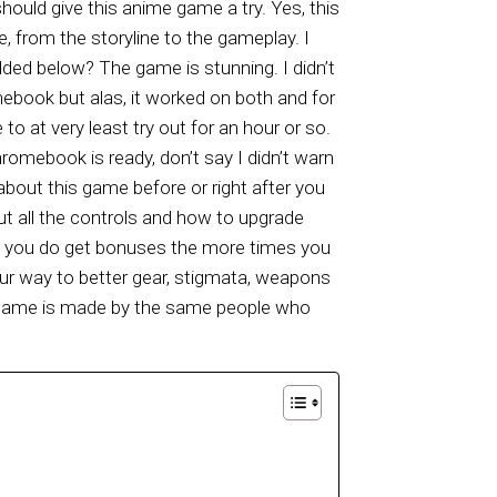
ould give this anime game a try. Yes, this
e, from the storyline to the gameplay. I
ded below? The game is stunning. I didn’t
ebook but alas, it worked on both and for
o at very least try out for an hour or so.
omebook is ready, don’t say I didn’t warn
bout this game before or right after you
 out all the controls and how to upgrade
s, you do get bonuses the more times you
your way to better gear, stigmata, weapons
his game is made by the same people who