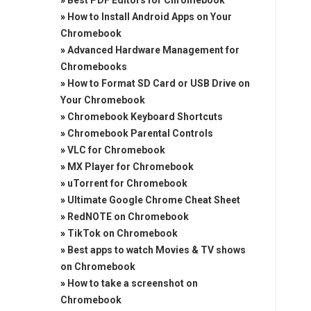
»
Best PDF Editors for Chromebook
»
How to Install Android Apps on Your
Chromebook
»
Advanced Hardware Management for
Chromebooks
»
How to Format SD Card or USB Drive on
Your Chromebook
»
Chromebook Keyboard Shortcuts
»
Chromebook Parental Controls
»
VLC for Chromebook
»
MX Player for Chromebook
»
uTorrent for Chromebook
»
Ultimate Google Chrome Cheat Sheet
»
RedNOTE on Chromebook
»
TikTok on Chromebook
»
Best apps to watch Movies & TV shows
on Chromebook
»
How to take a screenshot on
Chromebook