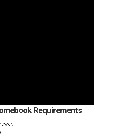
romebook Requirements
newer.
e.