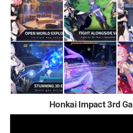
Honkai Impact 3rd G