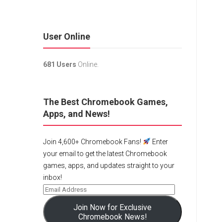
User Online
681 Users
Online.
The Best Chromebook Games,
Apps, and News!
Join 4,600+ Chromebook Fans!
Enter
your email to get the latest Chromebook
games, apps, and updates straight to your
inbox!
Join Now for Exclusive
Chromebook News!