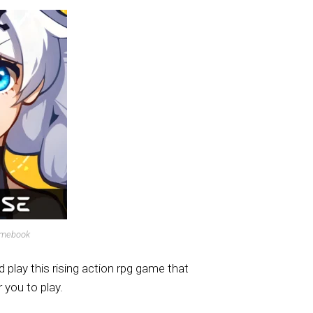
omebook
play this rising action rpg game that
 you to play.