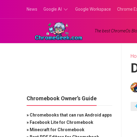
Skip
News
Google AI
Google Workspace
Chrome E
to
content
Google
The best ChromeOs Blo
Gemini
Google
Labs
H
D
Chromebook Owner’s Guide
»
Chromebooks that can run Android apps
»
Facebook Lite for Chromebook
»
Minecraft for Chromebook