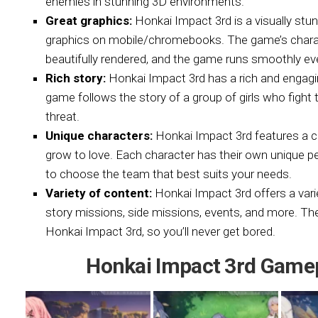
enemies in stunning 3D environments.
Great graphics:
Honkai Impact 3rd is a visually st
graphics on mobile/chromebooks. The game’s charact
beautifully rendered, and the game runs smoothly ev
Rich story:
Honkai Impact 3rd has a rich and engagin
game follows the story of a group of girls who figh
threat.
Unique characters:
Honkai Impact 3rd features a ca
grow to love. Each character has their own unique per
to choose the team that best suits your needs.
Variety of content:
Honkai Impact 3rd offers a vari
story missions, side missions, events, and more. Th
Honkai Impact 3rd, so you’ll never get bored.
Honkai Impact 3rd Game