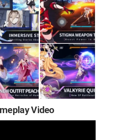
ameplay Video