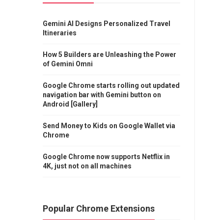
Gemini AI Designs Personalized Travel
Itineraries
How 5 Builders are Unleashing the Power
of Gemini Omni
Google Chrome starts rolling out updated
navigation bar with Gemini button on
Android [Gallery]
Send Money to Kids on Google Wallet via
Chrome
Google Chrome now supports Netflix in
4K, just not on all machines
Popular Chrome Extensions