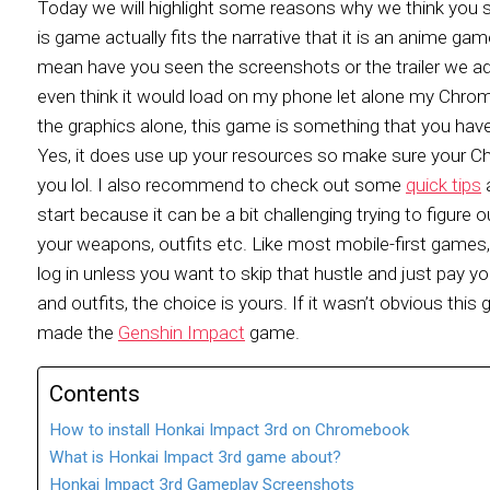
Today we will highlight some reasons why we think you sh
is game actually fits the narrative that it is an anime gam
mean have you seen the screenshots or the trailer we ad
even think it would load on my phone let alone my Chrom
the graphics alone, this game is something that you have t
Yes, it does use up your resources so make sure your Chr
you lol. I also recommend to check out some
quick tips
a
start because it can be a bit challenging trying to figure
your weapons, outfits etc. Like most mobile-first game
log in unless you want to skip that hustle and just pay 
and outfits, the choice is yours. If it wasn’t obvious t
made the
Genshin Impact
game.
Contents
How to install Honkai Impact 3rd on Chromebook
What is Honkai Impact 3rd game about?
Honkai Impact 3rd Gameplay Screenshots