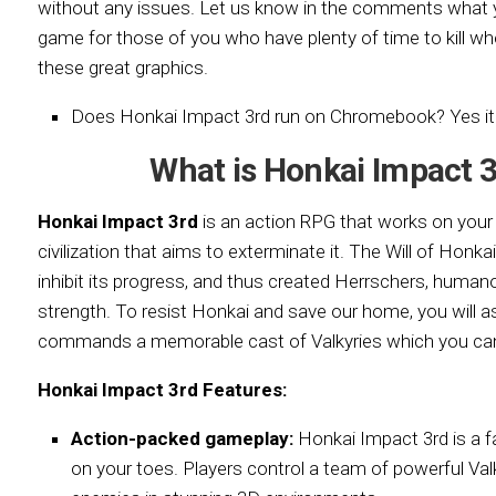
without any issues. Let us know in the comments what y
game for those of you who have plenty of time to kill wh
these great graphics.
Does Honkai Impact 3rd run on Chromebook? Yes it
What is Honkai Impact 
Honkai Impact 3rd
is an action RPG that works on you
civilization that aims to exterminate it. The Will of Honkai 
inhibit its progress, and thus created Herrschers, human
strength. To resist Honkai and save our home, you will 
commands a memorable cast of Valkyries which you can
Honkai Impact 3rd Features:
Action-packed gameplay:
Honkai Impact 3rd is a f
on your toes. Players control a team of powerful Val