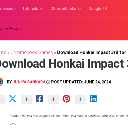
xtensions
Tutorials
Chromebooks
Google TV
Chromebook
Chromebook
g on the web.
Tutorials
Apps
Chrome
Chromebook
Browser
Games
ome
»
Chromebook Games
»
Download Honkai Impact 3rd fo
Tutorials
ownload Honkai Impact 
BY
JUNIYA SANKARA
POST UPDATED: JUNE 24, 2024
Readers like you help support this site. When you make a purchase using links on our si
own.