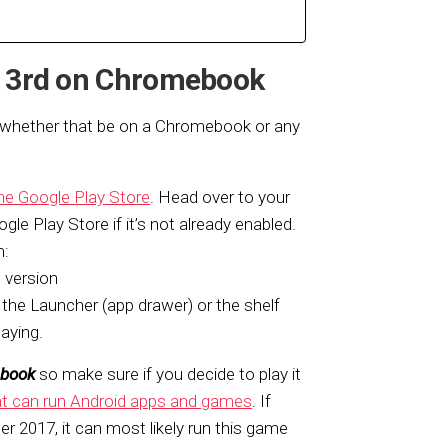
ct 3rd on Chromebook
, whether that be on a Chromebook or any
he Google Play Store
. Head over to your
ogle Play Store if it’s not already enabled.
m:
 version
the Launcher (app drawer) or the shelf
laying.
ebook
so make sure if you decide to play it
 can run Android apps and games
. If
er 2017, it can most likely run this game