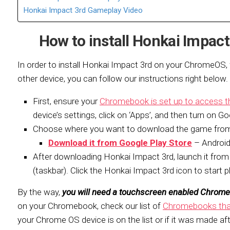
Honkai Impact 3rd Gameplay Video
How to install Honkai Impa
In order to install Honkai Impact 3rd on your ChromeOS
other device, you can follow our instructions right below.
First, ensure your
Chromebook is set up to access t
device’s settings, click on ‘Apps’, and then turn on Go
Choose where you want to download the game fro
Download it from Google Play Store
– Android
After downloading Honkai Impact 3rd, launch it from 
(taskbar). Click the Honkai Impact 3rd icon to start p
By the way,
you will need a touchscreen enabled Chrom
on your Chromebook, check our list of
Chromebooks that
your Chrome OS device is on the list or if it was made aft