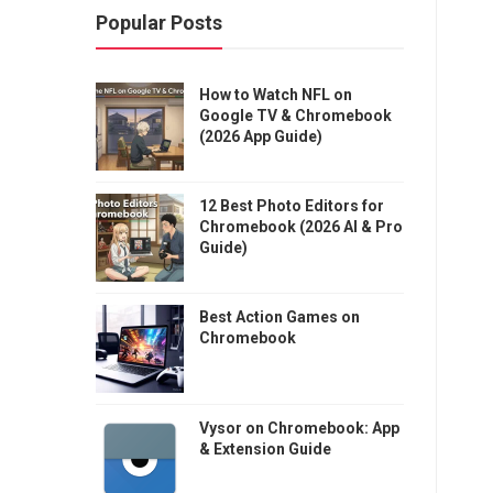
Popular Posts
How to Watch NFL on
Google TV & Chromebook
(2026 App Guide)
12 Best Photo Editors for
Chromebook (2026 AI & Pro
Guide)
Best Action Games on
Chromebook
Vysor on Chromebook: App
& Extension Guide