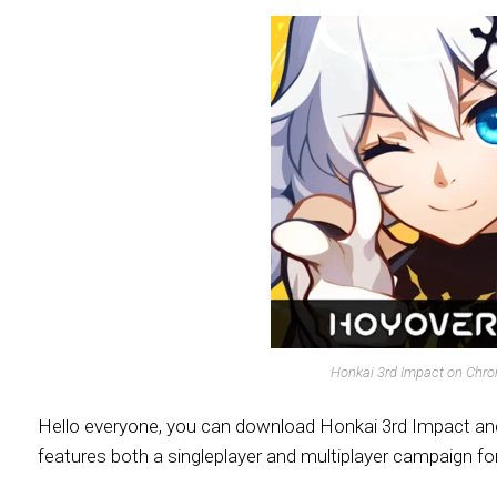
Honkai 3rd Impact on Chr
Hello everyone, you can download Honkai 3rd Impact and 
features both a singleplayer and multiplayer campaign for