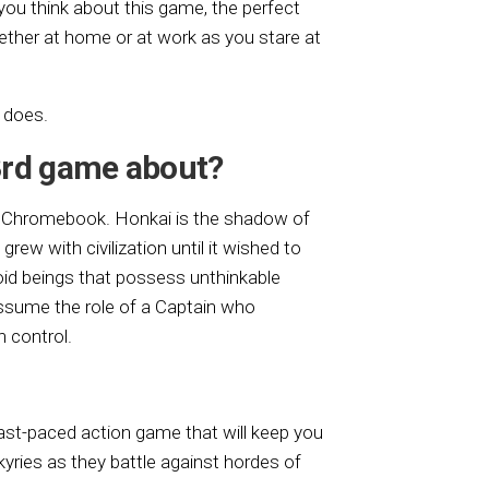
ou think about this game, the perfect
ether at home or at work as you stare at
 does.
3rd game about?
r Chromebook. Honkai is the shadow of
grew with civilization until it wished to
oid beings that possess unthinkable
assume the role of a Captain who
 control.
ast-paced action game that will keep you
kyries as they battle against hordes of