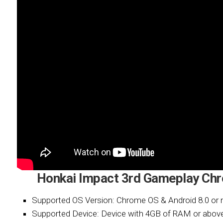
Honkai Impact 3rd Gameplay Ch
Supported OS Version: Chrome OS & Android 8.0 or 
Supported Device: Device with 4GB of RAM or abov