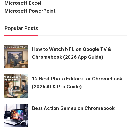
Microsoft Excel
Microsoft PowerPoint
Popular Posts
How to Watch NFL on Google TV &
Chromebook (2026 App Guide)
12 Best Photo Editors for Chromebook
(2026 AI & Pro Guide)
Best Action Games on Chromebook