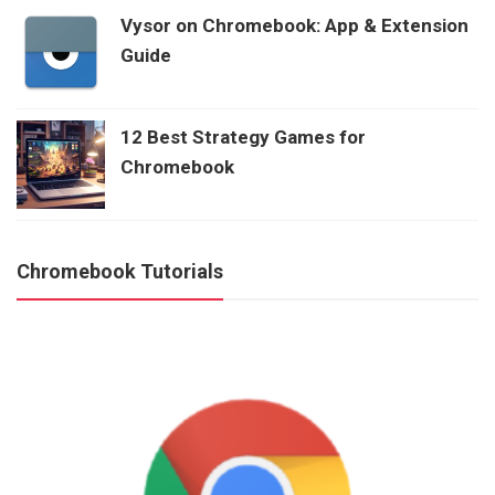
Vysor on Chromebook: App & Extension
Guide
12 Best Strategy Games for
Chromebook
Chromebook Tutorials