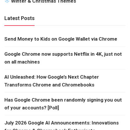
Winter & Christmas Themes
Latest Posts
Send Money to Kids on Google Wallet via Chrome
Google Chrome now supports Netflix in 4K, just not
on all machines
AI Unleashed: How Google’s Next Chapter
Transforms Chrome and Chromebooks
Has Google Chrome been randomly signing you out
of your accounts? [Poll]
July 2026 Google AI Announcements: Innovations