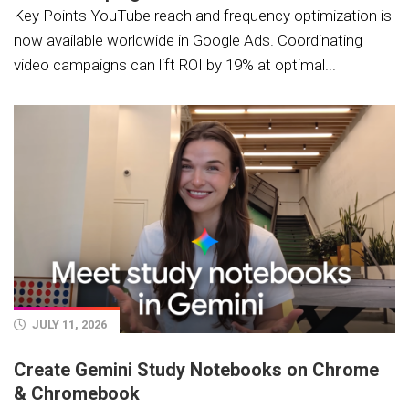
Key Points YouTube reach and frequency optimization is
now available worldwide in Google Ads. Coordinating
video campaigns can lift ROI by 19% at optimal...
JULY 11, 2026
Create Gemini Study Notebooks on Chrome
& Chromebook