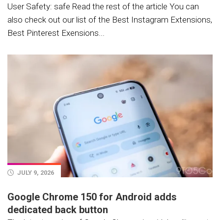
User Safety: safe Read the rest of the article You can
also check out our list of the Best Instagram Extensions,
Best Pinterest Exensions...
JULY 9, 2026
Google Chrome 150 for Android adds
dedicated back button