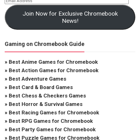
Join Now for Exclusive Chromebook
News!
Gaming on Chromebook Guide
»
Best Anime Games for Chromebook
»
Best Action Games for Chromebook
»
Best Adventure Games
»
Best Card & Board Games
»
Best Chess & Checkers Games
»
Best Horror & Survival Games
»
Best Racing Games for Chromebook
»
Best RPG Games for Chromebook
»
Best Party Games for Chromebook
»
Best Puzzle Games for Chromebook