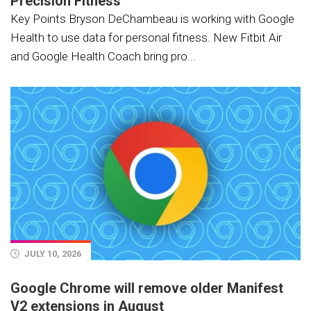
Precision Fitness
Key Points Bryson DeChambeau is working with Google
Health to use data for personal fitness. New Fitbit Air
and Google Health Coach bring pro...
JULY 10, 2026
Google Chrome will remove older Manifest
V2 extensions in August