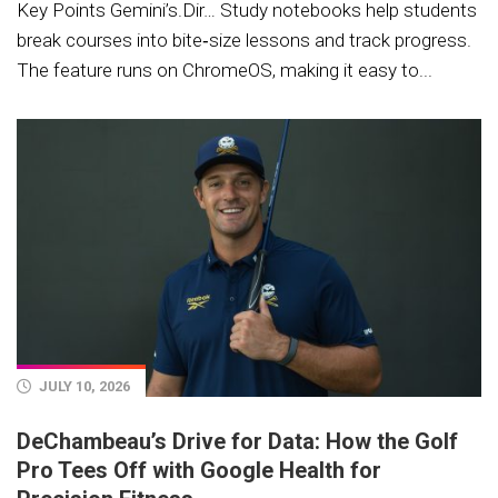
Key Points Gemini’s.Dir… Study notebooks help students
break courses into bite‑size lessons and track progress.
The feature runs on ChromeOS, making it easy to...
JULY 10, 2026
DeChambeau’s Drive for Data: How the Golf
Pro Tees Off with Google Health for