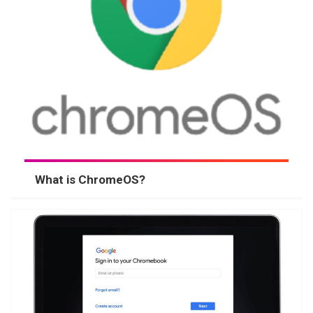
What is ChromeOS?