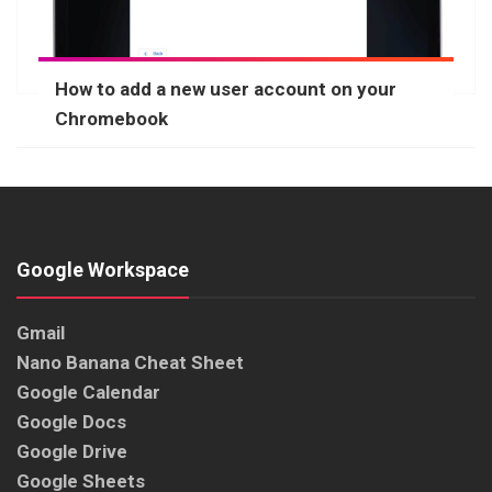
How to add a new user account on your
Chromebook
Google Workspace
Gmail
Nano Banana Cheat Sheet
Google Calendar
Google Docs
Google Drive
Google Sheets