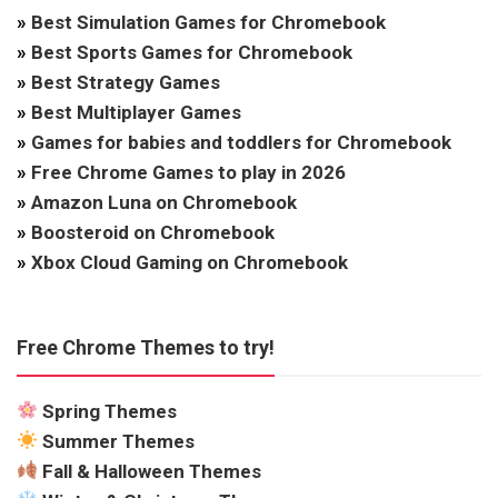
»
Best Simulation Games for Chromebook
»
Best Sports Games for Chromebook
»
Best Strategy Games
»
Best Multiplayer Games
»
Games for babies and toddlers for Chromebook
»
Free Chrome Games to play in 2026
»
Amazon Luna on Chromebook
»
Boosteroid on Chromebook
»
Xbox Cloud Gaming on Chromebook
Free Chrome Themes to try!
Spring Themes
Summer Themes
Fall & Halloween Themes