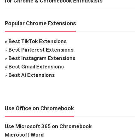
for Chrome & Chromebook Enthusiasts
Popular Chrome Extensions
»
Best TikTok Extensions
»
Best Pinterest Extensions
»
Best Instagram Extensions
»
Best Gmail Extensions
»
Best Ai Extensions
Use Office on Chromebook
Use Microsoft 365 on Chromebook
Microsoft Word