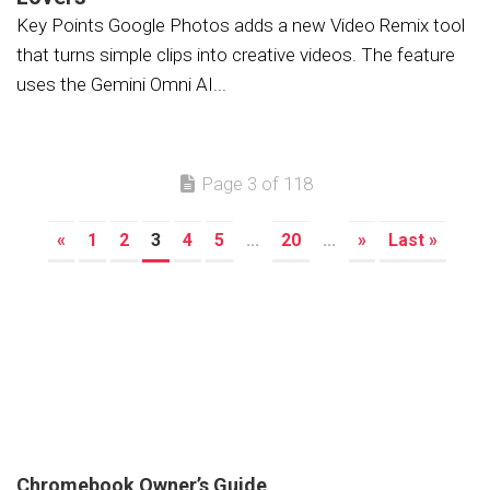
Key Points Google Photos adds a new Video Remix tool
that turns simple clips into creative videos. The feature
uses the Gemini Omni AI...
Page 3 of 118
«
1
2
3
4
5
...
20
...
»
Last »
Chromebook Owner’s Guide