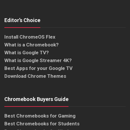
Editor’s Choice
Install ChromeOS Flex
What is a Chromebook?
What is Google TV?
What is Google Streamer 4K?
Best Apps for your Google TV
Download Chrome Themes
Chromebook Buyers Guide
Best Chromebooks for Gaming
Best Chromebooks for Students