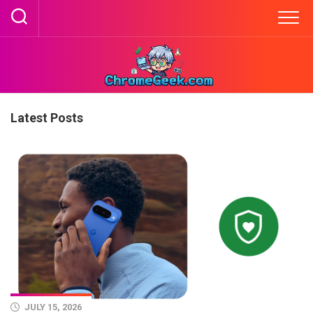
Skip
to
content
Latest Posts
JULY 15, 2026