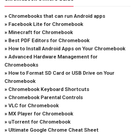
»
Chromebooks that can run Android apps
»
Facebook Lite for Chromebook
»
Minecraft for Chromebook
»
Best PDF Editors for Chromebook
»
How to Install Android Apps on Your Chromebook
»
Advanced Hardware Management for
Chromebooks
»
How to Format SD Card or USB Drive on Your
Chromebook
»
Chromebook Keyboard Shortcuts
»
Chromebook Parental Controls
»
VLC for Chromebook
»
MX Player for Chromebook
»
uTorrent for Chromebook
»
Ultimate Google Chrome Cheat Sheet