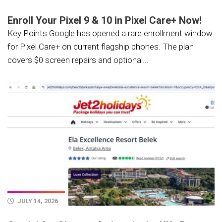
Enroll Your Pixel 9 & 10 in Pixel Care+ Now!
Key Points Google has opened a rare enrollment window
for Pixel Care+ on current flagship phones. The plan
covers $0 screen repairs and optional...
JULY 14, 2026