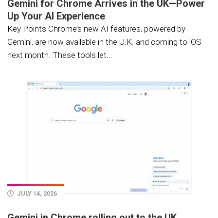
Gemini for Chrome Arrives in the UK—Power
Up Your AI Experience
Key Points Chrome’s new AI features, powered by
Gemini, are now available in the U.K. and coming to iOS
next month. These tools let...
JULY 14, 2026
Gemini in Chrome rolling out to the UK