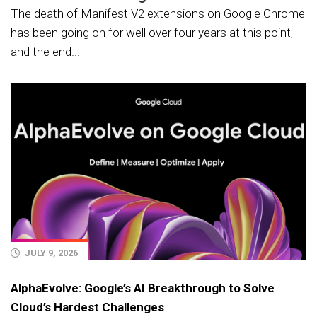
The death of Manifest V2 extensions on Google Chrome
has been going on for well over four years at this point,
and the end...
JULY 9, 2026
AlphaEvolve: Google’s AI Breakthrough to Solve
Cloud’s Hardest Challenges