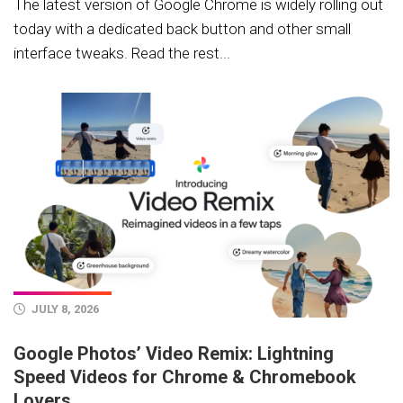
The latest version of Google Chrome is widely rolling out
today with a dedicated back button and other small
interface tweaks. Read the rest...
JULY 8, 2026
Google Photos’ Video Remix: Lightning
Speed Videos for Chrome & Chromebook
Lovers