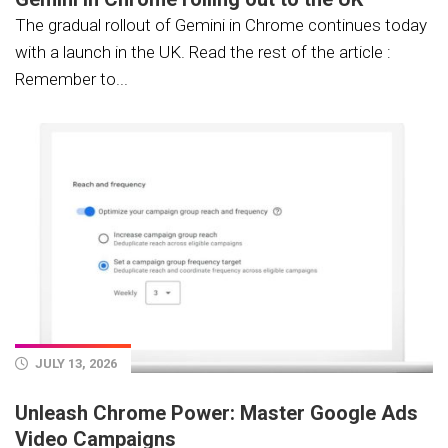
The gradual rollout of Gemini in Chrome continues today
with a launch in the UK. Read the rest of the article :
Remember to...
JULY 13, 2026
Unleash Chrome Power: Master Google Ads
Video Campaigns