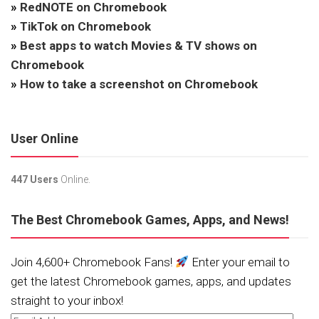
»
RedNOTE on Chromebook
»
TikTok on Chromebook
»
Best apps to watch Movies & TV shows on
Chromebook
»
How to take a screenshot on Chromebook
User Online
447 Users
Online.
The Best Chromebook Games, Apps, and News!
Join 4,600+ Chromebook Fans!
Enter your email to
get the latest Chromebook games, apps, and updates
straight to your inbox!