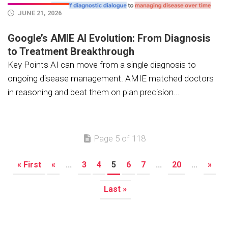
JUNE 21, 2026
Google’s AMIE AI Evolution: From Diagnosis
to Treatment Breakthrough
Key Points AI can move from a single diagnosis to
ongoing disease management. AMIE matched doctors
in reasoning and beat them on plan precision...
Page 5 of 118
« First
«
...
3
4
5
6
7
...
20
...
»
Last »