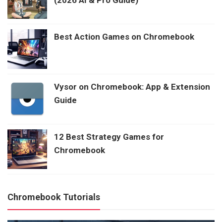
Best Action Games on Chromebook
Vysor on Chromebook: App & Extension
Guide
12 Best Strategy Games for
Chromebook
Chromebook Tutorials