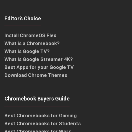
Editor’s Choice
Install ChromeOS Flex
What is a Chromebook?
What is Google TV?
What is Google Streamer 4K?
Best Apps for your Google TV
Download Chrome Themes
Chromebook Buyers Guide
Best Chromebooks for Gaming
Best Chromebooks for Students
Best Chromebooks for Work