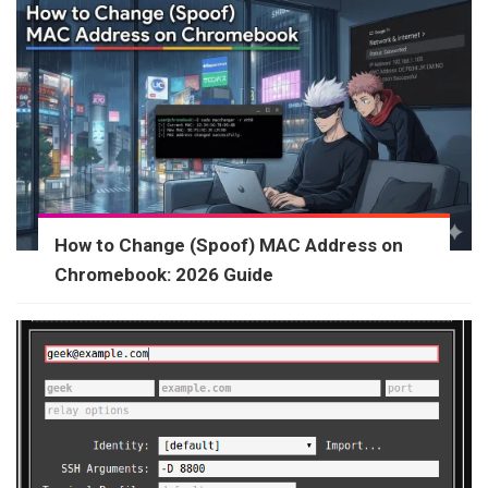
How to Change (Spoof) MAC Address on
Chromebook: 2026 Guide