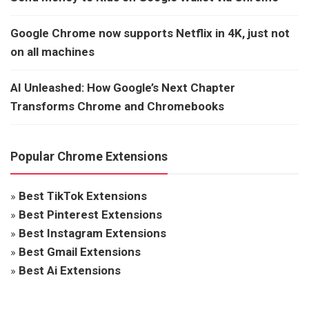
Google Chrome now supports Netflix in 4K, just not
on all machines
AI Unleashed: How Google’s Next Chapter
Transforms Chrome and Chromebooks
Popular Chrome Extensions
»
Best TikTok Extensions
»
Best Pinterest Extensions
»
Best Instagram Extensions
»
Best Gmail Extensions
»
Best Ai Extensions