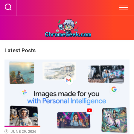
Skip
to
content
Latest Posts
JUNE 29, 2026