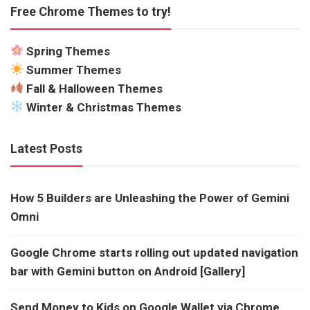
Free Chrome Themes to try!
Spring Themes
Summer Themes
Fall & Halloween Themes
Winter & Christmas Themes
Latest Posts
How 5 Builders are Unleashing the Power of Gemini
Omni
Google Chrome starts rolling out updated navigation
bar with Gemini button on Android [Gallery]
Send Money to Kids on Google Wallet via Chrome