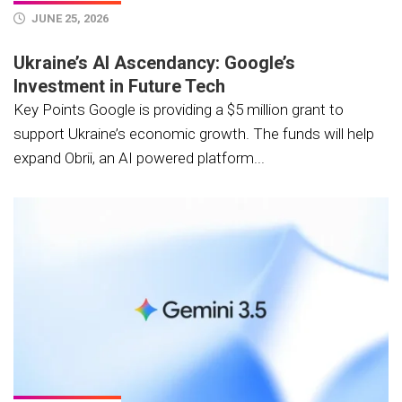
JUNE 25, 2026
Ukraine’s AI Ascendancy: Google’s
Investment in Future Tech
Key Points Google is providing a $5 million grant to
support Ukraine’s economic growth. The funds will help
expand Obrii, an AI powered platform...