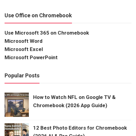
Use Office on Chromebook
Use Microsoft 365 on Chromebook
Microsoft Word
Microsoft Excel
Microsoft PowerPoint
Popular Posts
How to Watch NFL on Google TV &
Chromebook (2026 App Guide)
12 Best Photo Editors for Chromebook
(2026 AI & Pro Guide)