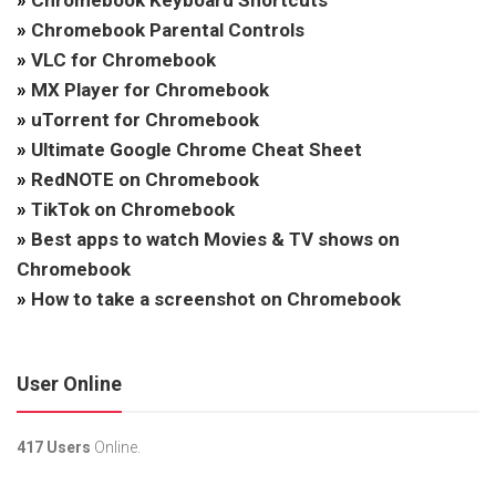
»
Chromebook Keyboard Shortcuts
»
Chromebook Parental Controls
»
VLC for Chromebook
»
MX Player for Chromebook
»
uTorrent for Chromebook
»
Ultimate Google Chrome Cheat Sheet
»
RedNOTE on Chromebook
»
TikTok on Chromebook
»
Best apps to watch Movies & TV shows on
Chromebook
»
How to take a screenshot on Chromebook
User Online
417 Users
Online.