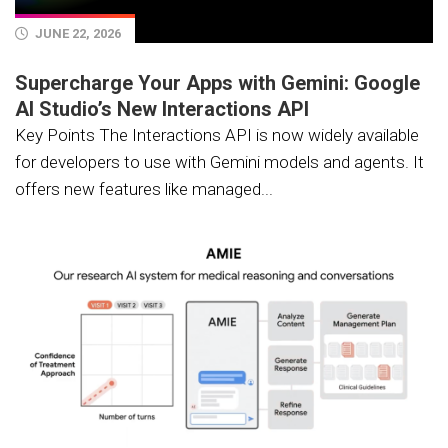
JUNE 22, 2026
Supercharge Your Apps with Gemini: Google
AI Studio’s New Interactions API
Key Points The Interactions API is now widely available
for developers to use with Gemini models and agents. It
offers new features like managed...