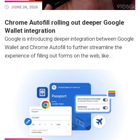
JUNE 24, 2026
Chrome Autofill rolling out deeper Google
Wallet integration
Google is introducing deeper integration between Google
Wallet and Chrome Autofill to further streamline the
experience of filling out forms on the web, like...