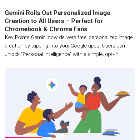
Gemini Rolls Out Personalized Image
Creation to All Users – Perfect for
Chromebook & Chrome Fans
Key Points Gemini now delivers free, personalized image
creation by tapping into your Google apps. Users can
unlock “Personal Intelligence” with a simple, opt‑in...