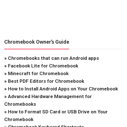
Chromebook Owner’s Guide
»
Chromebooks that can run Android apps
»
Facebook Lite for Chromebook
»
Minecraft for Chromebook
»
Best PDF Editors for Chromebook
»
How to Install Android Apps on Your Chromebook
»
Advanced Hardware Management for
Chromebooks
»
How to Format SD Card or USB Drive on Your
Chromebook