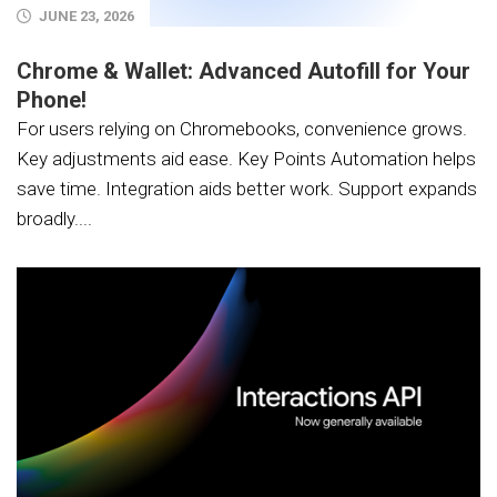
JUNE 23, 2026
Chrome & Wallet: Advanced Autofill for Your
Phone!
For users relying on Chromebooks, convenience grows.
Key adjustments aid ease. Key Points Automation helps
save time. Integration aids better work. Support expands
broadly....