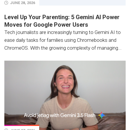
JUNE 28, 2026
Level Up Your Parenting: 5 Gemini AI Power
Moves for Google Power Users
Tech journalists are increasingly turning to Gemini AI to
ease daily tasks for families using Chromebooks and
ChromeOS. With the growing complexity of managing...