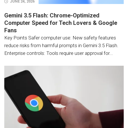
JUNE 24, 2026
Gemini 3.5 Flash: Chrome-Optimized
Computer Speed for Tech Lovers & Google
Fans
Key Points Safer computer use: New safety features
reduce risks from harmful prompts in Gemini 3.5 Flash.
Enterprise controls: Tools require user approval for...