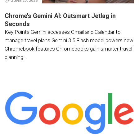
JUNE 27, 2026
Chrome’s Gemini AI: Outsmart Jetlag in
Seconds
Key Points Gemini accesses Gmail and Calendar to
manage travel plans Gemini 3.5 Flash model powers new
Chromebook features Chromebooks gain smarter travel
planning...