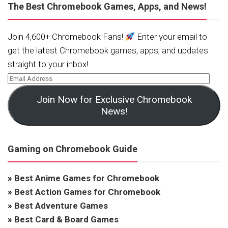
The Best Chromebook Games, Apps, and News!
Join 4,600+ Chromebook Fans!
Enter your email to
get the latest Chromebook games, apps, and updates
straight to your inbox!
Join Now for Exclusive Chromebook
News!
Gaming on Chromebook Guide
»
Best Anime Games for Chromebook
»
Best Action Games for Chromebook
»
Best Adventure Games
»
Best Card & Board Games