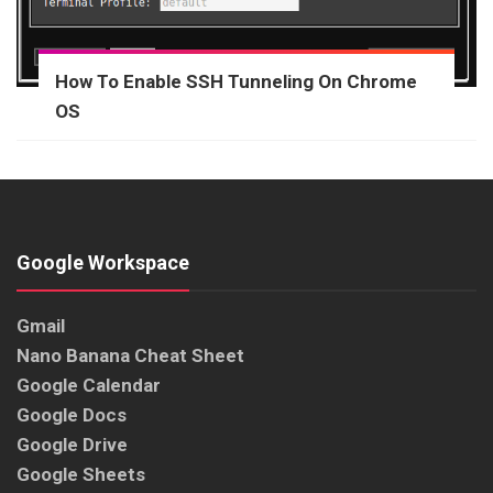
How To Enable SSH Tunneling On Chrome
OS
Google Workspace
Gmail
Nano Banana Cheat Sheet
Google Calendar
Google Docs
Google Drive
Google Sheets