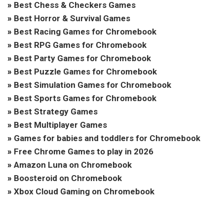
»
Best Chess & Checkers Games
»
Best Horror & Survival Games
»
Best Racing Games for Chromebook
»
Best RPG Games for Chromebook
»
Best Party Games for Chromebook
»
Best Puzzle Games for Chromebook
»
Best Simulation Games for Chromebook
»
Best Sports Games for Chromebook
»
Best Strategy Games
»
Best Multiplayer Games
»
Games for babies and toddlers for Chromebook
»
Free Chrome Games to play in 2026
»
Amazon Luna on Chromebook
»
Boosteroid on Chromebook
»
Xbox Cloud Gaming on Chromebook