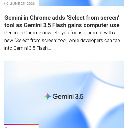
JUNE 25, 2026
Gemini in Chrome adds ‘Select from screen’
tool as Gemini 3.5 Flash gains computer use
Gemini in Chrome now lets you focus a prompt with a
new “Select from screen” tool, while developers can tap
into Gemini 3.5 Flash...