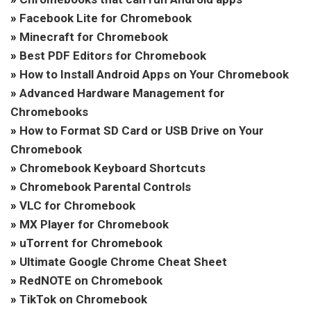
»
Facebook Lite for Chromebook
»
Minecraft for Chromebook
»
Best PDF Editors for Chromebook
»
How to Install Android Apps on Your Chromebook
»
Advanced Hardware Management for
Chromebooks
»
How to Format SD Card or USB Drive on Your
Chromebook
»
Chromebook Keyboard Shortcuts
»
Chromebook Parental Controls
»
VLC for Chromebook
»
MX Player for Chromebook
»
uTorrent for Chromebook
»
Ultimate Google Chrome Cheat Sheet
»
RedNOTE on Chromebook
»
TikTok on Chromebook