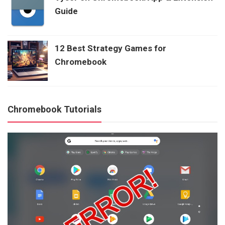
Guide
12 Best Strategy Games for
Chromebook
Chromebook Tutorials