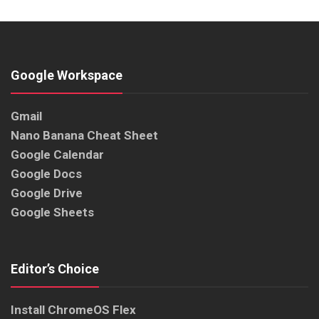
Google Workspace
Gmail
Nano Banana Cheat Sheet
Google Calendar
Google Docs
Google Drive
Google Sheets
Editor’s Choice
Install ChromeOS Flex