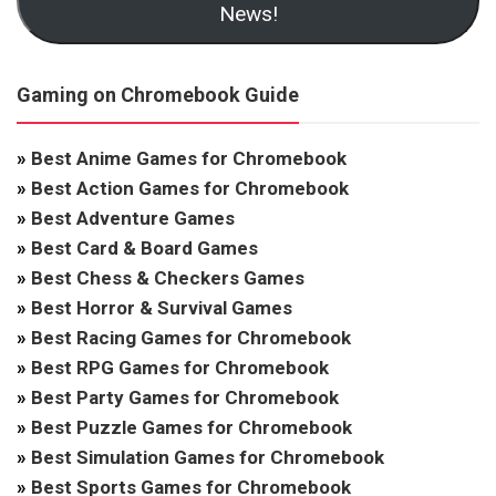
News!
Gaming on Chromebook Guide
»
Best Anime Games for Chromebook
»
Best Action Games for Chromebook
»
Best Adventure Games
»
Best Card & Board Games
»
Best Chess & Checkers Games
»
Best Horror & Survival Games
»
Best Racing Games for Chromebook
»
Best RPG Games for Chromebook
»
Best Party Games for Chromebook
»
Best Puzzle Games for Chromebook
»
Best Simulation Games for Chromebook
»
Best Sports Games for Chromebook