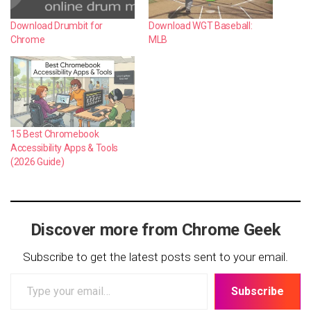
Download Drumbit for
Download WGT Baseball:
Chrome
MLB
15 Best Chromebook
Accessibility Apps & Tools
(2026 Guide)
Discover more from Chrome Geek
Subscribe to get the latest posts sent to your email.
Type
Subscribe
your
email…