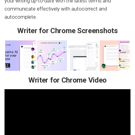
your writing up-to-date with the latest terms and
communicate effectively with autocorrect and
autocomplete.
Writer for Chrome Screenshots
Writer for Chrome Video