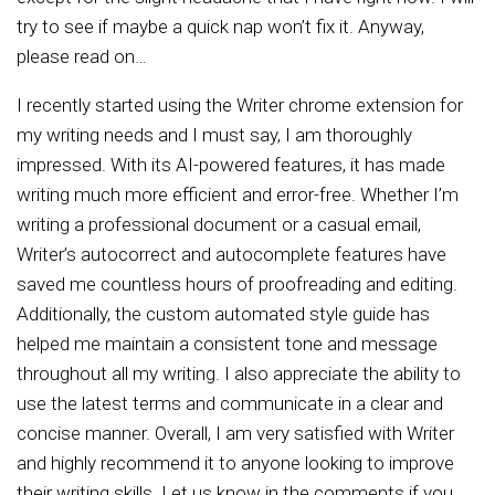
try to see if maybe a quick nap won’t fix it. Anyway,
please read on…
I recently started using the Writer chrome extension for
my writing needs and I must say, I am thoroughly
impressed. With its AI-powered features, it has made
writing much more efficient and error-free. Whether I’m
writing a professional document or a casual email,
Writer’s autocorrect and autocomplete features have
saved me countless hours of proofreading and editing.
Additionally, the custom automated style guide has
helped me maintain a consistent tone and message
throughout all my writing. I also appreciate the ability to
use the latest terms and communicate in a clear and
concise manner. Overall, I am very satisfied with Writer
and highly recommend it to anyone looking to improve
their writing skills. Let us know in the comments if you