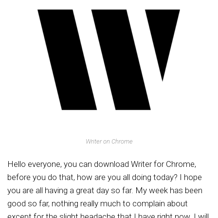
Writer on Chrome
Hello everyone, you can download Writer for Chrome,
before you do that, how are you all doing today? I hope
you are all having a great day so far. My week has been
good so far, nothing really much to complain about
except for the slight headache that I have right now. I will