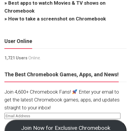
»
Best apps to watch Movies & TV shows on
Chromebook
»
How to take a screenshot on Chromebook
User Online
1,721 Users
Online.
The Best Chromebook Games, Apps, and News!
Join 4,600+ Chromebook Fans!
Enter your email to
get the latest Chromebook games, apps, and updates
straight to your inbox!
Join Now for Exclusive Chromebook