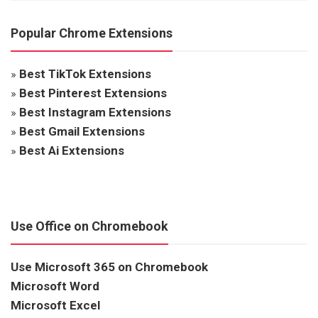
Popular Chrome Extensions
»
Best TikTok Extensions
»
Best Pinterest Extensions
»
Best Instagram Extensions
»
Best Gmail Extensions
»
Best Ai Extensions
Use Office on Chromebook
Use Microsoft 365 on Chromebook
Microsoft Word
Microsoft Excel