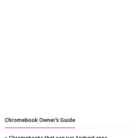
Chromebook Owner’s Guide
»
Chromebooks that can run Android apps