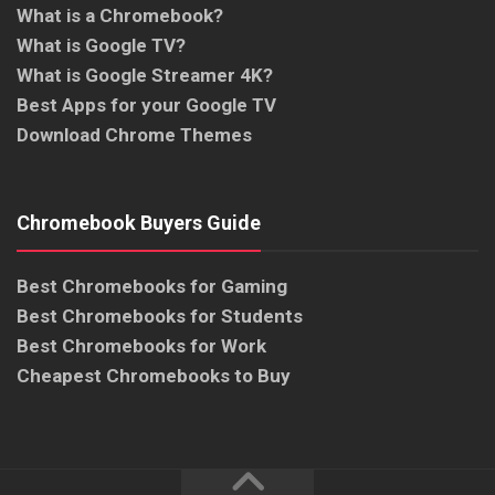
What is a Chromebook?
What is Google TV?
What is Google Streamer 4K?
Best Apps for your Google TV
Download Chrome Themes
Chromebook Buyers Guide
Best Chromebooks for Gaming
Best Chromebooks for Students
Best Chromebooks for Work
Cheapest Chromebooks to Buy