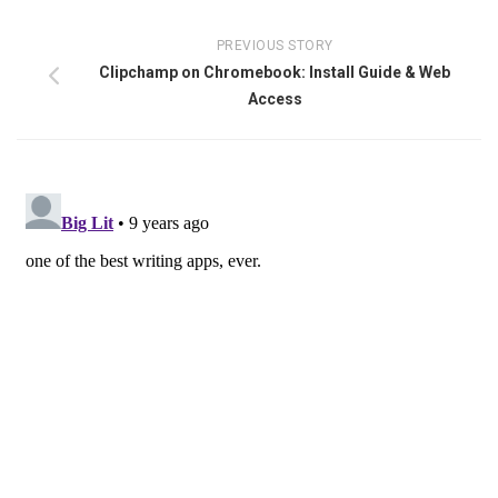
PREVIOUS STORY
Clipchamp on Chromebook: Install Guide & Web
Access