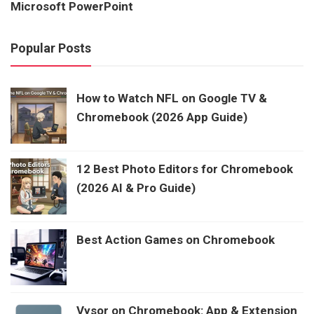
Microsoft PowerPoint
Popular Posts
How to Watch NFL on Google TV &
Chromebook (2026 App Guide)
12 Best Photo Editors for Chromebook
(2026 AI & Pro Guide)
Best Action Games on Chromebook
Vysor on Chromebook: App & Extension