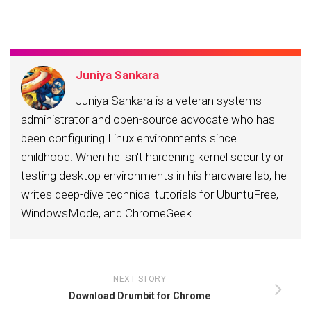
Juniya Sankara
Juniya Sankara is a veteran systems
administrator and open-source advocate who has
been configuring Linux environments since
childhood. When he isn't hardening kernel security or
testing desktop environments in his hardware lab, he
writes deep-dive technical tutorials for UbuntuFree,
WindowsMode, and ChromeGeek.
NEXT STORY
Download Drumbit for Chrome