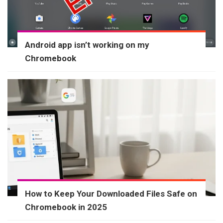
Android app isn’t working on my
Chromebook
How to Keep Your Downloaded Files Safe on
Chromebook in 2025