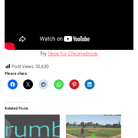
Try
Skpe for Chromebook
.
Post Views:
30,630
Please share:
Related Posts