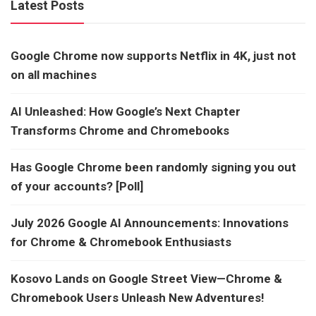
Latest Posts
Google Chrome now supports Netflix in 4K, just not
on all machines
AI Unleashed: How Google’s Next Chapter
Transforms Chrome and Chromebooks
Has Google Chrome been randomly signing you out
of your accounts? [Poll]
July 2026 Google AI Announcements: Innovations
for Chrome & Chromebook Enthusiasts
Kosovo Lands on Google Street View—Chrome &
Chromebook Users Unleash New Adventures!