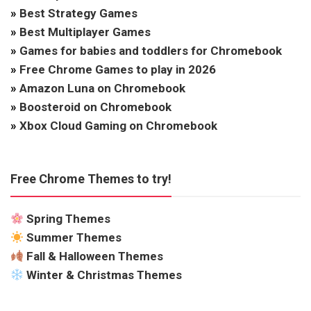
»
Best Strategy Games
»
Best Multiplayer Games
»
Games for babies and toddlers for Chromebook
»
Free Chrome Games to play in 2026
»
Amazon Luna on Chromebook
»
Boosteroid on Chromebook
»
Xbox Cloud Gaming on Chromebook
Free Chrome Themes to try!
Spring Themes
Summer Themes
Fall & Halloween Themes
Winter & Christmas Themes