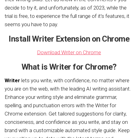
decide to try it, and unfortunately, as of 2023, while the
trial is free, to experience the full range of it’s features, it
seems you have to pay.
Install Writer Extension on Chrome
Download Writer on Chrome
What is Writer for Chrome?
Writer
lets you write, with confidence, no matter where
you are on the web, with the leading AI writing assistant.
Enhance your writing style and eliminate grammar,
spelling, and punctuation errors with the Writer for
Chrome extension. Get tailored suggestions for clarity,
conciseness, and confidence as you write, and stay on
brand with a customizable automated style guide. Keep