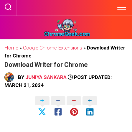
Skip
to
content
Home
»
Google Chrome Extensions
»
Download Writer
for Chrome
Download Writer for Chrome
BY
JUNIYA SANKARA
POST UPDATED:
MARCH 21, 2024