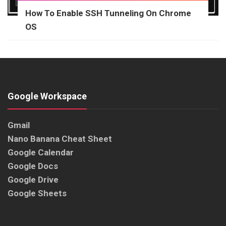
How To Enable SSH Tunneling On Chrome
OS
Google Workspace
Gmail
Nano Banana Cheat Sheet
Google Calendar
Google Docs
Google Drive
Google Sheets