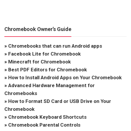
Chromebook Owner’s Guide
»
Chromebooks that can run Android apps
»
Facebook Lite for Chromebook
»
Minecraft for Chromebook
»
Best PDF Editors for Chromebook
»
How to Install Android Apps on Your Chromebook
»
Advanced Hardware Management for
Chromebooks
»
How to Format SD Card or USB Drive on Your
Chromebook
»
Chromebook Keyboard Shortcuts
»
Chromebook Parental Controls