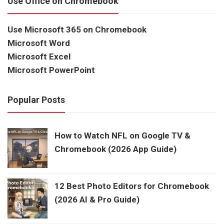
Use Office on Chromebook
Use Microsoft 365 on Chromebook
Microsoft Word
Microsoft Excel
Microsoft PowerPoint
Popular Posts
How to Watch NFL on Google TV &
Chromebook (2026 App Guide)
12 Best Photo Editors for Chromebook
(2026 AI & Pro Guide)