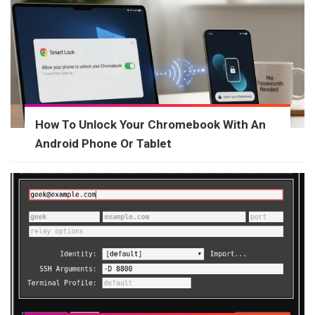
How To Unlock Your Chromebook With An
Android Phone Or Tablet