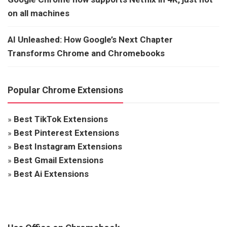
on all machines
AI Unleashed: How Google’s Next Chapter
Transforms Chrome and Chromebooks
Popular Chrome Extensions
»
Best TikTok Extensions
»
Best Pinterest Extensions
»
Best Instagram Extensions
»
Best Gmail Extensions
»
Best Ai Extensions