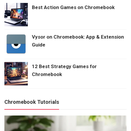
Best Action Games on Chromebook
Vysor on Chromebook: App & Extension
Guide
12 Best Strategy Games for
Chromebook
Chromebook Tutorials