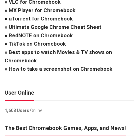
»
VLC for Chromebook
»
MX Player for Chromebook
»
uTorrent for Chromebook
»
Ultimate Google Chrome Cheat Sheet
»
RedNOTE on Chromebook
»
TikTok on Chromebook
»
Best apps to watch Movies & TV shows on
Chromebook
»
How to take a screenshot on Chromebook
User Online
1,608 Users
Online.
The Best Chromebook Games, Apps, and News!