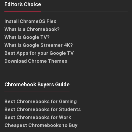
Editor’s Choice
Install ChromeOS Flex
What is a Chromebook?
What is Google TV?
What is Google Streamer 4K?
Best Apps for your Google TV
Download Chrome Themes
Chromebook Buyers Guide
Best Chromebooks for Gaming
Best Chromebooks for Students
Best Chromebooks for Work
Cheapest Chromebooks to Buy