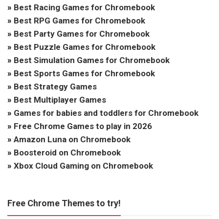
»
Best Racing Games for Chromebook
»
Best RPG Games for Chromebook
»
Best Party Games for Chromebook
»
Best Puzzle Games for Chromebook
»
Best Simulation Games for Chromebook
»
Best Sports Games for Chromebook
»
Best Strategy Games
»
Best Multiplayer Games
»
Games for babies and toddlers for Chromebook
»
Free Chrome Games to play in 2026
»
Amazon Luna on Chromebook
»
Boosteroid on Chromebook
»
Xbox Cloud Gaming on Chromebook
Free Chrome Themes to try!