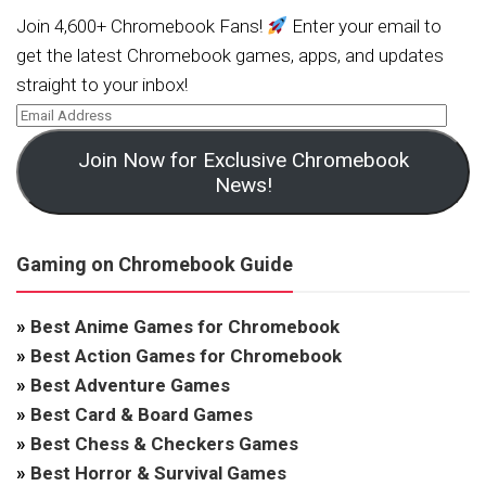
Join 4,600+ Chromebook Fans!
Enter your email to
get the latest Chromebook games, apps, and updates
straight to your inbox!
Join Now for Exclusive Chromebook
News!
Gaming on Chromebook Guide
»
Best Anime Games for Chromebook
»
Best Action Games for Chromebook
»
Best Adventure Games
»
Best Card & Board Games
»
Best Chess & Checkers Games
»
Best Horror & Survival Games