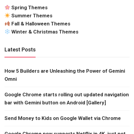
Spring Themes
Summer Themes
Fall & Halloween Themes
Winter & Christmas Themes
Latest Posts
How 5 Builders are Unleashing the Power of Gemini
Omni
Google Chrome starts rolling out updated navigation
bar with Gemini button on Android [Gallery]
Send Money to Kids on Google Wallet via Chrome
Google Chrome now supports Netflix in 4K, just not