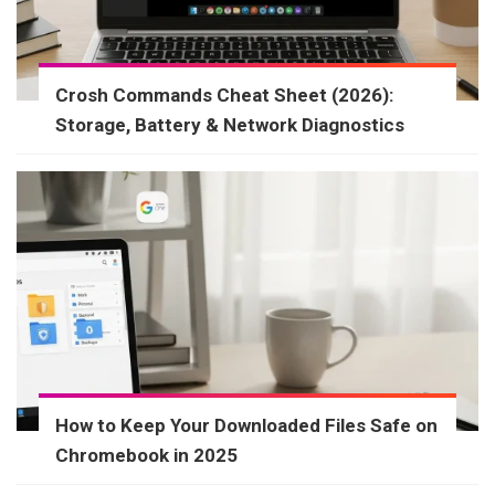
Crosh Commands Cheat Sheet (2026):
Storage, Battery & Network Diagnostics
How to Keep Your Downloaded Files Safe on
Chromebook in 2025