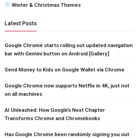
Winter & Christmas Themes
Latest Posts
Google Chrome starts rolling out updated navigation
bar with Gemini button on Android [Gallery]
Send Money to Kids on Google Wallet via Chrome
Google Chrome now supports Netflix in 4K, just not
on all machines
AI Unleashed: How Google’s Next Chapter
Transforms Chrome and Chromebooks
Has Google Chrome been randomly signing you out