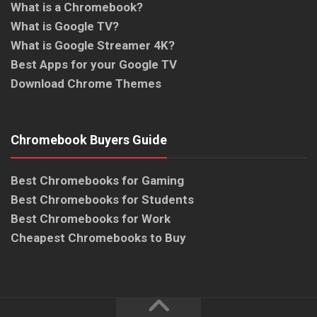
What is a Chromebook?
What is Google TV?
What is Google Streamer 4K?
Best Apps for your Google TV
Download Chrome Themes
Chromebook Buyers Guide
Best Chromebooks for Gaming
Best Chromebooks for Students
Best Chromebooks for Work
Cheapest Chromebooks to Buy