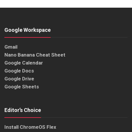
Google Workspace
Gmail
Nano Banana Cheat Sheet
Google Calendar
Google Docs
Google Drive
Google Sheets
Editor’s Choice
Install ChromeOS Flex