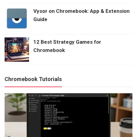
Vysor on Chromebook: App & Extension
Guide
12 Best Strategy Games for
Chromebook
Chromebook Tutorials