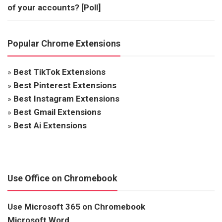
of your accounts? [Poll]
Popular Chrome Extensions
»
Best TikTok Extensions
»
Best Pinterest Extensions
»
Best Instagram Extensions
»
Best Gmail Extensions
»
Best Ai Extensions
Use Office on Chromebook
Use Microsoft 365 on Chromebook
Microsoft Word