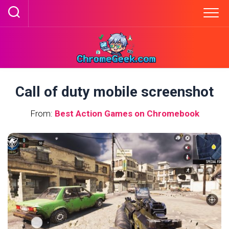
Skip
to
content
Call of duty mobile screenshot
From:
Best Action Games on Chromebook