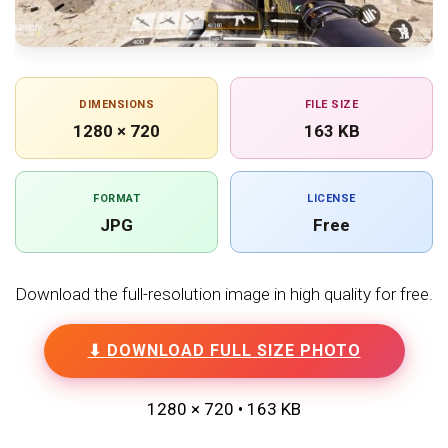
DIMENSIONS
FILE SIZE
1280 × 720
163 KB
FORMAT
LICENSE
JPG
Free
Download the full-resolution image in high quality for free.
⬇ DOWNLOAD FULL SIZE PHOTO
1280 × 720 • 163 KB