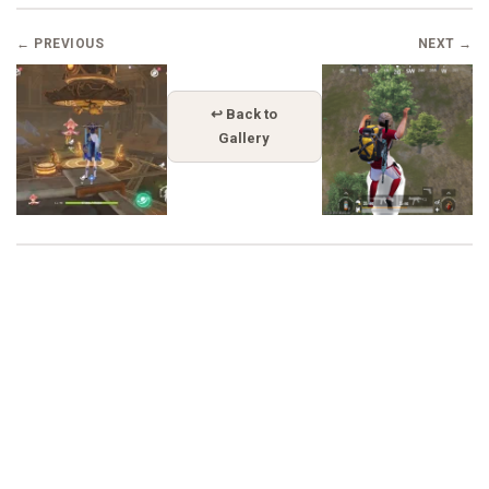
← PREVIOUS
NEXT →
↩ Back to
Gallery