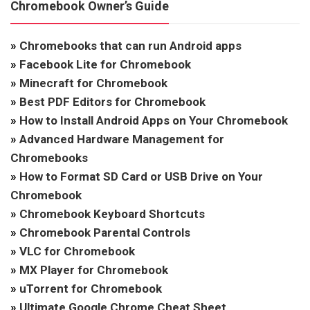
Chromebook Owner’s Guide
»
Chromebooks that can run Android apps
»
Facebook Lite for Chromebook
»
Minecraft for Chromebook
»
Best PDF Editors for Chromebook
»
How to Install Android Apps on Your Chromebook
»
Advanced Hardware Management for
Chromebooks
»
How to Format SD Card or USB Drive on Your
Chromebook
»
Chromebook Keyboard Shortcuts
»
Chromebook Parental Controls
»
VLC for Chromebook
»
MX Player for Chromebook
»
uTorrent for Chromebook
»
Ultimate Google Chrome Cheat Sheet