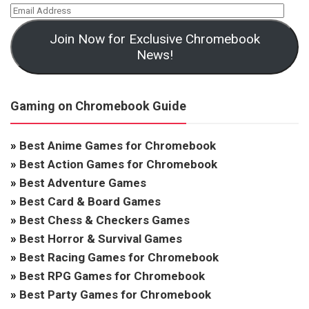
Join Now for Exclusive Chromebook
News!
Gaming on Chromebook Guide
»
Best Anime Games for Chromebook
»
Best Action Games for Chromebook
»
Best Adventure Games
»
Best Card & Board Games
»
Best Chess & Checkers Games
»
Best Horror & Survival Games
»
Best Racing Games for Chromebook
»
Best RPG Games for Chromebook
»
Best Party Games for Chromebook