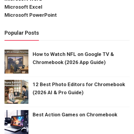
Microsoft Excel
Microsoft PowerPoint
Popular Posts
How to Watch NFL on Google TV &
Chromebook (2026 App Guide)
12 Best Photo Editors for Chromebook
(2026 AI & Pro Guide)
Best Action Games on Chromebook