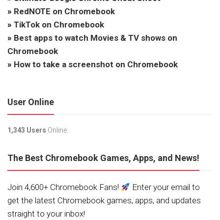
»
RedNOTE on Chromebook
»
TikTok on Chromebook
»
Best apps to watch Movies & TV shows on
Chromebook
»
How to take a screenshot on Chromebook
User Online
1,343 Users
Online.
The Best Chromebook Games, Apps, and News!
Join 4,600+ Chromebook Fans!
Enter your email to
get the latest Chromebook games, apps, and updates
straight to your inbox!