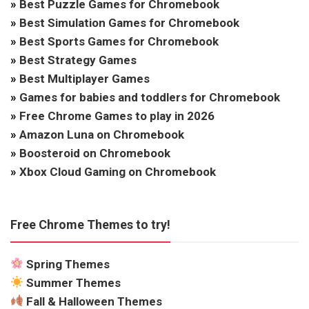
»
Best Puzzle Games for Chromebook
»
Best Simulation Games for Chromebook
»
Best Sports Games for Chromebook
»
Best Strategy Games
»
Best Multiplayer Games
»
Games for babies and toddlers for Chromebook
»
Free Chrome Games to play in 2026
»
Amazon Luna on Chromebook
»
Boosteroid on Chromebook
»
Xbox Cloud Gaming on Chromebook
Free Chrome Themes to try!
Spring Themes
Summer Themes
Fall & Halloween Themes