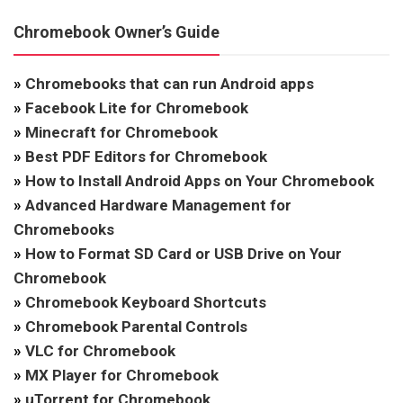
Chromebook Owner’s Guide
»
Chromebooks that can run Android apps
»
Facebook Lite for Chromebook
»
Minecraft for Chromebook
»
Best PDF Editors for Chromebook
»
How to Install Android Apps on Your Chromebook
»
Advanced Hardware Management for
Chromebooks
»
How to Format SD Card or USB Drive on Your
Chromebook
»
Chromebook Keyboard Shortcuts
»
Chromebook Parental Controls
»
VLC for Chromebook
»
MX Player for Chromebook
»
uTorrent for Chromebook