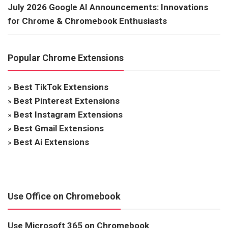
July 2026 Google AI Announcements: Innovations
for Chrome & Chromebook Enthusiasts
Popular Chrome Extensions
»
Best TikTok Extensions
»
Best Pinterest Extensions
»
Best Instagram Extensions
»
Best Gmail Extensions
»
Best Ai Extensions
Use Office on Chromebook
Use Microsoft 365 on Chromebook