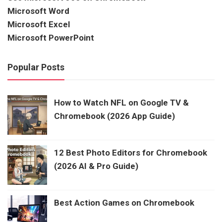
Microsoft Word
Microsoft Excel
Microsoft PowerPoint
Popular Posts
How to Watch NFL on Google TV &
Chromebook (2026 App Guide)
12 Best Photo Editors for Chromebook
(2026 AI & Pro Guide)
Best Action Games on Chromebook