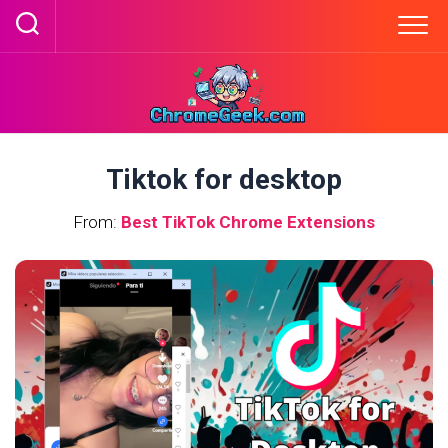
Skip
to
content
Tiktok for desktop
From:
Best TikTok Chrome Extensions