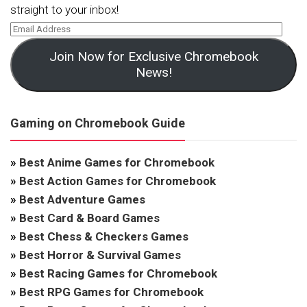
straight to your inbox!
Join Now for Exclusive Chromebook
News!
Gaming on Chromebook Guide
»
Best Anime Games for Chromebook
»
Best Action Games for Chromebook
»
Best Adventure Games
»
Best Card & Board Games
»
Best Chess & Checkers Games
»
Best Horror & Survival Games
»
Best Racing Games for Chromebook
»
Best RPG Games for Chromebook