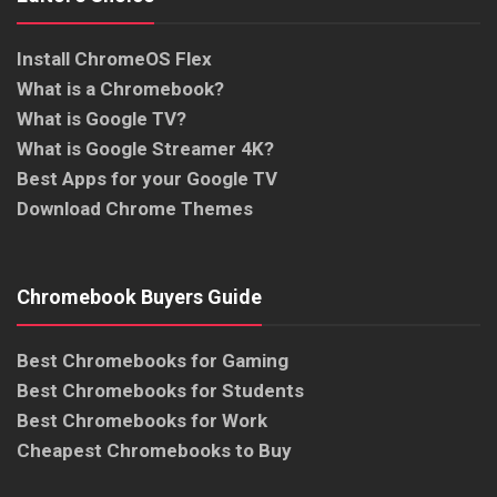
Install ChromeOS Flex
What is a Chromebook?
What is Google TV?
What is Google Streamer 4K?
Best Apps for your Google TV
Download Chrome Themes
Chromebook Buyers Guide
Best Chromebooks for Gaming
Best Chromebooks for Students
Best Chromebooks for Work
Cheapest Chromebooks to Buy