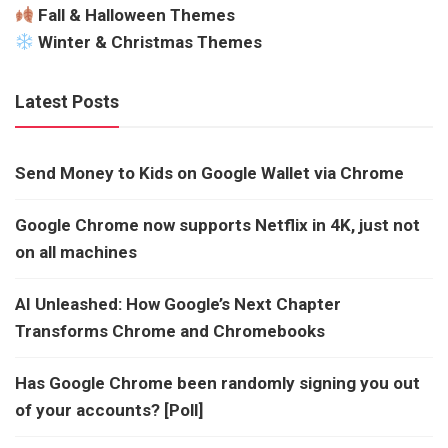
Fall & Halloween Themes
Winter & Christmas Themes
Latest Posts
Send Money to Kids on Google Wallet via Chrome
Google Chrome now supports Netflix in 4K, just not
on all machines
AI Unleashed: How Google’s Next Chapter
Transforms Chrome and Chromebooks
Has Google Chrome been randomly signing you out
of your accounts? [Poll]