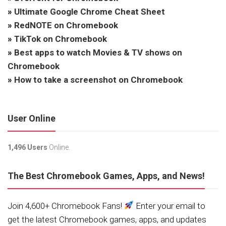
»
Ultimate Google Chrome Cheat Sheet
»
RedNOTE on Chromebook
»
TikTok on Chromebook
»
Best apps to watch Movies & TV shows on
Chromebook
»
How to take a screenshot on Chromebook
User Online
1,496 Users
Online.
The Best Chromebook Games, Apps, and News!
Join 4,600+ Chromebook Fans!
Enter your email to
get the latest Chromebook games, apps, and updates