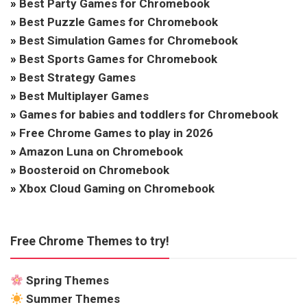
»
Best Party Games for Chromebook
»
Best Puzzle Games for Chromebook
»
Best Simulation Games for Chromebook
»
Best Sports Games for Chromebook
»
Best Strategy Games
»
Best Multiplayer Games
»
Games for babies and toddlers for Chromebook
»
Free Chrome Games to play in 2026
»
Amazon Luna on Chromebook
»
Boosteroid on Chromebook
»
Xbox Cloud Gaming on Chromebook
Free Chrome Themes to try!
Spring Themes
Summer Themes