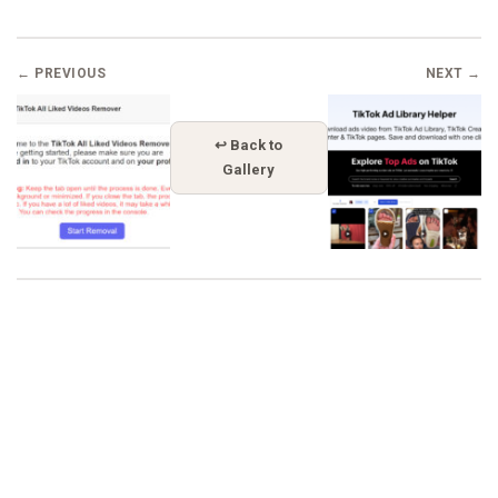
← PREVIOUS
NEXT →
↩ Back to
Gallery