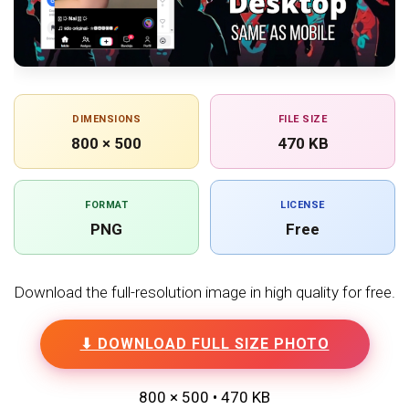
DIMENSIONS
FILE SIZE
800 × 500
470 KB
FORMAT
LICENSE
PNG
Free
Download the full-resolution image in high quality for free.
⬇ DOWNLOAD FULL SIZE PHOTO
800 × 500 • 470 KB