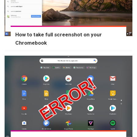
How to take full screenshot on your
Chromebook