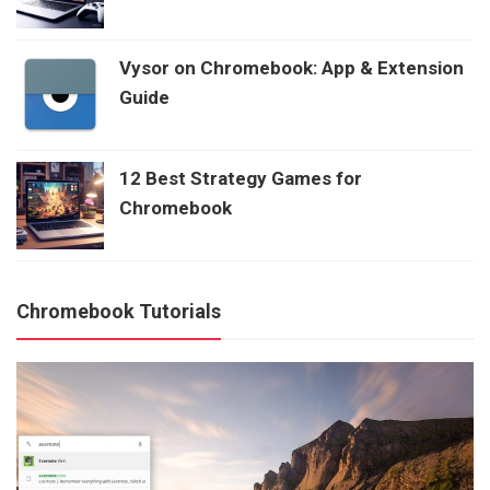
Vysor on Chromebook: App & Extension
Guide
12 Best Strategy Games for
Chromebook
Chromebook Tutorials