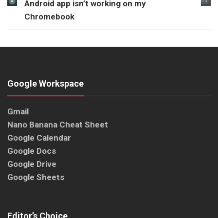
Android app isn’t working on my
Chromebook
Google Workspace
Gmail
Nano Banana Cheat Sheet
Google Calendar
Google Docs
Google Drive
Google Sheets
Editor’s Choice