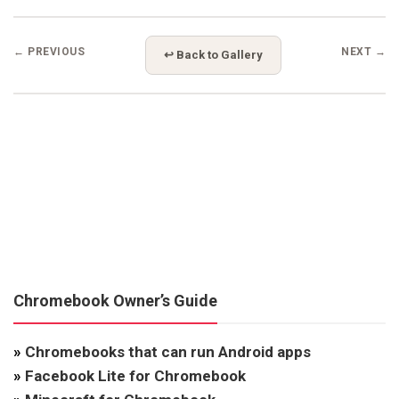
← PREVIOUS
NEXT →
↩ Back to Gallery
Chromebook Owner’s Guide
»
Chromebooks that can run Android apps
»
Facebook Lite for Chromebook