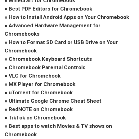
»
Minecraft for Chromebook
»
Best PDF Editors for Chromebook
»
How to Install Android Apps on Your Chromebook
»
Advanced Hardware Management for
Chromebooks
»
How to Format SD Card or USB Drive on Your
Chromebook
»
Chromebook Keyboard Shortcuts
»
Chromebook Parental Controls
»
VLC for Chromebook
»
MX Player for Chromebook
»
uTorrent for Chromebook
»
Ultimate Google Chrome Cheat Sheet
»
RedNOTE on Chromebook
»
TikTok on Chromebook
»
Best apps to watch Movies & TV shows on
Chromebook