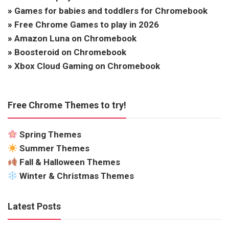
»
Games for babies and toddlers for Chromebook
»
Free Chrome Games to play in 2026
»
Amazon Luna on Chromebook
»
Boosteroid on Chromebook
»
Xbox Cloud Gaming on Chromebook
Free Chrome Themes to try!
Spring Themes
Summer Themes
Fall & Halloween Themes
Winter & Christmas Themes
Latest Posts