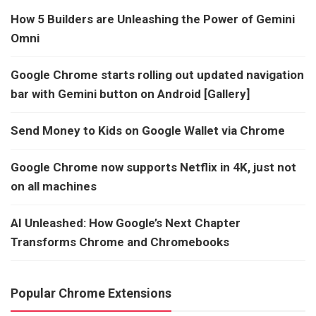
How 5 Builders are Unleashing the Power of Gemini
Omni
Google Chrome starts rolling out updated navigation
bar with Gemini button on Android [Gallery]
Send Money to Kids on Google Wallet via Chrome
Google Chrome now supports Netflix in 4K, just not
on all machines
AI Unleashed: How Google’s Next Chapter
Transforms Chrome and Chromebooks
Popular Chrome Extensions