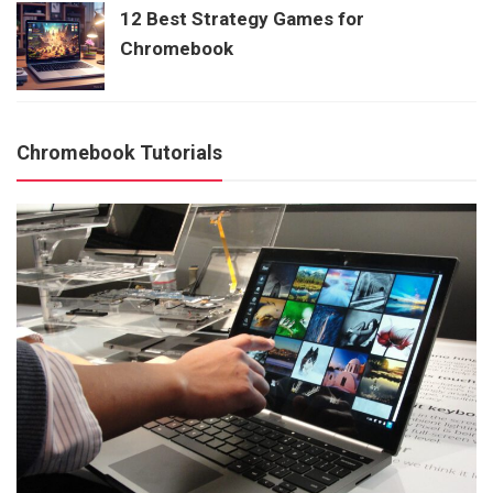
12 Best Strategy Games for
Chromebook
Chromebook Tutorials