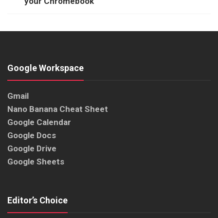
your Chromebook
Google Workspace
Gmail
Nano Banana Cheat Sheet
Google Calendar
Google Docs
Google Drive
Google Sheets
Editor’s Choice