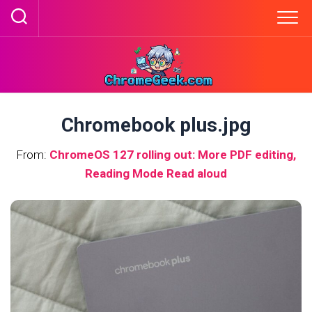
Skip
to
content
Chromebook plus.jpg
From:
ChromeOS 127 rolling out: More PDF editing,
Reading Mode Read aloud