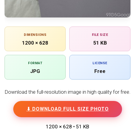
DIMENSIONS
FILE SIZE
1200 × 628
51 KB
FORMAT
LICENSE
JPG
Free
Download the full-resolution image in high quality for free.
⬇ DOWNLOAD FULL SIZE PHOTO
1200 × 628 • 51 KB