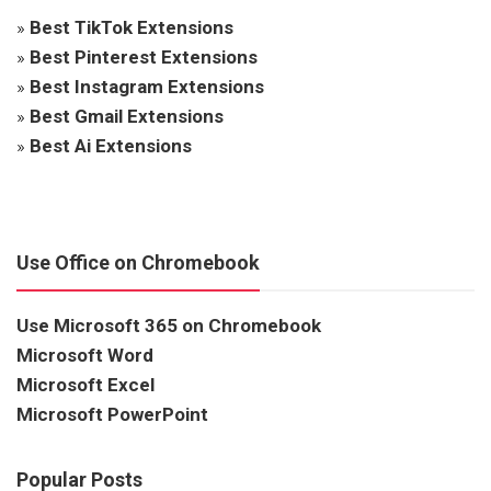
»
Best TikTok Extensions
»
Best Pinterest Extensions
»
Best Instagram Extensions
»
Best Gmail Extensions
»
Best Ai Extensions
Use Office on Chromebook
Use Microsoft 365 on Chromebook
Microsoft Word
Microsoft Excel
Microsoft PowerPoint
Popular Posts