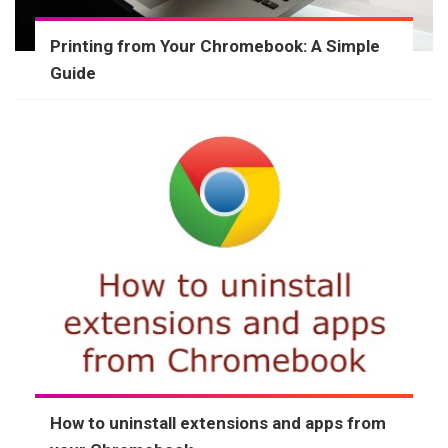
Printing from Your Chromebook: A Simple
Guide
How to uninstall extensions and apps from