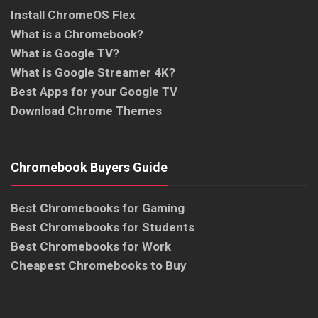
Install ChromeOS Flex
What is a Chromebook?
What is Google TV?
What is Google Streamer 4K?
Best Apps for your Google TV
Download Chrome Themes
Chromebook Buyers Guide
Best Chromebooks for Gaming
Best Chromebooks for Students
Best Chromebooks for Work
Cheapest Chromebooks to Buy