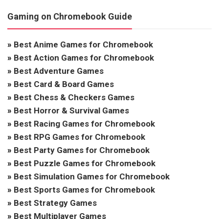
Gaming on Chromebook Guide
»
Best Anime Games for Chromebook
»
Best Action Games for Chromebook
»
Best Adventure Games
»
Best Card & Board Games
»
Best Chess & Checkers Games
»
Best Horror & Survival Games
»
Best Racing Games for Chromebook
»
Best RPG Games for Chromebook
»
Best Party Games for Chromebook
»
Best Puzzle Games for Chromebook
»
Best Simulation Games for Chromebook
»
Best Sports Games for Chromebook
»
Best Strategy Games
»
Best Multiplayer Games