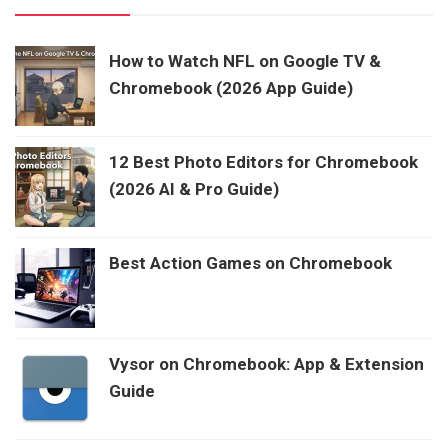
How to Watch NFL on Google TV &
Chromebook (2026 App Guide)
12 Best Photo Editors for Chromebook
(2026 AI & Pro Guide)
Best Action Games on Chromebook
Vysor on Chromebook: App & Extension
Guide