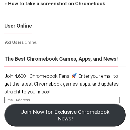
»
How to take a screenshot on Chromebook
User Online
953 Users
Online.
The Best Chromebook Games, Apps, and News!
Join 4,600+ Chromebook Fans!
Enter your email to
get the latest Chromebook games, apps, and updates
straight to your inbox!
Join Now for Exclusive Chromebook
News!