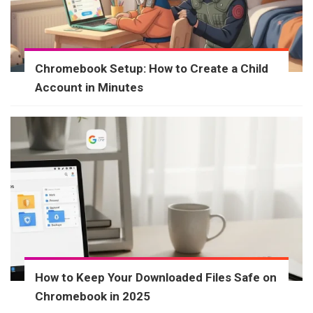
Chromebook Setup: How to Create a Child
Account in Minutes
How to Keep Your Downloaded Files Safe on
Chromebook in 2025