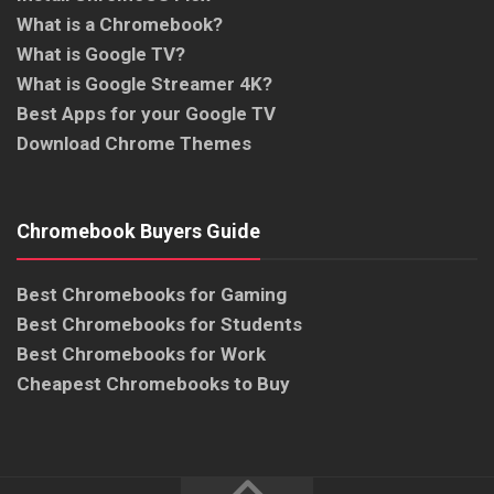
What is a Chromebook?
What is Google TV?
What is Google Streamer 4K?
Best Apps for your Google TV
Download Chrome Themes
Chromebook Buyers Guide
Best Chromebooks for Gaming
Best Chromebooks for Students
Best Chromebooks for Work
Cheapest Chromebooks to Buy