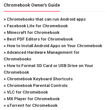
Chromebook Owner’s Guide
»
Chromebooks that can run Android apps
»
Facebook Lite for Chromebook
»
Minecraft for Chromebook
»
Best PDF Editors for Chromebook
»
How to Install Android Apps on Your Chromebook
»
Advanced Hardware Management for
Chromebooks
»
How to Format SD Card or USB Drive on Your
Chromebook
»
Chromebook Keyboard Shortcuts
»
Chromebook Parental Controls
»
VLC for Chromebook
»
MX Player for Chromebook
»
uTorrent for Chromebook