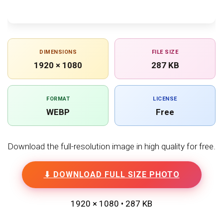
DIMENSIONS
FILE SIZE
1920 × 1080
287 KB
FORMAT
LICENSE
WEBP
Free
Download the full-resolution image in high quality for free.
⬇ DOWNLOAD FULL SIZE PHOTO
1920 × 1080 • 287 KB