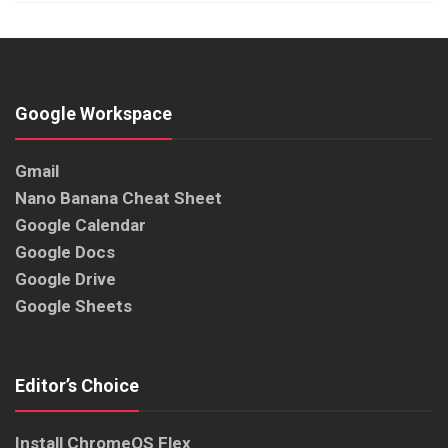
Google Workspace
Gmail
Nano Banana Cheat Sheet
Google Calendar
Google Docs
Google Drive
Google Sheets
Editor’s Choice
Install ChromeOS Flex