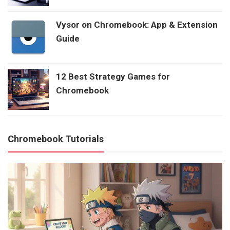
Vysor on Chromebook: App & Extension
Guide
12 Best Strategy Games for
Chromebook
Chromebook Tutorials