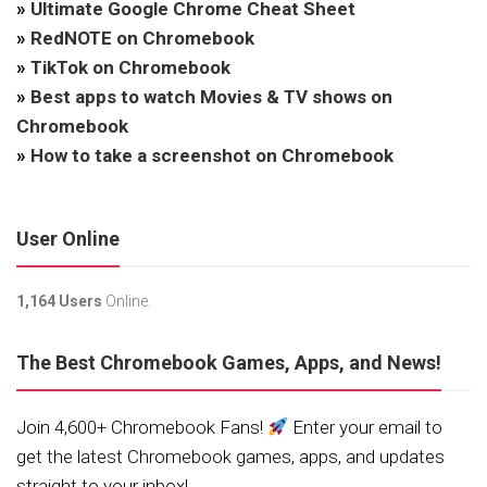
»
Ultimate Google Chrome Cheat Sheet
»
RedNOTE on Chromebook
»
TikTok on Chromebook
»
Best apps to watch Movies & TV shows on
Chromebook
»
How to take a screenshot on Chromebook
User Online
1,164 Users
Online.
The Best Chromebook Games, Apps, and News!
Join 4,600+ Chromebook Fans!
Enter your email to
get the latest Chromebook games, apps, and updates
straight to your inbox!