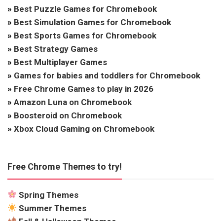
»
Best Puzzle Games for Chromebook
»
Best Simulation Games for Chromebook
»
Best Sports Games for Chromebook
»
Best Strategy Games
»
Best Multiplayer Games
»
Games for babies and toddlers for Chromebook
»
Free Chrome Games to play in 2026
»
Amazon Luna on Chromebook
»
Boosteroid on Chromebook
»
Xbox Cloud Gaming on Chromebook
Free Chrome Themes to try!
Spring Themes
Summer Themes