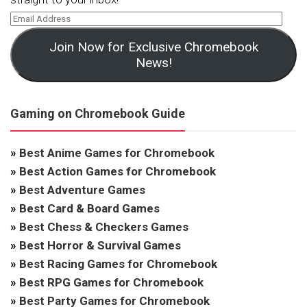
Join Now for Exclusive Chromebook
News!
Gaming on Chromebook Guide
»
Best Anime Games for Chromebook
»
Best Action Games for Chromebook
»
Best Adventure Games
»
Best Card & Board Games
»
Best Chess & Checkers Games
»
Best Horror & Survival Games
»
Best Racing Games for Chromebook
»
Best RPG Games for Chromebook
»
Best Party Games for Chromebook