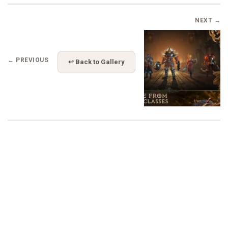
NEXT →
← PREVIOUS
↩ Back to Gallery