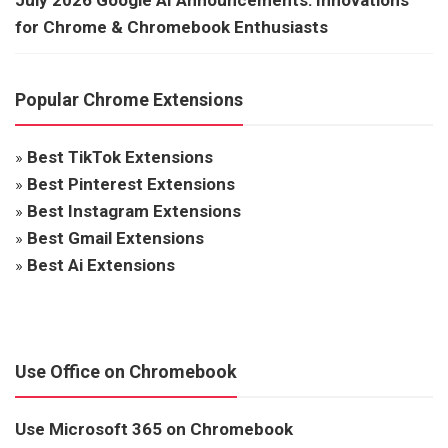
for Chrome & Chromebook Enthusiasts
Popular Chrome Extensions
»
Best TikTok Extensions
»
Best Pinterest Extensions
»
Best Instagram Extensions
»
Best Gmail Extensions
»
Best Ai Extensions
Use Office on Chromebook
Use Microsoft 365 on Chromebook