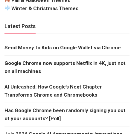
Fall & Halloween Themes
Winter & Christmas Themes
Latest Posts
Send Money to Kids on Google Wallet via Chrome
Google Chrome now supports Netflix in 4K, just not
on all machines
AI Unleashed: How Google’s Next Chapter
Transforms Chrome and Chromebooks
Has Google Chrome been randomly signing you out
of your accounts? [Poll]
July 2026 Google AI Announcements: Innovations