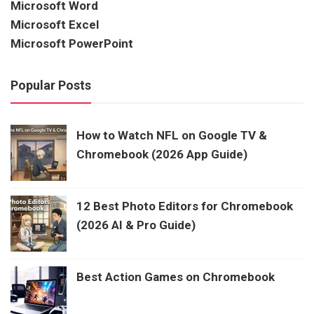
Microsoft Word
Microsoft Excel
Microsoft PowerPoint
Popular Posts
How to Watch NFL on Google TV &
Chromebook (2026 App Guide)
12 Best Photo Editors for Chromebook
(2026 AI & Pro Guide)
Best Action Games on Chromebook