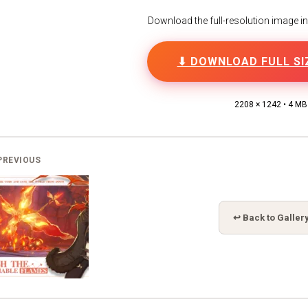
Download the full-resolution image in h
⬇ DOWNLOAD FULL SI
2208 × 1242 • 4 MB
PREVIOUS
↩ Back to Galler