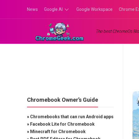
Skip
News
Google AI
Google Workspace
Chrome E
to
content
Google
The best ChromeOs Blo
Gemini
Google
Labs
Chromebook Owner’s Guide
»
Chromebooks that can run Android apps
»
Facebook Lite for Chromebook
»
Minecraft for Chromebook