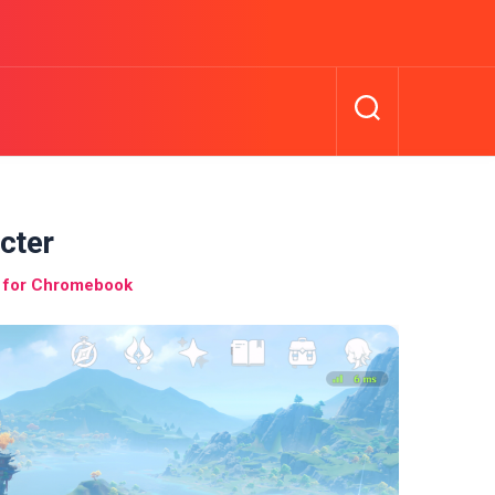
cter
 for Chromebook