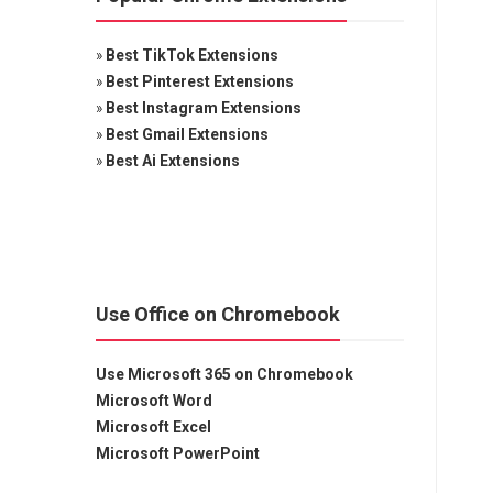
»
Best TikTok Extensions
»
Best Pinterest Extensions
»
Best Instagram Extensions
»
Best Gmail Extensions
»
Best Ai Extensions
Use Office on Chromebook
Use Microsoft 365 on Chromebook
Microsoft Word
Microsoft Excel
Microsoft PowerPoint