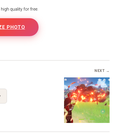
igh quality for free.
ZE PHOTO
NEXT →
y