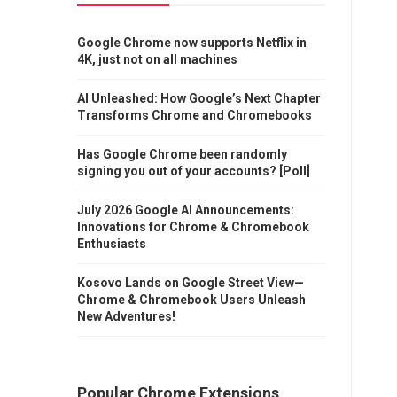
Google Chrome now supports Netflix in
4K, just not on all machines
AI Unleashed: How Google’s Next Chapter
Transforms Chrome and Chromebooks
Has Google Chrome been randomly
signing you out of your accounts? [Poll]
July 2026 Google AI Announcements:
Innovations for Chrome & Chromebook
Enthusiasts
Kosovo Lands on Google Street View—
Chrome & Chromebook Users Unleash
New Adventures!
Popular Chrome Extensions