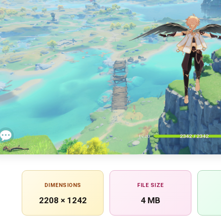
DIMENSIONS
FILE SIZE
2208 × 1242
4 MB