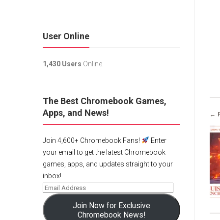
User Online
1,430 Users
Online.
The Best Chromebook Games,
Apps, and News!
← 
Join 4,600+ Chromebook Fans!
Enter
your email to get the latest Chromebook
games, apps, and updates straight to your
inbox!
Join Now for Exclusive
Chromebook News!