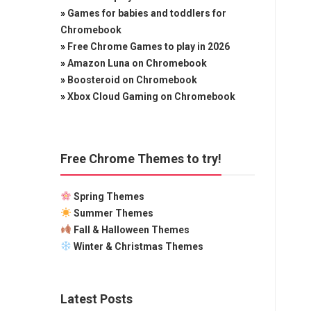
»
Games for babies and toddlers for
Chromebook
»
Free Chrome Games to play in 2026
»
Amazon Luna on Chromebook
»
Boosteroid on Chromebook
»
Xbox Cloud Gaming on Chromebook
Free Chrome Themes to try!
Spring Themes
Summer Themes
Fall & Halloween Themes
Winter & Christmas Themes
Latest Posts