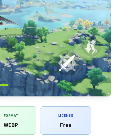
FORMAT
LICENSE
WEBP
Free