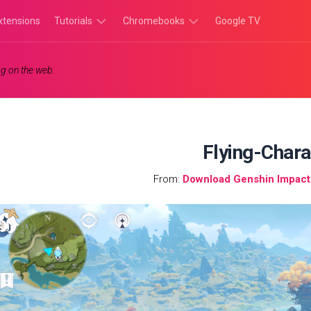
xtensions
Tutorials
Chromebooks
Google TV
Chromebook
Chromebook
g on the web.
Tutorials
Apps
Chrome
Chromebook
Browser
Games
Tutorials
Flying-Chara
From:
Download Genshin Impact