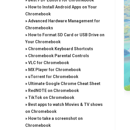
»
Best PDF Editors for Chromebook
»
How to Install Android Apps on Your
Chromebook
»
Advanced Hardware Management for
Chromebooks
»
How to Format SD Card or USB Drive on
Your Chromebook
»
Chromebook Keyboard Shortcuts
»
Chromebook Parental Controls
»
VLC for Chromebook
»
MX Player for Chromebook
»
uTorrent for Chromebook
»
Ultimate Google Chrome Cheat Sheet
»
RedNOTE on Chromebook
»
TikTok on Chromebook
»
Best apps to watch Movies & TV shows
on Chromebook
»
How to take a screenshot on
Chromebook