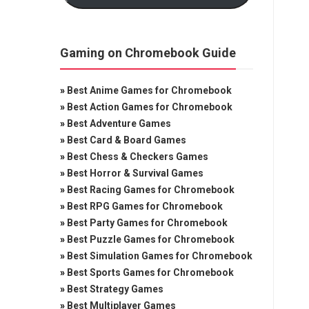
Gaming on Chromebook Guide
»
Best Anime Games for Chromebook
»
Best Action Games for Chromebook
»
Best Adventure Games
»
Best Card & Board Games
»
Best Chess & Checkers Games
»
Best Horror & Survival Games
»
Best Racing Games for Chromebook
»
Best RPG Games for Chromebook
»
Best Party Games for Chromebook
»
Best Puzzle Games for Chromebook
»
Best Simulation Games for Chromebook
»
Best Sports Games for Chromebook
»
Best Strategy Games
»
Best Multiplayer Games