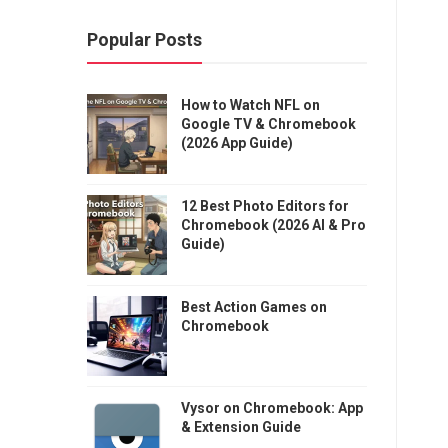
Popular Posts
How to Watch NFL on
Google TV & Chromebook
(2026 App Guide)
12 Best Photo Editors for
Chromebook (2026 AI & Pro
Guide)
Best Action Games on
Chromebook
Vysor on Chromebook: App
& Extension Guide