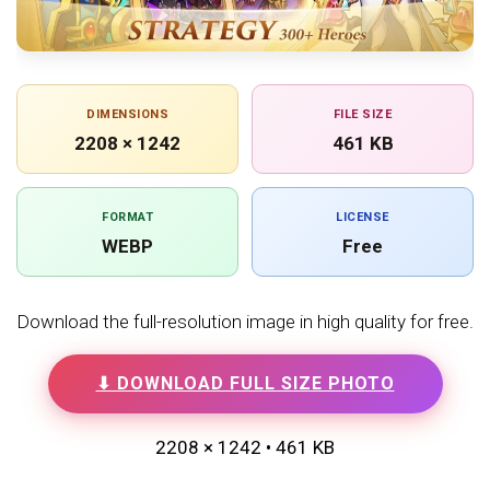
DIMENSIONS
FILE SIZE
2208 × 1242
461 KB
FORMAT
LICENSE
WEBP
Free
Download the full-resolution image in high quality for free.
⬇ DOWNLOAD FULL SIZE PHOTO
2208 × 1242 • 461 KB