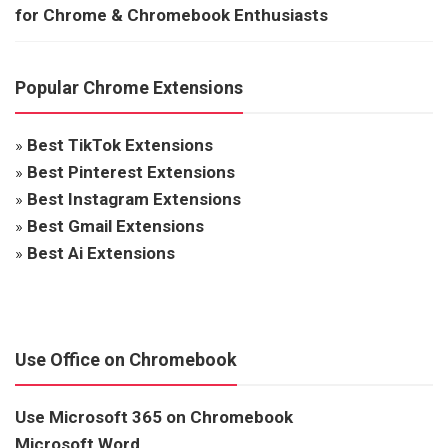
for Chrome & Chromebook Enthusiasts
Popular Chrome Extensions
»
Best TikTok Extensions
»
Best Pinterest Extensions
»
Best Instagram Extensions
»
Best Gmail Extensions
»
Best Ai Extensions
Use Office on Chromebook
Use Microsoft 365 on Chromebook
Microsoft Word