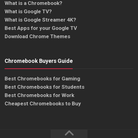
What is a Chromebook?
What is Google TV?
What is Google Streamer 4K?
Best Apps for your Google TV
Download Chrome Themes
Chromebook Buyers Guide
Best Chromebooks for Gaming
Best Chromebooks for Students
Best Chromebooks for Work
Cheapest Chromebooks to Buy