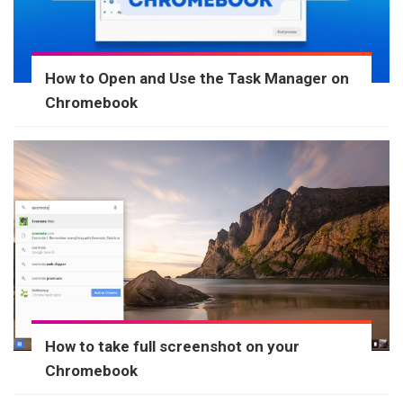
How to Open and Use the Task Manager on
Chromebook
How to take full screenshot on your
Chromebook