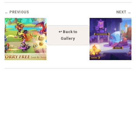
← PREVIOUS
NEXT →
↩ Back to
Gallery