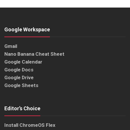
Google Workspace
Gmail
Nano Banana Cheat Sheet
Google Calendar
Google Docs
Google Drive
Google Sheets
Editor’s Choice
Install ChromeOS Flex