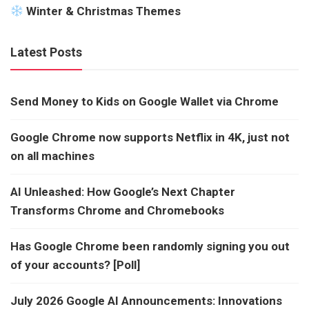
Winter & Christmas Themes
Latest Posts
Send Money to Kids on Google Wallet via Chrome
Google Chrome now supports Netflix in 4K, just not
on all machines
AI Unleashed: How Google’s Next Chapter
Transforms Chrome and Chromebooks
Has Google Chrome been randomly signing you out
of your accounts? [Poll]
July 2026 Google AI Announcements: Innovations