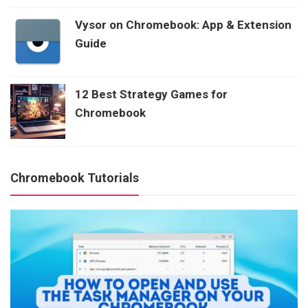
Vysor on Chromebook: App & Extension
Guide
12 Best Strategy Games for
Chromebook
Chromebook Tutorials