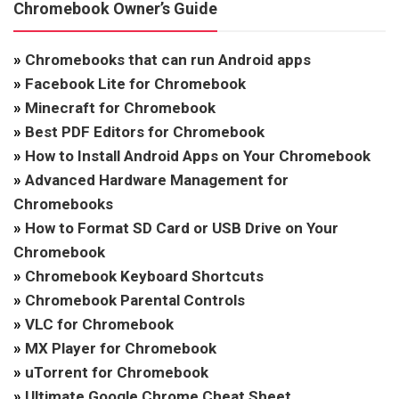
Chromebook Owner’s Guide
»
Chromebooks that can run Android apps
»
Facebook Lite for Chromebook
»
Minecraft for Chromebook
»
Best PDF Editors for Chromebook
»
How to Install Android Apps on Your Chromebook
»
Advanced Hardware Management for
Chromebooks
»
How to Format SD Card or USB Drive on Your
Chromebook
»
Chromebook Keyboard Shortcuts
»
Chromebook Parental Controls
»
VLC for Chromebook
»
MX Player for Chromebook
»
uTorrent for Chromebook
»
Ultimate Google Chrome Cheat Sheet