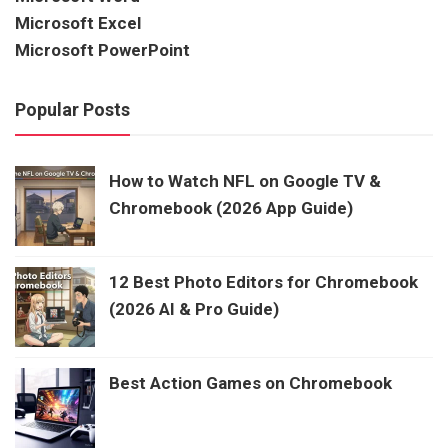
Microsoft Excel
Microsoft PowerPoint
Popular Posts
How to Watch NFL on Google TV &
Chromebook (2026 App Guide)
12 Best Photo Editors for Chromebook
(2026 AI & Pro Guide)
Best Action Games on Chromebook