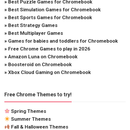
»
Best Puzzle Games for Chromebook
»
Best Simulation Games for Chromebook
»
Best Sports Games for Chromebook
»
Best Strategy Games
»
Best Multiplayer Games
»
Games for babies and toddlers for Chromebook
»
Free Chrome Games to play in 2026
»
Amazon Luna on Chromebook
»
Boosteroid on Chromebook
»
Xbox Cloud Gaming on Chromebook
Free Chrome Themes to try!
Spring Themes
Summer Themes
Fall & Halloween Themes