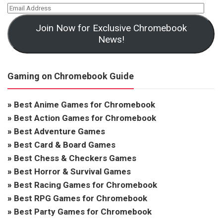
Join Now for Exclusive Chromebook
News!
Gaming on Chromebook Guide
»
Best Anime Games for Chromebook
»
Best Action Games for Chromebook
»
Best Adventure Games
»
Best Card & Board Games
»
Best Chess & Checkers Games
»
Best Horror & Survival Games
»
Best Racing Games for Chromebook
»
Best RPG Games for Chromebook
»
Best Party Games for Chromebook