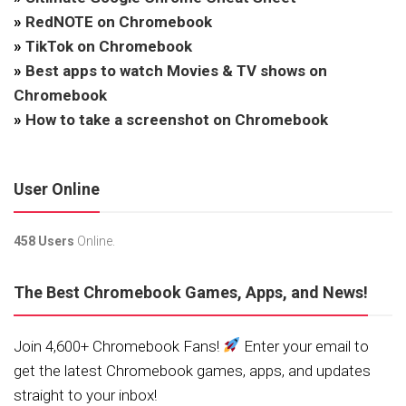
»
RedNOTE on Chromebook
»
TikTok on Chromebook
»
Best apps to watch Movies & TV shows on
Chromebook
»
How to take a screenshot on Chromebook
User Online
458 Users
Online.
The Best Chromebook Games, Apps, and News!
Join 4,600+ Chromebook Fans!
Enter your email to
get the latest Chromebook games, apps, and updates
straight to your inbox!