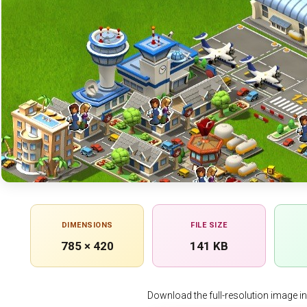
DIMENSIONS
FILE SIZE
785 × 420
141 KB
Download the full-resolution image in h