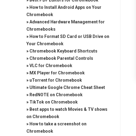
»
Best PDF Editors for Chromebook
»
How to Install Android Apps on Your
Chromebook
»
Advanced Hardware Management for
Chromebooks
»
How to Format SD Card or USB Drive on
Your Chromebook
»
Chromebook Keyboard Shortcuts
»
Chromebook Parental Controls
»
VLC for Chromebook
»
MX Player for Chromebook
»
uTorrent for Chromebook
»
Ultimate Google Chrome Cheat Sheet
»
RedNOTE on Chromebook
»
TikTok on Chromebook
»
Best apps to watch Movies & TV shows
on Chromebook
»
How to take a screenshot on
Chromebook