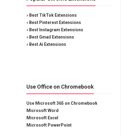
»
Best TikTok Extensions
»
Best Pinterest Extensions
»
Best Instagram Extensions
»
Best Gmail Extensions
»
Best Ai Extensions
Use Office on Chromebook
Use Microsoft 365 on Chromebook
Microsoft Word
Microsoft Excel
Microsoft PowerPoint