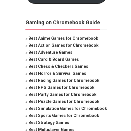
Gaming on Chromebook Guide
»
Best Anime Games for Chromebook
»
Best Action Games for Chromebook
»
Best Adventure Games
»
Best Card & Board Games
»
Best Chess & Checkers Games
»
Best Horror & Survival Games
»
Best Racing Games for Chromebook
»
Best RPG Games for Chromebook
»
Best Party Games for Chromebook
»
Best Puzzle Games for Chromebook
»
Best Simulation Games for Chromebook
»
Best Sports Games for Chromebook
»
Best Strategy Games
»
Best Multiplayer Games