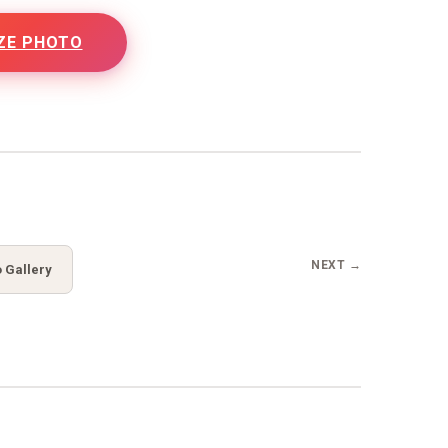
ZE PHOTO
NEXT →
 Gallery