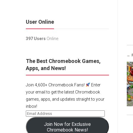
User Online
397 Users
Online.
← 
The Best Chromebook Games,
Apps, and News!
Join 4,600+ Chromebook Fans!
Enter
your email to get the latest Chromebook
games, apps, and updates straight to your
inbox!
Join Now for Exclusive
Chromebook News!