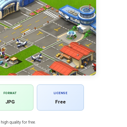
FORMAT
LICENSE
JPG
Free
igh quality for free.