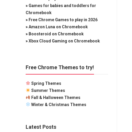
»
Games for babies and toddlers for
Chromebook
»
Free Chrome Games to play in 2026
»
Amazon Luna on Chromebook
»
Boosteroid on Chromebook
»
Xbox Cloud Gaming on Chromebook
Free Chrome Themes to try!
Spring Themes
Summer Themes
Fall & Halloween Themes
Winter & Christmas Themes
Latest Posts