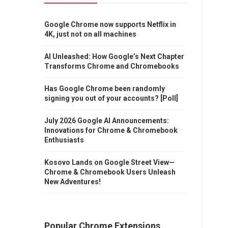
Google Chrome now supports Netflix in
4K, just not on all machines
AI Unleashed: How Google’s Next Chapter
Transforms Chrome and Chromebooks
Has Google Chrome been randomly
signing you out of your accounts? [Poll]
July 2026 Google AI Announcements:
Innovations for Chrome & Chromebook
Enthusiasts
Kosovo Lands on Google Street View—
Chrome & Chromebook Users Unleash
New Adventures!
Popular Chrome Extensions