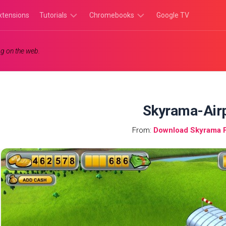
xtensions
Tutorials
Chromebooks
Google TV
Chromebook
Chromebook
g on the web.
Tutorials
Apps
Chrome
Chromebook
Browser
Games
Tutorials
Skyrama-Air
From:
Download Skyrama 