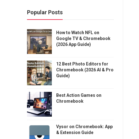
Popular Posts
How to Watch NFL on
Google TV & Chromebook
(2026 App Guide)
12 Best Photo Editors for
Chromebook (2026 AI & Pro
Guide)
Best Action Games on
Chromebook
Vysor on Chromebook: App
& Extension Guide