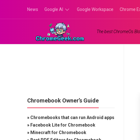
Skip
News
Google AI
Google Workspace
Chrome E
to
content
Google
The best ChromeOs Blo
Gemini
Google
Labs
Chromebook Owner’s Guide
»
Chromebooks that can run Android apps
»
Facebook Lite for Chromebook
»
Minecraft for Chromebook