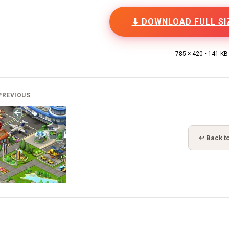
⬇ DOWNLOAD FULL SI
785 × 420 • 141 KB
PREVIOUS
↩ Back to