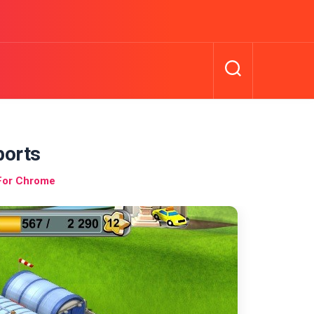
ports
For Chrome