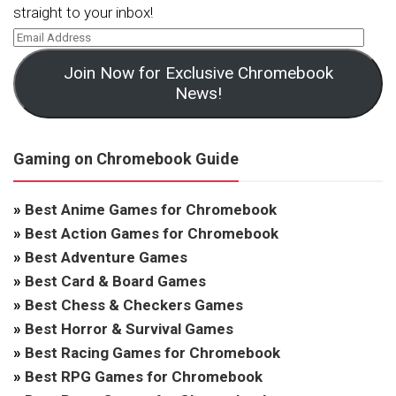
straight to your inbox!
Join Now for Exclusive Chromebook
News!
Gaming on Chromebook Guide
»
Best Anime Games for Chromebook
»
Best Action Games for Chromebook
»
Best Adventure Games
»
Best Card & Board Games
»
Best Chess & Checkers Games
»
Best Horror & Survival Games
»
Best Racing Games for Chromebook
»
Best RPG Games for Chromebook