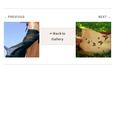
← PREVIOUS
NEXT →
↩ Back to
Gallery