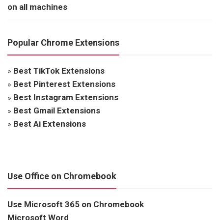
on all machines
Popular Chrome Extensions
»
Best TikTok Extensions
»
Best Pinterest Extensions
»
Best Instagram Extensions
»
Best Gmail Extensions
»
Best Ai Extensions
Use Office on Chromebook
Use Microsoft 365 on Chromebook
Microsoft Word