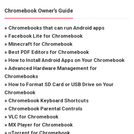
Chromebook Owner’s Guide
»
Chromebooks that can run Android apps
»
Facebook Lite for Chromebook
»
Minecraft for Chromebook
»
Best PDF Editors for Chromebook
»
How to Install Android Apps on Your Chromebook
»
Advanced Hardware Management for
Chromebooks
»
How to Format SD Card or USB Drive on Your
Chromebook
»
Chromebook Keyboard Shortcuts
»
Chromebook Parental Controls
»
VLC for Chromebook
»
MX Player for Chromebook
»
uTorrent for Chromebook