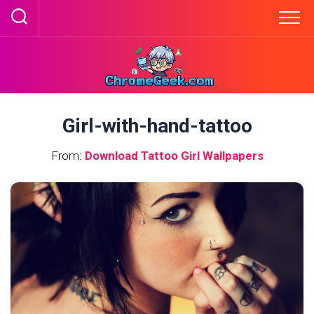
Skip
to
content
Girl-with-hand-tattoo
From:
Download Tattoo Girl Wallpapers