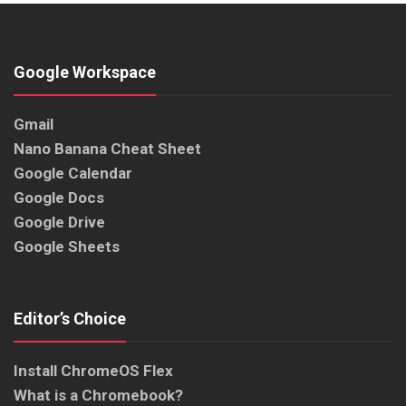
Google Workspace
Gmail
Nano Banana Cheat Sheet
Google Calendar
Google Docs
Google Drive
Google Sheets
Editor’s Choice
Install ChromeOS Flex
What is a Chromebook?