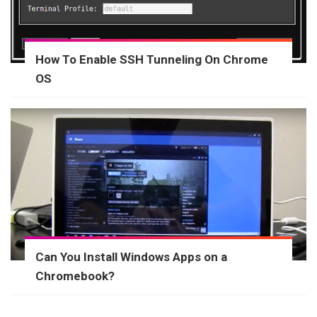
How To Enable SSH Tunneling On Chrome
OS
Can You Install Windows Apps on a
Chromebook?