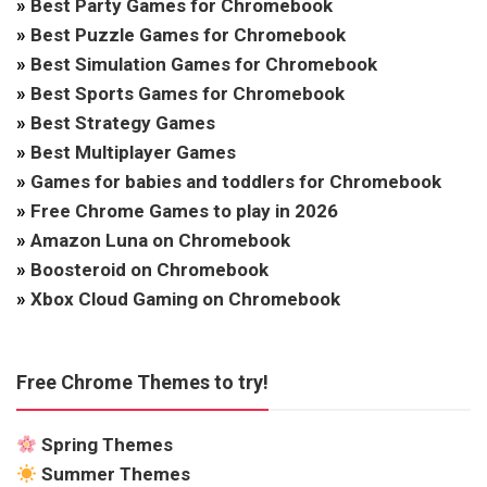
»
Best Party Games for Chromebook
»
Best Puzzle Games for Chromebook
»
Best Simulation Games for Chromebook
»
Best Sports Games for Chromebook
»
Best Strategy Games
»
Best Multiplayer Games
»
Games for babies and toddlers for Chromebook
»
Free Chrome Games to play in 2026
»
Amazon Luna on Chromebook
»
Boosteroid on Chromebook
»
Xbox Cloud Gaming on Chromebook
Free Chrome Themes to try!
Spring Themes
Summer Themes