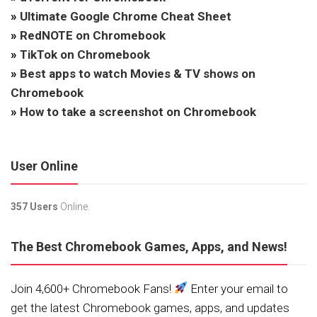
»
Ultimate Google Chrome Cheat Sheet
»
RedNOTE on Chromebook
»
TikTok on Chromebook
»
Best apps to watch Movies & TV shows on
Chromebook
»
How to take a screenshot on Chromebook
User Online
357 Users
Online.
The Best Chromebook Games, Apps, and News!
Join 4,600+ Chromebook Fans!
Enter your email to
get the latest Chromebook games, apps, and updates