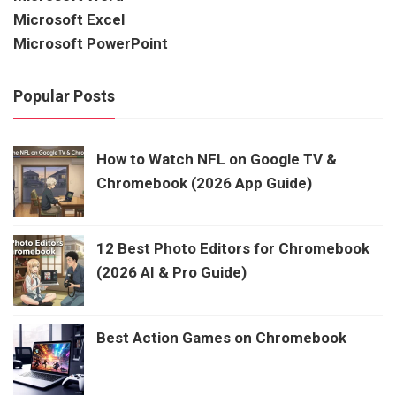
Microsoft Excel
Microsoft PowerPoint
Popular Posts
How to Watch NFL on Google TV &
Chromebook (2026 App Guide)
12 Best Photo Editors for Chromebook
(2026 AI & Pro Guide)
Best Action Games on Chromebook