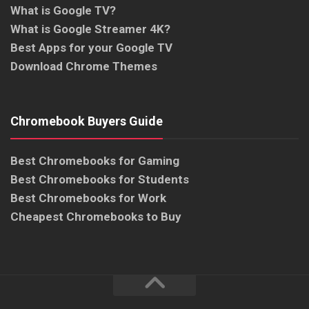
What is Google TV?
What is Google Streamer 4K?
Best Apps for your Google TV
Download Chrome Themes
Chromebook Buyers Guide
Best Chromebooks for Gaming
Best Chromebooks for Students
Best Chromebooks for Work
Cheapest Chromebooks to Buy