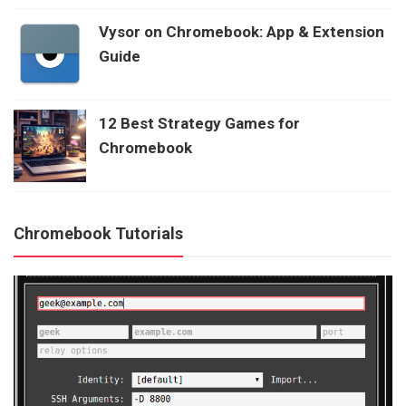
Vysor on Chromebook: App & Extension
Guide
12 Best Strategy Games for
Chromebook
Chromebook Tutorials