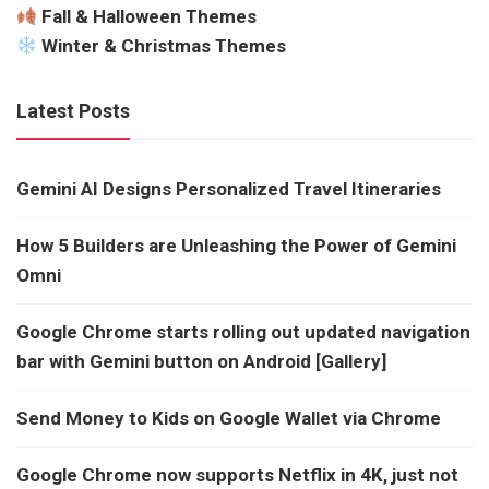
Fall & Halloween Themes
Winter & Christmas Themes
Latest Posts
Gemini AI Designs Personalized Travel Itineraries
How 5 Builders are Unleashing the Power of Gemini
Omni
Google Chrome starts rolling out updated navigation
bar with Gemini button on Android [Gallery]
Send Money to Kids on Google Wallet via Chrome
Google Chrome now supports Netflix in 4K, just not