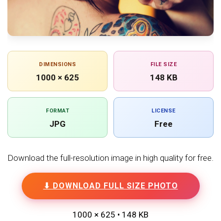
DIMENSIONS
FILE SIZE
1000 × 625
148 KB
FORMAT
LICENSE
JPG
Free
Download the full-resolution image in high quality for free.
⬇ DOWNLOAD FULL SIZE PHOTO
1000 × 625 • 148 KB