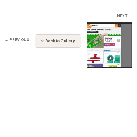
NEXT →
← PREVIOUS
↩ Back to Gallery