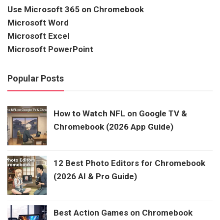
Use Microsoft 365 on Chromebook
Microsoft Word
Microsoft Excel
Microsoft PowerPoint
Popular Posts
How to Watch NFL on Google TV &
Chromebook (2026 App Guide)
12 Best Photo Editors for Chromebook
(2026 AI & Pro Guide)
Best Action Games on Chromebook