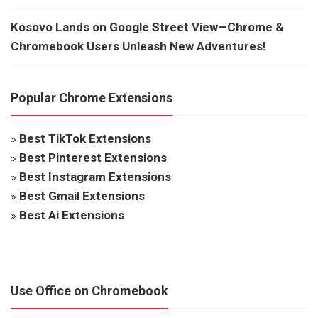
Kosovo Lands on Google Street View—Chrome &
Chromebook Users Unleash New Adventures!
Popular Chrome Extensions
»
Best TikTok Extensions
»
Best Pinterest Extensions
»
Best Instagram Extensions
»
Best Gmail Extensions
»
Best Ai Extensions
Use Office on Chromebook