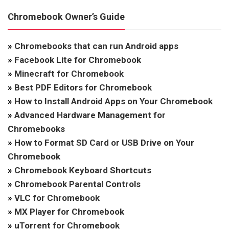
Chromebook Owner’s Guide
»
Chromebooks that can run Android apps
»
Facebook Lite for Chromebook
»
Minecraft for Chromebook
»
Best PDF Editors for Chromebook
»
How to Install Android Apps on Your Chromebook
»
Advanced Hardware Management for
Chromebooks
»
How to Format SD Card or USB Drive on Your
Chromebook
»
Chromebook Keyboard Shortcuts
»
Chromebook Parental Controls
»
VLC for Chromebook
»
MX Player for Chromebook
»
uTorrent for Chromebook