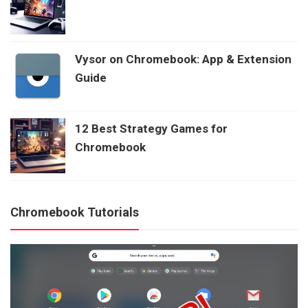
Vysor on Chromebook: App & Extension
Guide
12 Best Strategy Games for
Chromebook
Chromebook Tutorials