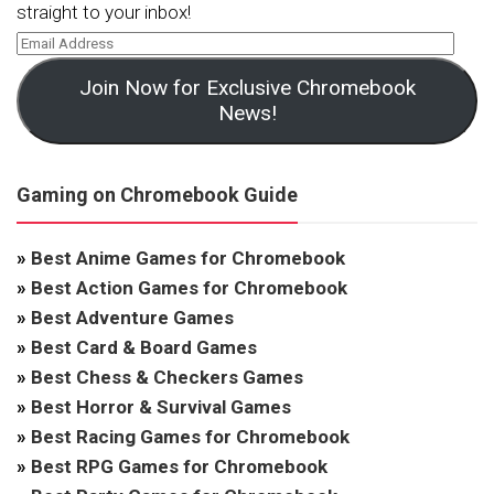
straight to your inbox!
Join Now for Exclusive Chromebook
News!
Gaming on Chromebook Guide
»
Best Anime Games for Chromebook
»
Best Action Games for Chromebook
»
Best Adventure Games
»
Best Card & Board Games
»
Best Chess & Checkers Games
»
Best Horror & Survival Games
»
Best Racing Games for Chromebook
»
Best RPG Games for Chromebook