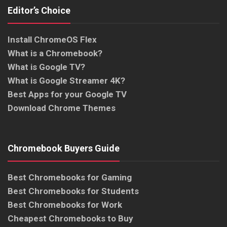
Editor’s Choice
Install ChromeOS Flex
What is a Chromebook?
What is Google TV?
What is Google Streamer 4K?
Best Apps for your Google TV
Download Chrome Themes
Chromebook Buyers Guide
Best Chromebooks for Gaming
Best Chromebooks for Students
Best Chromebooks for Work
Cheapest Chromebooks to Buy