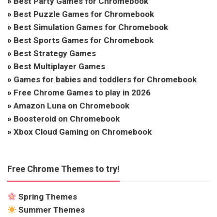
»
Best Party Games for Chromebook
»
Best Puzzle Games for Chromebook
»
Best Simulation Games for Chromebook
»
Best Sports Games for Chromebook
»
Best Strategy Games
»
Best Multiplayer Games
»
Games for babies and toddlers for Chromebook
»
Free Chrome Games to play in 2026
»
Amazon Luna on Chromebook
»
Boosteroid on Chromebook
»
Xbox Cloud Gaming on Chromebook
Free Chrome Themes to try!
Spring Themes
Summer Themes