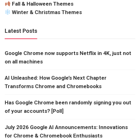
Fall & Halloween Themes
Winter & Christmas Themes
Latest Posts
Google Chrome now supports Netflix in 4K, just not
on all machines
AI Unleashed: How Google’s Next Chapter
Transforms Chrome and Chromebooks
Has Google Chrome been randomly signing you out
of your accounts? [Poll]
July 2026 Google AI Announcements: Innovations
for Chrome & Chromebook Enthusiasts