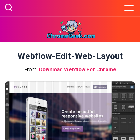
Skip
to
content
Webflow-Edit-Web-Layout
From:
Download Webflow For Chrome