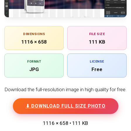
DIMENSIONS
FILE SIZE
1116 × 658
111 KB
FORMAT
LICENSE
JPG
Free
Download the full-resolution image in high quality for free.
⬇ DOWNLOAD FULL SIZE PHOTO
1116 × 658 • 111 KB