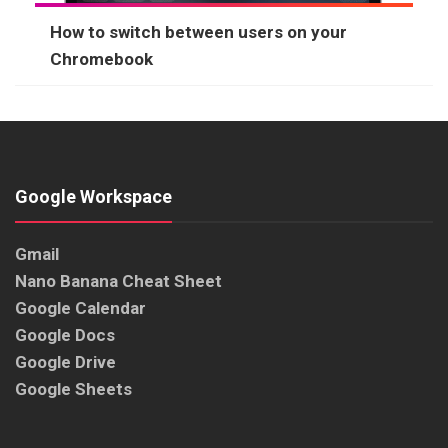
How to switch between users on your
Chromebook
Google Workspace
Gmail
Nano Banana Cheat Sheet
Google Calendar
Google Docs
Google Drive
Google Sheets