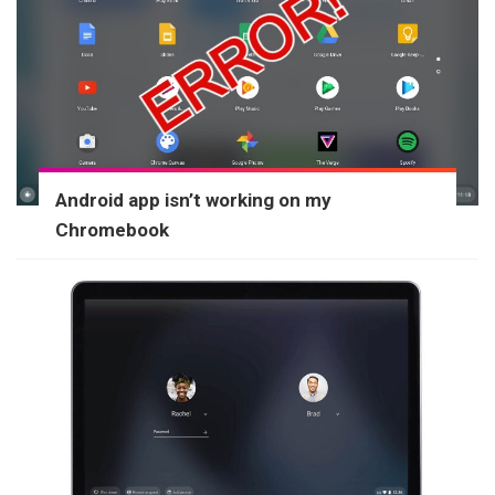
Android app isn’t working on my
Chromebook