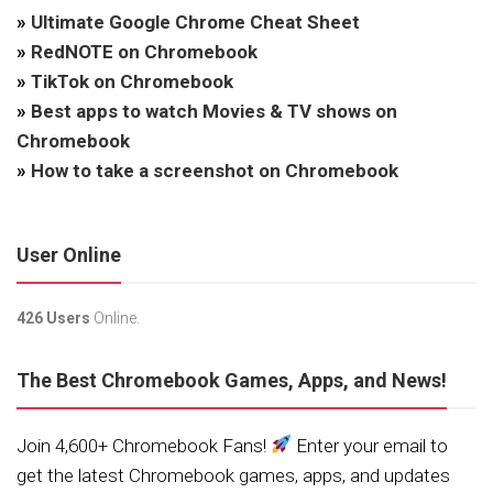
»
Ultimate Google Chrome Cheat Sheet
»
RedNOTE on Chromebook
»
TikTok on Chromebook
»
Best apps to watch Movies & TV shows on
Chromebook
»
How to take a screenshot on Chromebook
User Online
426 Users
Online.
The Best Chromebook Games, Apps, and News!
Join 4,600+ Chromebook Fans!
Enter your email to
get the latest Chromebook games, apps, and updates