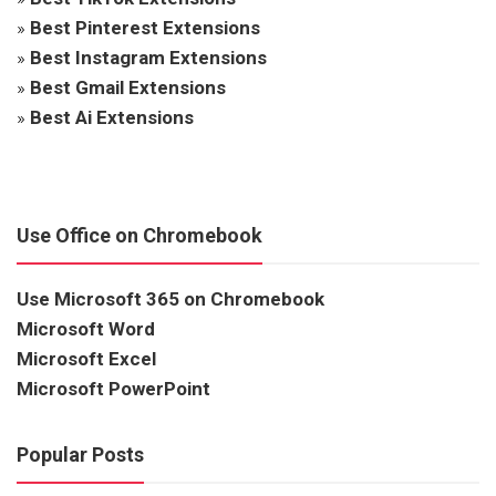
»
Best Pinterest Extensions
»
Best Instagram Extensions
»
Best Gmail Extensions
»
Best Ai Extensions
Use Office on Chromebook
Use Microsoft 365 on Chromebook
Microsoft Word
Microsoft Excel
Microsoft PowerPoint
Popular Posts