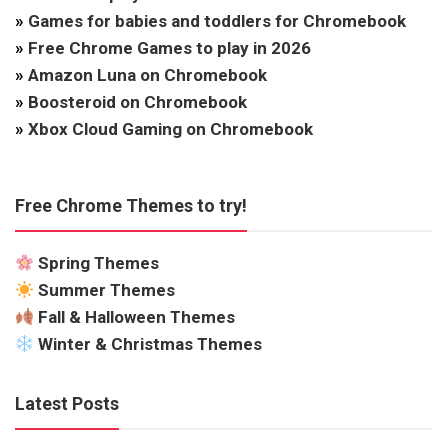
»
Games for babies and toddlers for Chromebook
»
Free Chrome Games to play in 2026
»
Amazon Luna on Chromebook
»
Boosteroid on Chromebook
»
Xbox Cloud Gaming on Chromebook
Free Chrome Themes to try!
Spring Themes
Summer Themes
Fall & Halloween Themes
Winter & Christmas Themes
Latest Posts