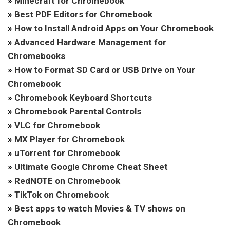
»
Minecraft for Chromebook
»
Best PDF Editors for Chromebook
»
How to Install Android Apps on Your Chromebook
»
Advanced Hardware Management for
Chromebooks
»
How to Format SD Card or USB Drive on Your
Chromebook
»
Chromebook Keyboard Shortcuts
»
Chromebook Parental Controls
»
VLC for Chromebook
»
MX Player for Chromebook
»
uTorrent for Chromebook
»
Ultimate Google Chrome Cheat Sheet
»
RedNOTE on Chromebook
»
TikTok on Chromebook
»
Best apps to watch Movies & TV shows on
Chromebook