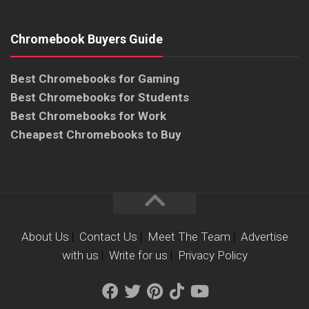
Chromebook Buyers Guide
Best Chromebooks for Gaming
Best Chromebooks for Students
Best Chromebooks for Work
Cheapest Chromebooks to Buy
About Us
|
Contact Us
|
Meet The Team
|
Advertise
with us
|
Write for us
|
Privacy Policy