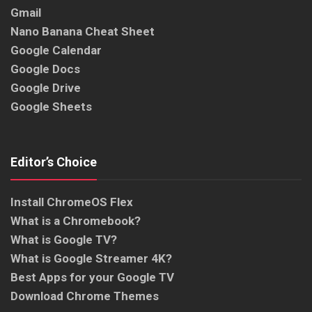
Gmail
Nano Banana Cheat Sheet
Google Calendar
Google Docs
Google Drive
Google Sheets
Editor’s Choice
Install ChromeOS Flex
What is a Chromebook?
What is Google TV?
What is Google Streamer 4K?
Best Apps for your Google TV
Download Chrome Themes