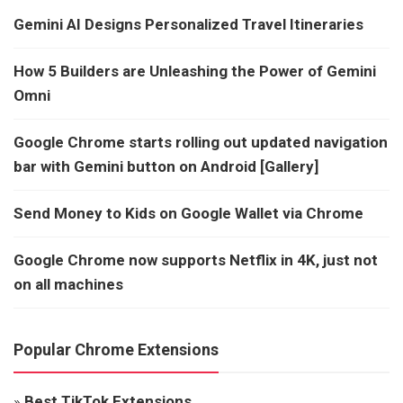
Gemini AI Designs Personalized Travel Itineraries
How 5 Builders are Unleashing the Power of Gemini
Omni
Google Chrome starts rolling out updated navigation
bar with Gemini button on Android [Gallery]
Send Money to Kids on Google Wallet via Chrome
Google Chrome now supports Netflix in 4K, just not
on all machines
Popular Chrome Extensions
»
Best TikTok Extensions