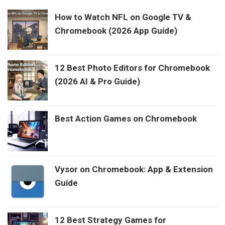
How to Watch NFL on Google TV &
Chromebook (2026 App Guide)
12 Best Photo Editors for Chromebook
(2026 AI & Pro Guide)
Best Action Games on Chromebook
Vysor on Chromebook: App & Extension
Guide
12 Best Strategy Games for