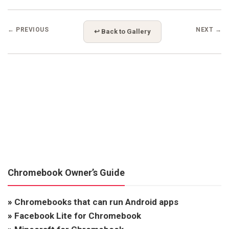
← PREVIOUS
NEXT →
↩ Back to Gallery
Chromebook Owner’s Guide
»
Chromebooks that can run Android apps
»
Facebook Lite for Chromebook