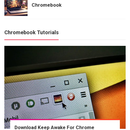
Chromebook
Chromebook Tutorials
Download Keep Awake For Chrome