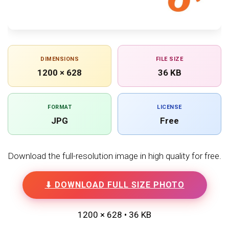
DIMENSIONS
FILE SIZE
1200 × 628
36 KB
FORMAT
LICENSE
JPG
Free
Download the full-resolution image in high quality for free.
⬇ DOWNLOAD FULL SIZE PHOTO
1200 × 628 • 36 KB