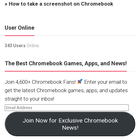
»
How to take a screenshot on Chromebook
User Online
343 Users
Online.
The Best Chromebook Games, Apps, and News!
Join 4,600+ Chromebook Fans!
Enter your email to
get the latest Chromebook games, apps, and updates
straight to your inbox!
Join Now for Exclusive Chromebook
News!