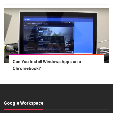
Can You Install Windows Apps on a
Chromebook?
Google Workspace