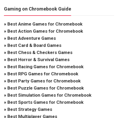
Gaming on Chromebook Guide
»
Best Anime Games for Chromebook
»
Best Action Games for Chromebook
»
Best Adventure Games
»
Best Card & Board Games
»
Best Chess & Checkers Games
»
Best Horror & Survival Games
»
Best Racing Games for Chromebook
»
Best RPG Games for Chromebook
»
Best Party Games for Chromebook
»
Best Puzzle Games for Chromebook
»
Best Simulation Games for Chromebook
»
Best Sports Games for Chromebook
»
Best Strategy Games
»
Best Multiplayer Games