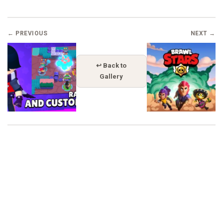
← PREVIOUS
NEXT →
↩ Back to
Gallery