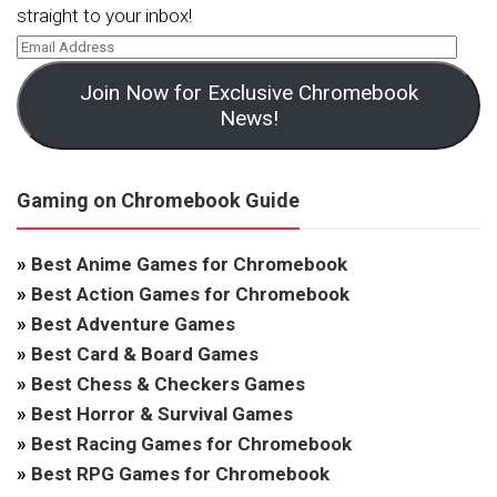
straight to your inbox!
Join Now for Exclusive Chromebook
News!
Gaming on Chromebook Guide
»
Best Anime Games for Chromebook
»
Best Action Games for Chromebook
»
Best Adventure Games
»
Best Card & Board Games
»
Best Chess & Checkers Games
»
Best Horror & Survival Games
»
Best Racing Games for Chromebook
»
Best RPG Games for Chromebook