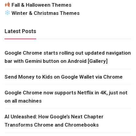
Fall & Halloween Themes
Winter & Christmas Themes
Latest Posts
Google Chrome starts rolling out updated navigation
bar with Gemini button on Android [Gallery]
Send Money to Kids on Google Wallet via Chrome
Google Chrome now supports Netflix in 4K, just not
on all machines
AI Unleashed: How Google’s Next Chapter
Transforms Chrome and Chromebooks