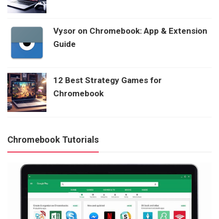
Vysor on Chromebook: App & Extension
Guide
12 Best Strategy Games for
Chromebook
Chromebook Tutorials