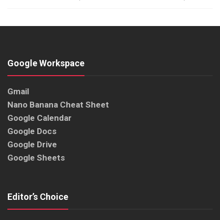
Google Workspace
Gmail
Nano Banana Cheat Sheet
Google Calendar
Google Docs
Google Drive
Google Sheets
Editor’s Choice