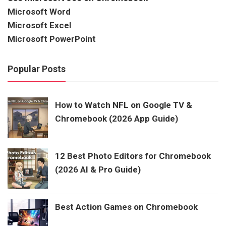
Microsoft Word
Microsoft Excel
Microsoft PowerPoint
Popular Posts
How to Watch NFL on Google TV &
Chromebook (2026 App Guide)
12 Best Photo Editors for Chromebook
(2026 AI & Pro Guide)
Best Action Games on Chromebook