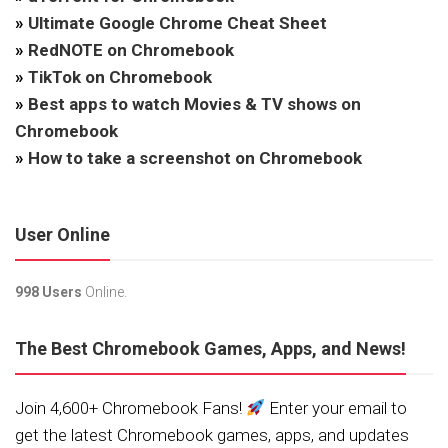
»
Ultimate Google Chrome Cheat Sheet
»
RedNOTE on Chromebook
»
TikTok on Chromebook
»
Best apps to watch Movies & TV shows on
Chromebook
»
How to take a screenshot on Chromebook
User Online
998 Users
Online.
The Best Chromebook Games, Apps, and News!
Join 4,600+ Chromebook Fans!
Enter your email to
get the latest Chromebook games, apps, and updates