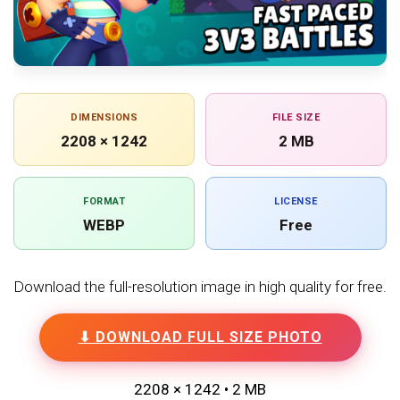
DIMENSIONS
FILE SIZE
2208 × 1242
2 MB
FORMAT
LICENSE
WEBP
Free
Download the full-resolution image in high quality for free.
⬇ DOWNLOAD FULL SIZE PHOTO
2208 × 1242 • 2 MB