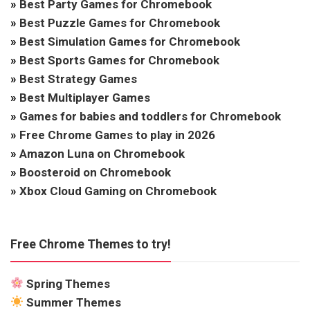
»
Best Party Games for Chromebook
»
Best Puzzle Games for Chromebook
»
Best Simulation Games for Chromebook
»
Best Sports Games for Chromebook
»
Best Strategy Games
»
Best Multiplayer Games
»
Games for babies and toddlers for Chromebook
»
Free Chrome Games to play in 2026
»
Amazon Luna on Chromebook
»
Boosteroid on Chromebook
»
Xbox Cloud Gaming on Chromebook
Free Chrome Themes to try!
Spring Themes
Summer Themes