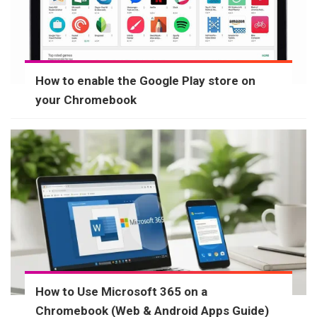
How to enable the Google Play store on
your Chromebook
How to Use Microsoft 365 on a
Chromebook (Web & Android Apps Guide)