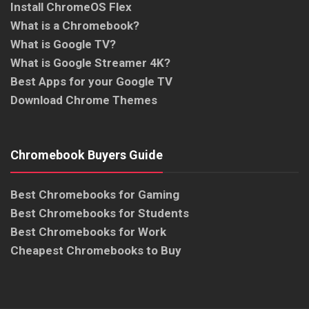
Install ChromeOS Flex
What is a Chromebook?
What is Google TV?
What is Google Streamer 4K?
Best Apps for your Google TV
Download Chrome Themes
Chromebook Buyers Guide
Best Chromebooks for Gaming
Best Chromebooks for Students
Best Chromebooks for Work
Cheapest Chromebooks to Buy