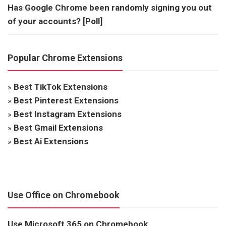
Has Google Chrome been randomly signing you out
of your accounts? [Poll]
Popular Chrome Extensions
»
Best TikTok Extensions
»
Best Pinterest Extensions
»
Best Instagram Extensions
»
Best Gmail Extensions
»
Best Ai Extensions
Use Office on Chromebook
Use Microsoft 365 on Chromebook