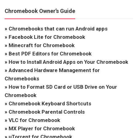
Chromebook Owner’s Guide
»
Chromebooks that can run Android apps
»
Facebook Lite for Chromebook
»
Minecraft for Chromebook
»
Best PDF Editors for Chromebook
»
How to Install Android Apps on Your Chromebook
»
Advanced Hardware Management for
Chromebooks
»
How to Format SD Card or USB Drive on Your
Chromebook
»
Chromebook Keyboard Shortcuts
»
Chromebook Parental Controls
»
VLC for Chromebook
»
MX Player for Chromebook
»
uTorrent for Chromebook