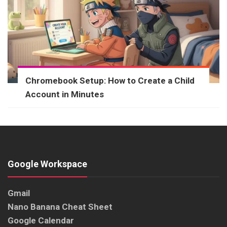
Chromebook Setup: How to Create a Child
Account in Minutes
Google Workspace
Gmail
Nano Banana Cheat Sheet
Google Calendar