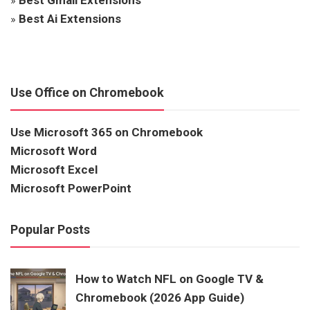
»
Best Ai Extensions
Use Office on Chromebook
Use Microsoft 365 on Chromebook
Microsoft Word
Microsoft Excel
Microsoft PowerPoint
Popular Posts
How to Watch NFL on Google TV &
Chromebook (2026 App Guide)