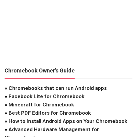
Chromebook Owner’s Guide
»
Chromebooks that can run Android apps
»
Facebook Lite for Chromebook
»
Minecraft for Chromebook
»
Best PDF Editors for Chromebook
»
How to Install Android Apps on Your Chromebook
»
Advanced Hardware Management for