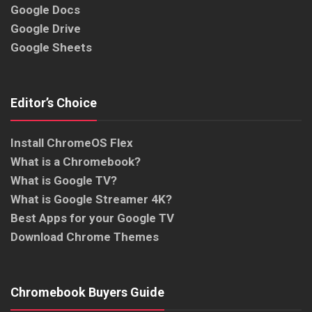
Google Docs
Google Drive
Google Sheets
Editor’s Choice
Install ChromeOS Flex
What is a Chromebook?
What is Google TV?
What is Google Streamer 4K?
Best Apps for your Google TV
Download Chrome Themes
Chromebook Buyers Guide