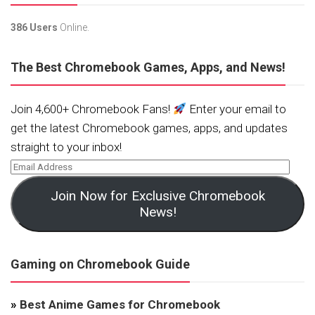
386 Users
Online.
The Best Chromebook Games, Apps, and News!
Join 4,600+ Chromebook Fans!
Enter your email to
get the latest Chromebook games, apps, and updates
straight to your inbox!
Join Now for Exclusive Chromebook
News!
Gaming on Chromebook Guide
»
Best Anime Games for Chromebook