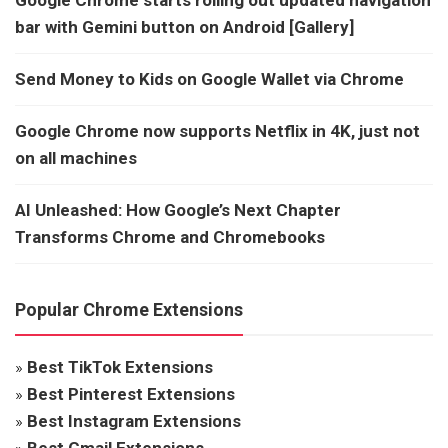
bar with Gemini button on Android [Gallery]
Send Money to Kids on Google Wallet via Chrome
Google Chrome now supports Netflix in 4K, just not
on all machines
AI Unleashed: How Google’s Next Chapter
Transforms Chrome and Chromebooks
Popular Chrome Extensions
»
Best TikTok Extensions
»
Best Pinterest Extensions
»
Best Instagram Extensions
»
Best Gmail Extensions