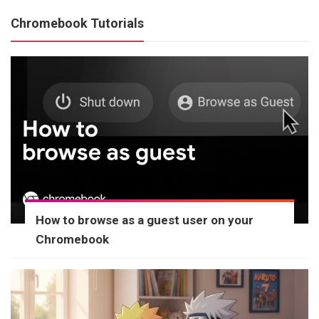
Chromebook Tutorials
How to browse as a guest user on your
Chromebook