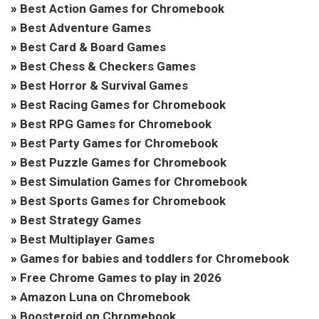
»
Best Action Games for Chromebook
»
Best Adventure Games
»
Best Card & Board Games
»
Best Chess & Checkers Games
»
Best Horror & Survival Games
»
Best Racing Games for Chromebook
»
Best RPG Games for Chromebook
»
Best Party Games for Chromebook
»
Best Puzzle Games for Chromebook
»
Best Simulation Games for Chromebook
»
Best Sports Games for Chromebook
»
Best Strategy Games
»
Best Multiplayer Games
»
Games for babies and toddlers for Chromebook
»
Free Chrome Games to play in 2026
»
Amazon Luna on Chromebook
»
Boosteroid on Chromebook