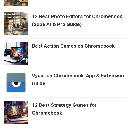
12 Best Photo Editors for Chromebook
(2026 AI & Pro Guide)
Best Action Games on Chromebook
Vysor on Chromebook: App & Extension
Guide
12 Best Strategy Games for
Chromebook