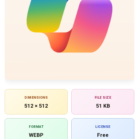
DIMENSIONS
FILE SIZE
512 × 512
51 KB
FORMAT
LICENSE
WEBP
Free