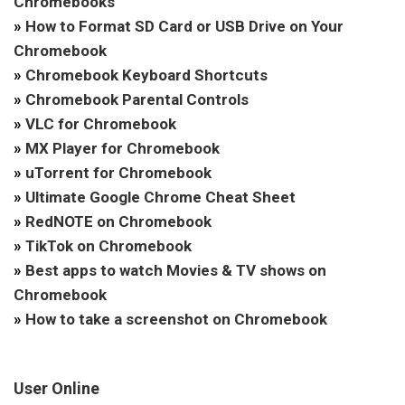
Chromebooks
»
How to Format SD Card or USB Drive on Your
Chromebook
»
Chromebook Keyboard Shortcuts
»
Chromebook Parental Controls
»
VLC for Chromebook
»
MX Player for Chromebook
»
uTorrent for Chromebook
»
Ultimate Google Chrome Cheat Sheet
»
RedNOTE on Chromebook
»
TikTok on Chromebook
»
Best apps to watch Movies & TV shows on
Chromebook
»
How to take a screenshot on Chromebook
User Online