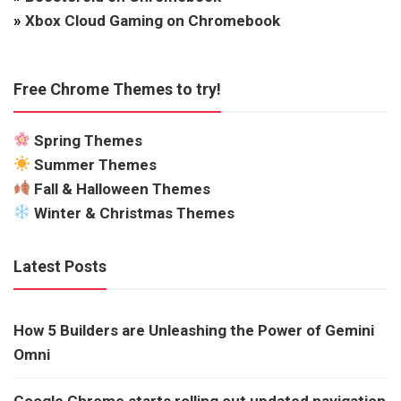
»
Xbox Cloud Gaming on Chromebook
Free Chrome Themes to try!
Spring Themes
Summer Themes
Fall & Halloween Themes
Winter & Christmas Themes
Latest Posts
How 5 Builders are Unleashing the Power of Gemini
Omni
Google Chrome starts rolling out updated navigation