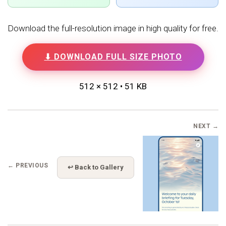
Download the full-resolution image in high quality for free.
⬇ DOWNLOAD FULL SIZE PHOTO
512 × 512 • 51 KB
NEXT →
← PREVIOUS
↩ Back to Gallery