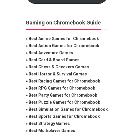
Gaming on Chromebook Guide
»
Best Anime Games for Chromebook
»
Best Action Games for Chromebook
»
Best Adventure Games
»
Best Card & Board Games
»
Best Chess & Checkers Games
»
Best Horror & Survival Games
»
Best Racing Games for Chromebook
»
Best RPG Games for Chromebook
»
Best Party Games for Chromebook
»
Best Puzzle Games for Chromebook
»
Best Simulation Games for Chromebook
»
Best Sports Games for Chromebook
»
Best Strategy Games
»
Best Multiplayer Games