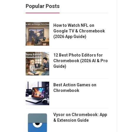
Popular Posts
How to Watch NFL on
Google TV & Chromebook
(2026 App Guide)
12 Best Photo Editors for
Chromebook (2026 AI & Pro
Guide)
Best Action Games on
Chromebook
Vysor on Chromebook: App
& Extension Guide