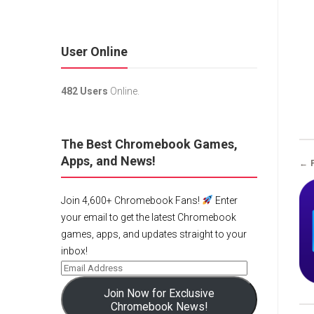
User Online
482 Users
Online.
The Best Chromebook Games,
Apps, and News!
← 
Join 4,600+ Chromebook Fans!
Enter
your email to get the latest Chromebook
games, apps, and updates straight to your
inbox!
Join Now for Exclusive
Chromebook News!