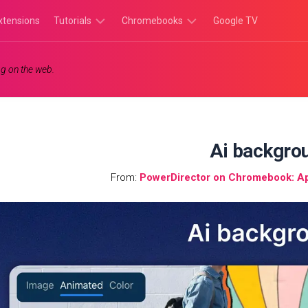
xtensions
Tutorials
Chromebooks
Google TV
Chromebook
Chromebook
g on the web.
Tutorials
Apps
Chrome
Chromebook
Browser
Games
Tutorials
Ai backgro
From:
PowerDirector on Chromebook: App