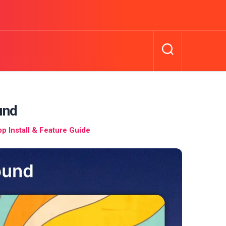
und
 Install & Feature Guide