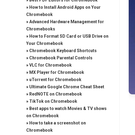
»
Best PDF Editors for Chromebook
»
How to Install Android Apps on Your
Chromebook
»
Advanced Hardware Management for
Chromebooks
»
How to Format SD Card or USB Drive on
Your Chromebook
»
Chromebook Keyboard Shortcuts
»
Chromebook Parental Controls
»
VLC for Chromebook
»
MX Player for Chromebook
»
uTorrent for Chromebook
»
Ultimate Google Chrome Cheat Sheet
»
RedNOTE on Chromebook
»
TikTok on Chromebook
»
Best apps to watch Movies & TV shows
on Chromebook
»
How to take a screenshot on
Chromebook