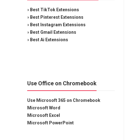
»
Best TikTok Extensions
»
Best Pinterest Extensions
»
Best Instagram Extensions
»
Best Gmail Extensions
»
Best Ai Extensions
Use Office on Chromebook
Use Microsoft 365 on Chromebook
Microsoft Word
Microsoft Excel
Microsoft PowerPoint