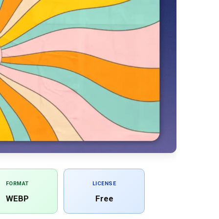
FORMAT
LICENSE
WEBP
Free