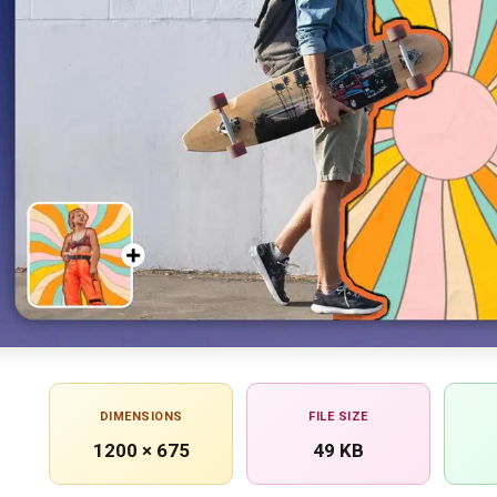
DIMENSIONS
FILE SIZE
1200 × 675
49 KB