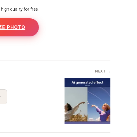
igh quality for free.
ZE PHOTO
NEXT →
y