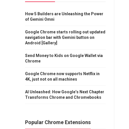
How 5 Builders are Unleashing the Power
of Gemini Omni
Google Chrome starts rolling out updated
navigation bar with Gemini button on
Android [Gallery]
Send Money to Kids on Google Wallet via
Chrome
Google Chrome now supports Netflix in
4K, just not on all machines
AI Unleashed: How Google’s Next Chapter
Transforms Chrome and Chromebooks
Popular Chrome Extensions