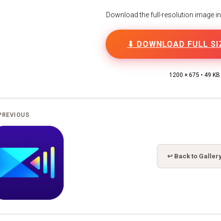
Download the full-resolution image in h
⬇ DOWNLOAD FULL SI
1200 × 675 • 49 KB
PREVIOUS
↩ Back to Galler