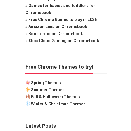
»
Games for babies and toddlers for
Chromebook
»
Free Chrome Games to play in 2026
»
Amazon Luna on Chromebook
»
Boosteroid on Chromebook
»
Xbox Cloud Gaming on Chromebook
Free Chrome Themes to try!
Spring Themes
Summer Themes
Fall & Halloween Themes
Winter & Christmas Themes
Latest Posts