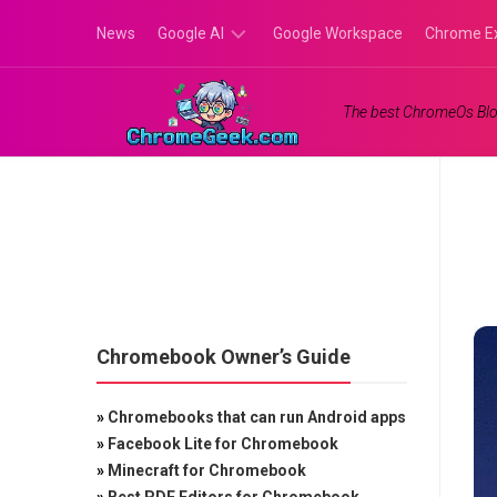
Skip
News
Google AI
Google Workspace
Chrome E
to
content
Google
The best ChromeOs Blo
Gemini
Google
Labs
Chromebook Owner’s Guide
»
Chromebooks that can run Android apps
»
Facebook Lite for Chromebook
»
Minecraft for Chromebook