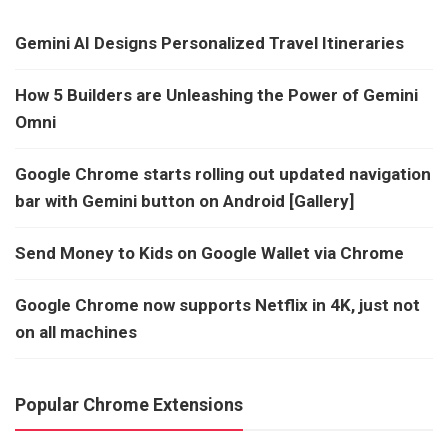
Gemini AI Designs Personalized Travel Itineraries
How 5 Builders are Unleashing the Power of Gemini
Omni
Google Chrome starts rolling out updated navigation
bar with Gemini button on Android [Gallery]
Send Money to Kids on Google Wallet via Chrome
Google Chrome now supports Netflix in 4K, just not
on all machines
Popular Chrome Extensions