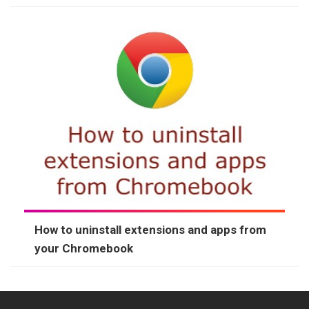
How to uninstall extensions and apps from
your Chromebook