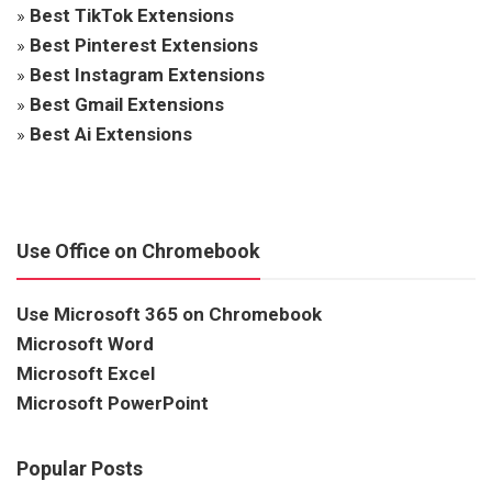
»
Best TikTok Extensions
»
Best Pinterest Extensions
»
Best Instagram Extensions
»
Best Gmail Extensions
»
Best Ai Extensions
Use Office on Chromebook
Use Microsoft 365 on Chromebook
Microsoft Word
Microsoft Excel
Microsoft PowerPoint
Popular Posts