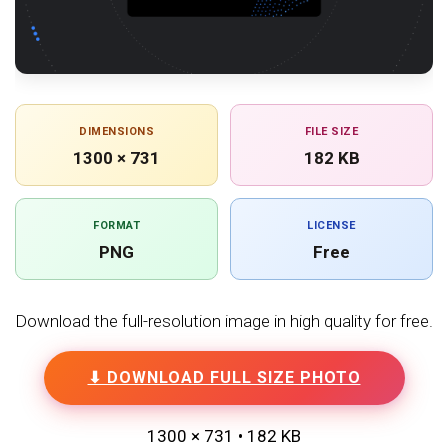
DIMENSIONS
FILE SIZE
1300 × 731
182 KB
FORMAT
LICENSE
PNG
Free
Download the full-resolution image in high quality for free.
⬇ DOWNLOAD FULL SIZE PHOTO
1300 × 731 • 182 KB