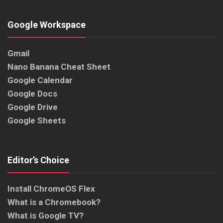
Google Workspace
Gmail
Nano Banana Cheat Sheet
Google Calendar
Google Docs
Google Drive
Google Sheets
Editor’s Choice
Install ChromeOS Flex
What is a Chromebook?
What is Google TV?