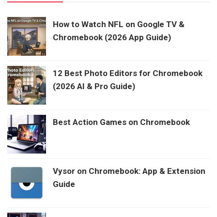
How to Watch NFL on Google TV &
Chromebook (2026 App Guide)
12 Best Photo Editors for Chromebook
(2026 AI & Pro Guide)
Best Action Games on Chromebook
Vysor on Chromebook: App & Extension
Guide