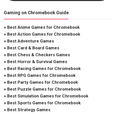
Gaming on Chromebook Guide
»
Best Anime Games for Chromebook
»
Best Action Games for Chromebook
»
Best Adventure Games
»
Best Card & Board Games
»
Best Chess & Checkers Games
»
Best Horror & Survival Games
»
Best Racing Games for Chromebook
»
Best RPG Games for Chromebook
»
Best Party Games for Chromebook
»
Best Puzzle Games for Chromebook
»
Best Simulation Games for Chromebook
»
Best Sports Games for Chromebook
»
Best Strategy Games