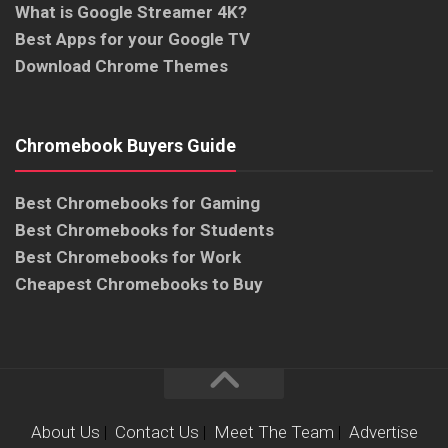
What is Google Streamer 4K?
Best Apps for your Google TV
Download Chrome Themes
Chromebook Buyers Guide
Best Chromebooks for Gaming
Best Chromebooks for Students
Best Chromebooks for Work
Cheapest Chromebooks to Buy
About Us
|
Contact Us
|
Meet The Team
|
Advertise