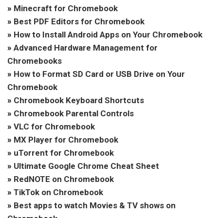
»
Minecraft for Chromebook
»
Best PDF Editors for Chromebook
»
How to Install Android Apps on Your Chromebook
»
Advanced Hardware Management for
Chromebooks
»
How to Format SD Card or USB Drive on Your
Chromebook
»
Chromebook Keyboard Shortcuts
»
Chromebook Parental Controls
»
VLC for Chromebook
»
MX Player for Chromebook
»
uTorrent for Chromebook
»
Ultimate Google Chrome Cheat Sheet
»
RedNOTE on Chromebook
»
TikTok on Chromebook
»
Best apps to watch Movies & TV shows on