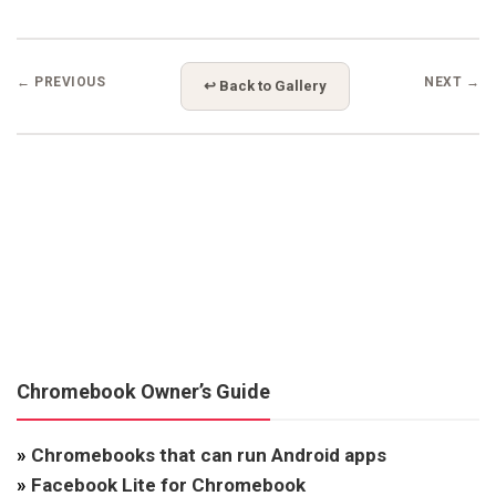
← PREVIOUS
NEXT →
↩ Back to Gallery
Chromebook Owner’s Guide
»
Chromebooks that can run Android apps
»
Facebook Lite for Chromebook