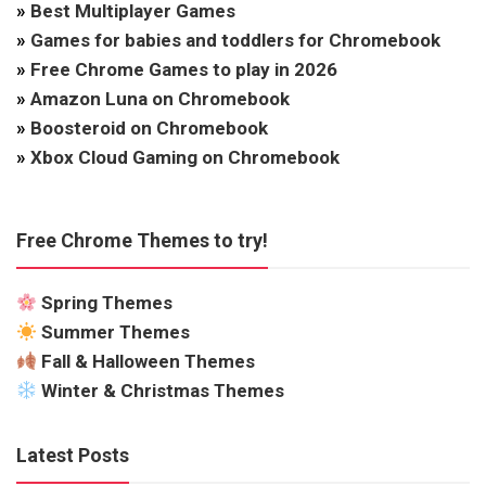
»
Best Multiplayer Games
»
Games for babies and toddlers for Chromebook
»
Free Chrome Games to play in 2026
»
Amazon Luna on Chromebook
»
Boosteroid on Chromebook
»
Xbox Cloud Gaming on Chromebook
Free Chrome Themes to try!
Spring Themes
Summer Themes
Fall & Halloween Themes
Winter & Christmas Themes
Latest Posts