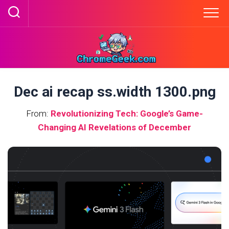
Skip
to
content
Dec ai recap ss.width 1300.png
From:
Revolutionizing Tech: Google’s Game-
Changing AI Revelations of December