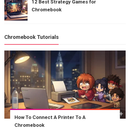
12 Best Strategy Games for
Chromebook
Chromebook Tutorials
How To Connect A Printer To A
Chromebook