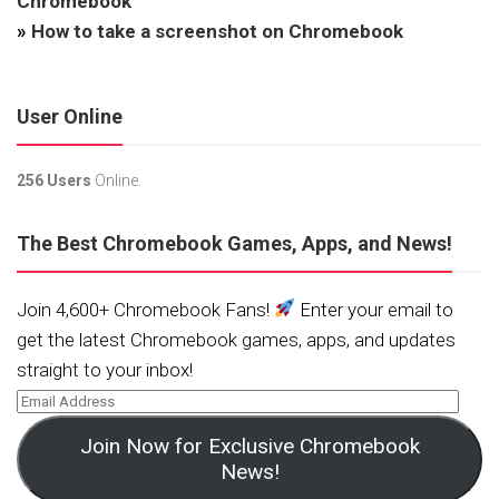
Chromebook
»
How to take a screenshot on Chromebook
User Online
256 Users
Online.
The Best Chromebook Games, Apps, and News!
Join 4,600+ Chromebook Fans!
Enter your email to
get the latest Chromebook games, apps, and updates
straight to your inbox!
Join Now for Exclusive Chromebook
News!