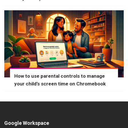
How to use parental controls to manage
your child’s screen time on Chromebook
Google Workspace