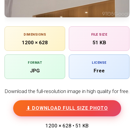
DIMENSIONS
FILE SIZE
1200 × 628
51 KB
FORMAT
LICENSE
JPG
Free
Download the full-resolution image in high quality for free.
⬇ DOWNLOAD FULL SIZE PHOTO
1200 × 628 • 51 KB