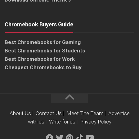
Chromebook Buyers Guide
Best Chromebooks for Gaming
Best Chromebooks for Students
Best Chromebooks for Work
Cheapest Chromebooks to Buy
About Us
|
Contact Us
|
Meet The Team
|
Advertise
with us
|
Write for us
|
Privacy Policy