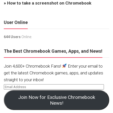
»
How to take a screenshot on Chromebook
User Online
644 Users
Online.
The Best Chromebook Games, Apps, and News!
Join 4,600+ Chromebook Fans!
Enter your email to
get the latest Chromebook games, apps, and updates
straight to your inbox!
Join Now for Exclusive Chromebook
News!