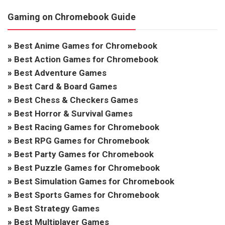
Gaming on Chromebook Guide
»
Best Anime Games for Chromebook
»
Best Action Games for Chromebook
»
Best Adventure Games
»
Best Card & Board Games
»
Best Chess & Checkers Games
»
Best Horror & Survival Games
»
Best Racing Games for Chromebook
»
Best RPG Games for Chromebook
»
Best Party Games for Chromebook
»
Best Puzzle Games for Chromebook
»
Best Simulation Games for Chromebook
»
Best Sports Games for Chromebook
»
Best Strategy Games
»
Best Multiplayer Games