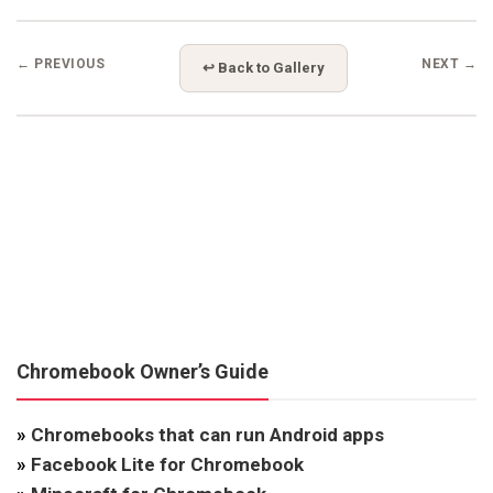
← PREVIOUS
NEXT →
↩ Back to Gallery
Chromebook Owner’s Guide
»
Chromebooks that can run Android apps
»
Facebook Lite for Chromebook