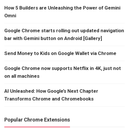
How 5 Builders are Unleashing the Power of Gemini
Omni
Google Chrome starts rolling out updated navigation
bar with Gemini button on Android [Gallery]
Send Money to Kids on Google Wallet via Chrome
Google Chrome now supports Netflix in 4K, just not
on all machines
AI Unleashed: How Google’s Next Chapter
Transforms Chrome and Chromebooks
Popular Chrome Extensions