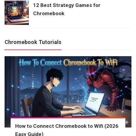
12 Best Strategy Games for
Chromebook
Chromebook Tutorials
How to Connect Chromebook to Wifi (2026
Easy Guide)