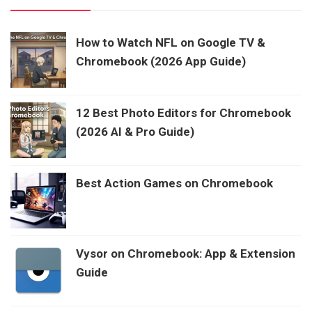
How to Watch NFL on Google TV &
Chromebook (2026 App Guide)
12 Best Photo Editors for Chromebook
(2026 AI & Pro Guide)
Best Action Games on Chromebook
Vysor on Chromebook: App & Extension
Guide