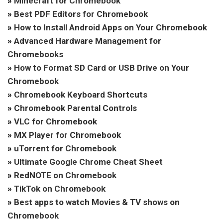
»
Minecraft for Chromebook
»
Best PDF Editors for Chromebook
»
How to Install Android Apps on Your Chromebook
»
Advanced Hardware Management for
Chromebooks
»
How to Format SD Card or USB Drive on Your
Chromebook
»
Chromebook Keyboard Shortcuts
»
Chromebook Parental Controls
»
VLC for Chromebook
»
MX Player for Chromebook
»
uTorrent for Chromebook
»
Ultimate Google Chrome Cheat Sheet
»
RedNOTE on Chromebook
»
TikTok on Chromebook
»
Best apps to watch Movies & TV shows on
Chromebook