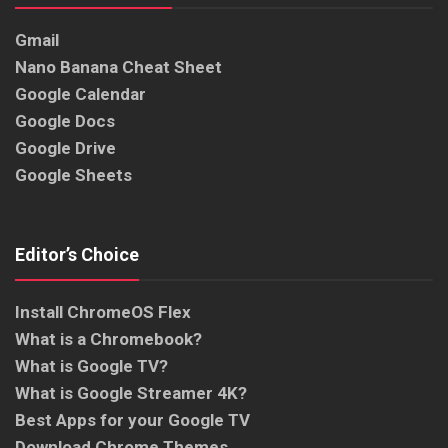
Gmail
Nano Banana Cheat Sheet
Google Calendar
Google Docs
Google Drive
Google Sheets
Editor’s Choice
Install ChromeOS Flex
What is a Chromebook?
What is Google TV?
What is Google Streamer 4K?
Best Apps for your Google TV
Download Chrome Themes