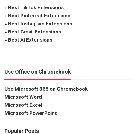
»
Best TikTok Extensions
»
Best Pinterest Extensions
»
Best Instagram Extensions
»
Best Gmail Extensions
»
Best Ai Extensions
Use Office on Chromebook
Use Microsoft 365 on Chromebook
Microsoft Word
Microsoft Excel
Microsoft PowerPoint
Popular Posts