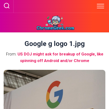
Skip
to
content
Google g logo 1.jpg
From:
US DOJ might ask for breakup of Google, like
spinning off Android and/or Chrome