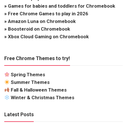
»
Games for babies and toddlers for Chromebook
»
Free Chrome Games to play in 2026
»
Amazon Luna on Chromebook
»
Boosteroid on Chromebook
»
Xbox Cloud Gaming on Chromebook
Free Chrome Themes to try!
Spring Themes
Summer Themes
Fall & Halloween Themes
Winter & Christmas Themes
Latest Posts