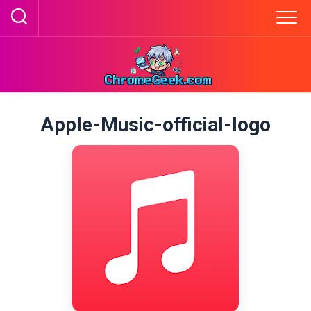
Skip
to
content
Apple-Music-official-logo