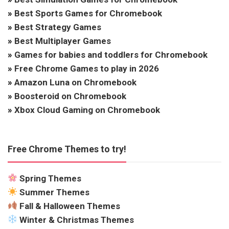
»
Best Sports Games for Chromebook
»
Best Strategy Games
»
Best Multiplayer Games
»
Games for babies and toddlers for Chromebook
»
Free Chrome Games to play in 2026
»
Amazon Luna on Chromebook
»
Boosteroid on Chromebook
»
Xbox Cloud Gaming on Chromebook
Free Chrome Themes to try!
Spring Themes
Summer Themes
Fall & Halloween Themes
Winter & Christmas Themes