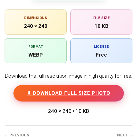
DIMENSIONS
FILE SIZE
240 × 240
10 KB
FORMAT
LICENSE
WEBP
Free
Download the full-resolution image in high quality for free.
⬇ DOWNLOAD FULL SIZE PHOTO
240 × 240 • 10 KB
← PREVIOUS
NEXT →