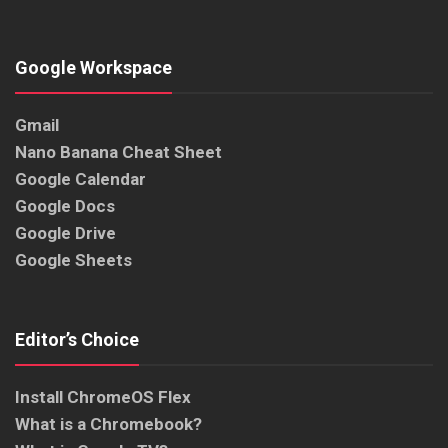
Google Workspace
Gmail
Nano Banana Cheat Sheet
Google Calendar
Google Docs
Google Drive
Google Sheets
Editor’s Choice
Install ChromeOS Flex
What is a Chromebook?