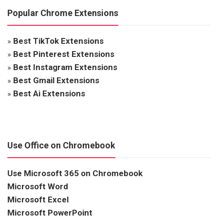
Popular Chrome Extensions
»
Best TikTok Extensions
»
Best Pinterest Extensions
»
Best Instagram Extensions
»
Best Gmail Extensions
»
Best Ai Extensions
Use Office on Chromebook
Use Microsoft 365 on Chromebook
Microsoft Word
Microsoft Excel
Microsoft PowerPoint