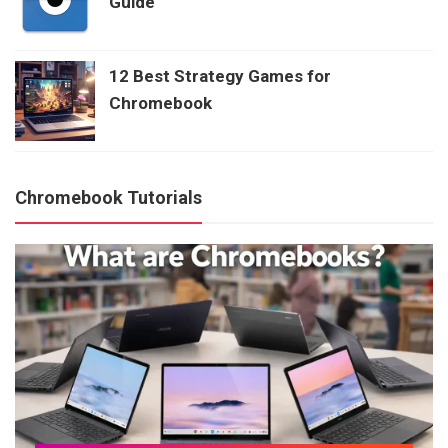
Guide
12 Best Strategy Games for
Chromebook
Chromebook Tutorials