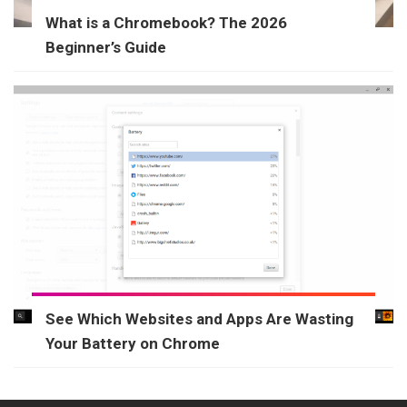
What is a Chromebook? The 2026
Beginner’s Guide
See Which Websites and Apps Are Wasting
Your Battery on Chrome