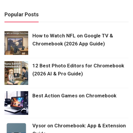
Popular Posts
How to Watch NFL on Google TV &
Chromebook (2026 App Guide)
12 Best Photo Editors for Chromebook
(2026 AI & Pro Guide)
Best Action Games on Chromebook
Vysor on Chromebook: App & Extension