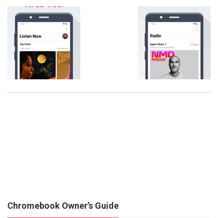
Chromebook Owner’s Guide