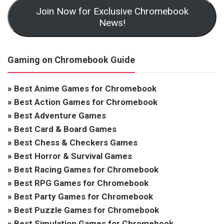
Join Now for Exclusive Chromebook
News!
Gaming on Chromebook Guide
»
Best Anime Games for Chromebook
»
Best Action Games for Chromebook
»
Best Adventure Games
»
Best Card & Board Games
»
Best Chess & Checkers Games
»
Best Horror & Survival Games
»
Best Racing Games for Chromebook
»
Best RPG Games for Chromebook
»
Best Party Games for Chromebook
»
Best Puzzle Games for Chromebook
»
Best Simulation Games for Chromebook