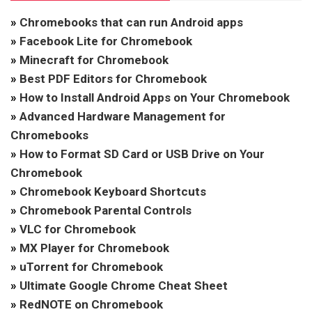
»
Chromebooks that can run Android apps
»
Facebook Lite for Chromebook
»
Minecraft for Chromebook
»
Best PDF Editors for Chromebook
»
How to Install Android Apps on Your Chromebook
»
Advanced Hardware Management for
Chromebooks
»
How to Format SD Card or USB Drive on Your
Chromebook
»
Chromebook Keyboard Shortcuts
»
Chromebook Parental Controls
»
VLC for Chromebook
»
MX Player for Chromebook
»
uTorrent for Chromebook
»
Ultimate Google Chrome Cheat Sheet
»
RedNOTE on Chromebook