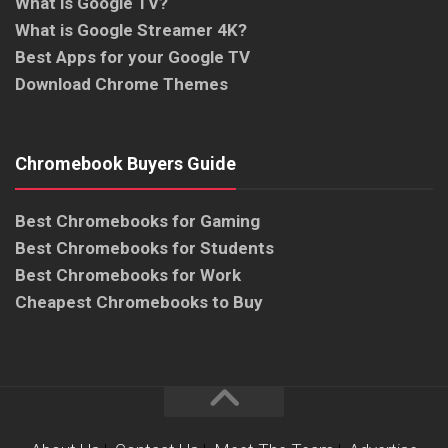
What is Google TV?
What is Google Streamer 4K?
Best Apps for your Google TV
Download Chrome Themes
Chromebook Buyers Guide
Best Chromebooks for Gaming
Best Chromebooks for Students
Best Chromebooks for Work
Cheapest Chromebooks to Buy