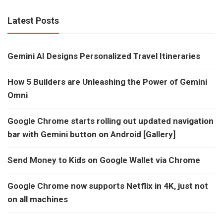
Latest Posts
Gemini AI Designs Personalized Travel Itineraries
How 5 Builders are Unleashing the Power of Gemini
Omni
Google Chrome starts rolling out updated navigation
bar with Gemini button on Android [Gallery]
Send Money to Kids on Google Wallet via Chrome
Google Chrome now supports Netflix in 4K, just not
on all machines