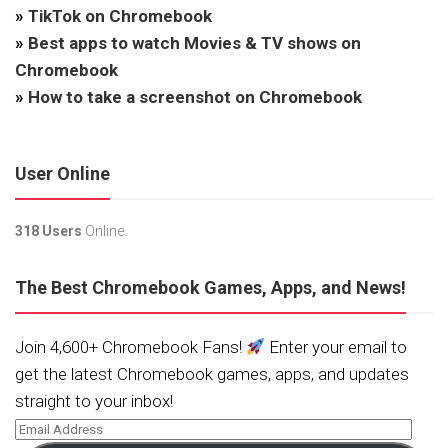
»
TikTok on Chromebook
»
Best apps to watch Movies & TV shows on
Chromebook
»
How to take a screenshot on Chromebook
User Online
318 Users
Online.
The Best Chromebook Games, Apps, and News!
Join 4,600+ Chromebook Fans!
Enter your email to
get the latest Chromebook games, apps, and updates
straight to your inbox!