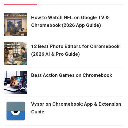
How to Watch NFL on Google TV &
Chromebook (2026 App Guide)
12 Best Photo Editors for Chromebook
(2026 AI & Pro Guide)
Best Action Games on Chromebook
Vysor on Chromebook: App & Extension
Guide