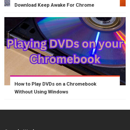
Download Keep Awake For Chrome
How to Play DVDs on a Chromebook
Without Using Windows