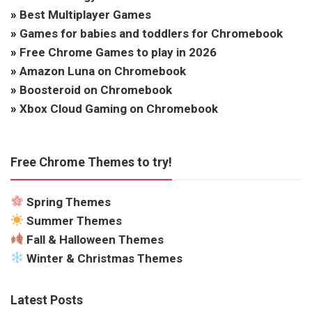
»
Best Multiplayer Games
»
Games for babies and toddlers for Chromebook
»
Free Chrome Games to play in 2026
»
Amazon Luna on Chromebook
»
Boosteroid on Chromebook
»
Xbox Cloud Gaming on Chromebook
Free Chrome Themes to try!
Spring Themes
Summer Themes
Fall & Halloween Themes
Winter & Christmas Themes
Latest Posts