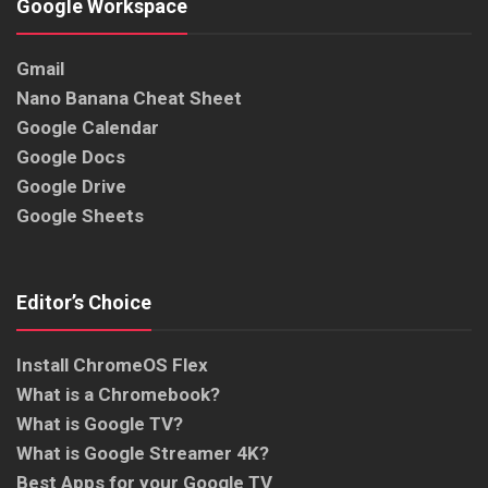
Google Workspace
Gmail
Nano Banana Cheat Sheet
Google Calendar
Google Docs
Google Drive
Google Sheets
Editor’s Choice
Install ChromeOS Flex
What is a Chromebook?
What is Google TV?
What is Google Streamer 4K?
Best Apps for your Google TV