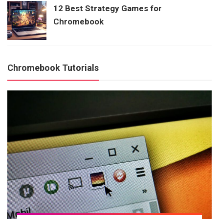
12 Best Strategy Games for
Chromebook
Chromebook Tutorials