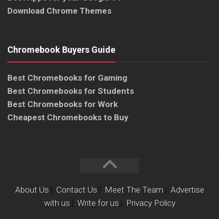
Download Chrome Themes
Chromebook Buyers Guide
Best Chromebooks for Gaming
Best Chromebooks for Students
Best Chromebooks for Work
Cheapest Chromebooks to Buy
About Us
|
Contact Us
|
Meet The Team
|
Advertise
with us
|
Write for us
|
Privacy Policy