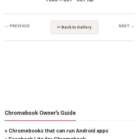
← PREVIOUS
NEXT →
↩ Back to Gallery
Chromebook Owner’s Guide
»
Chromebooks that can run Android apps