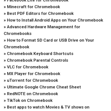
»
Facebook Lite for Chromebook
»
Minecraft for Chromebook
»
Best PDF Editors for Chromebook
»
How to Install Android Apps on Your Chromebook
»
Advanced Hardware Management for
Chromebooks
»
How to Format SD Card or USB Drive on Your
Chromebook
»
Chromebook Keyboard Shortcuts
»
Chromebook Parental Controls
»
VLC for Chromebook
»
MX Player for Chromebook
»
uTorrent for Chromebook
»
Ultimate Google Chrome Cheat Sheet
»
RedNOTE on Chromebook
»
TikTok on Chromebook
»
Best apps to watch Movies & TV shows on