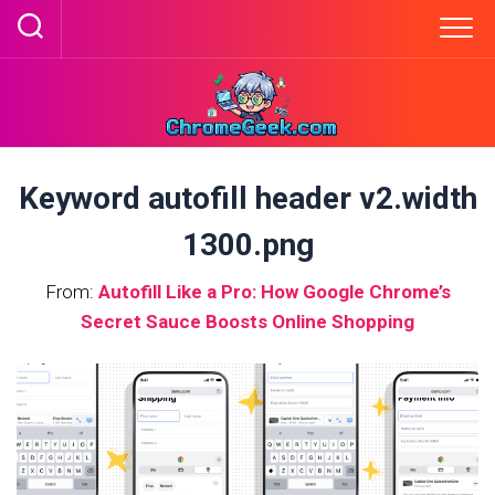
Skip
to
content
Keyword autofill header v2.width
1300.png
From:
Autofill Like a Pro: How Google Chrome’s
Secret Sauce Boosts Online Shopping