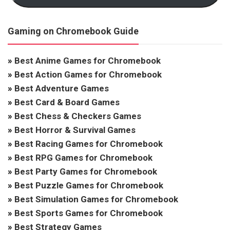
Gaming on Chromebook Guide
»
Best Anime Games for Chromebook
»
Best Action Games for Chromebook
»
Best Adventure Games
»
Best Card & Board Games
»
Best Chess & Checkers Games
»
Best Horror & Survival Games
»
Best Racing Games for Chromebook
»
Best RPG Games for Chromebook
»
Best Party Games for Chromebook
»
Best Puzzle Games for Chromebook
»
Best Simulation Games for Chromebook
»
Best Sports Games for Chromebook
»
Best Strategy Games