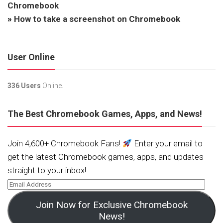
Chromebook
»
How to take a screenshot on Chromebook
User Online
336 Users
Online.
The Best Chromebook Games, Apps, and News!
Join 4,600+ Chromebook Fans!
Enter your email to
get the latest Chromebook games, apps, and updates
straight to your inbox!
Join Now for Exclusive Chromebook
News!