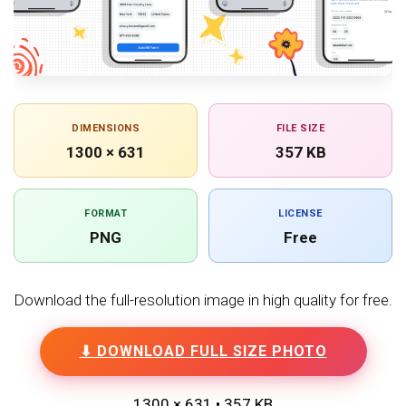
DIMENSIONS
FILE SIZE
1300 × 631
357 KB
FORMAT
LICENSE
PNG
Free
Download the full-resolution image in high quality for free.
⬇ DOWNLOAD FULL SIZE PHOTO
1300 × 631 • 357 KB