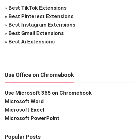
»
Best TikTok Extensions
»
Best Pinterest Extensions
»
Best Instagram Extensions
»
Best Gmail Extensions
»
Best Ai Extensions
Use Office on Chromebook
Use Microsoft 365 on Chromebook
Microsoft Word
Microsoft Excel
Microsoft PowerPoint
Popular Posts