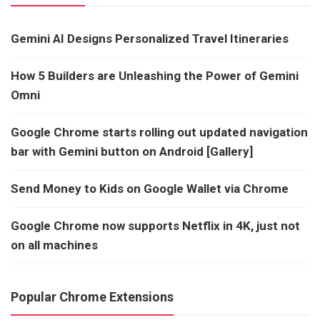
Gemini AI Designs Personalized Travel Itineraries
How 5 Builders are Unleashing the Power of Gemini
Omni
Google Chrome starts rolling out updated navigation
bar with Gemini button on Android [Gallery]
Send Money to Kids on Google Wallet via Chrome
Google Chrome now supports Netflix in 4K, just not
on all machines
Popular Chrome Extensions