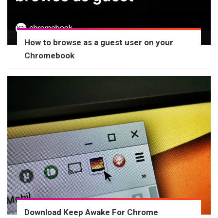
How to browse as a guest user on your
Chromebook
Download Keep Awake For Chrome