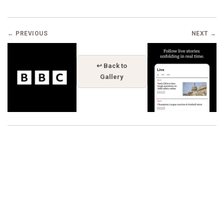
← PREVIOUS
NEXT →
↩ Back to
Gallery