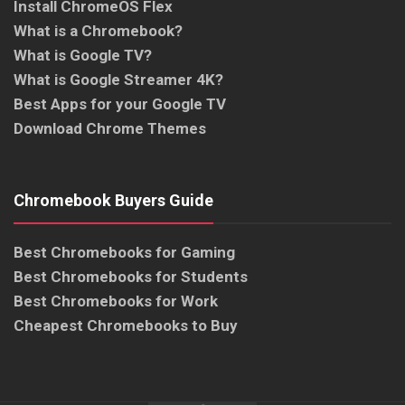
Install ChromeOS Flex
What is a Chromebook?
What is Google TV?
What is Google Streamer 4K?
Best Apps for your Google TV
Download Chrome Themes
Chromebook Buyers Guide
Best Chromebooks for Gaming
Best Chromebooks for Students
Best Chromebooks for Work
Cheapest Chromebooks to Buy