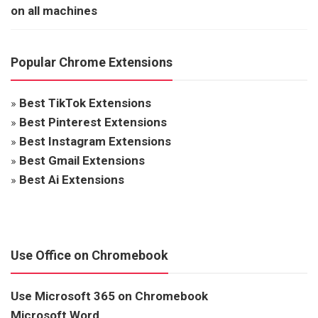
on all machines
Popular Chrome Extensions
»
Best TikTok Extensions
»
Best Pinterest Extensions
»
Best Instagram Extensions
»
Best Gmail Extensions
»
Best Ai Extensions
Use Office on Chromebook
Use Microsoft 365 on Chromebook
Microsoft Word