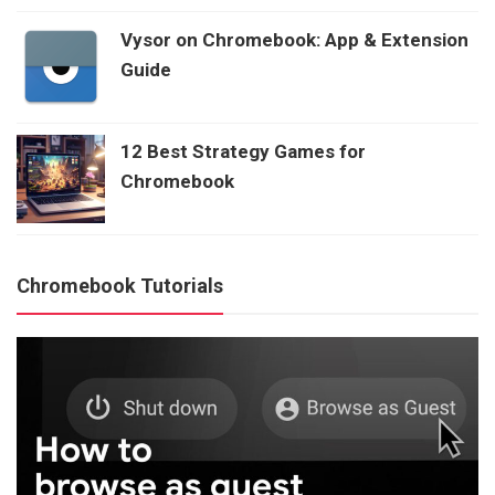
Vysor on Chromebook: App & Extension
Guide
12 Best Strategy Games for
Chromebook
Chromebook Tutorials