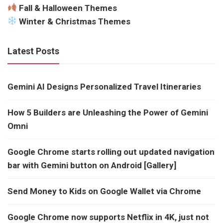
Fall & Halloween Themes
Winter & Christmas Themes
Latest Posts
Gemini AI Designs Personalized Travel Itineraries
How 5 Builders are Unleashing the Power of Gemini
Omni
Google Chrome starts rolling out updated navigation
bar with Gemini button on Android [Gallery]
Send Money to Kids on Google Wallet via Chrome
Google Chrome now supports Netflix in 4K, just not