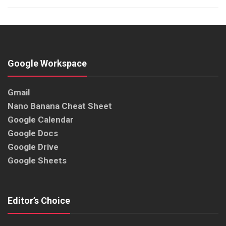
Google Workspace
Gmail
Nano Banana Cheat Sheet
Google Calendar
Google Docs
Google Drive
Google Sheets
Editor’s Choice