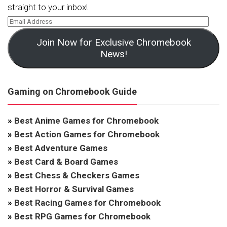
straight to your inbox!
Join Now for Exclusive Chromebook
News!
Gaming on Chromebook Guide
»
Best Anime Games for Chromebook
»
Best Action Games for Chromebook
»
Best Adventure Games
»
Best Card & Board Games
»
Best Chess & Checkers Games
»
Best Horror & Survival Games
»
Best Racing Games for Chromebook
»
Best RPG Games for Chromebook