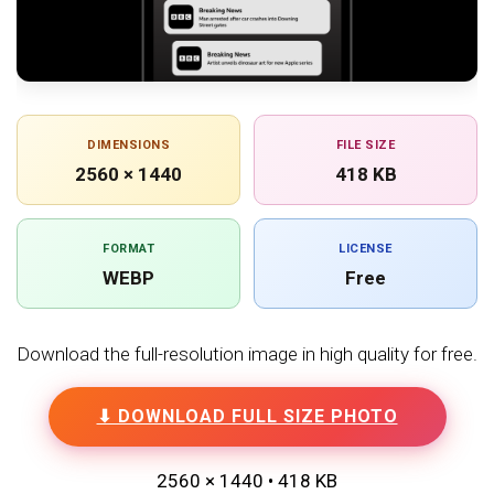
DIMENSIONS
FILE SIZE
2560 × 1440
418 KB
FORMAT
LICENSE
WEBP
Free
Download the full-resolution image in high quality for free.
⬇ DOWNLOAD FULL SIZE PHOTO
2560 × 1440 • 418 KB