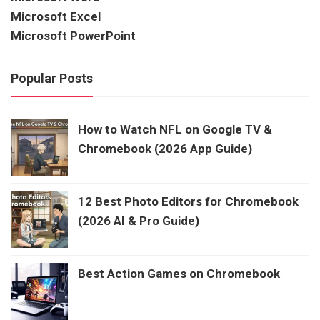
Microsoft Excel
Microsoft PowerPoint
Popular Posts
How to Watch NFL on Google TV &
Chromebook (2026 App Guide)
12 Best Photo Editors for Chromebook
(2026 AI & Pro Guide)
Best Action Games on Chromebook