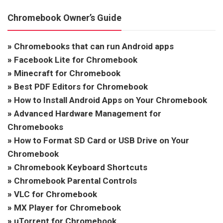
Chromebook Owner’s Guide
»
Chromebooks that can run Android apps
»
Facebook Lite for Chromebook
»
Minecraft for Chromebook
»
Best PDF Editors for Chromebook
»
How to Install Android Apps on Your Chromebook
»
Advanced Hardware Management for
Chromebooks
»
How to Format SD Card or USB Drive on Your
Chromebook
»
Chromebook Keyboard Shortcuts
»
Chromebook Parental Controls
»
VLC for Chromebook
»
MX Player for Chromebook
»
uTorrent for Chromebook