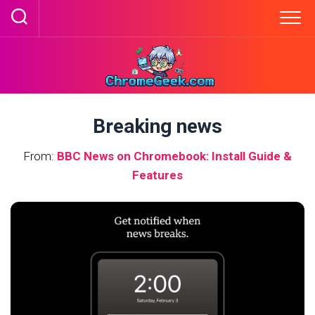
Skip
to
content
Breaking news
From:
BBC News on Chromebook: Install Guide &
Features