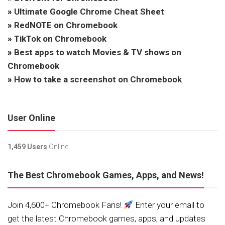
»
Ultimate Google Chrome Cheat Sheet
»
RedNOTE on Chromebook
»
TikTok on Chromebook
»
Best apps to watch Movies & TV shows on
Chromebook
»
How to take a screenshot on Chromebook
User Online
1,459 Users
Online.
The Best Chromebook Games, Apps, and News!
Join 4,600+ Chromebook Fans!
Enter your email to
get the latest Chromebook games, apps, and updates