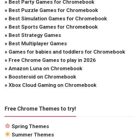
»
Best Party Games for Chromebook
»
Best Puzzle Games for Chromebook
»
Best Simulation Games for Chromebook
»
Best Sports Games for Chromebook
»
Best Strategy Games
»
Best Multiplayer Games
»
Games for babies and toddlers for Chromebook
»
Free Chrome Games to play in 2026
»
Amazon Luna on Chromebook
»
Boosteroid on Chromebook
»
Xbox Cloud Gaming on Chromebook
Free Chrome Themes to try!
Spring Themes
Summer Themes