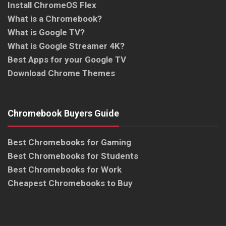
Install ChromeOS Flex
What is a Chromebook?
What is Google TV?
What is Google Streamer 4K?
Best Apps for your Google TV
Download Chrome Themes
Chromebook Buyers Guide
Best Chromebooks for Gaming
Best Chromebooks for Students
Best Chromebooks for Work
Cheapest Chromebooks to Buy