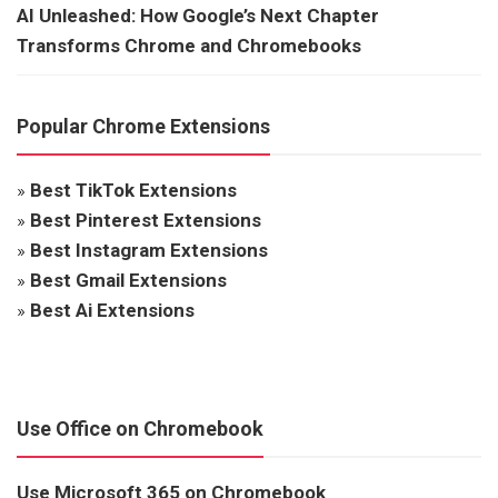
AI Unleashed: How Google’s Next Chapter
Transforms Chrome and Chromebooks
Popular Chrome Extensions
»
Best TikTok Extensions
»
Best Pinterest Extensions
»
Best Instagram Extensions
»
Best Gmail Extensions
»
Best Ai Extensions
Use Office on Chromebook
Use Microsoft 365 on Chromebook