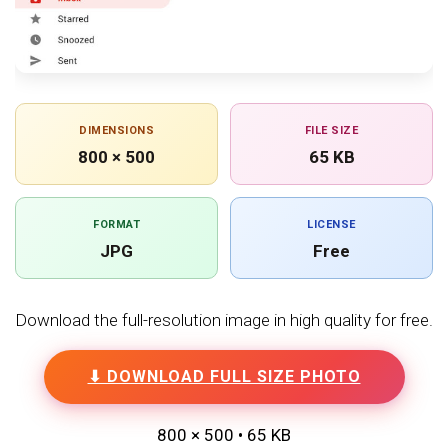
DIMENSIONS
FILE SIZE
800 × 500
65 KB
FORMAT
LICENSE
JPG
Free
Download the full-resolution image in high quality for free.
⬇ DOWNLOAD FULL SIZE PHOTO
800 × 500 • 65 KB