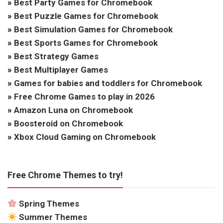
»
Best Party Games for Chromebook
»
Best Puzzle Games for Chromebook
»
Best Simulation Games for Chromebook
»
Best Sports Games for Chromebook
»
Best Strategy Games
»
Best Multiplayer Games
»
Games for babies and toddlers for Chromebook
»
Free Chrome Games to play in 2026
»
Amazon Luna on Chromebook
»
Boosteroid on Chromebook
»
Xbox Cloud Gaming on Chromebook
Free Chrome Themes to try!
Spring Themes
Summer Themes