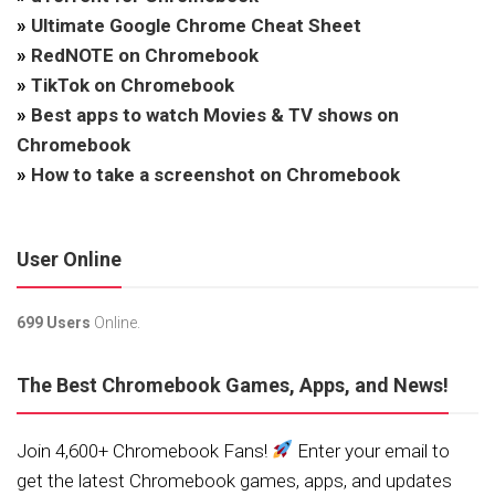
»
Ultimate Google Chrome Cheat Sheet
»
RedNOTE on Chromebook
»
TikTok on Chromebook
»
Best apps to watch Movies & TV shows on
Chromebook
»
How to take a screenshot on Chromebook
User Online
699 Users
Online.
The Best Chromebook Games, Apps, and News!
Join 4,600+ Chromebook Fans!
Enter your email to
get the latest Chromebook games, apps, and updates