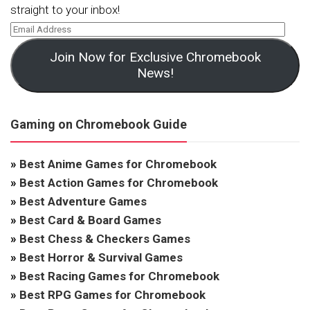
straight to your inbox!
Join Now for Exclusive Chromebook
News!
Gaming on Chromebook Guide
»
Best Anime Games for Chromebook
»
Best Action Games for Chromebook
»
Best Adventure Games
»
Best Card & Board Games
»
Best Chess & Checkers Games
»
Best Horror & Survival Games
»
Best Racing Games for Chromebook
»
Best RPG Games for Chromebook