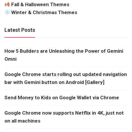
Fall & Halloween Themes
Winter & Christmas Themes
Latest Posts
How 5 Builders are Unleashing the Power of Gemini
Omni
Google Chrome starts rolling out updated navigation
bar with Gemini button on Android [Gallery]
Send Money to Kids on Google Wallet via Chrome
Google Chrome now supports Netflix in 4K, just not
on all machines