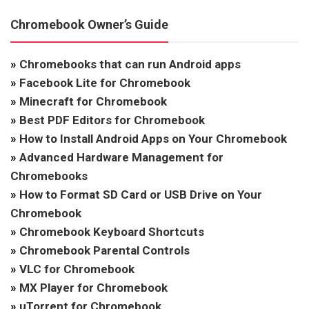
Chromebook Owner’s Guide
»
Chromebooks that can run Android apps
»
Facebook Lite for Chromebook
»
Minecraft for Chromebook
»
Best PDF Editors for Chromebook
»
How to Install Android Apps on Your Chromebook
»
Advanced Hardware Management for
Chromebooks
»
How to Format SD Card or USB Drive on Your
Chromebook
»
Chromebook Keyboard Shortcuts
»
Chromebook Parental Controls
»
VLC for Chromebook
»
MX Player for Chromebook
»
uTorrent for Chromebook