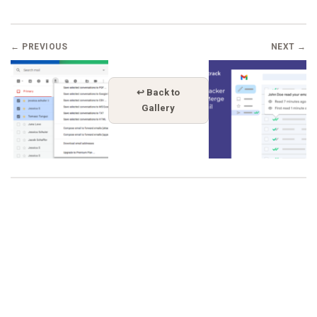
← PREVIOUS
NEXT →
↩ Back to
Gallery