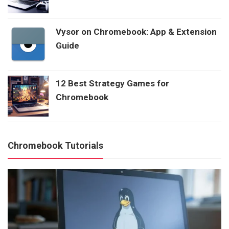
Vysor on Chromebook: App & Extension
Guide
12 Best Strategy Games for
Chromebook
Chromebook Tutorials