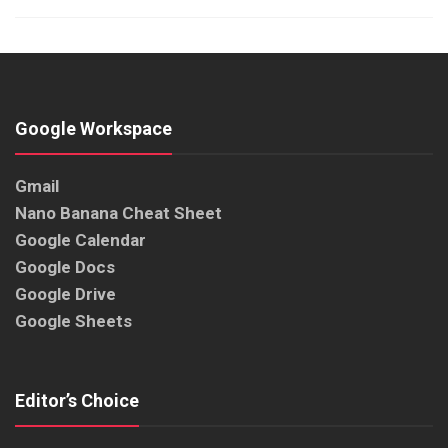
Google Workspace
Gmail
Nano Banana Cheat Sheet
Google Calendar
Google Docs
Google Drive
Google Sheets
Editor’s Choice