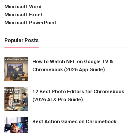
Microsoft Word
Microsoft Excel
Microsoft PowerPoint
Popular Posts
How to Watch NFL on Google TV &
Chromebook (2026 App Guide)
12 Best Photo Editors for Chromebook
(2026 AI & Pro Guide)
Best Action Games on Chromebook