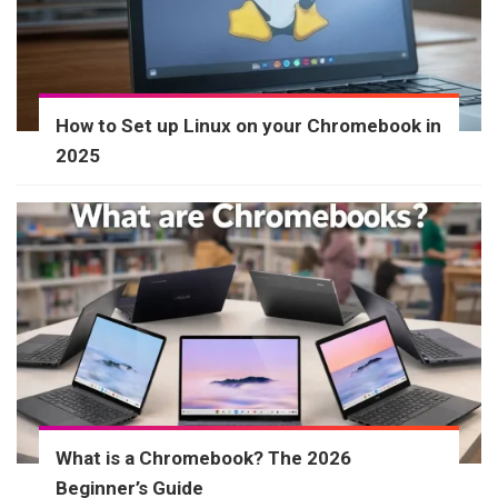
How to Set up Linux on your Chromebook in
2025
What is a Chromebook? The 2026
Beginner’s Guide