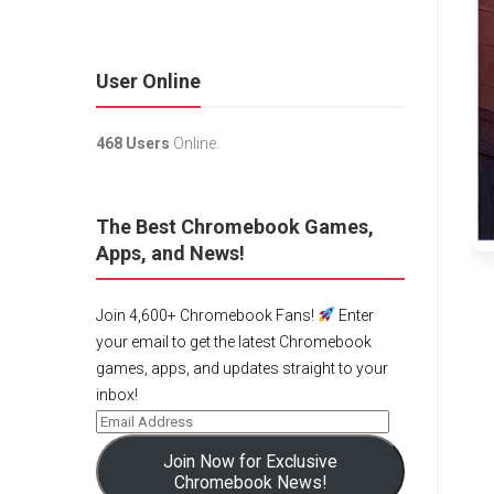
User Online
468 Users
Online.
The Best Chromebook Games,
Apps, and News!
Join 4,600+ Chromebook Fans!
Enter
your email to get the latest Chromebook
games, apps, and updates straight to your
inbox!
Join Now for Exclusive
Chromebook News!