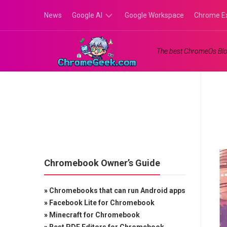
Skip
News
Google AI
Google Workspace
Chrome E
to
content
Google
The best ChromeOs Blo
Gemini
Google
Labs
Chromebook Owner’s Guide
»
Chromebooks that can run Android apps
»
Facebook Lite for Chromebook
»
Minecraft for Chromebook