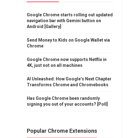
Google Chrome starts rolling out updated
navigation bar with Gemini button on
Android [Gallery]
Send Money to Kids on Google Wallet via
Chrome
Google Chrome now supports Netflix in
4K, just not on all machines
AI Unleashed: How Google’s Next Chapter
Transforms Chrome and Chromebooks
Has Google Chrome been randomly
signing you out of your accounts? [Poll]
Popular Chrome Extensions