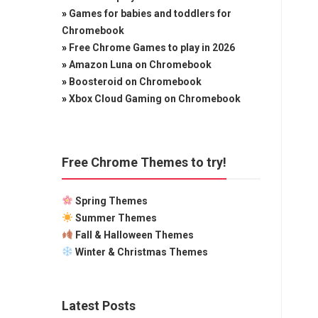
»
Games for babies and toddlers for
Chromebook
»
Free Chrome Games to play in 2026
»
Amazon Luna on Chromebook
»
Boosteroid on Chromebook
»
Xbox Cloud Gaming on Chromebook
Free Chrome Themes to try!
Spring Themes
Summer Themes
Fall & Halloween Themes
Winter & Christmas Themes
Latest Posts