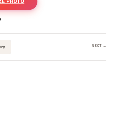
ZE PHOTO
B
NEXT →
ery