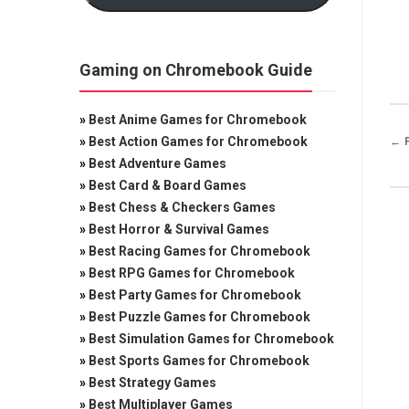
Gaming on Chromebook Guide
»
Best Anime Games for Chromebook
»
Best Action Games for Chromebook
← 
»
Best Adventure Games
»
Best Card & Board Games
»
Best Chess & Checkers Games
»
Best Horror & Survival Games
»
Best Racing Games for Chromebook
»
Best RPG Games for Chromebook
»
Best Party Games for Chromebook
»
Best Puzzle Games for Chromebook
»
Best Simulation Games for Chromebook
»
Best Sports Games for Chromebook
»
Best Strategy Games
»
Best Multiplayer Games