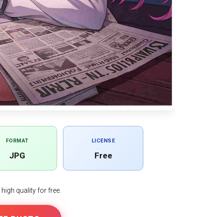
FORMAT
LICENSE
JPG
Free
igh quality for free.