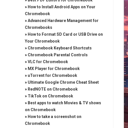
»
Best PDF Editors for Chromebook
»
How to Install Android Apps on Your
Chromebook
»
Advanced Hardware Management for
Chromebooks
»
How to Format SD Card or USB Drive on
Your Chromebook
»
Chromebook Keyboard Shortcuts
»
Chromebook Parental Controls
»
VLC for Chromebook
»
MX Player for Chromebook
»
uTorrent for Chromebook
»
Ultimate Google Chrome Cheat Sheet
»
RedNOTE on Chromebook
»
TikTok on Chromebook
»
Best apps to watch Movies & TV shows
on Chromebook
»
How to take a screenshot on
Chromebook