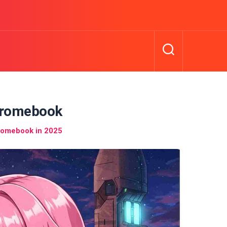
hromebook
romebook in 2025