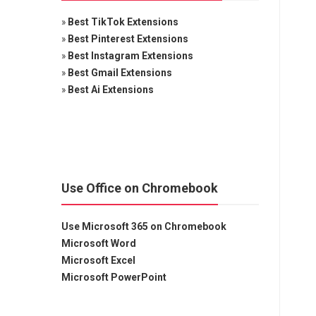
»
Best TikTok Extensions
»
Best Pinterest Extensions
»
Best Instagram Extensions
»
Best Gmail Extensions
»
Best Ai Extensions
Use Office on Chromebook
Use Microsoft 365 on Chromebook
Microsoft Word
Microsoft Excel
Microsoft PowerPoint