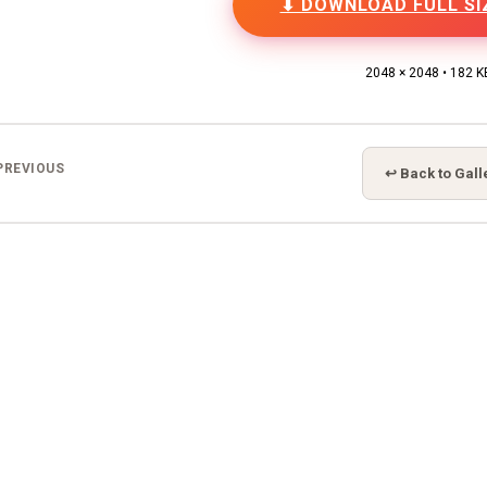
⬇ DOWNLOAD FULL SI
2048 × 2048 • 182 K
PREVIOUS
↩ Back to Gall