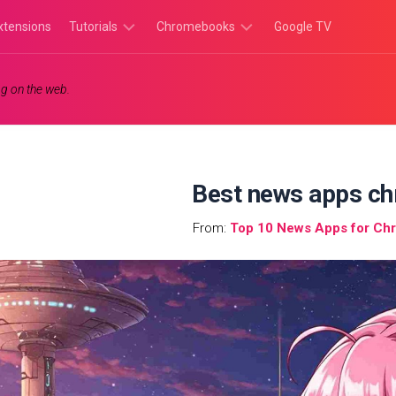
xtensions
Tutorials
Chromebooks
Google TV
Chromebook
Chromebook
g on the web.
Tutorials
Apps
Chrome
Chromebook
Browser
Games
Tutorials
Best news apps c
From:
Top 10 News Apps for Ch