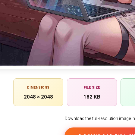
DIMENSIONS
FILE SIZE
2048 × 2048
182 KB
Download the full-resolution image in h