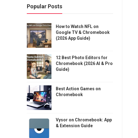
Popular Posts
How to Watch NFL on
Google TV & Chromebook
(2026 App Guide)
12 Best Photo Editors for
Chromebook (2026 AI & Pro
Guide)
Best Action Games on
Chromebook
Vysor on Chromebook: App
& Extension Guide