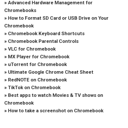
»
Advanced Hardware Management for
Chromebooks
»
How to Format SD Card or USB Drive on Your
Chromebook
»
Chromebook Keyboard Shortcuts
»
Chromebook Parental Controls
»
VLC for Chromebook
»
MX Player for Chromebook
»
uTorrent for Chromebook
»
Ultimate Google Chrome Cheat Sheet
»
RedNOTE on Chromebook
»
TikTok on Chromebook
»
Best apps to watch Movies & TV shows on
Chromebook
»
How to take a screenshot on Chromebook