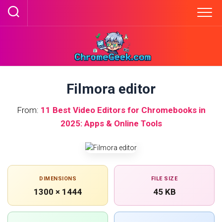
Skip
to
content
Filmora editor
From:
11 Best Video Editors for Chromebooks in
2025: Apps & Online Tools
DIMENSIONS
FILE SIZE
1300 × 1444
45 KB