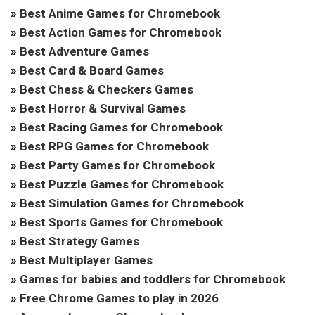
»
Best Anime Games for Chromebook
»
Best Action Games for Chromebook
»
Best Adventure Games
»
Best Card & Board Games
»
Best Chess & Checkers Games
»
Best Horror & Survival Games
»
Best Racing Games for Chromebook
»
Best RPG Games for Chromebook
»
Best Party Games for Chromebook
»
Best Puzzle Games for Chromebook
»
Best Simulation Games for Chromebook
»
Best Sports Games for Chromebook
»
Best Strategy Games
»
Best Multiplayer Games
»
Games for babies and toddlers for Chromebook
»
Free Chrome Games to play in 2026