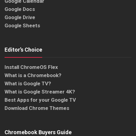
Google Calendar
Google Docs
Google Drive
Google Sheets
Editor’s Choice
Install ChromeOS Flex
What is a Chromebook?
What is Google TV?
What is Google Streamer 4K?
Best Apps for your Google TV
Download Chrome Themes
Chromebook Buyers Guide