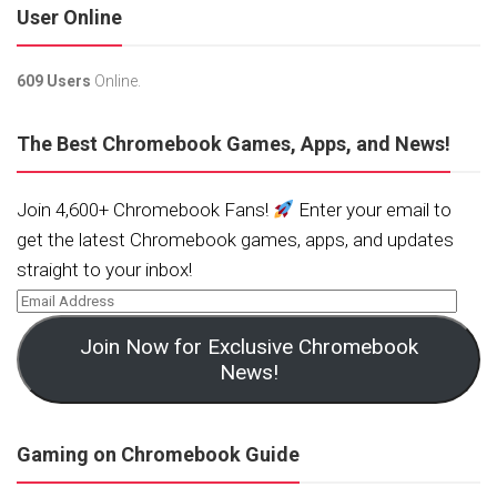
User Online
609 Users
Online.
The Best Chromebook Games, Apps, and News!
Join 4,600+ Chromebook Fans!
Enter your email to
get the latest Chromebook games, apps, and updates
straight to your inbox!
Join Now for Exclusive Chromebook
News!
Gaming on Chromebook Guide