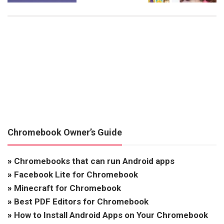
Chromebook Owner’s Guide
»
Chromebooks that can run Android apps
»
Facebook Lite for Chromebook
»
Minecraft for Chromebook
»
Best PDF Editors for Chromebook
»
How to Install Android Apps on Your Chromebook