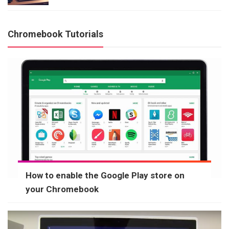
Chromebook Tutorials
How to enable the Google Play store on
your Chromebook