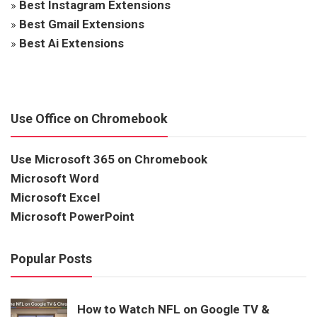
»
Best Instagram Extensions
»
Best Gmail Extensions
»
Best Ai Extensions
Use Office on Chromebook
Use Microsoft 365 on Chromebook
Microsoft Word
Microsoft Excel
Microsoft PowerPoint
Popular Posts
How to Watch NFL on Google TV &