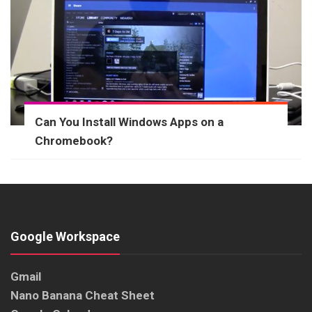
Can You Install Windows Apps on a
Chromebook?
Google Workspace
Gmail
Nano Banana Cheat Sheet