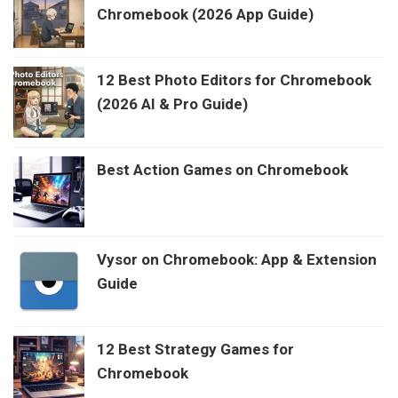
Chromebook (2026 App Guide)
12 Best Photo Editors for Chromebook
(2026 AI & Pro Guide)
Best Action Games on Chromebook
Vysor on Chromebook: App & Extension
Guide
12 Best Strategy Games for
Chromebook