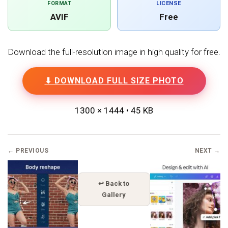
FORMAT
LICENSE
AVIF
Free
Download the full-resolution image in high quality for free.
⬇ DOWNLOAD FULL SIZE PHOTO
1300 × 1444 • 45 KB
← PREVIOUS
NEXT →
↩ Back to
Gallery