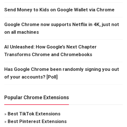
Send Money to Kids on Google Wallet via Chrome
Google Chrome now supports Netflix in 4K, just not
on all machines
AI Unleashed: How Google’s Next Chapter
Transforms Chrome and Chromebooks
Has Google Chrome been randomly signing you out
of your accounts? [Poll]
Popular Chrome Extensions
»
Best TikTok Extensions
»
Best Pinterest Extensions