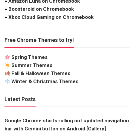
»
Amazon Luna on Chromebook
»
Boosteroid on Chromebook
»
Xbox Cloud Gaming on Chromebook
Free Chrome Themes to try!
Spring Themes
Summer Themes
Fall & Halloween Themes
Winter & Christmas Themes
Latest Posts
Google Chrome starts rolling out updated navigation
bar with Gemini button on Android [Gallery]