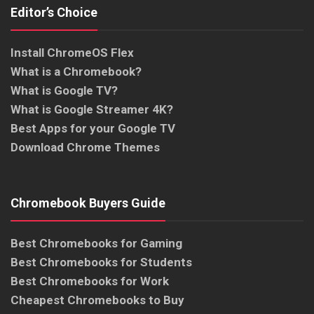
Editor’s Choice
Install ChromeOS Flex
What is a Chromebook?
What is Google TV?
What is Google Streamer 4K?
Best Apps for your Google TV
Download Chrome Themes
Chromebook Buyers Guide
Best Chromebooks for Gaming
Best Chromebooks for Students
Best Chromebooks for Work
Cheapest Chromebooks to Buy