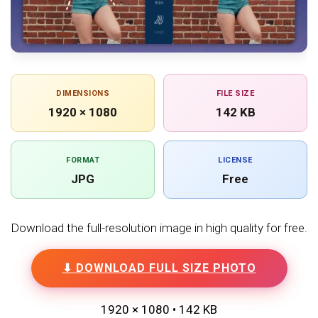
DIMENSIONS
FILE SIZE
1920 × 1080
142 KB
FORMAT
LICENSE
JPG
Free
Download the full-resolution image in high quality for free.
⬇ DOWNLOAD FULL SIZE PHOTO
1920 × 1080 • 142 KB