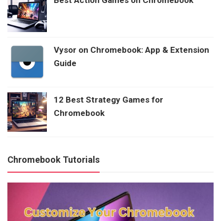
Best Action Games on Chromebook
Vysor on Chromebook: App & Extension
Guide
12 Best Strategy Games for
Chromebook
Chromebook Tutorials