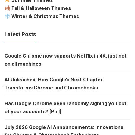
Summer Themes
Fall & Halloween Themes
Winter & Christmas Themes
Latest Posts
Google Chrome now supports Netflix in 4K, just not
on all machines
AI Unleashed: How Google’s Next Chapter
Transforms Chrome and Chromebooks
Has Google Chrome been randomly signing you out
of your accounts? [Poll]
July 2026 Google AI Announcements: Innovations