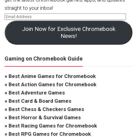
straight to your inbox!
Join Now for Exclusive Chromebook
News!
Gaming on Chromebook Guide
»
Best Anime Games for Chromebook
»
Best Action Games for Chromebook
»
Best Adventure Games
»
Best Card & Board Games
»
Best Chess & Checkers Games
»
Best Horror & Survival Games
»
Best Racing Games for Chromebook
»
Best RPG Games for Chromebook