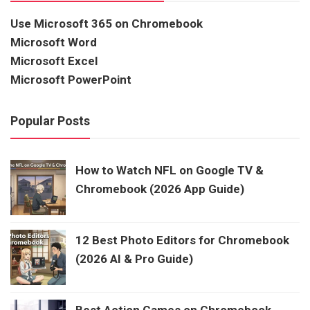
Use Microsoft 365 on Chromebook
Microsoft Word
Microsoft Excel
Microsoft PowerPoint
Popular Posts
How to Watch NFL on Google TV &
Chromebook (2026 App Guide)
12 Best Photo Editors for Chromebook
(2026 AI & Pro Guide)