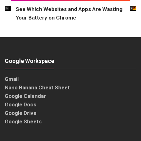
See Which Websites and Apps Are Wasting
Your Battery on Chrome
Google Workspace
Gmail
Nano Banana Cheat Sheet
Google Calendar
Google Docs
Google Drive
Google Sheets