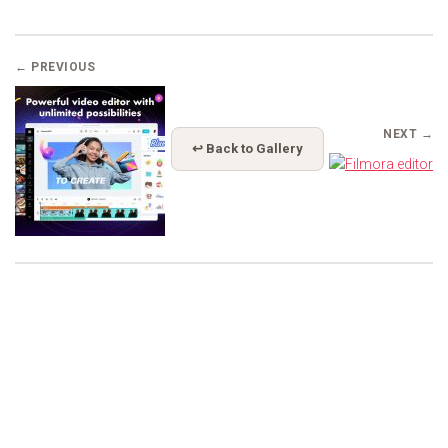
← PREVIOUS
NEXT →
↩ Back to Gallery