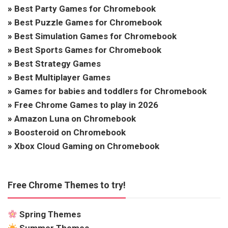
»
Best Party Games for Chromebook
»
Best Puzzle Games for Chromebook
»
Best Simulation Games for Chromebook
»
Best Sports Games for Chromebook
»
Best Strategy Games
»
Best Multiplayer Games
»
Games for babies and toddlers for Chromebook
»
Free Chrome Games to play in 2026
»
Amazon Luna on Chromebook
»
Boosteroid on Chromebook
»
Xbox Cloud Gaming on Chromebook
Free Chrome Themes to try!
Spring Themes