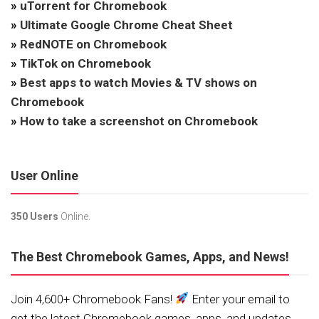
»
uTorrent for Chromebook
»
Ultimate Google Chrome Cheat Sheet
»
RedNOTE on Chromebook
»
TikTok on Chromebook
»
Best apps to watch Movies & TV shows on
Chromebook
»
How to take a screenshot on Chromebook
User Online
350 Users
Online.
The Best Chromebook Games, Apps, and News!
Join 4,600+ Chromebook Fans!
Enter your email to
get the latest Chromebook games, apps, and updates