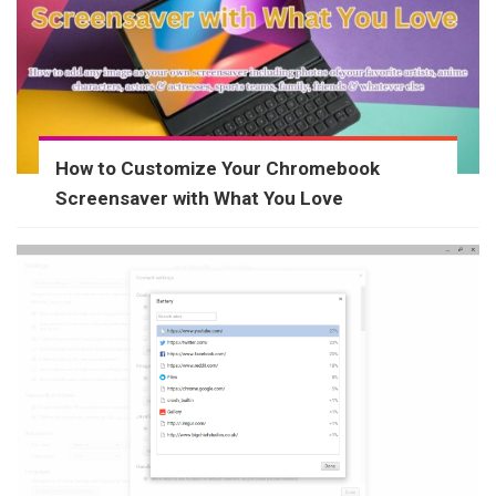
How to Customize Your Chromebook
Screensaver with What You Love