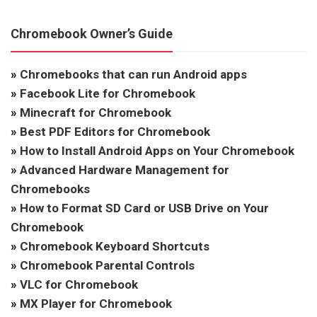
Chromebook Owner’s Guide
»
Chromebooks that can run Android apps
»
Facebook Lite for Chromebook
»
Minecraft for Chromebook
»
Best PDF Editors for Chromebook
»
How to Install Android Apps on Your Chromebook
»
Advanced Hardware Management for
Chromebooks
»
How to Format SD Card or USB Drive on Your
Chromebook
»
Chromebook Keyboard Shortcuts
»
Chromebook Parental Controls
»
VLC for Chromebook
»
MX Player for Chromebook