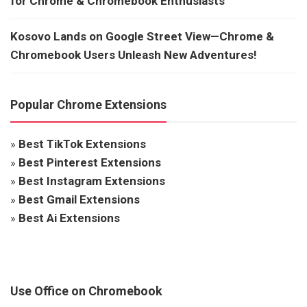
for Chrome & Chromebook Enthusiasts
Kosovo Lands on Google Street View—Chrome &
Chromebook Users Unleash New Adventures!
Popular Chrome Extensions
»
Best TikTok Extensions
»
Best Pinterest Extensions
»
Best Instagram Extensions
»
Best Gmail Extensions
»
Best Ai Extensions
Use Office on Chromebook