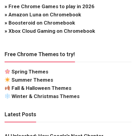
»
Free Chrome Games to play in 2026
»
Amazon Luna on Chromebook
»
Boosteroid on Chromebook
»
Xbox Cloud Gaming on Chromebook
Free Chrome Themes to try!
Spring Themes
Summer Themes
Fall & Halloween Themes
Winter & Christmas Themes
Latest Posts