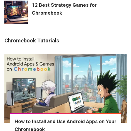
12 Best Strategy Games for
Chromebook
Chromebook Tutorials
How to Install and Use Android Apps on Your
Chromebook