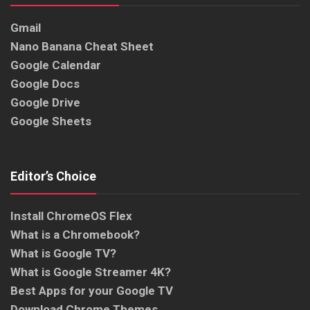
Gmail
Nano Banana Cheat Sheet
Google Calendar
Google Docs
Google Drive
Google Sheets
Editor’s Choice
Install ChromeOS Flex
What is a Chromebook?
What is Google TV?
What is Google Streamer 4K?
Best Apps for your Google TV
Download Chrome Themes