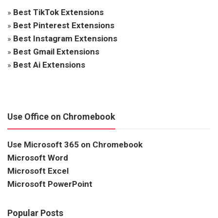
»
Best TikTok Extensions
»
Best Pinterest Extensions
»
Best Instagram Extensions
»
Best Gmail Extensions
»
Best Ai Extensions
Use Office on Chromebook
Use Microsoft 365 on Chromebook
Microsoft Word
Microsoft Excel
Microsoft PowerPoint
Popular Posts