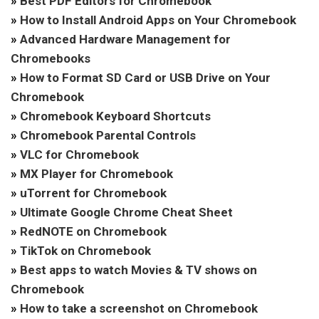
»
Best PDF Editors for Chromebook
»
How to Install Android Apps on Your Chromebook
»
Advanced Hardware Management for
Chromebooks
»
How to Format SD Card or USB Drive on Your
Chromebook
»
Chromebook Keyboard Shortcuts
»
Chromebook Parental Controls
»
VLC for Chromebook
»
MX Player for Chromebook
»
uTorrent for Chromebook
»
Ultimate Google Chrome Cheat Sheet
»
RedNOTE on Chromebook
»
TikTok on Chromebook
»
Best apps to watch Movies & TV shows on
Chromebook
»
How to take a screenshot on Chromebook