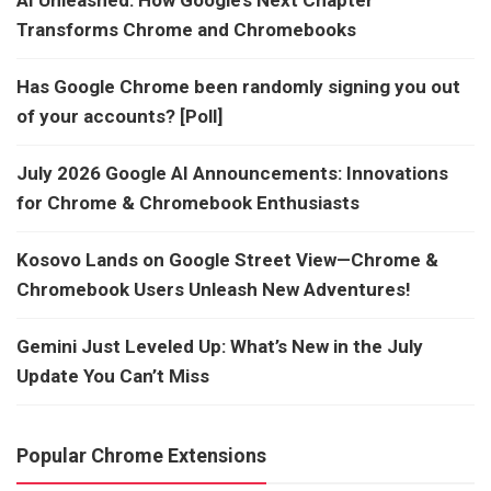
AI Unleashed: How Google’s Next Chapter
Transforms Chrome and Chromebooks
Has Google Chrome been randomly signing you out
of your accounts? [Poll]
July 2026 Google AI Announcements: Innovations
for Chrome & Chromebook Enthusiasts
Kosovo Lands on Google Street View—Chrome &
Chromebook Users Unleash New Adventures!
Gemini Just Leveled Up: What’s New in the July
Update You Can’t Miss
Popular Chrome Extensions