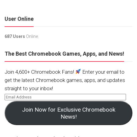
User Online
687 Users
Online.
The Best Chromebook Games, Apps, and News!
Join 4,600+ Chromebook Fans!
Enter your email to
get the latest Chromebook games, apps, and updates
straight to your inbox!
Join Now for Exclusive Chromebook
News!