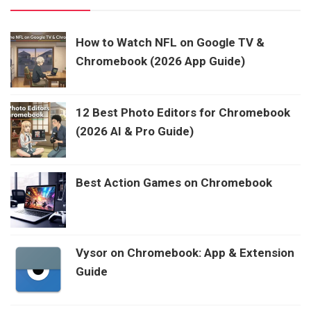
How to Watch NFL on Google TV &
Chromebook (2026 App Guide)
12 Best Photo Editors for Chromebook
(2026 AI & Pro Guide)
Best Action Games on Chromebook
Vysor on Chromebook: App & Extension
Guide