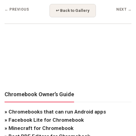
← PREVIOUS
NEXT →
↩ Back to Gallery
Chromebook Owner’s Guide
»
Chromebooks that can run Android apps
»
Facebook Lite for Chromebook
»
Minecraft for Chromebook