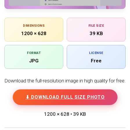
DIMENSIONS
FILE SIZE
1200 × 628
39 KB
FORMAT
LICENSE
JPG
Free
Download the full-resolution image in high quality for free.
⬇ DOWNLOAD FULL SIZE PHOTO
1200 × 628 • 39 KB