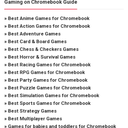
Gaming on Chromebook Guide
»
Best Anime Games for Chromebook
»
Best Action Games for Chromebook
»
Best Adventure Games
»
Best Card & Board Games
»
Best Chess & Checkers Games
»
Best Horror & Survival Games
»
Best Racing Games for Chromebook
»
Best RPG Games for Chromebook
»
Best Party Games for Chromebook
»
Best Puzzle Games for Chromebook
»
Best Simulation Games for Chromebook
»
Best Sports Games for Chromebook
»
Best Strategy Games
»
Best Multiplayer Games
»
Games for babies and toddlers for Chromebook