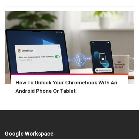
How To Unlock Your Chromebook With An
Android Phone Or Tablet
Google Workspace