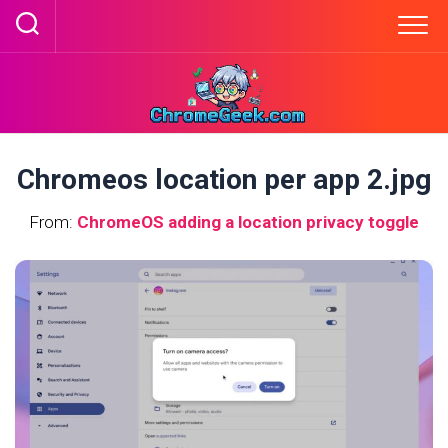
Skip
to
content
Chromeos location per app 2.jpg
From:
ChromeOS adding a location privacy toggle