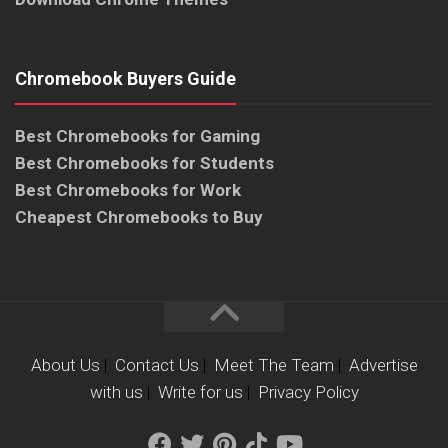
Chromebook Buyers Guide
Best Chromebooks for Gaming
Best Chromebooks for Students
Best Chromebooks for Work
Cheapest Chromebooks to Buy
About Us
|
Contact Us
|
Meet The Team
|
Advertise
with us
|
Write for us
|
Privacy Policy