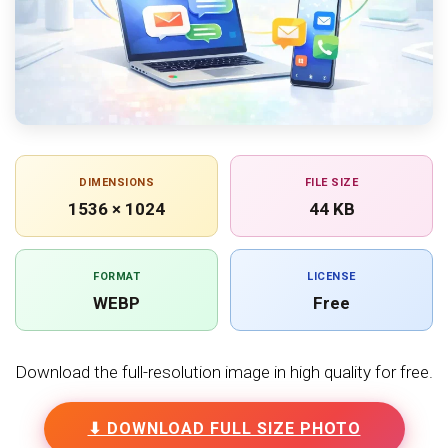
DIMENSIONS
FILE SIZE
1536 × 1024
44 KB
FORMAT
LICENSE
WEBP
Free
Download the full-resolution image in high quality for free.
⬇ DOWNLOAD FULL SIZE PHOTO