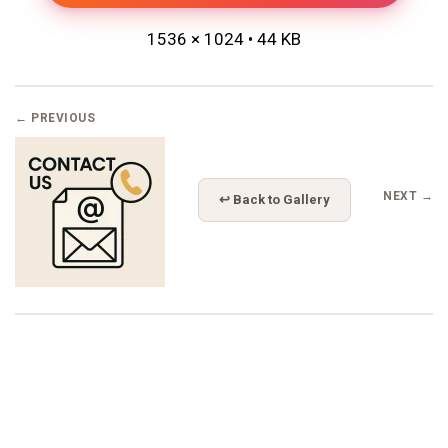
1536 × 1024 • 44 KB
← PREVIOUS
NEXT →
↩ Back to Gallery