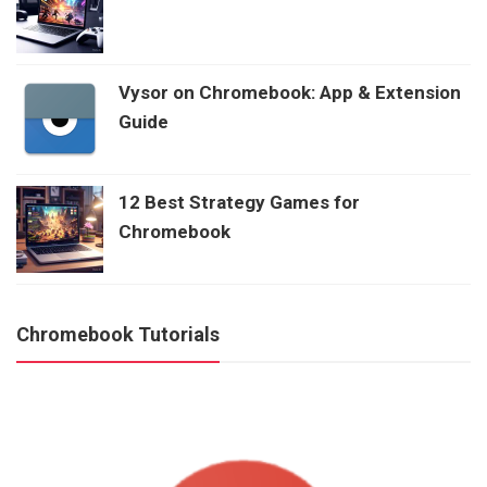
Vysor on Chromebook: App & Extension
Guide
12 Best Strategy Games for
Chromebook
Chromebook Tutorials