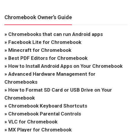
Chromebook Owner’s Guide
»
Chromebooks that can run Android apps
»
Facebook Lite for Chromebook
»
Minecraft for Chromebook
»
Best PDF Editors for Chromebook
»
How to Install Android Apps on Your Chromebook
»
Advanced Hardware Management for
Chromebooks
»
How to Format SD Card or USB Drive on Your
Chromebook
»
Chromebook Keyboard Shortcuts
»
Chromebook Parental Controls
»
VLC for Chromebook
»
MX Player for Chromebook