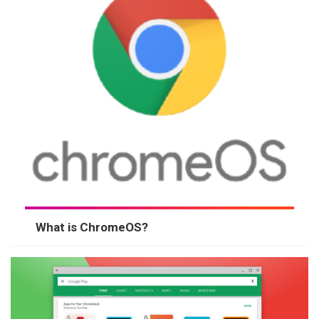
What is ChromeOS?