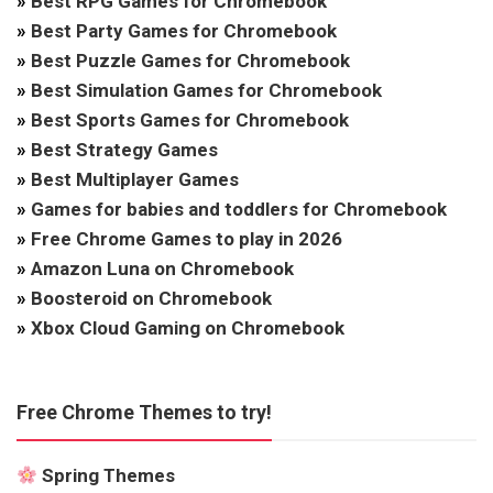
»
Best RPG Games for Chromebook
»
Best Party Games for Chromebook
»
Best Puzzle Games for Chromebook
»
Best Simulation Games for Chromebook
»
Best Sports Games for Chromebook
»
Best Strategy Games
»
Best Multiplayer Games
»
Games for babies and toddlers for Chromebook
»
Free Chrome Games to play in 2026
»
Amazon Luna on Chromebook
»
Boosteroid on Chromebook
»
Xbox Cloud Gaming on Chromebook
Free Chrome Themes to try!
Spring Themes