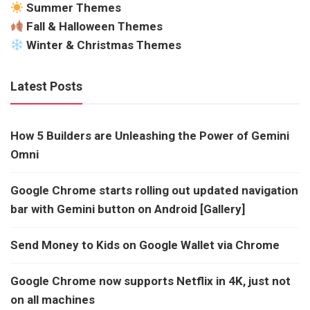
Summer Themes
Fall & Halloween Themes
Winter & Christmas Themes
Latest Posts
How 5 Builders are Unleashing the Power of Gemini
Omni
Google Chrome starts rolling out updated navigation
bar with Gemini button on Android [Gallery]
Send Money to Kids on Google Wallet via Chrome
Google Chrome now supports Netflix in 4K, just not
on all machines