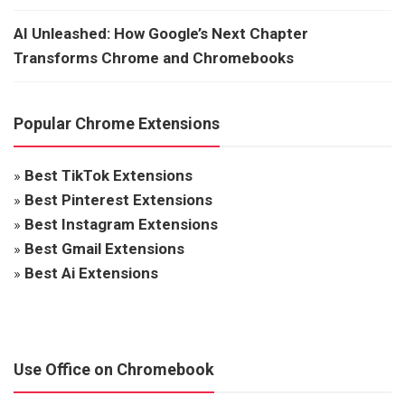
AI Unleashed: How Google’s Next Chapter
Transforms Chrome and Chromebooks
Popular Chrome Extensions
»
Best TikTok Extensions
»
Best Pinterest Extensions
»
Best Instagram Extensions
»
Best Gmail Extensions
»
Best Ai Extensions
Use Office on Chromebook