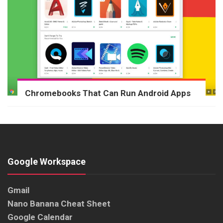
Chromebooks That Can Run Android Apps
Google Workspace
Gmail
Nano Banana Cheat Sheet
Google Calendar