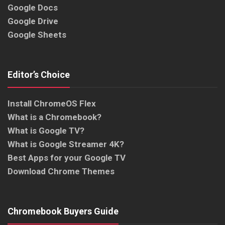
Google Docs
Google Drive
Google Sheets
Editor’s Choice
Install ChromeOS Flex
What is a Chromebook?
What is Google TV?
What is Google Streamer 4K?
Best Apps for your Google TV
Download Chrome Themes
Chromebook Buyers Guide