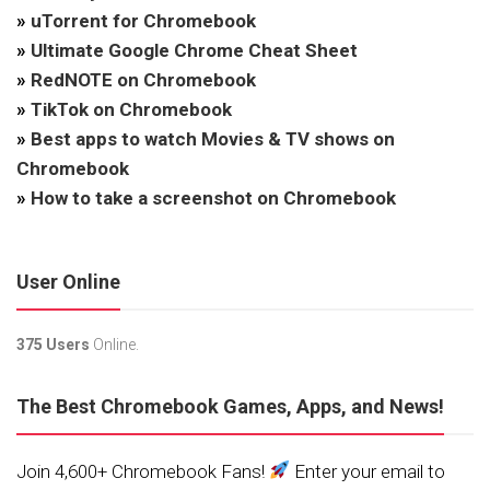
»
uTorrent for Chromebook
»
Ultimate Google Chrome Cheat Sheet
»
RedNOTE on Chromebook
»
TikTok on Chromebook
»
Best apps to watch Movies & TV shows on
Chromebook
»
How to take a screenshot on Chromebook
User Online
375 Users
Online.
The Best Chromebook Games, Apps, and News!
Join 4,600+ Chromebook Fans!
Enter your email to