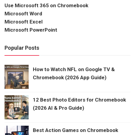
Use Microsoft 365 on Chromebook
Microsoft Word
Microsoft Excel
Microsoft PowerPoint
Popular Posts
How to Watch NFL on Google TV &
Chromebook (2026 App Guide)
12 Best Photo Editors for Chromebook
(2026 AI & Pro Guide)
Best Action Games on Chromebook