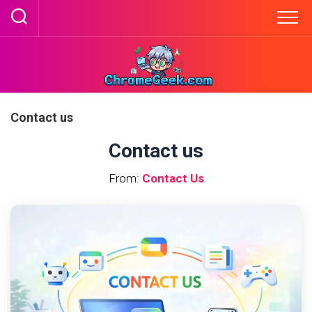
Skip
to
content
Contact us
Contact us
From:
Contact Us