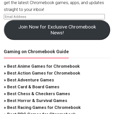
get the latest Chromebook games, apps, and updates
straight to your inbox!
Join Now for Exclusive Chromebook
News!
Gaming on Chromebook Guide
»
Best Anime Games for Chromebook
»
Best Action Games for Chromebook
»
Best Adventure Games
»
Best Card & Board Games
»
Best Chess & Checkers Games
»
Best Horror & Survival Games
»
Best Racing Games for Chromebook