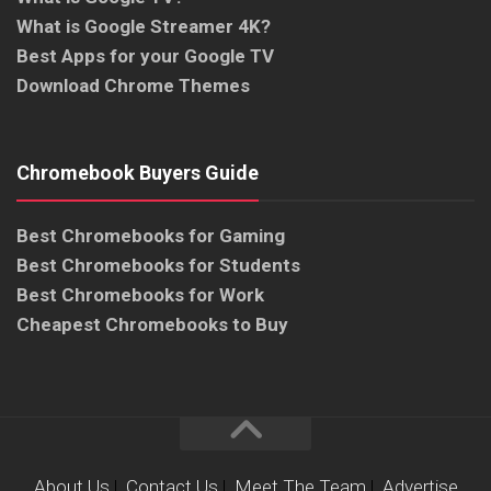
What is Google Streamer 4K?
Best Apps for your Google TV
Download Chrome Themes
Chromebook Buyers Guide
Best Chromebooks for Gaming
Best Chromebooks for Students
Best Chromebooks for Work
Cheapest Chromebooks to Buy
About Us
|
Contact Us
|
Meet The Team
|
Advertise