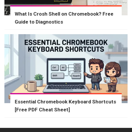
What Is Crosh Shell on Chromebook? Free
Guide to Diagnostics
Essential Chromebook Keyboard Shortcuts
[Free PDF Cheat Sheet]