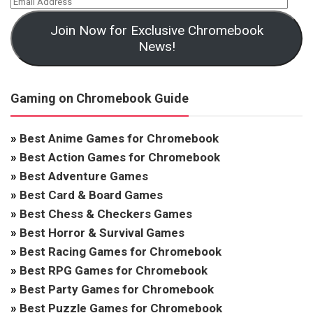
Join Now for Exclusive Chromebook
News!
Gaming on Chromebook Guide
»
Best Anime Games for Chromebook
»
Best Action Games for Chromebook
»
Best Adventure Games
»
Best Card & Board Games
»
Best Chess & Checkers Games
»
Best Horror & Survival Games
»
Best Racing Games for Chromebook
»
Best RPG Games for Chromebook
»
Best Party Games for Chromebook
»
Best Puzzle Games for Chromebook