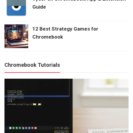
Guide
12 Best Strategy Games for
Chromebook
Chromebook Tutorials