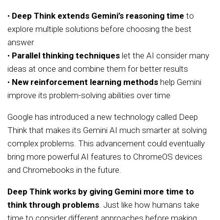
•
Deep Think extends Gemini’s reasoning time
to
explore multiple solutions before choosing the best
answer
•
Parallel thinking techniques
let the AI consider many
ideas at once and combine them for better results
•
New reinforcement learning methods
help Gemini
improve its problem-solving abilities over time
Google has introduced a new technology called Deep
Think that makes its Gemini AI much smarter at solving
complex problems. This advancement could eventually
bring more powerful AI features to ChromeOS devices
and Chromebooks in the future.
Deep Think works by giving Gemini more time to
think through problems
. Just like how humans take
time to consider different approaches before making