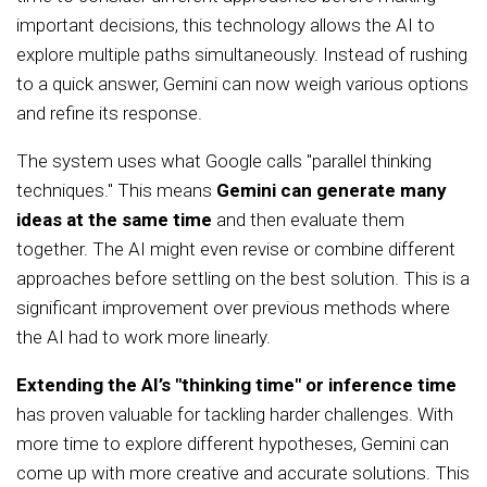
important decisions, this technology allows the AI to
explore multiple paths simultaneously. Instead of rushing
to a quick answer, Gemini can now weigh various options
and refine its response.
The system uses what Google calls "parallel thinking
techniques." This means
Gemini can generate many
ideas at the same time
and then evaluate them
together. The AI might even revise or combine different
approaches before settling on the best solution. This is a
significant improvement over previous methods where
the AI had to work more linearly.
Extending the AI’s "thinking time" or inference time
has proven valuable for tackling harder challenges. With
more time to explore different hypotheses, Gemini can
come up with more creative and accurate solutions. This