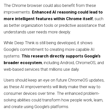
The Chrome browser could also benefit from these
improvements.
Enhanced AI reasoning could lead to
more intelligent features within Chrome itself
, such
as better organization tools or predictive assistance that
understands user needs more deeply.
While Deep Think is still being developed, it shows
Google’s commitment to creating more capable AI
systems.
This research directly supports Google’s
broader ecosystem
, including Android, ChromeOS, and
web-based services that millions use daily.
Users should keep an eye on future ChromeOS updates,
as these AI improvements will likely make their way to
consumer devices over time. The enhanced problem-
solving abilities could transform how people work, learn,
and create using Google’s platforms.