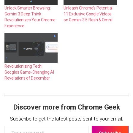
Unlock Smarter Browsing:
Unleash Chrome’s Potential:
Gemini 3 Deep Think
11 Exclusive Google Videos
Revolutionizes Your Chrome
on Gemini 3.5 Flash & Omni!
Experience
Revolutionizing Tech:
Google’s Game-Changing AI
Revelations of December
Discover more from Chrome Geek
Subscribe to get the latest posts sent to your email.
Type