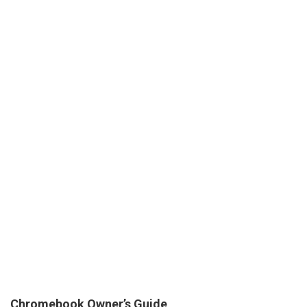
Chromebook Owner’s Guide