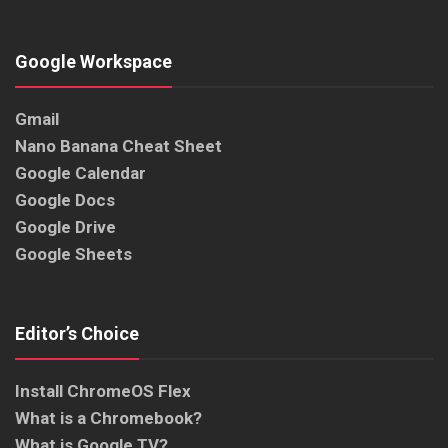
Google Workspace
Gmail
Nano Banana Cheat Sheet
Google Calendar
Google Docs
Google Drive
Google Sheets
Editor’s Choice
Install ChromeOS Flex
What is a Chromebook?
What is Google TV?