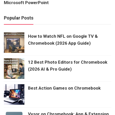
Microsoft PowerPoint
Popular Posts
How to Watch NFL on Google TV &
Chromebook (2026 App Guide)
12 Best Photo Editors for Chromebook
(2026 AI & Pro Guide)
Best Action Games on Chromebook
Vysor on Chromebook: App & Extension