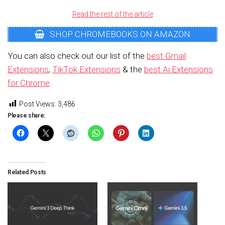
Read the rest of the article
SHOP CHROMEBOOKS ON AMAZON
You can also check out our list of the
best Gmail
Extensions
,
TikTok Extensions
& the
best Ai Extensions
for Chrome
.
Post Views:
3,486
Please share:
Related Posts