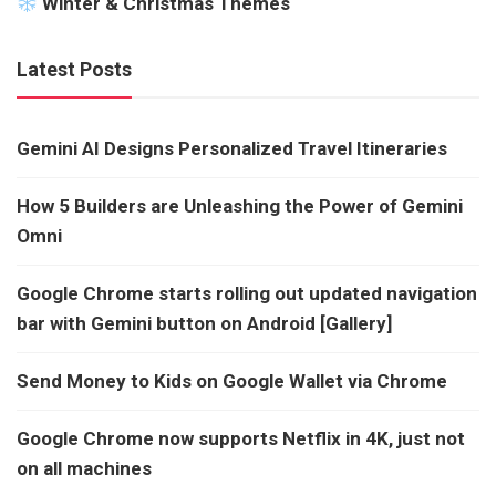
Winter & Christmas Themes
Latest Posts
Gemini AI Designs Personalized Travel Itineraries
How 5 Builders are Unleashing the Power of Gemini
Omni
Google Chrome starts rolling out updated navigation
bar with Gemini button on Android [Gallery]
Send Money to Kids on Google Wallet via Chrome
Google Chrome now supports Netflix in 4K, just not
on all machines