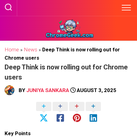
Skip
to
content
Home
»
News
»
Deep Think is now rolling out for
Chrome users
Deep Think is now rolling out for Chrome
users
BY
JUNIYA SANKARA
AUGUST 3, 2025
Key Points