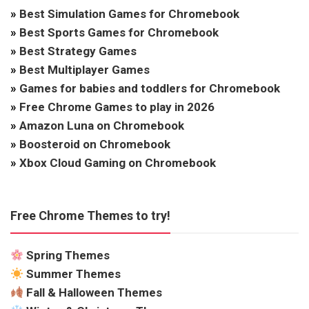
»
Best Simulation Games for Chromebook
»
Best Sports Games for Chromebook
»
Best Strategy Games
»
Best Multiplayer Games
»
Games for babies and toddlers for Chromebook
»
Free Chrome Games to play in 2026
»
Amazon Luna on Chromebook
»
Boosteroid on Chromebook
»
Xbox Cloud Gaming on Chromebook
Free Chrome Themes to try!
Spring Themes
Summer Themes
Fall & Halloween Themes