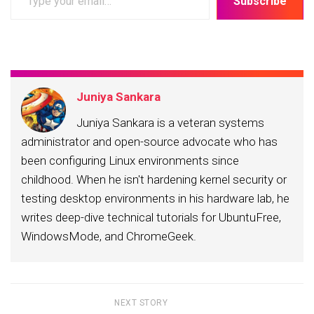
Subscribe
your
email…
Juniya Sankara
Juniya Sankara is a veteran systems
administrator and open-source advocate who has
been configuring Linux environments since
childhood. When he isn't hardening kernel security or
testing desktop environments in his hardware lab, he
writes deep-dive technical tutorials for UbuntuFree,
WindowsMode, and ChromeGeek.
NEXT STORY