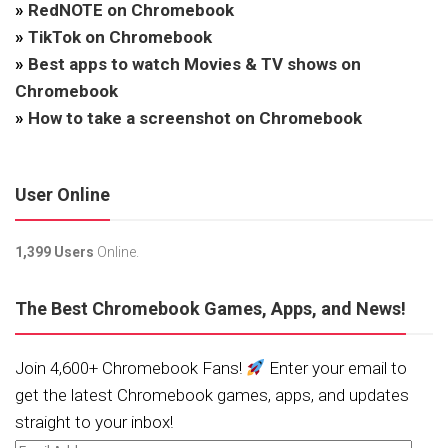
»
RedNOTE on Chromebook
»
TikTok on Chromebook
»
Best apps to watch Movies & TV shows on
Chromebook
»
How to take a screenshot on Chromebook
User Online
1,399 Users
Online.
The Best Chromebook Games, Apps, and News!
Join 4,600+ Chromebook Fans!
Enter your email to
get the latest Chromebook games, apps, and updates
straight to your inbox!