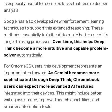
is especially useful for complex tasks that require deeper
analysis.
Google has also developed new reinforcement learning
techniques to support this extended reasoning. These
methods essentially train the AI to make better use of its
longer thinking processes.
Over time, this helps Deep
Think become a more intuitive and capable problem-
solver
automatically.
For ChromeOS users, this development represents an
important step forward.
As Gemini becomes more
sophisticated through Deep Think, Chromebook
users can expect more advanced AI features
integrated into their devices. This might include better
writing assistance, improved search capabilities, and
smarter automation tools.