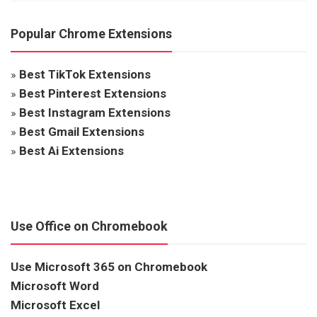
Popular Chrome Extensions
»
Best TikTok Extensions
»
Best Pinterest Extensions
»
Best Instagram Extensions
»
Best Gmail Extensions
»
Best Ai Extensions
Use Office on Chromebook
Use Microsoft 365 on Chromebook
Microsoft Word
Microsoft Excel