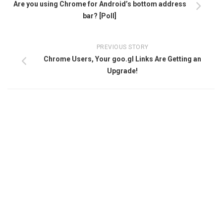
Are you using Chrome for Android’s bottom address
bar? [Poll]
PREVIOUS STORY
Chrome Users, Your goo.gl Links Are Getting an
Upgrade!