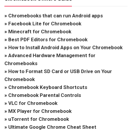
»
Chromebooks that can run Android apps
»
Facebook Lite for Chromebook
»
Minecraft for Chromebook
»
Best PDF Editors for Chromebook
»
How to Install Android Apps on Your Chromebook
»
Advanced Hardware Management for
Chromebooks
»
How to Format SD Card or USB Drive on Your
Chromebook
»
Chromebook Keyboard Shortcuts
»
Chromebook Parental Controls
»
VLC for Chromebook
»
MX Player for Chromebook
»
uTorrent for Chromebook
»
Ultimate Google Chrome Cheat Sheet