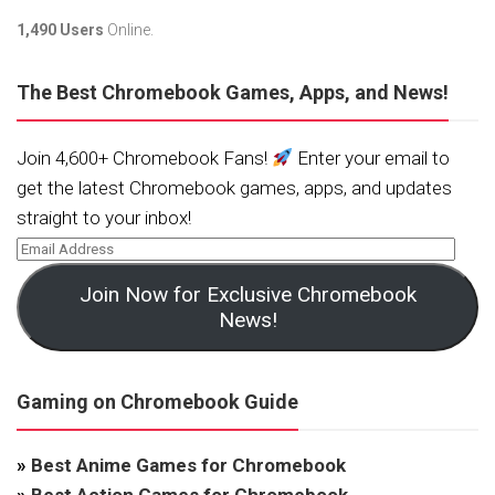
1,490 Users
Online.
The Best Chromebook Games, Apps, and News!
Join 4,600+ Chromebook Fans!
Enter your email to
get the latest Chromebook games, apps, and updates
straight to your inbox!
Join Now for Exclusive Chromebook
News!
Gaming on Chromebook Guide
»
Best Anime Games for Chromebook
»
Best Action Games for Chromebook