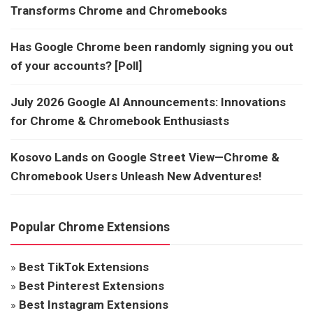
Transforms Chrome and Chromebooks
Has Google Chrome been randomly signing you out
of your accounts? [Poll]
July 2026 Google AI Announcements: Innovations
for Chrome & Chromebook Enthusiasts
Kosovo Lands on Google Street View—Chrome &
Chromebook Users Unleash New Adventures!
Popular Chrome Extensions
»
Best TikTok Extensions
»
Best Pinterest Extensions
»
Best Instagram Extensions