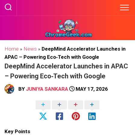
Skip
to
content
Home
»
News
»
DeepMind Accelerator Launches in
APAC – Powering Eco‑Tech with Google
DeepMind Accelerator Launches in APAC
– Powering Eco‑Tech with Google
BY
JUNIYA SANKARA
MAY 17, 2026
Key Points