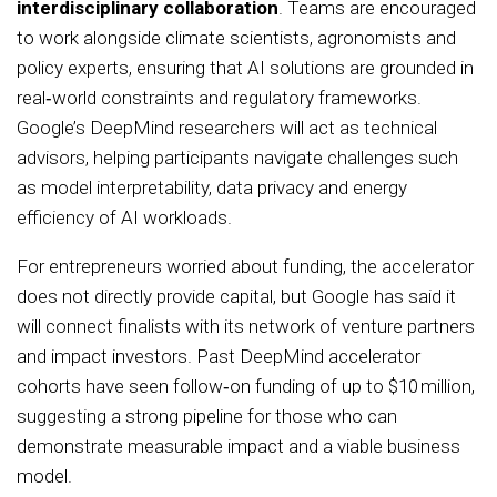
interdisciplinary collaboration
. Teams are encouraged
to work alongside climate scientists, agronomists and
policy experts, ensuring that AI solutions are grounded in
real‑world constraints and regulatory frameworks.
Google’s DeepMind researchers will act as technical
advisors, helping participants navigate challenges such
as model interpretability, data privacy and energy
efficiency of AI workloads.
For entrepreneurs worried about funding, the accelerator
does not directly provide capital, but Google has said it
will connect finalists with its network of venture partners
and impact investors. Past DeepMind accelerator
cohorts have seen follow‑on funding of up to $10 million,
suggesting a strong pipeline for those who can
demonstrate measurable impact and a viable business
model.