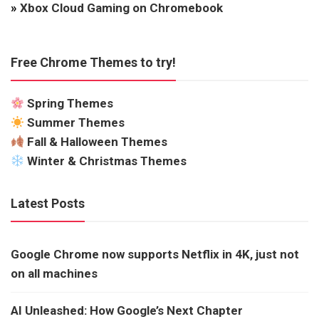
»
Xbox Cloud Gaming on Chromebook
Free Chrome Themes to try!
Spring Themes
Summer Themes
Fall & Halloween Themes
Winter & Christmas Themes
Latest Posts
Google Chrome now supports Netflix in 4K, just not
on all machines
AI Unleashed: How Google’s Next Chapter