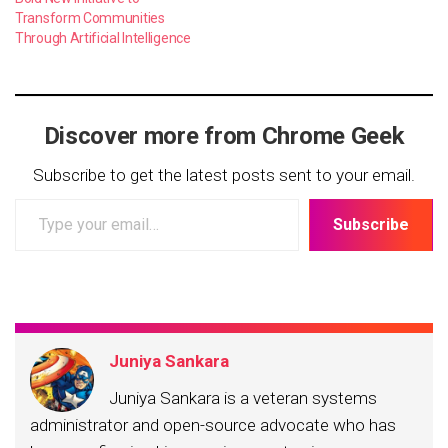
Transform Communities
Through Artificial Intelligence
Discover more from Chrome Geek
Subscribe to get the latest posts sent to your email.
Type
Subscribe
your
email…
Juniya Sankara
Juniya Sankara is a veteran systems
administrator and open-source advocate who has