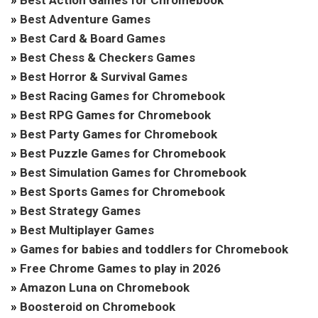
»
Best Adventure Games
»
Best Card & Board Games
»
Best Chess & Checkers Games
»
Best Horror & Survival Games
»
Best Racing Games for Chromebook
»
Best RPG Games for Chromebook
»
Best Party Games for Chromebook
»
Best Puzzle Games for Chromebook
»
Best Simulation Games for Chromebook
»
Best Sports Games for Chromebook
»
Best Strategy Games
»
Best Multiplayer Games
»
Games for babies and toddlers for Chromebook
»
Free Chrome Games to play in 2026
»
Amazon Luna on Chromebook
»
Boosteroid on Chromebook