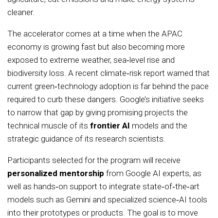
cleaner.
The accelerator comes at a time when the APAC
economy is growing fast but also becoming more
exposed to extreme weather, sea‑level rise and
biodiversity loss. A recent climate‑risk report warned that
current green‑technology adoption is far behind the pace
required to curb these dangers. Google’s initiative seeks
to narrow that gap by giving promising projects the
technical muscle of its
frontier AI
models and the
strategic guidance of its research scientists.
Participants selected for the program will receive
personalized mentorship
from Google AI experts, as
well as hands‑on support to integrate state‑of‑the‑art
models such as Gemini and specialized science‑AI tools
into their prototypes or products. The goal is to move