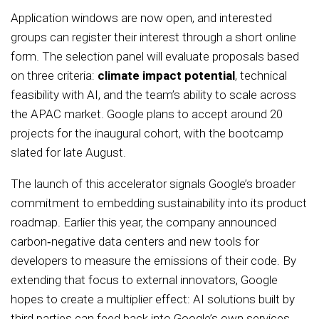
Application windows are now open, and interested
groups can register their interest through a short online
form. The selection panel will evaluate proposals based
on three criteria:
climate impact potential
, technical
feasibility with AI, and the team’s ability to scale across
the APAC market. Google plans to accept around 20
projects for the inaugural cohort, with the bootcamp
slated for late August.
The launch of this accelerator signals Google’s broader
commitment to embedding sustainability into its product
roadmap. Earlier this year, the company announced
carbon‑negative data centers and new tools for
developers to measure the emissions of their code. By
extending that focus to external innovators, Google
hopes to create a multiplier effect: AI solutions built by
third parties can feed back into Google’s own services,