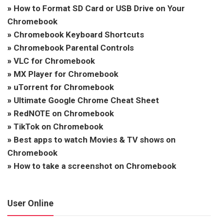
»
How to Format SD Card or USB Drive on Your
Chromebook
»
Chromebook Keyboard Shortcuts
»
Chromebook Parental Controls
»
VLC for Chromebook
»
MX Player for Chromebook
»
uTorrent for Chromebook
»
Ultimate Google Chrome Cheat Sheet
»
RedNOTE on Chromebook
»
TikTok on Chromebook
»
Best apps to watch Movies & TV shows on
Chromebook
»
How to take a screenshot on Chromebook
User Online