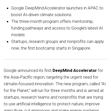
Google DeepMind Accelerator launches in APAC to
boost AI‑driven climate solutions.
The three‑month program offers mentorship,
funding pathways and access to Google’s latest AI
models.
Startups, research groups and nonprofits can apply
now; the first bootcamp starts in Singapore.
Google announced its first
DeepMind Accelerator
for
the Asia‑Pacific region, targeting the urgent need for
climate‑focused innovation. The new program, called “AI
for the Planet,” will run for three months and is aimed at
startups, research teams and nonprofits that are trying
to use artificial intelligence to protect nature, improve
agriculture, cut emissions and make energy systems