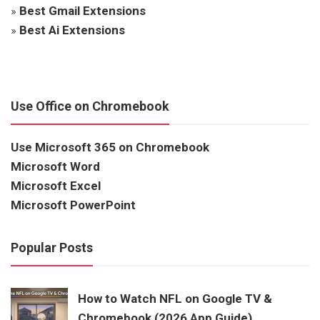
»
Best Gmail Extensions
»
Best Ai Extensions
Use Office on Chromebook
Use Microsoft 365 on Chromebook
Microsoft Word
Microsoft Excel
Microsoft PowerPoint
Popular Posts
How to Watch NFL on Google TV &
Chromebook (2026 App Guide)