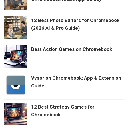
12 Best Photo Editors for Chromebook
(2026 AI & Pro Guide)
Best Action Games on Chromebook
Vysor on Chromebook: App & Extension
Guide
12 Best Strategy Games for
Chromebook