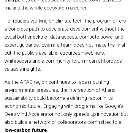
making the whole ecosystem greener.
For readers working on climate tech, the program offers
a concrete path to accelerate development without the
usual bottlenecks of data access, compute power and
expert guidance. Even if a team does not make the final
cut, the publicly available resources—webinars,
whitepapers and a community forum—can still provide
valuable insights.
As the APAC region continues to face mounting
environmental pressures, the intersection of AI and
sustainability could become a defining factor in its
economic future. Engaging with programs like Google’s
DeepMind Accelerator not only speeds up innovation but
also builds a network of collaborators committed to a
low‑carbon future
.