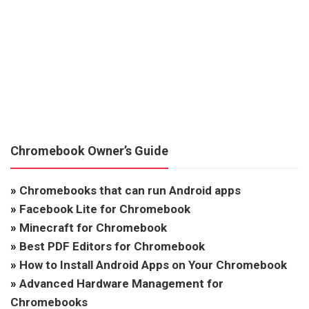
Chromebook Owner’s Guide
»
Chromebooks that can run Android apps
»
Facebook Lite for Chromebook
»
Minecraft for Chromebook
»
Best PDF Editors for Chromebook
»
How to Install Android Apps on Your Chromebook
»
Advanced Hardware Management for
Chromebooks