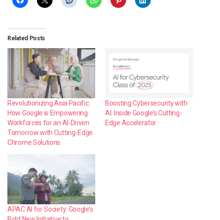
Related Posts
Revolutionizing Asia Pacific:
Boosting Cybersecurity with
How Google is Empowering
AI: Inside Google’s Cutting-
Workforces for an AI-Driven
Edge Accelerator
Tomorrow with Cutting-Edge
Chrome Solutions
APAC AI for Society: Google’s
Bold New Initiative to