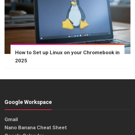
How to Set up Linux on your Chromebook in
2025
Google Workspace
Gmail
Nano Banana Cheat Sheet