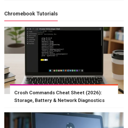
Chromebook Tutorials
Crosh Commands Cheat Sheet (2026):
Storage, Battery & Network Diagnostics