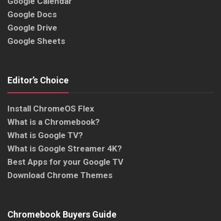
Google Calendar
Google Docs
Google Drive
Google Sheets
Editor’s Choice
Install ChromeOS Flex
What is a Chromebook?
What is Google TV?
What is Google Streamer 4K?
Best Apps for your Google TV
Download Chrome Themes
Chromebook Buyers Guide