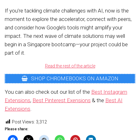
If you’re tackling climate challenges with AI, now is the
moment to explore the accelerator, connect with peers,
and consider how Google’s tools might amplify your
impact. The next wave of climate solutions may well
begin in a Singapore bootcamp—your project could be
part of it.
Read the rest of the article
SHOP CHROMEBOOKS ON AMAZON
You can also check out our list of the
Best Instagram
Extensions
,
Best Pinterest Exensions
& the
Best AI
Extensions
.
Post Views:
3,312
Please share: