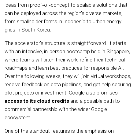
ideas from proof‑of‑concept to scalable solutions that
can be deployed across the region’s diverse markets,
from smallholder farms in Indonesia to urban energy
grids in South Korea.
The accelerator’s structure is straightforward. It starts
with an intensive, in‑person bootcamp held in Singapore,
where teams will pitch their work, refine their technical
roadmaps and learn best practices for responsible AI.
Over the following weeks, they will join virtual workshops,
receive feedback on data pipelines, and get help securing
pilot projects or investment. Google also promises
access to its cloud credits
and a possible path to
commercial partnership with the wider Google
ecosystem.
One of the standout features is the emphasis on