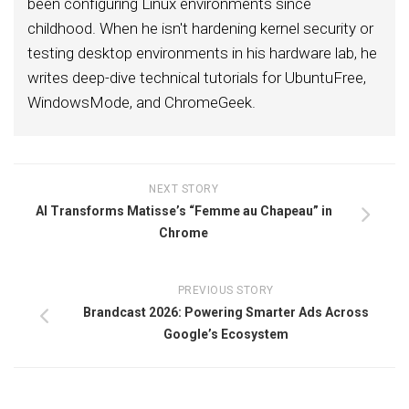
been configuring Linux environments since
childhood. When he isn't hardening kernel security or
testing desktop environments in his hardware lab, he
writes deep-dive technical tutorials for UbuntuFree,
WindowsMode, and ChromeGeek.
NEXT STORY
AI Transforms Matisse’s “Femme au Chapeau” in
Chrome
PREVIOUS STORY
Brandcast 2026: Powering Smarter Ads Across
Google’s Ecosystem