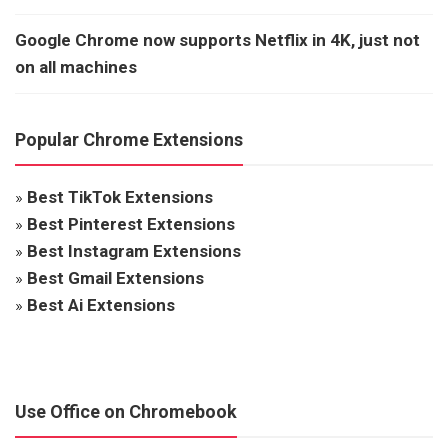
Google Chrome now supports Netflix in 4K, just not
on all machines
Popular Chrome Extensions
»
Best TikTok Extensions
»
Best Pinterest Extensions
»
Best Instagram Extensions
»
Best Gmail Extensions
»
Best Ai Extensions
Use Office on Chromebook