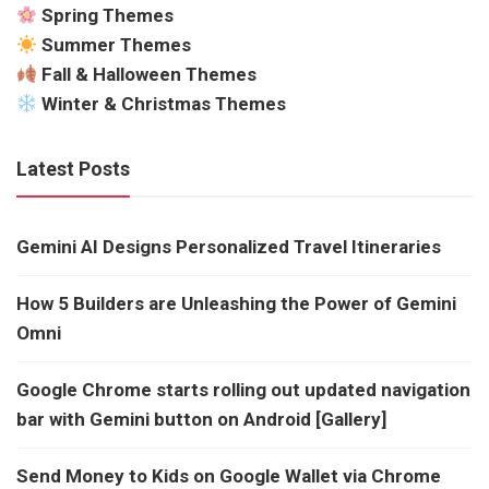
Spring Themes
Summer Themes
Fall & Halloween Themes
Winter & Christmas Themes
Latest Posts
Gemini AI Designs Personalized Travel Itineraries
How 5 Builders are Unleashing the Power of Gemini
Omni
Google Chrome starts rolling out updated navigation
bar with Gemini button on Android [Gallery]
Send Money to Kids on Google Wallet via Chrome