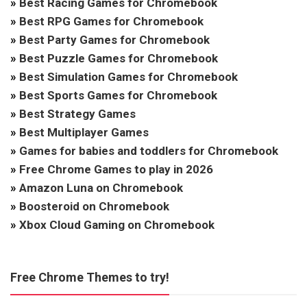
»
Best Racing Games for Chromebook
»
Best RPG Games for Chromebook
»
Best Party Games for Chromebook
»
Best Puzzle Games for Chromebook
»
Best Simulation Games for Chromebook
»
Best Sports Games for Chromebook
»
Best Strategy Games
»
Best Multiplayer Games
»
Games for babies and toddlers for Chromebook
»
Free Chrome Games to play in 2026
»
Amazon Luna on Chromebook
»
Boosteroid on Chromebook
»
Xbox Cloud Gaming on Chromebook
Free Chrome Themes to try!