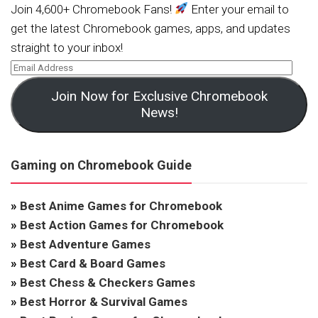
Join 4,600+ Chromebook Fans!
Enter your email to
get the latest Chromebook games, apps, and updates
straight to your inbox!
Join Now for Exclusive Chromebook
News!
Gaming on Chromebook Guide
»
Best Anime Games for Chromebook
»
Best Action Games for Chromebook
»
Best Adventure Games
»
Best Card & Board Games
»
Best Chess & Checkers Games
»
Best Horror & Survival Games