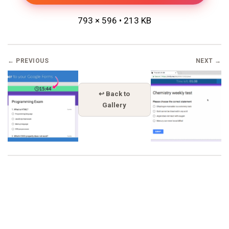
793 × 596 • 213 KB
← PREVIOUS
NEXT →
↩ Back to
Gallery