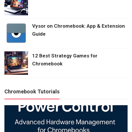
Vysor on Chromebook: App & Extension
Guide
12 Best Strategy Games for
Chromebook
Chromebook Tutorials