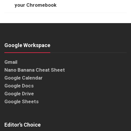
your Chromebook
Google Workspace
Gmail
Nano Banana Cheat Sheet
Google Calendar
Google Docs
Google Drive
Google Sheets
Editor’s Choice