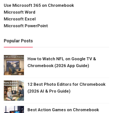
Use Microsoft 365 on Chromebook
Microsoft Word
Microsoft Excel
Microsoft PowerPoint
Popular Posts
How to Watch NFL on Google TV &
Chromebook (2026 App Guide)
12 Best Photo Editors for Chromebook
(2026 AI & Pro Guide)
Best Action Games on Chromebook