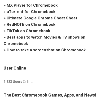
»
MX Player for Chromebook
»
uTorrent for Chromebook
»
Ultimate Google Chrome Cheat Sheet
»
RedNOTE on Chromebook
»
TikTok on Chromebook
»
Best apps to watch Movies & TV shows on
Chromebook
»
How to take a screenshot on Chromebook
User Online
1,223 Users
Online.
The Best Chromebook Games, Apps, and News!