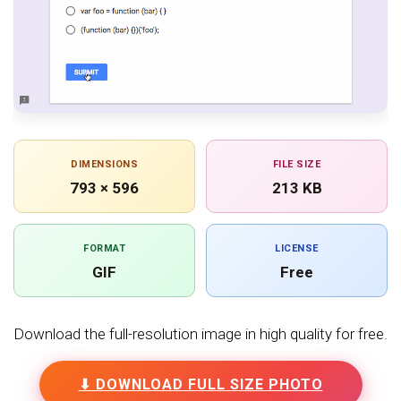
DIMENSIONS
FILE SIZE
793 × 596
213 KB
FORMAT
LICENSE
GIF
Free
Download the full-resolution image in high quality for free.
⬇ DOWNLOAD FULL SIZE PHOTO