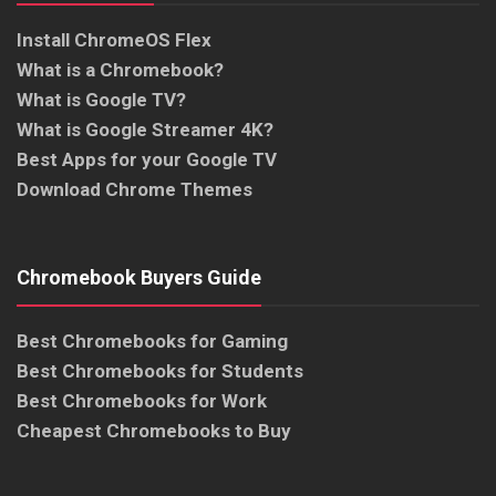
Install ChromeOS Flex
What is a Chromebook?
What is Google TV?
What is Google Streamer 4K?
Best Apps for your Google TV
Download Chrome Themes
Chromebook Buyers Guide
Best Chromebooks for Gaming
Best Chromebooks for Students
Best Chromebooks for Work
Cheapest Chromebooks to Buy