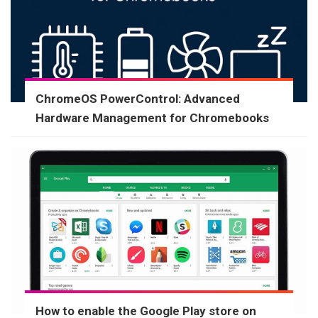
ChromeOS PowerControl: Advanced
Hardware Management for Chromebooks
How to enable the Google Play store on