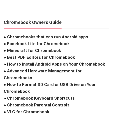
Chromebook Owner’s Guide
»
Chromebooks that can run Android apps
»
Facebook Lite for Chromebook
»
Minecraft for Chromebook
»
Best PDF Editors for Chromebook
»
How to Install Android Apps on Your Chromebook
»
Advanced Hardware Management for
Chromebooks
»
How to Format SD Card or USB Drive on Your
Chromebook
»
Chromebook Keyboard Shortcuts
»
Chromebook Parental Controls
»
VLC for Chromebook