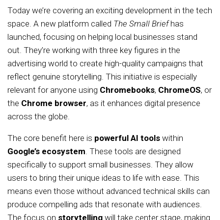
Today we’re covering an exciting development in the tech
space. A new platform called
The Small Brief
has
launched, focusing on helping local businesses stand
out. They’re working with three key figures in the
advertising world to create high-quality campaigns that
reflect genuine storytelling. This initiative is especially
relevant for anyone using
Chromebooks
,
ChromeOS
, or
the
Chrome browser
, as it enhances digital presence
across the globe.
The core benefit here is
powerful AI tools
within
Google’s ecosystem
. These tools are designed
specifically to support small businesses. They allow
users to bring their unique ideas to life with ease. This
means even those without advanced technical skills can
produce compelling ads that resonate with audiences.
The focus on
storytelling
will take center stage, making