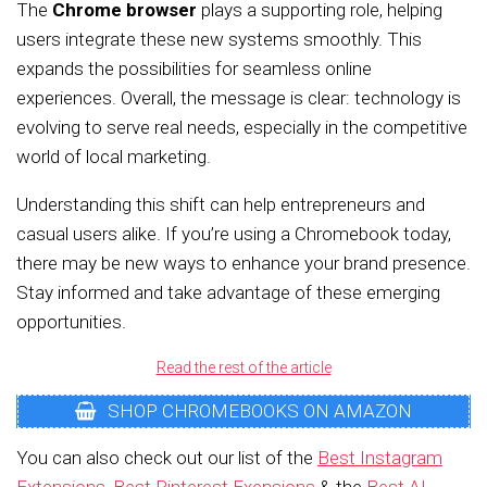
The
Chrome browser
plays a supporting role, helping
users integrate these new systems smoothly. This
expands the possibilities for seamless online
experiences. Overall, the message is clear: technology is
evolving to serve real needs, especially in the competitive
world of local marketing.
Understanding this shift can help entrepreneurs and
casual users alike. If you’re using a Chromebook today,
there may be new ways to enhance your brand presence.
Stay informed and take advantage of these emerging
opportunities.
Read the rest of the article
SHOP CHROMEBOOKS ON AMAZON
You can also check out our list of the
Best Instagram
Extensions
,
Best Pinterest Exensions
& the
Best AI