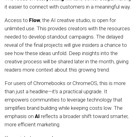
it easier to connect with customers in a meaningful way.
Access to
Flow
, the AI creative studio, is open for
unlimited use. This provides creators with the resources
needed to develop standout campaigns. The delayed
reveal of the final projects will give insiders a chance to
see how these ideas unfold. Deep insights into the
creative process will be shared later in the month, giving
readers more context about this growing trend.
For users of Chromebooks or ChromeOS, this is more
than just a headline—it’s a practical upgrade. It
empowers communities to leverage technology that
simplifies brand building while keeping costs low. The
emphasis on
AI
reflects a broader shift toward smarter,
more efficient marketing.