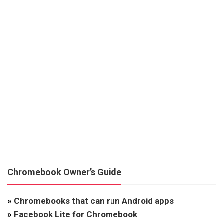
Chromebook Owner’s Guide
»
Chromebooks that can run Android apps
»
Facebook Lite for Chromebook