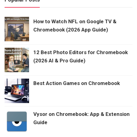
How to Watch NFL on Google TV &
Chromebook (2026 App Guide)
12 Best Photo Editors for Chromebook
(2026 AI & Pro Guide)
Best Action Games on Chromebook
Vysor on Chromebook: App & Extension
Guide