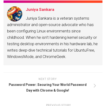
Juniya Sankara
Juniya Sankara is a veteran systems
administrator and open-source advocate who has
been configuring Linux environments since
childhood. When he isn't hardening kernel security or
testing desktop environments in his hardware lab, he
writes deep-dive technical tutorials for UbuntuFree,
WindowsMode, and ChromeGeek.
NEXT STORY
Password Power: Securing Your World Password
Day with Chrome & Google!
PREVIOUS STORY