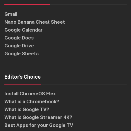
Gmail
Nano Banana Cheat Sheet
Google Calendar
Google Docs
Google Drive
Google Sheets
Editor’s Choice
Install ChromeOS Flex
What is a Chromebook?
What is Google TV?
What is Google Streamer 4K?
Best Apps for your Google TV