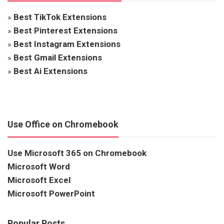
»
Best TikTok Extensions
»
Best Pinterest Extensions
»
Best Instagram Extensions
»
Best Gmail Extensions
»
Best Ai Extensions
Use Office on Chromebook
Use Microsoft 365 on Chromebook
Microsoft Word
Microsoft Excel
Microsoft PowerPoint
Popular Posts