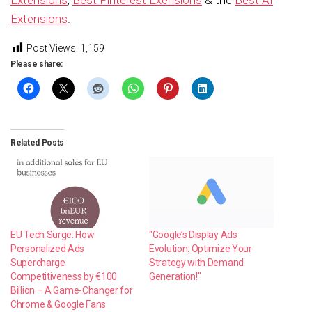
Extensions
.
Post Views:
1,159
Please share:
Related Posts
EU Tech Surge: How
"Google’s Display Ads
Personalized Ads
Evolution: Optimize Your
Supercharge
Strategy with Demand
Competitiveness by €100
Generation!"
Billion – A Game-Changer for
Chrome & Google Fans