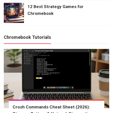
12 Best Strategy Games for
Chromebook
Chromebook Tutorials
Crosh Commands Cheat Sheet (2026):