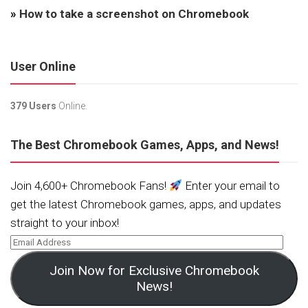
»
How to take a screenshot on Chromebook
User Online
379 Users
Online.
The Best Chromebook Games, Apps, and News!
Join 4,600+ Chromebook Fans!
Enter your email to
get the latest Chromebook games, apps, and updates
straight to your inbox!
Join Now for Exclusive Chromebook
News!