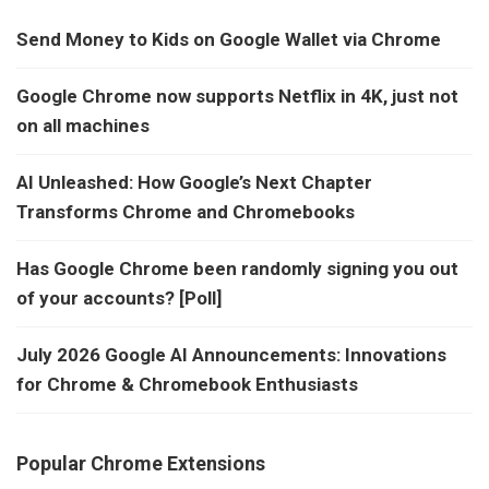
Send Money to Kids on Google Wallet via Chrome
Google Chrome now supports Netflix in 4K, just not
on all machines
AI Unleashed: How Google’s Next Chapter
Transforms Chrome and Chromebooks
Has Google Chrome been randomly signing you out
of your accounts? [Poll]
July 2026 Google AI Announcements: Innovations
for Chrome & Chromebook Enthusiasts
Popular Chrome Extensions