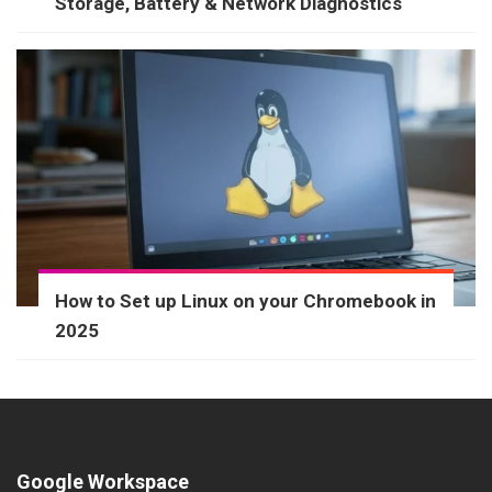
Storage, Battery & Network Diagnostics
How to Set up Linux on your Chromebook in
2025
Google Workspace