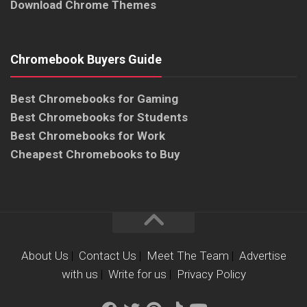
Download Chrome Themes
Chromebook Buyers Guide
Best Chromebooks for Gaming
Best Chromebooks for Students
Best Chromebooks for Work
Cheapest Chromebooks to Buy
About Us
|
Contact Us
|
Meet The Team
|
Advertise
with us
|
Write for us
|
Privacy Policy