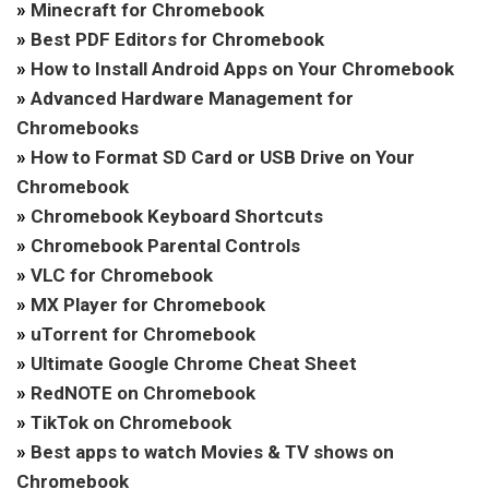
»
Minecraft for Chromebook
»
Best PDF Editors for Chromebook
»
How to Install Android Apps on Your Chromebook
»
Advanced Hardware Management for
Chromebooks
»
How to Format SD Card or USB Drive on Your
Chromebook
»
Chromebook Keyboard Shortcuts
»
Chromebook Parental Controls
»
VLC for Chromebook
»
MX Player for Chromebook
»
uTorrent for Chromebook
»
Ultimate Google Chrome Cheat Sheet
»
RedNOTE on Chromebook
»
TikTok on Chromebook
»
Best apps to watch Movies & TV shows on
Chromebook