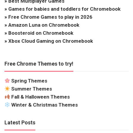
»
Best Multiplayer Games
»
Games for babies and toddlers for Chromebook
»
Free Chrome Games to play in 2026
»
Amazon Luna on Chromebook
»
Boosteroid on Chromebook
»
Xbox Cloud Gaming on Chromebook
Free Chrome Themes to try!
Spring Themes
Summer Themes
Fall & Halloween Themes
Winter & Christmas Themes
Latest Posts