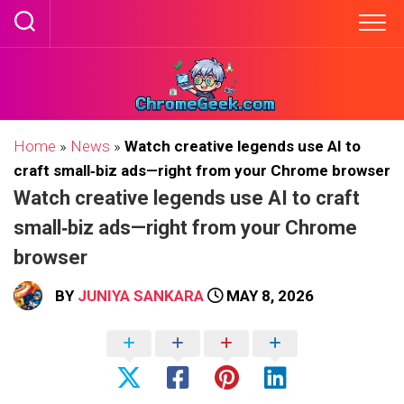
Skip
to
content
Home
»
News
»
Watch creative legends use AI to
craft small‑biz ads—right from your Chrome browser
Watch creative legends use AI to craft
small‑biz ads—right from your Chrome
browser
BY
JUNIYA SANKARA
MAY 8, 2026