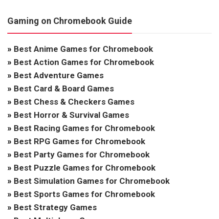
Gaming on Chromebook Guide
»
Best Anime Games for Chromebook
»
Best Action Games for Chromebook
»
Best Adventure Games
»
Best Card & Board Games
»
Best Chess & Checkers Games
»
Best Horror & Survival Games
»
Best Racing Games for Chromebook
»
Best RPG Games for Chromebook
»
Best Party Games for Chromebook
»
Best Puzzle Games for Chromebook
»
Best Simulation Games for Chromebook
»
Best Sports Games for Chromebook
»
Best Strategy Games