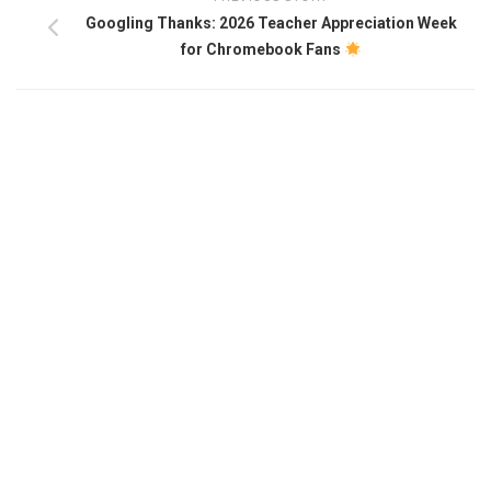
Googling Thanks: 2026 Teacher Appreciation Week
for Chromebook Fans