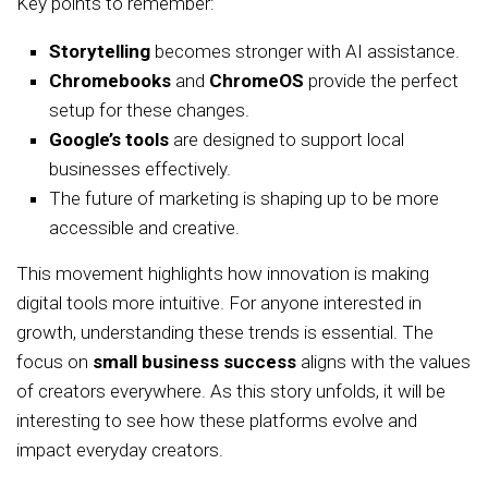
Key points to remember:
Storytelling
becomes stronger with AI assistance.
Chromebooks
and
ChromeOS
provide the perfect
setup for these changes.
Google’s tools
are designed to support local
businesses effectively.
The future of marketing is shaping up to be more
accessible and creative.
This movement highlights how innovation is making
digital tools more intuitive. For anyone interested in
growth, understanding these trends is essential. The
focus on
small business success
aligns with the values
of creators everywhere. As this story unfolds, it will be
interesting to see how these platforms evolve and
impact everyday creators.