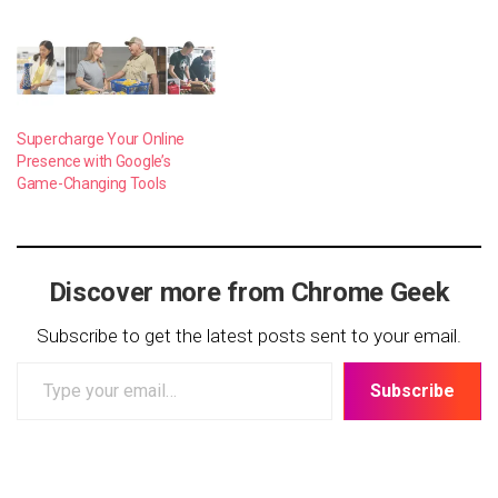
Supercharge Your Online
Presence with Google’s
Game-Changing Tools
Discover more from Chrome Geek
Subscribe to get the latest posts sent to your email.
Type
Subscribe
your
email…