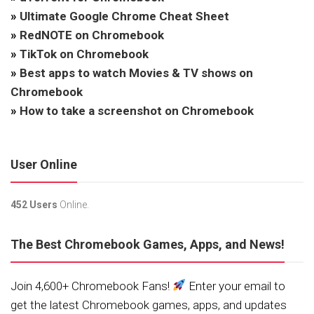
»
Ultimate Google Chrome Cheat Sheet
»
RedNOTE on Chromebook
»
TikTok on Chromebook
»
Best apps to watch Movies & TV shows on
Chromebook
»
How to take a screenshot on Chromebook
User Online
452 Users
Online.
The Best Chromebook Games, Apps, and News!
Join 4,600+ Chromebook Fans!
Enter your email to
get the latest Chromebook games, apps, and updates