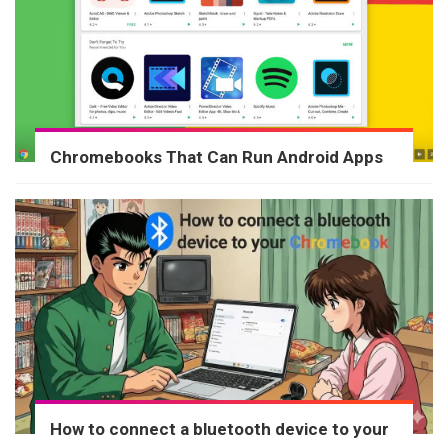
Chromebooks That Can Run Android Apps
How to connect a bluetooth device to your