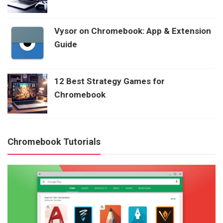
Vysor on Chromebook: App & Extension
Guide
12 Best Strategy Games for
Chromebook
Chromebook Tutorials