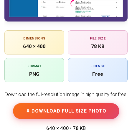
DIMENSIONS
FILE SIZE
640 × 400
78 KB
FORMAT
LICENSE
PNG
Free
Download the full-resolution image in high quality for free.
⬇ DOWNLOAD FULL SIZE PHOTO
640 × 400 • 78 KB