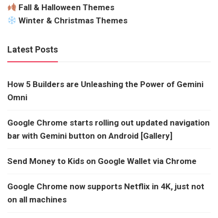
Fall & Halloween Themes
Winter & Christmas Themes
Latest Posts
How 5 Builders are Unleashing the Power of Gemini
Omni
Google Chrome starts rolling out updated navigation
bar with Gemini button on Android [Gallery]
Send Money to Kids on Google Wallet via Chrome
Google Chrome now supports Netflix in 4K, just not
on all machines