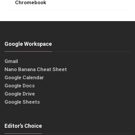
Chromebook
Google Workspace
Gmail
Nano Banana Cheat Sheet
Google Calendar
Google Docs
Google Drive
Google Sheets
Editor’s Choice