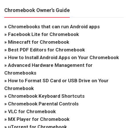
Chromebook Owner’s Guide
»
Chromebooks that can run Android apps
»
Facebook Lite for Chromebook
»
Minecraft for Chromebook
»
Best PDF Editors for Chromebook
»
How to Install Android Apps on Your Chromebook
»
Advanced Hardware Management for
Chromebooks
»
How to Format SD Card or USB Drive on Your
Chromebook
»
Chromebook Keyboard Shortcuts
»
Chromebook Parental Controls
»
VLC for Chromebook
»
MX Player for Chromebook
»
uTorrent for Chromebook