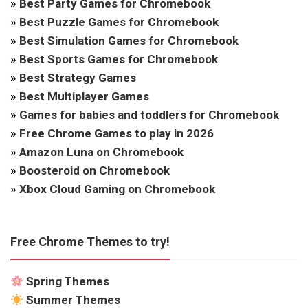
»
Best Party Games for Chromebook
»
Best Puzzle Games for Chromebook
»
Best Simulation Games for Chromebook
»
Best Sports Games for Chromebook
»
Best Strategy Games
»
Best Multiplayer Games
»
Games for babies and toddlers for Chromebook
»
Free Chrome Games to play in 2026
»
Amazon Luna on Chromebook
»
Boosteroid on Chromebook
»
Xbox Cloud Gaming on Chromebook
Free Chrome Themes to try!
Spring Themes
Summer Themes