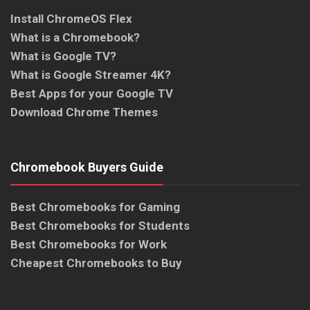
Install ChromeOS Flex
What is a Chromebook?
What is Google TV?
What is Google Streamer 4K?
Best Apps for your Google TV
Download Chrome Themes
Chromebook Buyers Guide
Best Chromebooks for Gaming
Best Chromebooks for Students
Best Chromebooks for Work
Cheapest Chromebooks to Buy