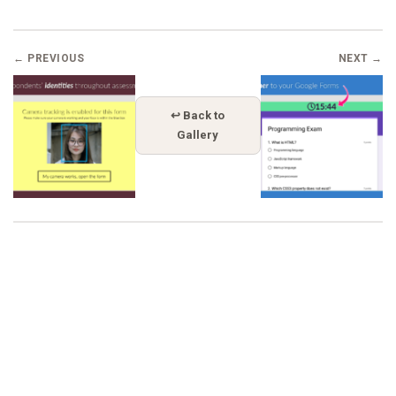
← PREVIOUS
NEXT →
↩ Back to
Gallery