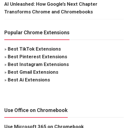
AI Unleashed: How Google’s Next Chapter
Transforms Chrome and Chromebooks
Popular Chrome Extensions
»
Best TikTok Extensions
»
Best Pinterest Extensions
»
Best Instagram Extensions
»
Best Gmail Extensions
»
Best Ai Extensions
Use Office on Chromebook
Use Microsoft 365 on Chromebook