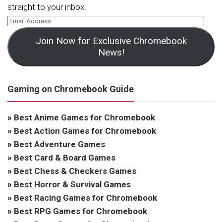
straight to your inbox!
Join Now for Exclusive Chromebook
News!
Gaming on Chromebook Guide
»
Best Anime Games for Chromebook
»
Best Action Games for Chromebook
»
Best Adventure Games
»
Best Card & Board Games
»
Best Chess & Checkers Games
»
Best Horror & Survival Games
»
Best Racing Games for Chromebook
»
Best RPG Games for Chromebook