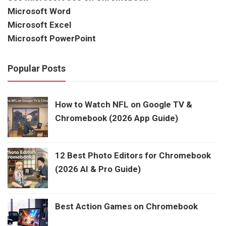
Microsoft Word
Microsoft Excel
Microsoft PowerPoint
Popular Posts
How to Watch NFL on Google TV &
Chromebook (2026 App Guide)
12 Best Photo Editors for Chromebook
(2026 AI & Pro Guide)
Best Action Games on Chromebook