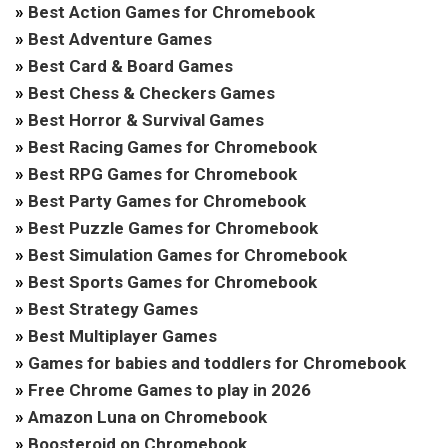
»
Best Action Games for Chromebook
»
Best Adventure Games
»
Best Card & Board Games
»
Best Chess & Checkers Games
»
Best Horror & Survival Games
»
Best Racing Games for Chromebook
»
Best RPG Games for Chromebook
»
Best Party Games for Chromebook
»
Best Puzzle Games for Chromebook
»
Best Simulation Games for Chromebook
»
Best Sports Games for Chromebook
»
Best Strategy Games
»
Best Multiplayer Games
»
Games for babies and toddlers for Chromebook
»
Free Chrome Games to play in 2026
»
Amazon Luna on Chromebook
»
Boosteroid on Chromebook