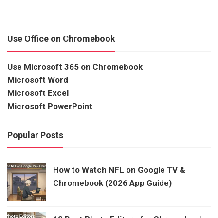
Use Office on Chromebook
Use Microsoft 365 on Chromebook
Microsoft Word
Microsoft Excel
Microsoft PowerPoint
Popular Posts
How to Watch NFL on Google TV &
Chromebook (2026 App Guide)