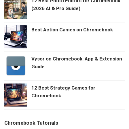
12 Best Photo Editors for Chromebook
(2026 AI & Pro Guide)
Best Action Games on Chromebook
Vysor on Chromebook: App & Extension
Guide
12 Best Strategy Games for
Chromebook
Chromebook Tutorials