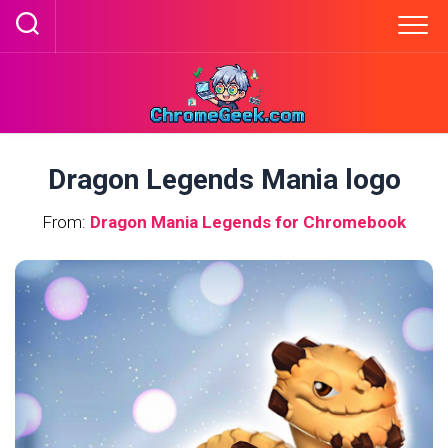
Skip
to
content
Dragon Legends Mania logo
From:
Dragon Mania Legends for Chromebook