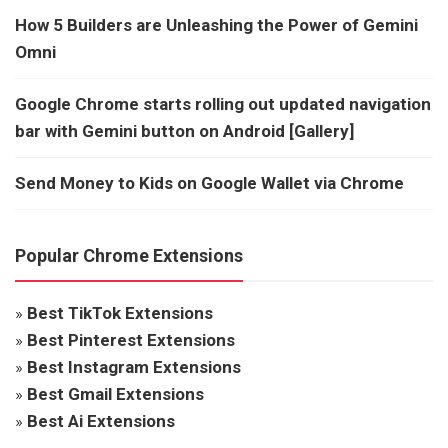
How 5 Builders are Unleashing the Power of Gemini
Omni
Google Chrome starts rolling out updated navigation
bar with Gemini button on Android [Gallery]
Send Money to Kids on Google Wallet via Chrome
Popular Chrome Extensions
»
Best TikTok Extensions
»
Best Pinterest Extensions
»
Best Instagram Extensions
»
Best Gmail Extensions
»
Best Ai Extensions