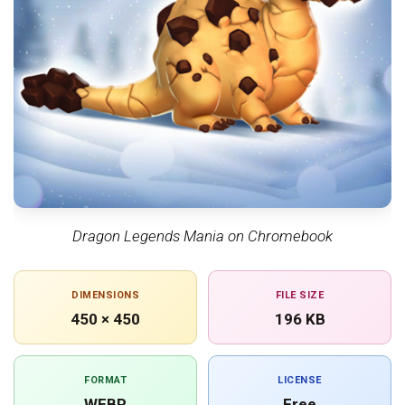
Dragon Legends Mania on Chromebook
DIMENSIONS
FILE SIZE
450 × 450
196 KB
FORMAT
LICENSE
WEBP
Free