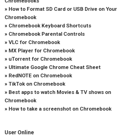
Chromebooks
»
How to Format SD Card or USB Drive on Your
Chromebook
»
Chromebook Keyboard Shortcuts
»
Chromebook Parental Controls
»
VLC for Chromebook
»
MX Player for Chromebook
»
uTorrent for Chromebook
»
Ultimate Google Chrome Cheat Sheet
»
RedNOTE on Chromebook
»
TikTok on Chromebook
»
Best apps to watch Movies & TV shows on
Chromebook
»
How to take a screenshot on Chromebook
User Online