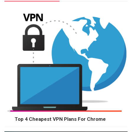
Top 4 Cheapest VPN Plans For Chrome