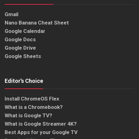
Gmail
Nano Banana Cheat Sheet
Google Calendar
Google Docs
Google Drive
Google Sheets
Editor’s Choice
Install ChromeOS Flex
What is a Chromebook?
What is Google TV?
What is Google Streamer 4K?
Best Apps for your Google TV