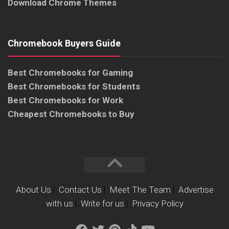
Download Chrome Themes
Chromebook Buyers Guide
Best Chromebooks for Gaming
Best Chromebooks for Students
Best Chromebooks for Work
Cheapest Chromebooks to Buy
About Us
|
Contact Us
|
Meet The Team
|
Advertise
with us
|
Write for us
|
Privacy Policy