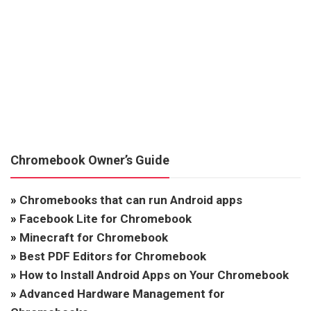
Chromebook Owner’s Guide
»
Chromebooks that can run Android apps
»
Facebook Lite for Chromebook
»
Minecraft for Chromebook
»
Best PDF Editors for Chromebook
»
How to Install Android Apps on Your Chromebook
»
Advanced Hardware Management for