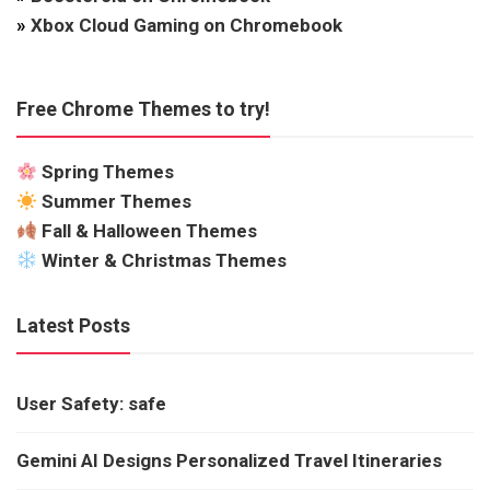
»
Xbox Cloud Gaming on Chromebook
Free Chrome Themes to try!
Spring Themes
Summer Themes
Fall & Halloween Themes
Winter & Christmas Themes
Latest Posts
User Safety: safe
Gemini AI Designs Personalized Travel Itineraries