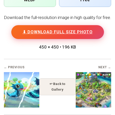
Download the full-resolution image in high quality for free.
⬇ DOWNLOAD FULL SIZE PHOTO
450 × 450 • 196 KB
← PREVIOUS
NEXT →
↩ Back to
Gallery