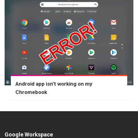
Android app isn’t working on my
Chromebook
Google Workspace