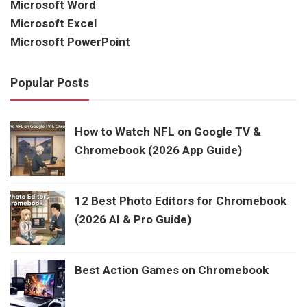
Microsoft Word
Microsoft Excel
Microsoft PowerPoint
Popular Posts
How to Watch NFL on Google TV &
Chromebook (2026 App Guide)
12 Best Photo Editors for Chromebook
(2026 AI & Pro Guide)
Best Action Games on Chromebook