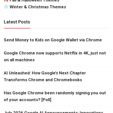
Fall & Halloween Themes
Winter & Christmas Themes
Latest Posts
Send Money to Kids on Google Wallet via Chrome
Google Chrome now supports Netflix in 4K, just not
on all machines
AI Unleashed: How Google’s Next Chapter
Transforms Chrome and Chromebooks
Has Google Chrome been randomly signing you out
of your accounts? [Poll]
July 2026 Google AI Announcements: Innovations