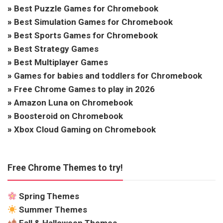
»
Best Puzzle Games for Chromebook
»
Best Simulation Games for Chromebook
»
Best Sports Games for Chromebook
»
Best Strategy Games
»
Best Multiplayer Games
»
Games for babies and toddlers for Chromebook
»
Free Chrome Games to play in 2026
»
Amazon Luna on Chromebook
»
Boosteroid on Chromebook
»
Xbox Cloud Gaming on Chromebook
Free Chrome Themes to try!
Spring Themes
Summer Themes