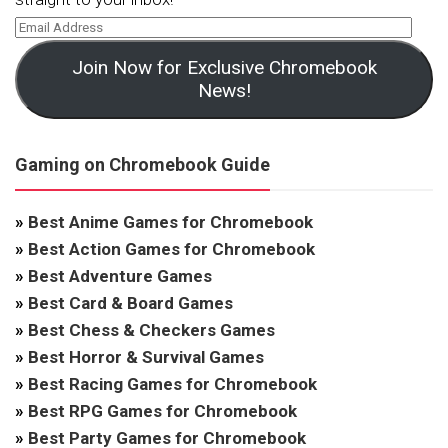
Join Now for Exclusive Chromebook
News!
Gaming on Chromebook Guide
»
Best Anime Games for Chromebook
»
Best Action Games for Chromebook
»
Best Adventure Games
»
Best Card & Board Games
»
Best Chess & Checkers Games
»
Best Horror & Survival Games
»
Best Racing Games for Chromebook
»
Best RPG Games for Chromebook
»
Best Party Games for Chromebook