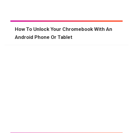
How To Unlock Your Chromebook With An
Android Phone Or Tablet