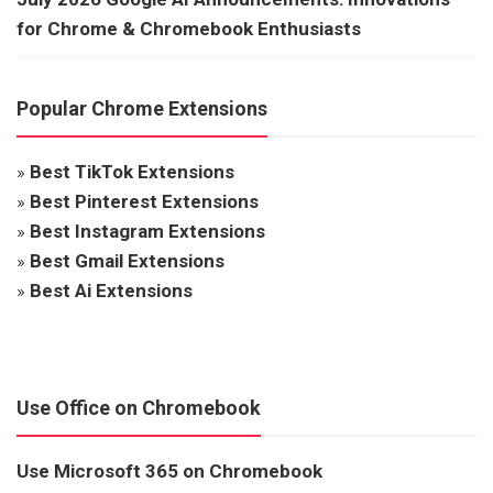
for Chrome & Chromebook Enthusiasts
Popular Chrome Extensions
»
Best TikTok Extensions
»
Best Pinterest Extensions
»
Best Instagram Extensions
»
Best Gmail Extensions
»
Best Ai Extensions
Use Office on Chromebook
Use Microsoft 365 on Chromebook