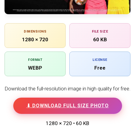
DIMENSIONS
FILE SIZE
1280 × 720
60 KB
FORMAT
LICENSE
WEBP
Free
Download the full-resolution image in high quality for free.
⬇ DOWNLOAD FULL SIZE PHOTO
1280 × 720 • 60 KB