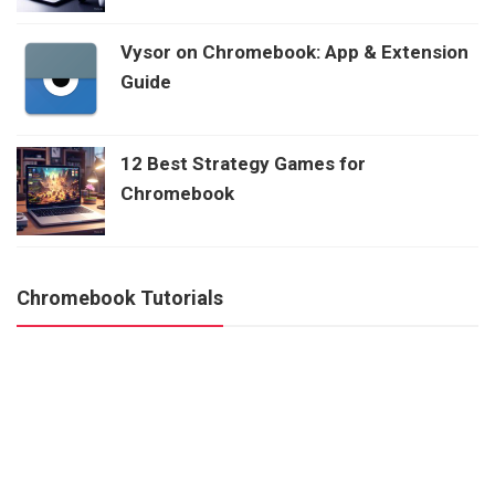
Vysor on Chromebook: App & Extension
Guide
12 Best Strategy Games for
Chromebook
Chromebook Tutorials