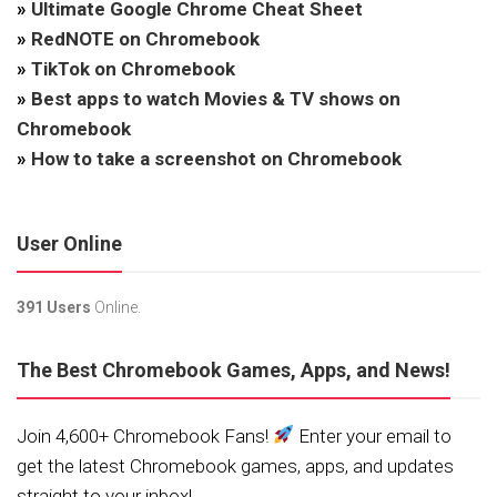
»
Ultimate Google Chrome Cheat Sheet
»
RedNOTE on Chromebook
»
TikTok on Chromebook
»
Best apps to watch Movies & TV shows on
Chromebook
»
How to take a screenshot on Chromebook
User Online
391 Users
Online.
The Best Chromebook Games, Apps, and News!
Join 4,600+ Chromebook Fans!
Enter your email to
get the latest Chromebook games, apps, and updates
straight to your inbox!