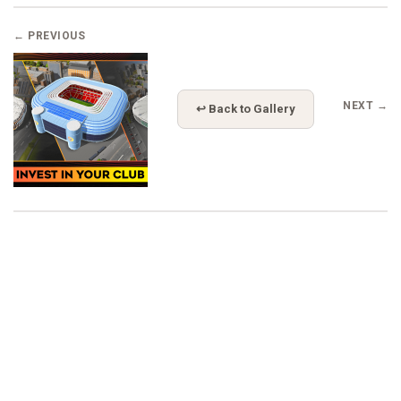
← PREVIOUS
NEXT →
↩ Back to Gallery