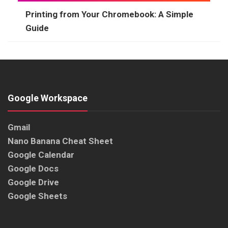
Printing from Your Chromebook: A Simple
Guide
Google Workspace
Gmail
Nano Banana Cheat Sheet
Google Calendar
Google Docs
Google Drive
Google Sheets