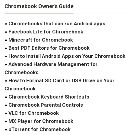
Chromebook Owner’s Guide
»
Chromebooks that can run Android apps
»
Facebook Lite for Chromebook
»
Minecraft for Chromebook
»
Best PDF Editors for Chromebook
»
How to Install Android Apps on Your Chromebook
»
Advanced Hardware Management for
Chromebooks
»
How to Format SD Card or USB Drive on Your
Chromebook
»
Chromebook Keyboard Shortcuts
»
Chromebook Parental Controls
»
VLC for Chromebook
»
MX Player for Chromebook
»
uTorrent for Chromebook