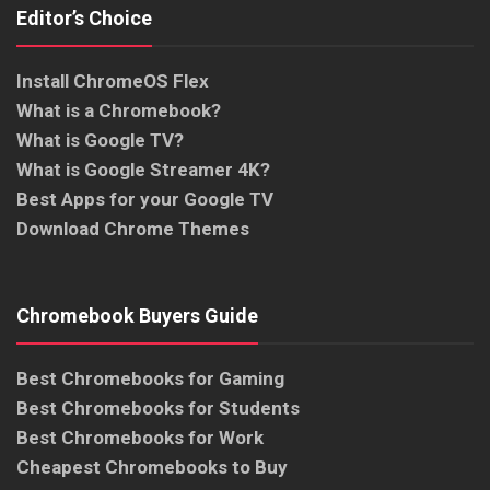
Editor’s Choice
Install ChromeOS Flex
What is a Chromebook?
What is Google TV?
What is Google Streamer 4K?
Best Apps for your Google TV
Download Chrome Themes
Chromebook Buyers Guide
Best Chromebooks for Gaming
Best Chromebooks for Students
Best Chromebooks for Work
Cheapest Chromebooks to Buy