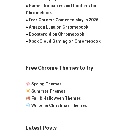
»
Games for babies and toddlers for
Chromebook
»
Free Chrome Games to play in 2026
»
Amazon Luna on Chromebook
»
Boosteroid on Chromebook
»
Xbox Cloud Gaming on Chromebook
Free Chrome Themes to try!
Spring Themes
Summer Themes
Fall & Halloween Themes
Winter & Christmas Themes
Latest Posts