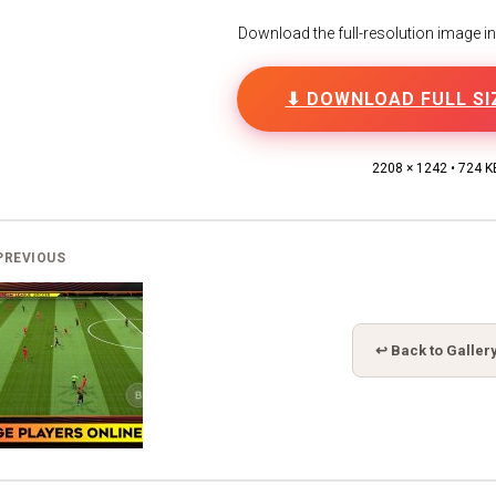
Download the full-resolution image in h
⬇ DOWNLOAD FULL SI
2208 × 1242 • 724 K
PREVIOUS
↩ Back to Galler