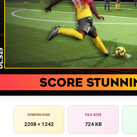
DIMENSIONS
FILE SIZE
2208 × 1242
724 KB