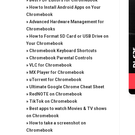
»
Best PDF Editors for Chromebook
»
How to Install Android Apps on Your
Chromebook
»
Advanced Hardware Management for
Chromebooks
»
How to Format SD Card or USB Drive on
Your Chromebook
»
Chromebook Keyboard Shortcuts
»
Chromebook Parental Controls
»
VLC for Chromebook
»
MX Player for Chromebook
»
uTorrent for Chromebook
»
Ultimate Google Chrome Cheat Sheet
»
RedNOTE on Chromebook
»
TikTok on Chromebook
»
Best apps to watch Movies & TV shows
on Chromebook
»
How to take a screenshot on
Chromebook