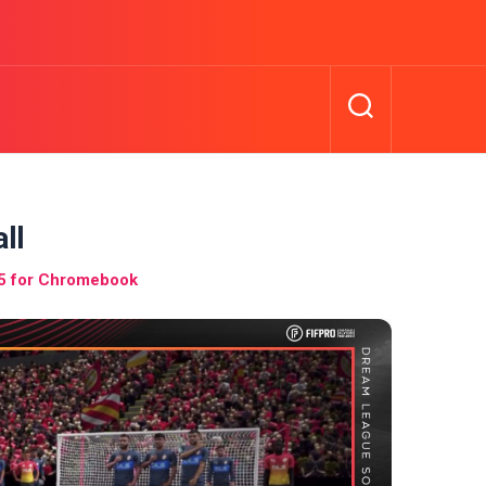
ll
5 for Chromebook