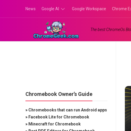
Skip
News
Google AI
Google Workspace
Chrome E
to
content
Google
The best ChromeOs Blo
Gemini
Google
Labs
Chromebook Owner’s Guide
»
Chromebooks that can run Android apps
»
Facebook Lite for Chromebook
»
Minecraft for Chromebook