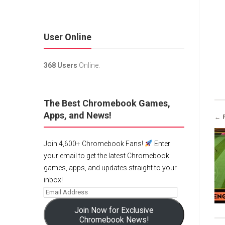
User Online
368 Users
Online.
The Best Chromebook Games,
Apps, and News!
← 
Join 4,600+ Chromebook Fans!
Enter
your email to get the latest Chromebook
games, apps, and updates straight to your
inbox!
Join Now for Exclusive
Chromebook News!