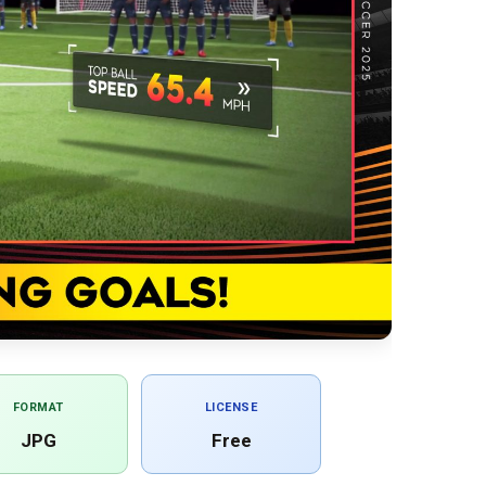
FORMAT
LICENSE
JPG
Free