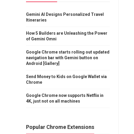
Gemini AI Designs Personalized Travel
Itineraries
How 5 Builders are Unleashing the Power
of Gemini Omni
Google Chrome starts rolling out updated
navigation bar with Gemini button on
Android [Gallery]
Send Money to Kids on Google Wallet via
Chrome
Google Chrome now supports Netflix in
4K, just not on all machines
Popular Chrome Extensions