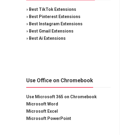
»
Best TikTok Extensions
»
Best Pinterest Extensions
»
Best Instagram Extensions
»
Best Gmail Extensions
»
Best Ai Extensions
Use Office on Chromebook
Use Microsoft 365 on Chromebook
Microsoft Word
Microsoft Excel
Microsoft PowerPoint