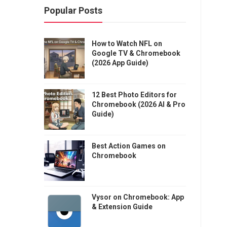
Popular Posts
How to Watch NFL on
Google TV & Chromebook
(2026 App Guide)
12 Best Photo Editors for
Chromebook (2026 AI & Pro
Guide)
Best Action Games on
Chromebook
Vysor on Chromebook: App
& Extension Guide