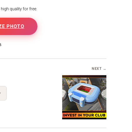
igh quality for free.
ZE PHOTO
B
NEXT →
y