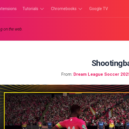
xtensions
Tutorials
Chromebooks
Google TV
Chromebook
Chromebook
g on the web.
Tutorials
Apps
Chrome
Chromebook
Browser
Games
Tutorials
Shootingba
From:
Dream League Soccer 202