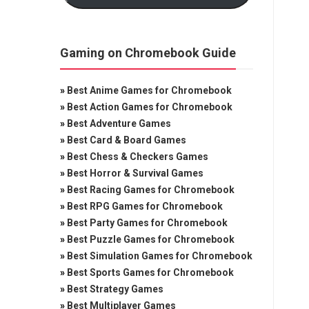
Gaming on Chromebook Guide
»
Best Anime Games for Chromebook
»
Best Action Games for Chromebook
»
Best Adventure Games
»
Best Card & Board Games
»
Best Chess & Checkers Games
»
Best Horror & Survival Games
»
Best Racing Games for Chromebook
»
Best RPG Games for Chromebook
»
Best Party Games for Chromebook
»
Best Puzzle Games for Chromebook
»
Best Simulation Games for Chromebook
»
Best Sports Games for Chromebook
»
Best Strategy Games
»
Best Multiplayer Games