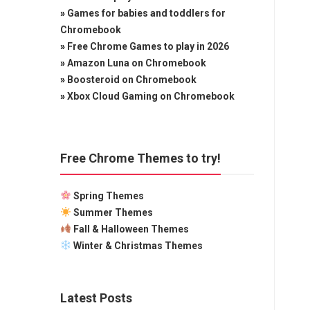
»
Games for babies and toddlers for
Chromebook
»
Free Chrome Games to play in 2026
»
Amazon Luna on Chromebook
»
Boosteroid on Chromebook
»
Xbox Cloud Gaming on Chromebook
Free Chrome Themes to try!
Spring Themes
Summer Themes
Fall & Halloween Themes
Winter & Christmas Themes
Latest Posts