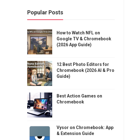
Popular Posts
How to Watch NFL on
Google TV & Chromebook
(2026 App Guide)
12 Best Photo Editors for
Chromebook (2026 AI & Pro
Guide)
Best Action Games on
Chromebook
Vysor on Chromebook: App
& Extension Guide