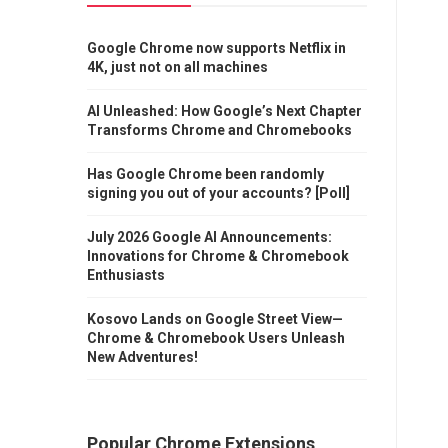
Google Chrome now supports Netflix in
4K, just not on all machines
AI Unleashed: How Google’s Next Chapter
Transforms Chrome and Chromebooks
Has Google Chrome been randomly
signing you out of your accounts? [Poll]
July 2026 Google AI Announcements:
Innovations for Chrome & Chromebook
Enthusiasts
Kosovo Lands on Google Street View—
Chrome & Chromebook Users Unleash
New Adventures!
Popular Chrome Extensions