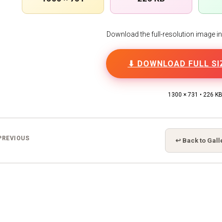
Download the full-resolution image in h
⬇ DOWNLOAD FULL SI
1300 × 731 • 226 K
PREVIOUS
↩ Back to Gall