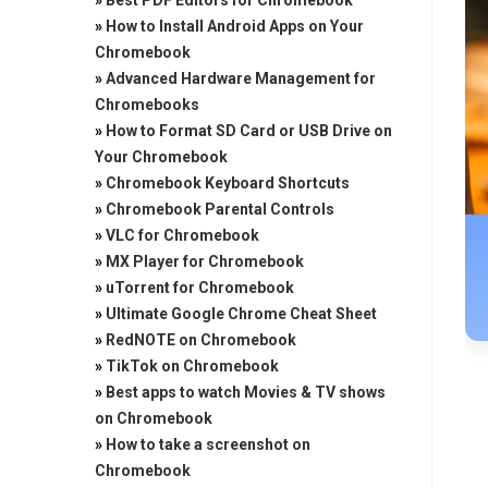
»
Best PDF Editors for Chromebook
»
How to Install Android Apps on Your
Chromebook
»
Advanced Hardware Management for
Chromebooks
»
How to Format SD Card or USB Drive on
Your Chromebook
»
Chromebook Keyboard Shortcuts
»
Chromebook Parental Controls
»
VLC for Chromebook
»
MX Player for Chromebook
»
uTorrent for Chromebook
»
Ultimate Google Chrome Cheat Sheet
»
RedNOTE on Chromebook
»
TikTok on Chromebook
»
Best apps to watch Movies & TV shows
on Chromebook
»
How to take a screenshot on
Chromebook