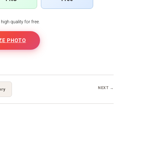
igh quality for free.
ZE PHOTO
B
NEXT →
ery