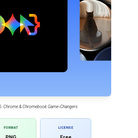
2026: Chrome & Chromebook Game‑Changers
FORMAT
LICENSE
PNG
Free