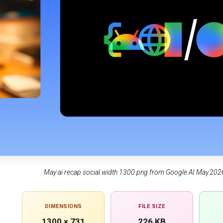
May ai recap social.width 1300.png from Google AI May 
DIMENSIONS
FILE SIZE
1300 × 731
226 KB