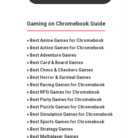
Gaming on Chromebook Guide
»
Best Anime Games for Chromebook
»
Best Action Games for Chromebook
»
Best Adventure Games
»
Best Card & Board Games
»
Best Chess & Checkers Games
»
Best Horror & Survival Games
»
Best Racing Games for Chromebook
»
Best RPG Games for Chromebook
»
Best Party Games for Chromebook
»
Best Puzzle Games for Chromebook
»
Best Simulation Games for Chromebook
»
Best Sports Games for Chromebook
»
Best Strategy Games
»
Best Multiplayer Games