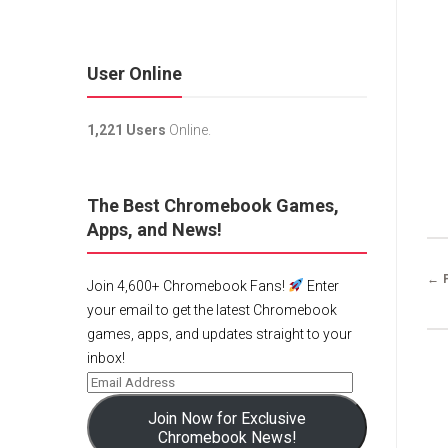
User Online
1,221 Users
Online.
The Best Chromebook Games,
Apps, and News!
← 
Join 4,600+ Chromebook Fans!
Enter
your email to get the latest Chromebook
games, apps, and updates straight to your
inbox!
Join Now for Exclusive
Chromebook News!