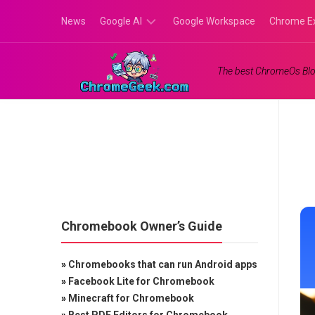
Skip
News
Google AI
Google Workspace
Chrome E
to
content
Google
The best ChromeOs Blo
Gemini
Google
Labs
Chromebook Owner’s Guide
»
Chromebooks that can run Android apps
»
Facebook Lite for Chromebook
»
Minecraft for Chromebook