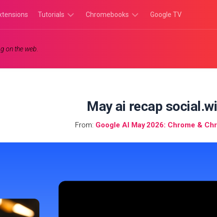
xtensions
Tutorials
Chromebooks
Google TV
Chromebook
Chromebook
g on the web.
Tutorials
Apps
Chrome
Chromebook
Browser
Games
Tutorials
May ai recap social.w
From:
Google AI May 2026: Chrome & C