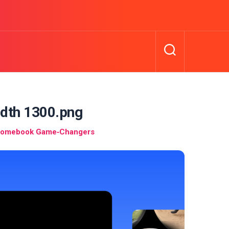
idth 1300.png
hromebook Game‑Changers