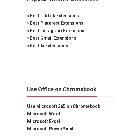
»
Best TikTok Extensions
»
Best Pinterest Extensions
»
Best Instagram Extensions
»
Best Gmail Extensions
»
Best Ai Extensions
Use Office on Chromebook
Use Microsoft 365 on Chromebook
Microsoft Word
Microsoft Excel
Microsoft PowerPoint