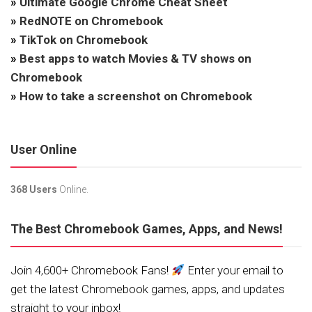
»
Ultimate Google Chrome Cheat Sheet
»
RedNOTE on Chromebook
»
TikTok on Chromebook
»
Best apps to watch Movies & TV shows on
Chromebook
»
How to take a screenshot on Chromebook
User Online
368 Users
Online.
The Best Chromebook Games, Apps, and News!
Join 4,600+ Chromebook Fans!
Enter your email to
get the latest Chromebook games, apps, and updates
straight to your inbox!