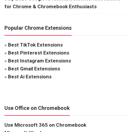
for Chrome & Chromebook Enthusiasts
Popular Chrome Extensions
»
Best TikTok Extensions
»
Best Pinterest Extensions
»
Best Instagram Extensions
»
Best Gmail Extensions
»
Best Ai Extensions
Use Office on Chromebook
Use Microsoft 365 on Chromebook