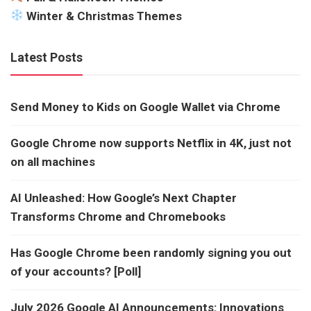
Winter & Christmas Themes
Latest Posts
Send Money to Kids on Google Wallet via Chrome
Google Chrome now supports Netflix in 4K, just not
on all machines
AI Unleashed: How Google’s Next Chapter
Transforms Chrome and Chromebooks
Has Google Chrome been randomly signing you out
of your accounts? [Poll]
July 2026 Google AI Announcements: Innovations