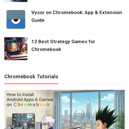
Vysor on Chromebook: App & Extension
Guide
12 Best Strategy Games for
Chromebook
Chromebook Tutorials