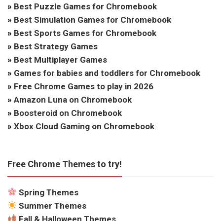
»
Best Puzzle Games for Chromebook
»
Best Simulation Games for Chromebook
»
Best Sports Games for Chromebook
»
Best Strategy Games
»
Best Multiplayer Games
»
Games for babies and toddlers for Chromebook
»
Free Chrome Games to play in 2026
»
Amazon Luna on Chromebook
»
Boosteroid on Chromebook
»
Xbox Cloud Gaming on Chromebook
Free Chrome Themes to try!
Spring Themes
Summer Themes
Fall & Halloween Themes