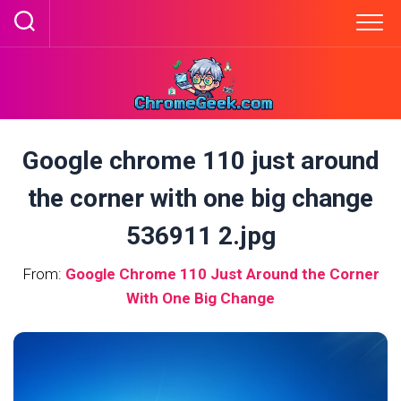
Skip
to
content
Google chrome 110 just around
the corner with one big change
536911 2.jpg
From:
Google Chrome 110 Just Around the Corner
With One Big Change