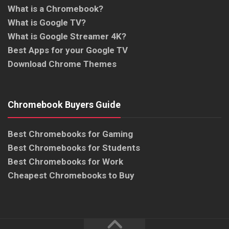
What is a Chromebook?
What is Google TV?
What is Google Streamer 4K?
Best Apps for your Google TV
Download Chrome Themes
Chromebook Buyers Guide
Best Chromebooks for Gaming
Best Chromebooks for Students
Best Chromebooks for Work
Cheapest Chromebooks to Buy