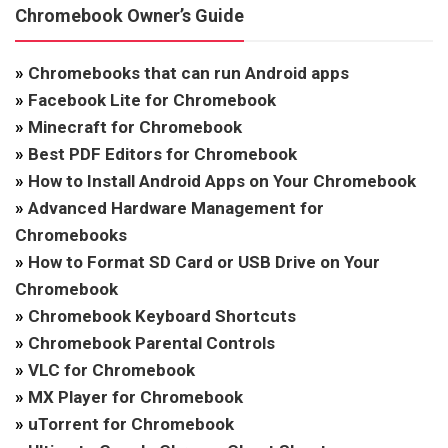
Chromebook Owner’s Guide
»
Chromebooks that can run Android apps
»
Facebook Lite for Chromebook
»
Minecraft for Chromebook
»
Best PDF Editors for Chromebook
»
How to Install Android Apps on Your Chromebook
»
Advanced Hardware Management for
Chromebooks
»
How to Format SD Card or USB Drive on Your
Chromebook
»
Chromebook Keyboard Shortcuts
»
Chromebook Parental Controls
»
VLC for Chromebook
»
MX Player for Chromebook
»
uTorrent for Chromebook