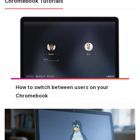
Chromebook Tutorials
How to switch between users on your
Chromebook