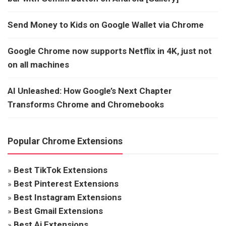
Send Money to Kids on Google Wallet via Chrome
Google Chrome now supports Netflix in 4K, just not
on all machines
AI Unleashed: How Google’s Next Chapter
Transforms Chrome and Chromebooks
Popular Chrome Extensions
»
Best TikTok Extensions
»
Best Pinterest Extensions
»
Best Instagram Extensions
»
Best Gmail Extensions
»
Best Ai Extensions