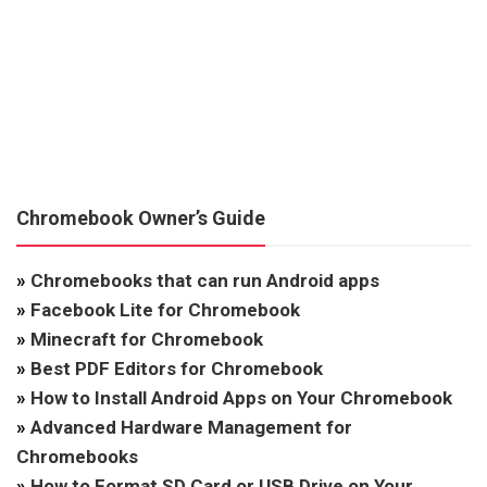
Chromebook Owner’s Guide
»
Chromebooks that can run Android apps
»
Facebook Lite for Chromebook
»
Minecraft for Chromebook
»
Best PDF Editors for Chromebook
»
How to Install Android Apps on Your Chromebook
»
Advanced Hardware Management for
Chromebooks
»
How to Format SD Card or USB Drive on Your