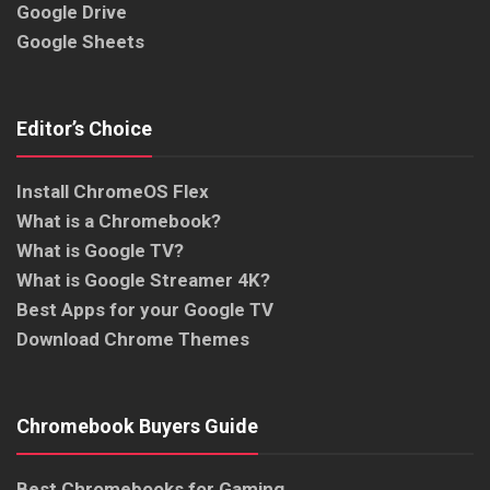
Google Drive
Google Sheets
Editor’s Choice
Install ChromeOS Flex
What is a Chromebook?
What is Google TV?
What is Google Streamer 4K?
Best Apps for your Google TV
Download Chrome Themes
Chromebook Buyers Guide
Best Chromebooks for Gaming