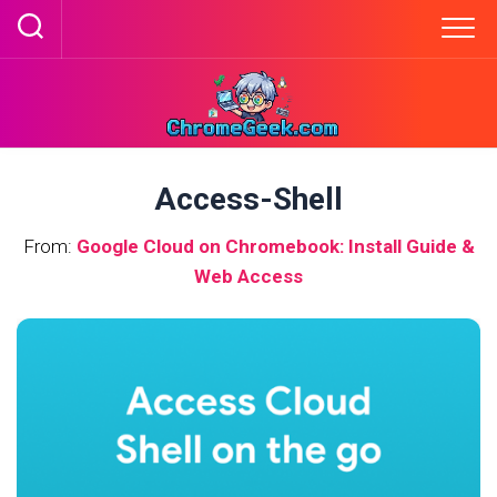
Skip
to
content
Access-Shell
From:
Google Cloud on Chromebook: Install Guide &
Web Access