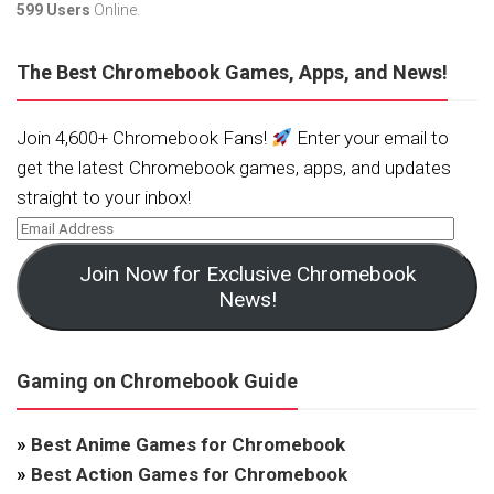
599 Users
Online.
The Best Chromebook Games, Apps, and News!
Join 4,600+ Chromebook Fans!
Enter your email to
get the latest Chromebook games, apps, and updates
straight to your inbox!
Join Now for Exclusive Chromebook
News!
Gaming on Chromebook Guide
»
Best Anime Games for Chromebook
»
Best Action Games for Chromebook