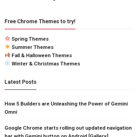
Free Chrome Themes to try!
Spring Themes
Summer Themes
Fall & Halloween Themes
Winter & Christmas Themes
Latest Posts
How 5 Builders are Unleashing the Power of Gemini
Omni
Google Chrome starts rolling out updated navigation
bar with Gemini button on Android [Gallery]