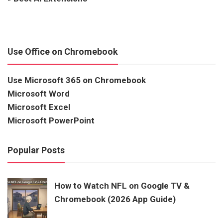
Use Office on Chromebook
Use Microsoft 365 on Chromebook
Microsoft Word
Microsoft Excel
Microsoft PowerPoint
Popular Posts
How to Watch NFL on Google TV &
Chromebook (2026 App Guide)