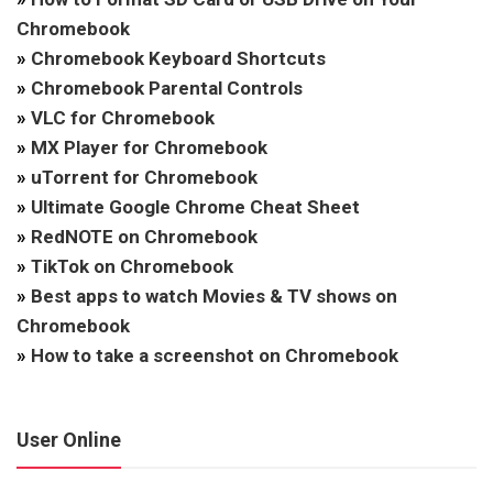
Chromebook
»
Chromebook Keyboard Shortcuts
»
Chromebook Parental Controls
»
VLC for Chromebook
»
MX Player for Chromebook
»
uTorrent for Chromebook
»
Ultimate Google Chrome Cheat Sheet
»
RedNOTE on Chromebook
»
TikTok on Chromebook
»
Best apps to watch Movies & TV shows on
Chromebook
»
How to take a screenshot on Chromebook
User Online