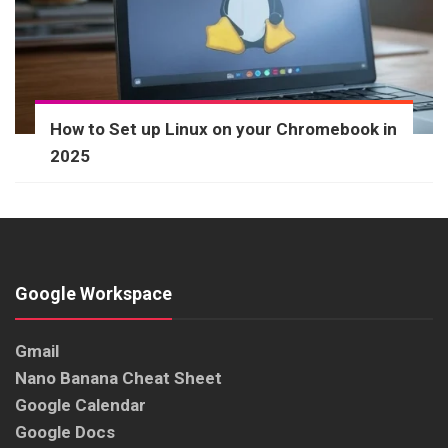
How to Set up Linux on your Chromebook in
2025
Google Workspace
Gmail
Nano Banana Cheat Sheet
Google Calendar
Google Docs