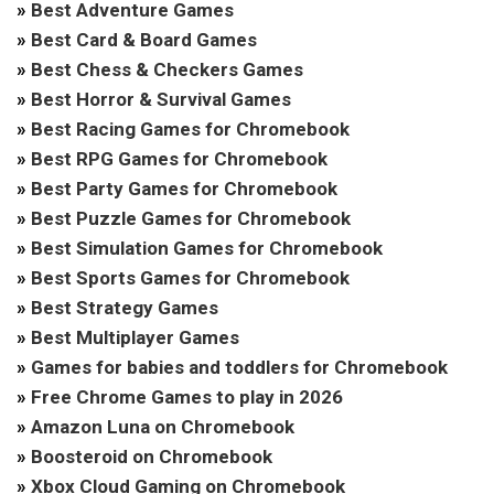
»
Best Adventure Games
»
Best Card & Board Games
»
Best Chess & Checkers Games
»
Best Horror & Survival Games
»
Best Racing Games for Chromebook
»
Best RPG Games for Chromebook
»
Best Party Games for Chromebook
»
Best Puzzle Games for Chromebook
»
Best Simulation Games for Chromebook
»
Best Sports Games for Chromebook
»
Best Strategy Games
»
Best Multiplayer Games
»
Games for babies and toddlers for Chromebook
»
Free Chrome Games to play in 2026
»
Amazon Luna on Chromebook
»
Boosteroid on Chromebook
»
Xbox Cloud Gaming on Chromebook