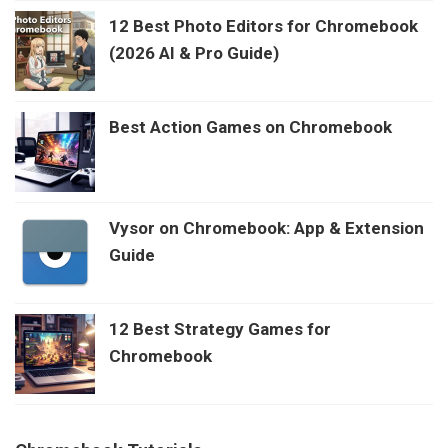
12 Best Photo Editors for Chromebook
(2026 AI & Pro Guide)
Best Action Games on Chromebook
Vysor on Chromebook: App & Extension
Guide
12 Best Strategy Games for
Chromebook