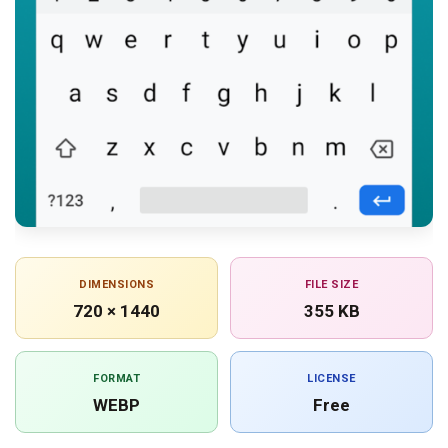
DIMENSIONS
FILE SIZE
720 × 1440
355 KB
FORMAT
LICENSE
WEBP
Free