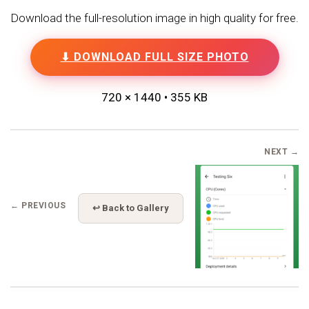
Download the full-resolution image in high quality for free.
⬇ DOWNLOAD FULL SIZE PHOTO
720 × 1440 • 355 KB
NEXT →
← PREVIOUS
↩ Back to Gallery