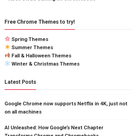
Free Chrome Themes to try!
Spring Themes
Summer Themes
Fall & Halloween Themes
Winter & Christmas Themes
Latest Posts
Google Chrome now supports Netflix in 4K, just not
on all machines
AI Unleashed: How Google’s Next Chapter
Transforms Chrome and Chromebooks