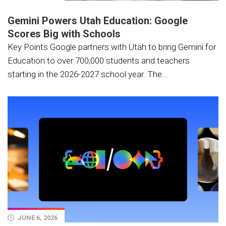
Gemini Powers Utah Education: Google
Scores Big with Schools
Key Points Google partners with Utah to bring Gemini for
Education to over 700,000 students and teachers
starting in the 2026-2027 school year. The...
JUNE 6, 2026