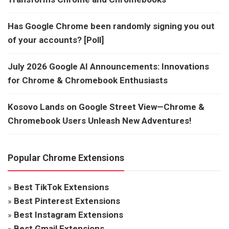
Has Google Chrome been randomly signing you out
of your accounts? [Poll]
July 2026 Google AI Announcements: Innovations
for Chrome & Chromebook Enthusiasts
Kosovo Lands on Google Street View—Chrome &
Chromebook Users Unleash New Adventures!
Popular Chrome Extensions
»
Best TikTok Extensions
»
Best Pinterest Extensions
»
Best Instagram Extensions
»
Best Gmail Extensions