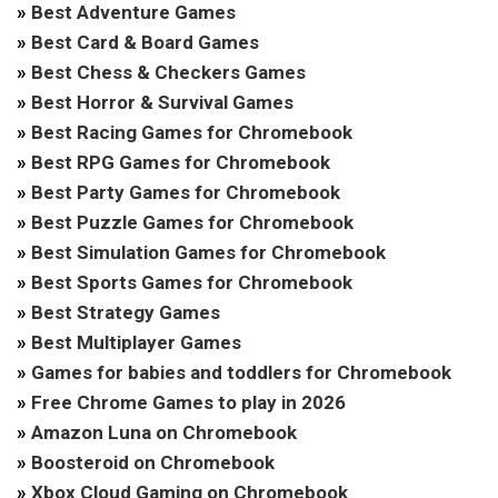
»
Best Adventure Games
»
Best Card & Board Games
»
Best Chess & Checkers Games
»
Best Horror & Survival Games
»
Best Racing Games for Chromebook
»
Best RPG Games for Chromebook
»
Best Party Games for Chromebook
»
Best Puzzle Games for Chromebook
»
Best Simulation Games for Chromebook
»
Best Sports Games for Chromebook
»
Best Strategy Games
»
Best Multiplayer Games
»
Games for babies and toddlers for Chromebook
»
Free Chrome Games to play in 2026
»
Amazon Luna on Chromebook
»
Boosteroid on Chromebook
»
Xbox Cloud Gaming on Chromebook