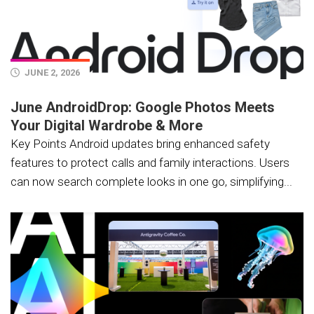
JUNE 2, 2026
June AndroidDrop: Google Photos Meets
Your Digital Wardrobe & More
Key Points Android updates bring enhanced safety
features to protect calls and family interactions. Users
can now search complete looks in one go, simplifying...