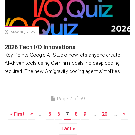
MAY 30, 2026
2026 Tech I/O Innovations
Key Points Google AI Studio now lets anyone create
AI‑driven tools using Gemini models, no deep coding
required. The new Antigravity coding agent simplifies...
Page 7 of 69
« First
«
...
5
6
7
8
9
...
20
...
»
Last »