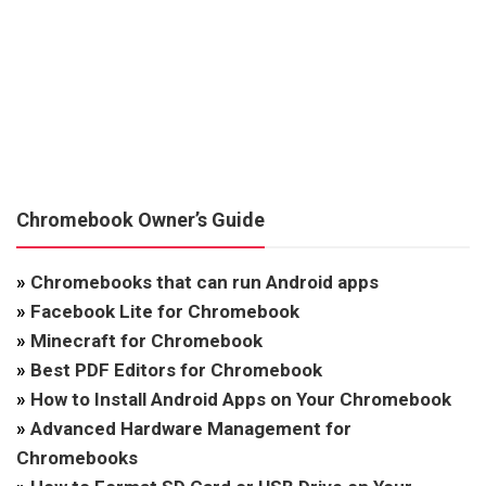
Chromebook Owner’s Guide
»
Chromebooks that can run Android apps
»
Facebook Lite for Chromebook
»
Minecraft for Chromebook
»
Best PDF Editors for Chromebook
»
How to Install Android Apps on Your Chromebook
»
Advanced Hardware Management for
Chromebooks