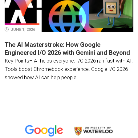
JUNE 1, 2026
The AI Masterstroke: How Google
Engineered I/O 2026 with Gemini and Beyond
Key Points– AI helps everyone. I/O 2026 ran fast with AI.
Tools boost Chromebook experience. Google I/O 2026
showed how AI can help people...