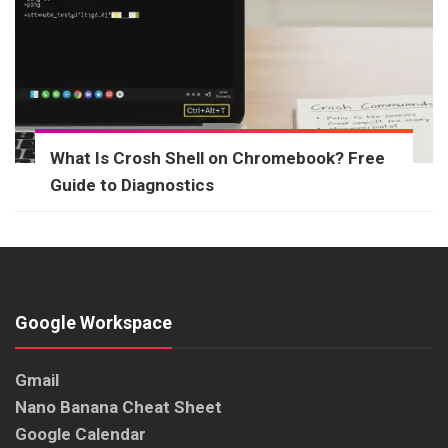
What Is Crosh Shell on Chromebook? Free
Guide to Diagnostics
Google Workspace
Gmail
Nano Banana Cheat Sheet
Google Calendar