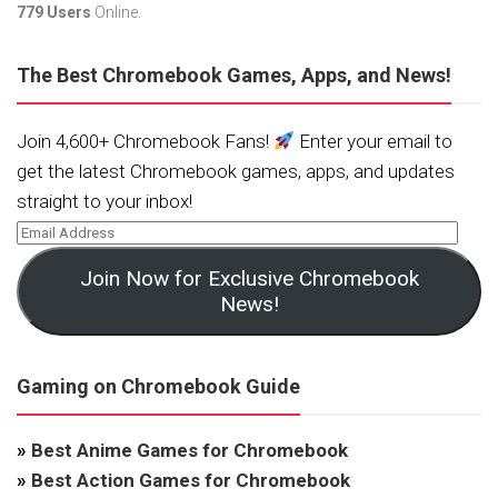
779 Users
Online.
The Best Chromebook Games, Apps, and News!
Join 4,600+ Chromebook Fans!
Enter your email to
get the latest Chromebook games, apps, and updates
straight to your inbox!
Join Now for Exclusive Chromebook
News!
Gaming on Chromebook Guide
»
Best Anime Games for Chromebook
»
Best Action Games for Chromebook