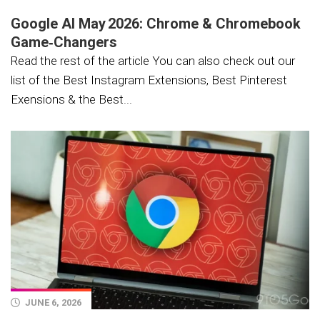
Google AI May 2026: Chrome & Chromebook
Game‑Changers
Read the rest of the article You can also check out our
list of the Best Instagram Extensions, Best Pinterest
Exensions & the Best...
JUNE 6, 2026