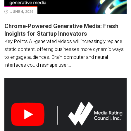
JUNE 4, 2026
Chrome‑Powered Generative Media: Fresh
Insights for Startup Innovators
Key Points AI-generated videos will increasingly replace
static content, offering businesses more dynamic ways
to engage audiences. Brain-computer and neural
interfaces could reshape user...