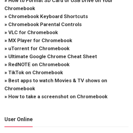
»
How to Format SD Card or USB Drive on Your
Chromebook
»
Chromebook Keyboard Shortcuts
»
Chromebook Parental Controls
»
VLC for Chromebook
»
MX Player for Chromebook
»
uTorrent for Chromebook
»
Ultimate Google Chrome Cheat Sheet
»
RedNOTE on Chromebook
»
TikTok on Chromebook
»
Best apps to watch Movies & TV shows on
Chromebook
»
How to take a screenshot on Chromebook
User Online