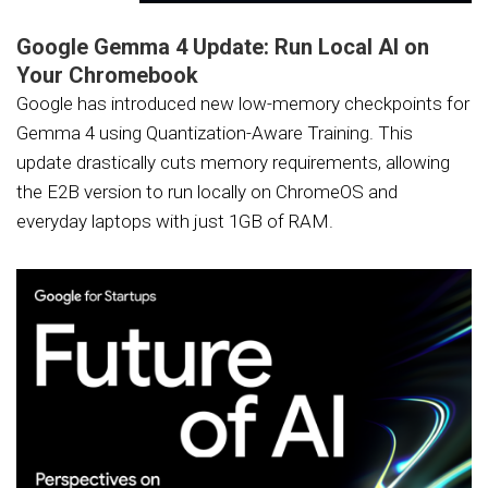
Google Gemma 4 Update: Run Local AI on
Your Chromebook
Google has introduced new low-memory checkpoints for
Gemma 4 using Quantization-Aware Training. This
update drastically cuts memory requirements, allowing
the E2B version to run locally on ChromeOS and
everyday laptops with just 1GB of RAM.