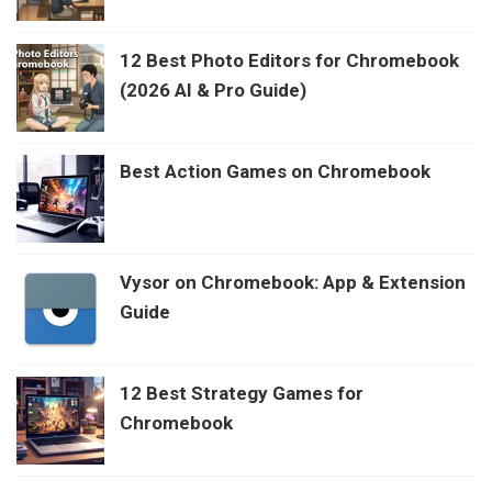
12 Best Photo Editors for Chromebook
(2026 AI & Pro Guide)
Best Action Games on Chromebook
Vysor on Chromebook: App & Extension
Guide
12 Best Strategy Games for
Chromebook