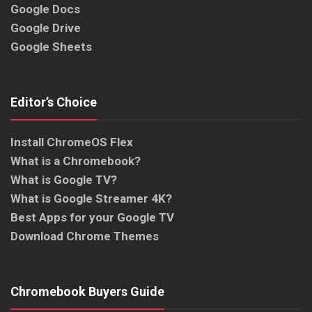
Google Docs
Google Drive
Google Sheets
Editor’s Choice
Install ChromeOS Flex
What is a Chromebook?
What is Google TV?
What is Google Streamer 4K?
Best Apps for your Google TV
Download Chrome Themes
Chromebook Buyers Guide