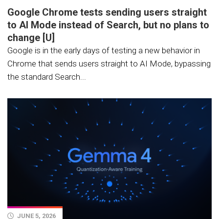
Google Chrome tests sending users straight
to AI Mode instead of Search, but no plans to
change [U]
Google is in the early days of testing a new behavior in
Chrome that sends users straight to AI Mode, bypassing
the standard Search...
JUNE 5, 2026