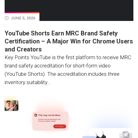
JUNE 3, 2026
YouTube Shorts Earn MRC Brand Safety
Certification – A Major Win for Chrome Users
and Creators
Key Points YouTube is the first platform to receive MRC
brand safety accreditation for short-form video
(YouTube Shorts). The accreditation includes three
inventory suitability...