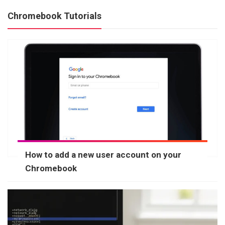
Chromebook Tutorials
How to add a new user account on your
Chromebook