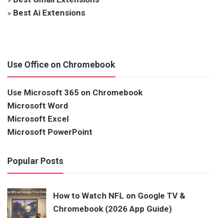
»
Best Ai Extensions
Use Office on Chromebook
Use Microsoft 365 on Chromebook
Microsoft Word
Microsoft Excel
Microsoft PowerPoint
Popular Posts
How to Watch NFL on Google TV &
Chromebook (2026 App Guide)