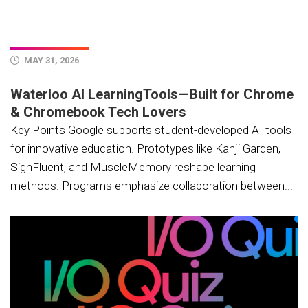
MAY 31, 2026
Waterloo AI LearningTools—Built for Chrome
& Chromebook Tech Lovers
Key Points Google supports student-developed AI tools
for innovative education. Prototypes like Kanji Garden,
SignFluent, and MuscleMemory reshape learning
methods. Programs emphasize collaboration between...