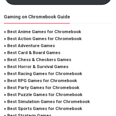
Gaming on Chromebook Guide
»
Best Anime Games for Chromebook
»
Best Action Games for Chromebook
»
Best Adventure Games
»
Best Card & Board Games
»
Best Chess & Checkers Games
»
Best Horror & Survival Games
»
Best Racing Games for Chromebook
»
Best RPG Games for Chromebook
»
Best Party Games for Chromebook
»
Best Puzzle Games for Chromebook
»
Best Simulation Games for Chromebook
»
Best Sports Games for Chromebook
»
Best Strategy Games