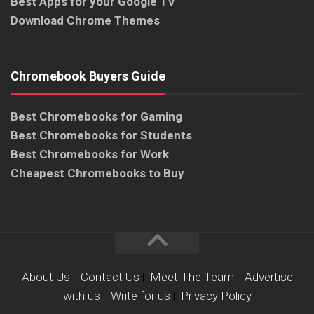
Best Apps for your Google TV
Download Chrome Themes
Chromebook Buyers Guide
Best Chromebooks for Gaming
Best Chromebooks for Students
Best Chromebooks for Work
Cheapest Chromebooks to Buy
About Us
|
Contact Us
|
Meet The Team
|
Advertise
with us
|
Write for us
|
Privacy Policy