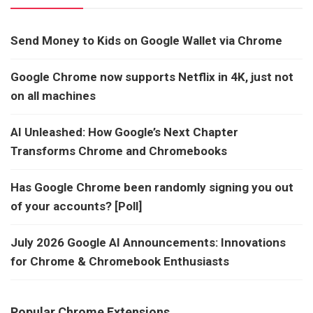
Send Money to Kids on Google Wallet via Chrome
Google Chrome now supports Netflix in 4K, just not
on all machines
AI Unleashed: How Google’s Next Chapter
Transforms Chrome and Chromebooks
Has Google Chrome been randomly signing you out
of your accounts? [Poll]
July 2026 Google AI Announcements: Innovations
for Chrome & Chromebook Enthusiasts
Popular Chrome Extensions