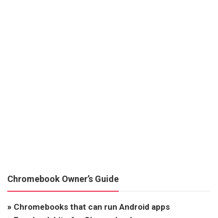
Chromebook Owner’s Guide
»
Chromebooks that can run Android apps