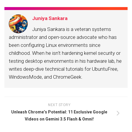
Juniya Sankara
Juniya Sankara is a veteran systems
administrator and open-source advocate who has
been configuring Linux environments since
childhood. When he isn't hardening kernel security or
testing desktop environments in his hardware lab, he
writes deep-dive technical tutorials for UbuntuFree,
WindowsMode, and ChromeGeek.
NEXT STORY
Unleash Chrome’s Potential: 11 Exclusive Google
Videos on Gemini 3.5 Flash & Omni!