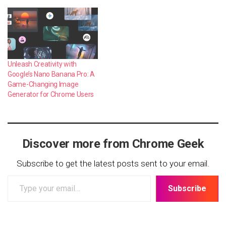
Unleash Creativity with
Google’s Nano Banana Pro: A
Game-Changing Image
Generator for Chrome Users
Discover more from Chrome Geek
Subscribe to get the latest posts sent to your email.
Type
Subscribe
your
email…