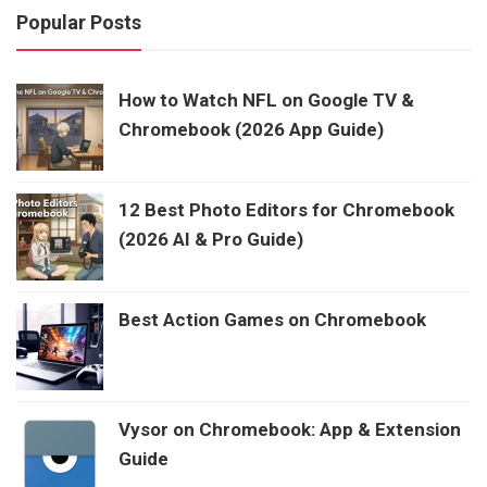
Popular Posts
How to Watch NFL on Google TV &
Chromebook (2026 App Guide)
12 Best Photo Editors for Chromebook
(2026 AI & Pro Guide)
Best Action Games on Chromebook
Vysor on Chromebook: App & Extension
Guide