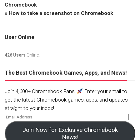
Chromebook
»
How to take a screenshot on Chromebook
User Online
426 Users
Online.
The Best Chromebook Games, Apps, and News!
Join 4,600+ Chromebook Fans!
Enter your email to
get the latest Chromebook games, apps, and updates
straight to your inbox!
Join Now for Exclusive Chromebook
News!