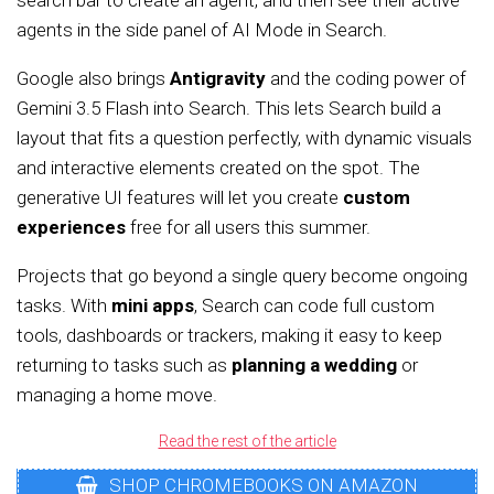
search bar to create an agent, and then see their active
agents in the side panel of AI Mode in Search.
Google also brings
Antigravity
and the coding power of
Gemini 3.5 Flash into Search. This lets Search build a
layout that fits a question perfectly, with dynamic visuals
and interactive elements created on the spot. The
generative UI features will let you create
custom
experiences
free for all users this summer.
Projects that go beyond a single query become ongoing
tasks. With
mini apps
, Search can code full custom
tools, dashboards or trackers, making it easy to keep
returning to tasks such as
planning a wedding
or
managing a home move.
Read the rest of the article
SHOP CHROMEBOOKS ON AMAZON