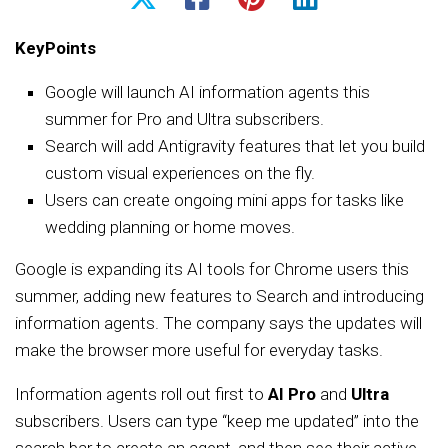
KeyPoints
Google will launch AI information agents this
summer for Pro and Ultra subscribers.
Search will add Antigravity features that let you build
custom visual experiences on the fly.
Users can create ongoing mini apps for tasks like
wedding planning or home moves.
Google is expanding its AI tools for Chrome users this
summer, adding new features to Search and introducing
information agents. The company says the updates will
make the browser more useful for everyday tasks.
Information agents roll out first to
AI Pro
and
Ultra
subscribers. Users can type “keep me updated” into the