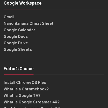
Google Workspace
Gmail
Nano Banana Cheat Sheet
Google Calendar
Google Docs
Google Drive
Google Sheets
Editor’s Choice
Install ChromeOS Flex
What is a Chromebook?
What is Google TV?
What is Google Streamer 4K?