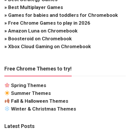
»
Best Multiplayer Games
»
Games for babies and toddlers for Chromebook
»
Free Chrome Games to play in 2026
»
Amazon Luna on Chromebook
»
Boosteroid on Chromebook
»
Xbox Cloud Gaming on Chromebook
Free Chrome Themes to try!
Spring Themes
Summer Themes
Fall & Halloween Themes
Winter & Christmas Themes
Latest Posts