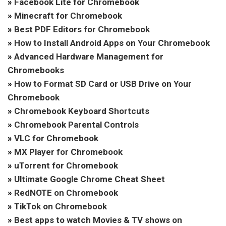
»
Facebook Lite for Chromebook
»
Minecraft for Chromebook
»
Best PDF Editors for Chromebook
»
How to Install Android Apps on Your Chromebook
»
Advanced Hardware Management for
Chromebooks
»
How to Format SD Card or USB Drive on Your
Chromebook
»
Chromebook Keyboard Shortcuts
»
Chromebook Parental Controls
»
VLC for Chromebook
»
MX Player for Chromebook
»
uTorrent for Chromebook
»
Ultimate Google Chrome Cheat Sheet
»
RedNOTE on Chromebook
»
TikTok on Chromebook
»
Best apps to watch Movies & TV shows on