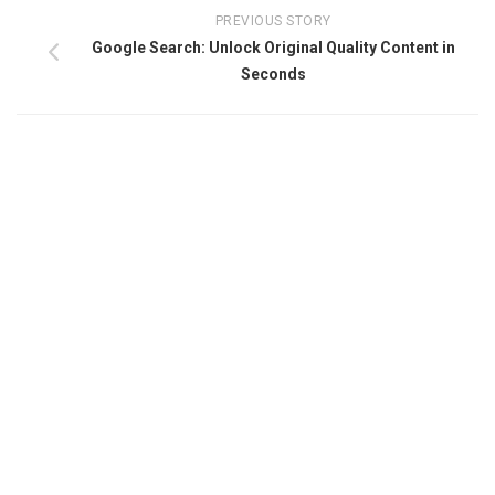
PREVIOUS STORY
Google Search: Unlock Original Quality Content in
Seconds