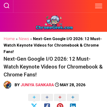
Skip
to
content
Home
»
News
»
Next-Gen Google I/O 2026: 12 Must-
Watch Keynote Videos for Chromebook & Chrome
Fans!
Next-Gen Google I/O 2026: 12 Must-
Watch Keynote Videos for Chromebook &
Chrome Fans!
BY
JUNIYA SANKARA
MAY 28, 2026