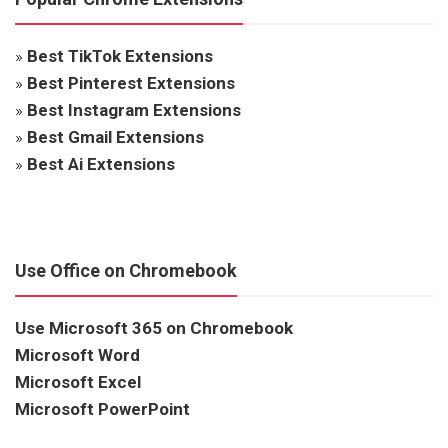
»
Best TikTok Extensions
»
Best Pinterest Extensions
»
Best Instagram Extensions
»
Best Gmail Extensions
»
Best Ai Extensions
Use Office on Chromebook
Use Microsoft 365 on Chromebook
Microsoft Word
Microsoft Excel
Microsoft PowerPoint