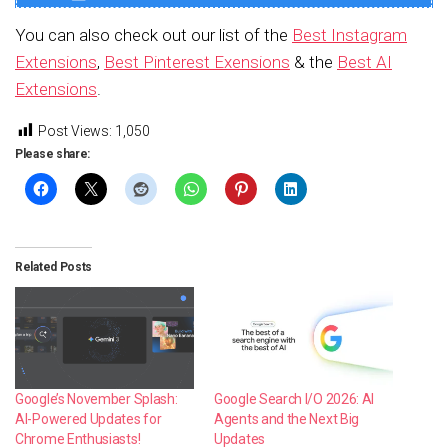
You can also check out our list of the
Best Instagram
Extensions
,
Best Pinterest Exensions
& the
Best AI
Extensions
.
Post Views:
1,050
Please share:
Related Posts
Google’s November Splash:
Google Search I/O 2026: AI
AI-Powered Updates for
Agents and the Next Big
Chrome Enthusiasts!
Updates