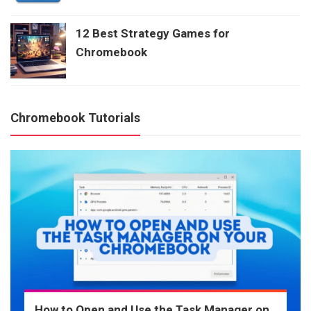
12 Best Strategy Games for
Chromebook
Chromebook Tutorials
How to Open and Use the Task Manager on