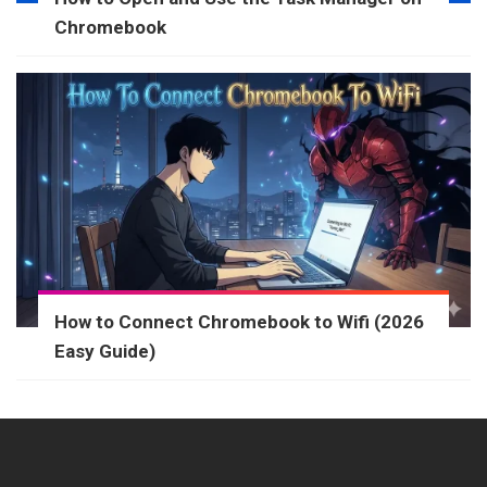
Chromebook
How to Connect Chromebook to Wifi (2026
Easy Guide)