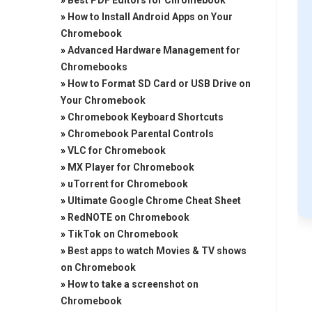
»
Best PDF Editors for Chromebook
»
How to Install Android Apps on Your
Chromebook
»
Advanced Hardware Management for
Chromebooks
»
How to Format SD Card or USB Drive on
Your Chromebook
»
Chromebook Keyboard Shortcuts
»
Chromebook Parental Controls
»
VLC for Chromebook
»
MX Player for Chromebook
»
uTorrent for Chromebook
»
Ultimate Google Chrome Cheat Sheet
»
RedNOTE on Chromebook
»
TikTok on Chromebook
»
Best apps to watch Movies & TV shows
on Chromebook
»
How to take a screenshot on
Chromebook