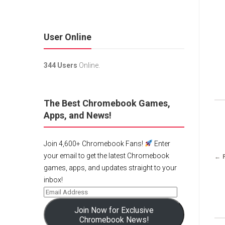
User Online
344 Users
Online.
The Best Chromebook Games,
Apps, and News!
Join 4,600+ Chromebook Fans!
Enter
your email to get the latest Chromebook
← 
games, apps, and updates straight to your
inbox!
Join Now for Exclusive
Chromebook News!