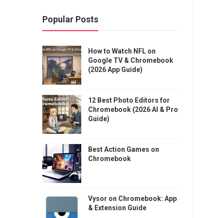
Popular Posts
How to Watch NFL on
Google TV & Chromebook
(2026 App Guide)
12 Best Photo Editors for
Chromebook (2026 AI & Pro
Guide)
Best Action Games on
Chromebook
Vysor on Chromebook: App
& Extension Guide