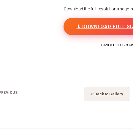
Download the full-resolution image in h
⬇ DOWNLOAD FULL SI
1920 × 1080 • 79 K
PREVIOUS
↩ Back to Gallery