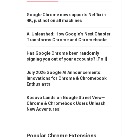
Google Chrome now supports Netflix in
4K, just not on all machines
AI Unleashed: How Google’s Next Chapter
Transforms Chrome and Chromebooks
Has Google Chrome been randomly
signing you out of your accounts? [Poll]
July 2026 Google AI Announcements:
Innovations for Chrome & Chromebook
Enthusiasts
Kosovo Lands on Google Street View—
Chrome & Chromebook Users Unleash
New Adventures!
Popular Chrome Extensions