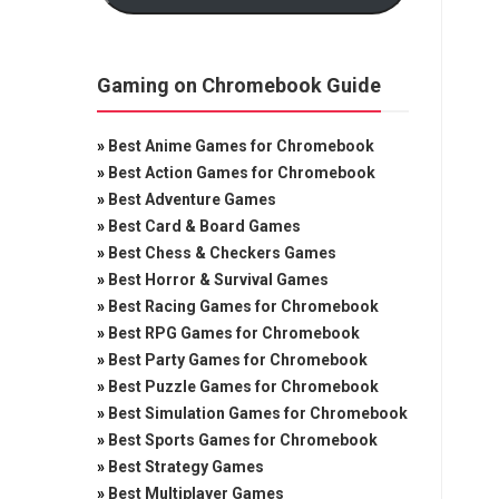
Gaming on Chromebook Guide
»
Best Anime Games for Chromebook
»
Best Action Games for Chromebook
»
Best Adventure Games
»
Best Card & Board Games
»
Best Chess & Checkers Games
»
Best Horror & Survival Games
»
Best Racing Games for Chromebook
»
Best RPG Games for Chromebook
»
Best Party Games for Chromebook
»
Best Puzzle Games for Chromebook
»
Best Simulation Games for Chromebook
»
Best Sports Games for Chromebook
»
Best Strategy Games
»
Best Multiplayer Games