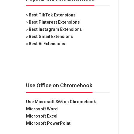
»
Best TikTok Extensions
»
Best Pinterest Extensions
»
Best Instagram Extensions
»
Best Gmail Extensions
»
Best Ai Extensions
Use Office on Chromebook
Use Microsoft 365 on Chromebook
Microsoft Word
Microsoft Excel
Microsoft PowerPoint