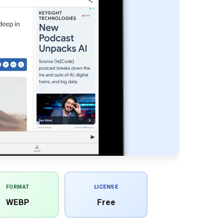
FORMAT
LICENSE
WEBP
Free