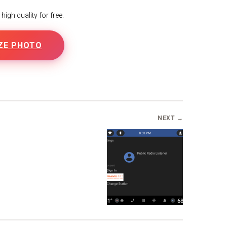
igh quality for free.
ZE PHOTO
B
NEXT →