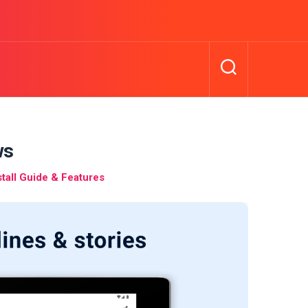
ws
all Guide & Features