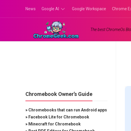
Skip
News
Google AI
Google Workspace
Chrome E
to
content
Google
The best ChromeOs Blo
Gemini
Google
Labs
Chromebook Owner’s Guide
»
Chromebooks that can run Android apps
»
Facebook Lite for Chromebook
»
Minecraft for Chromebook