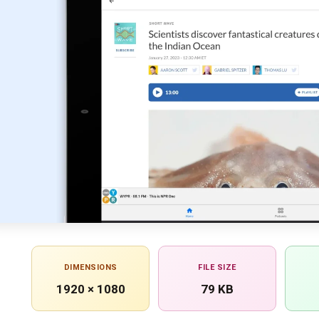
DIMENSIONS
FILE SIZE
1920 × 1080
79 KB