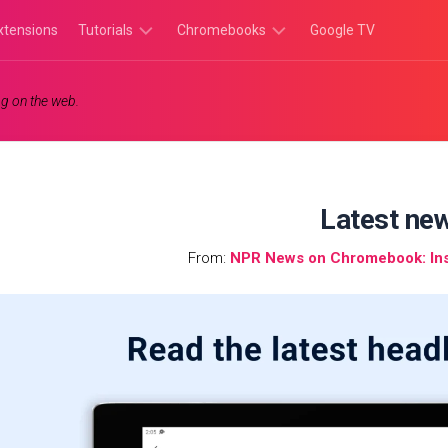
xtensions
Tutorials
Chromebooks
Google TV
Chromebook
Chromebook
g on the web.
Tutorials
Apps
Chrome
Chromebook
Browser
Games
Tutorials
Latest ne
From:
NPR News on Chromebook: Inst