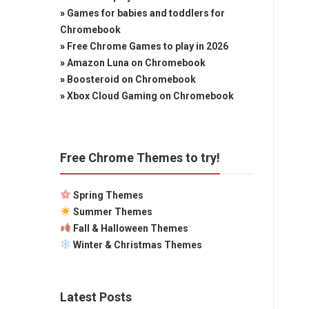
»
Games for babies and toddlers for
Chromebook
»
Free Chrome Games to play in 2026
»
Amazon Luna on Chromebook
»
Boosteroid on Chromebook
»
Xbox Cloud Gaming on Chromebook
Free Chrome Themes to try!
Spring Themes
Summer Themes
Fall & Halloween Themes
Winter & Christmas Themes
Latest Posts