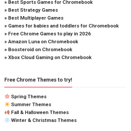
»
Best Sports Games for Chromebook
»
Best Strategy Games
»
Best Multiplayer Games
»
Games for babies and toddlers for Chromebook
»
Free Chrome Games to play in 2026
»
Amazon Luna on Chromebook
»
Boosteroid on Chromebook
»
Xbox Cloud Gaming on Chromebook
Free Chrome Themes to try!
Spring Themes
Summer Themes
Fall & Halloween Themes
Winter & Christmas Themes