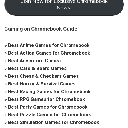
Join Now for Exclusive Chromebook
News!
Gaming on Chromebook Guide
»
Best Anime Games for Chromebook
»
Best Action Games for Chromebook
»
Best Adventure Games
»
Best Card & Board Games
»
Best Chess & Checkers Games
»
Best Horror & Survival Games
»
Best Racing Games for Chromebook
»
Best RPG Games for Chromebook
»
Best Party Games for Chromebook
»
Best Puzzle Games for Chromebook
»
Best Simulation Games for Chromebook