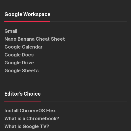
Google Workspace
Gmail
Nano Banana Cheat Sheet
Google Calendar
Google Docs
Google Drive
Google Sheets
Editor’s Choice
Install ChromeOS Flex
What is a Chromebook?
What is Google TV?