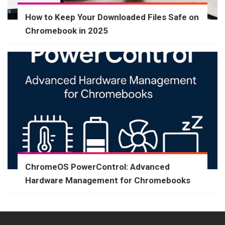
How to Keep Your Downloaded Files Safe on
Chromebook in 2025
ChromeOS PowerControl: Advanced
Hardware Management for Chromebooks