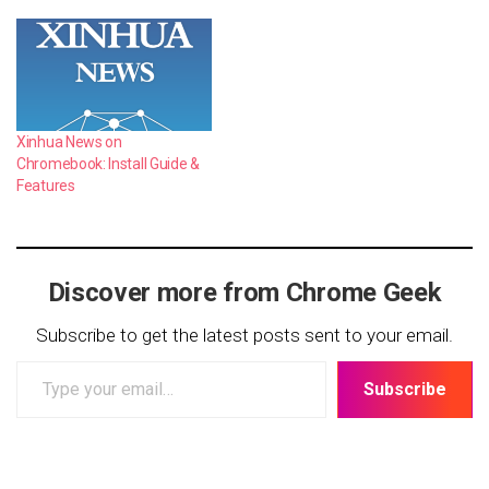
Xinhua News on
Chromebook: Install Guide &
Features
Discover more from Chrome Geek
Subscribe to get the latest posts sent to your email.
Type
Subscribe
your
email…