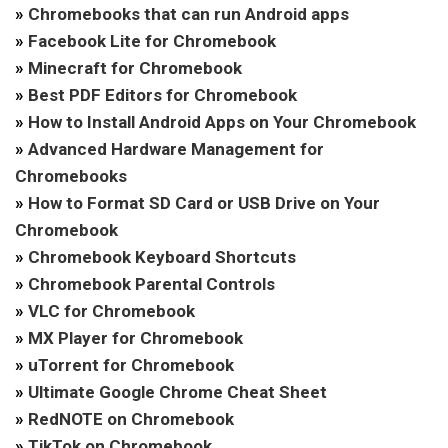
»
Chromebooks that can run Android apps
»
Facebook Lite for Chromebook
»
Minecraft for Chromebook
»
Best PDF Editors for Chromebook
»
How to Install Android Apps on Your Chromebook
»
Advanced Hardware Management for
Chromebooks
»
How to Format SD Card or USB Drive on Your
Chromebook
»
Chromebook Keyboard Shortcuts
»
Chromebook Parental Controls
»
VLC for Chromebook
»
MX Player for Chromebook
»
uTorrent for Chromebook
»
Ultimate Google Chrome Cheat Sheet
»
RedNOTE on Chromebook
»
TikTok on Chromebook