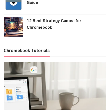
Guide
12 Best Strategy Games for
Chromebook
Chromebook Tutorials