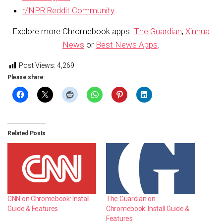
r/NPR Reddit Community
Explore more Chromebook apps:
The Guardian
,
Xinhua
News
or
Best News Apps
.
Post Views:
4,269
Please share:
Related Posts
CNN on Chromebook: Install
The Guardian on
Guide & Features
Chromebook: Install Guide &
Features