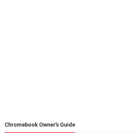
Chromebook Owner’s Guide