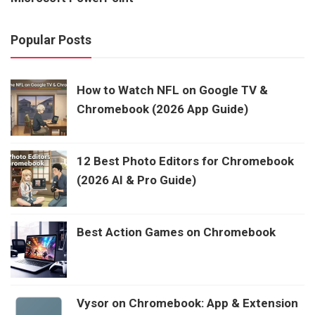
Popular Posts
How to Watch NFL on Google TV &
Chromebook (2026 App Guide)
12 Best Photo Editors for Chromebook
(2026 AI & Pro Guide)
Best Action Games on Chromebook
Vysor on Chromebook: App & Extension