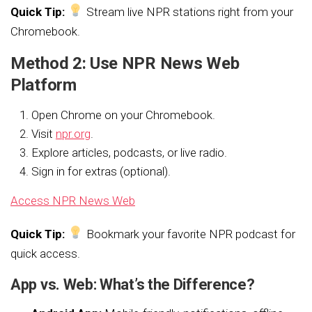
Quick Tip:
Stream live NPR stations right from your
Chromebook.
Method 2: Use NPR News Web
Platform
Open Chrome on your Chromebook.
Visit
npr.org
.
Explore articles, podcasts, or live radio.
Sign in for extras (optional).
Access NPR News Web
Quick Tip:
Bookmark your favorite NPR podcast for
quick access.
App vs. Web: What’s the Difference?