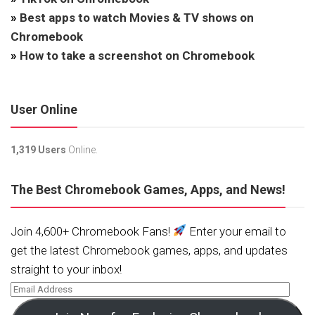
»
Best apps to watch Movies & TV shows on
Chromebook
»
How to take a screenshot on Chromebook
User Online
1,319 Users
Online.
The Best Chromebook Games, Apps, and News!
Join 4,600+ Chromebook Fans!
Enter your email to
get the latest Chromebook games, apps, and updates
straight to your inbox!