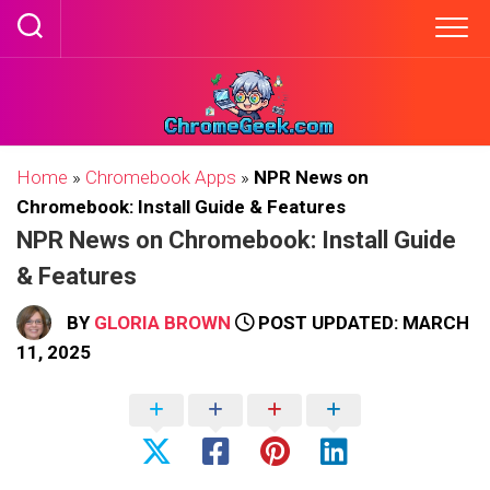
Skip
to
content
Home
»
Chromebook Apps
»
NPR News on
Chromebook: Install Guide & Features
NPR News on Chromebook: Install Guide
& Features
BY
GLORIA BROWN
POST UPDATED: MARCH
11, 2025