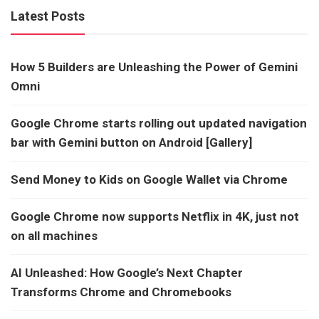
Latest Posts
How 5 Builders are Unleashing the Power of Gemini
Omni
Google Chrome starts rolling out updated navigation
bar with Gemini button on Android [Gallery]
Send Money to Kids on Google Wallet via Chrome
Google Chrome now supports Netflix in 4K, just not
on all machines
AI Unleashed: How Google’s Next Chapter
Transforms Chrome and Chromebooks