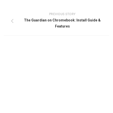
PREVIOUS STORY
The Guardian on Chromebook: Install Guide &
Features