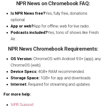
NPR News on Chromebook FAQ:
Is NPR News free?
Yes, fully free, donations
optional.
App or web?
App for offline; web for live radio.
Podcasts included?
Yes, tons of shows like Fresh
Air.
NPR News Chromebook Requirements:
OS Version:
ChromeOS with Android 9.0+ (app); any
ChromeOS (web).
Device Specs:
4GB+ RAM recommended.
Storage Space:
1GB+ for app and downloads.
Internet:
Required for streaming and updates.
For more help:
NPR Support