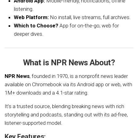
Android App:
Mobile-friendly, notifications, offline
listening.
Web Platform:
No install, live streams, full archives.
Which to Choose?
App for on-the-go; web for
deeper dives.
What is NPR News About?
NPR News
, founded in 1970, is a nonprofit news leader
available on Chromebook via its Android app or web, with
1M+ downloads and a 4.1-star rating.
It’s a trusted source, blending breaking news with rich
storytelling and podcasts, standing out with its ad-free,
listener-supported model.
Key Features: