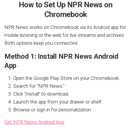
How to Set Up NPR News on
Chromebook
NPR News works on Chromebook via its Android app for
mobile listening or the web for live streams and archives.
Both options keep you connected.
Method 1: Install NPR News Android
App
Open the Google Play Store on your Chromebook.
Search for “NPR News.”
Click “Install” to download.
Launch the app from your drawer or shelf.
Browse or sign in for personalization.
Get NPR News Android App