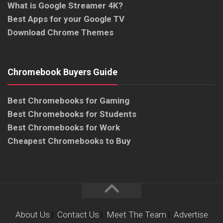
What is Google Streamer 4K?
Best Apps for your Google TV
Download Chrome Themes
Chromebook Buyers Guide
Best Chromebooks for Gaming
Best Chromebooks for Students
Best Chromebooks for Work
Cheapest Chromebooks to Buy
About Us
|
Contact Us
|
Meet The Team
|
Advertise