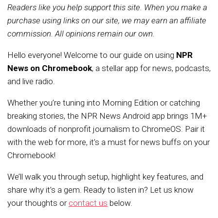
Readers like you help support this site. When you make a
purchase using links on our site, we may earn an affiliate
commission. All opinions remain our own.
Hello everyone! Welcome to our guide on using
NPR
News on Chromebook
, a stellar app for news, podcasts,
and live radio.
Whether you’re tuning into Morning Edition or catching
breaking stories, the NPR News Android app brings 1M+
downloads of nonprofit journalism to ChromeOS. Pair it
with the web for more, it’s a must for news buffs on your
Chromebook!
We’ll walk you through setup, highlight key features, and
share why it’s a gem. Ready to listen in? Let us know
your thoughts or
contact us
below.