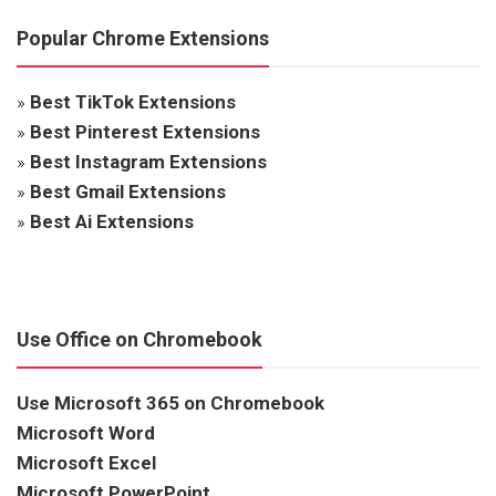
Popular Chrome Extensions
»
Best TikTok Extensions
»
Best Pinterest Extensions
»
Best Instagram Extensions
»
Best Gmail Extensions
»
Best Ai Extensions
Use Office on Chromebook
Use Microsoft 365 on Chromebook
Microsoft Word
Microsoft Excel
Microsoft PowerPoint