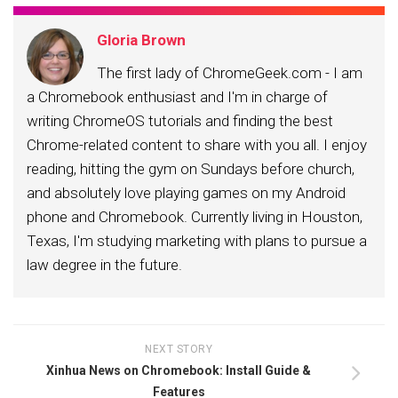
Gloria Brown
The first lady of ChromeGeek.com - I am
a Chromebook enthusiast and I'm in charge of
writing ChromeOS tutorials and finding the best
Chrome-related content to share with you all. I enjoy
reading, hitting the gym on Sundays before church,
and absolutely love playing games on my Android
phone and Chromebook. Currently living in Houston,
Texas, I'm studying marketing with plans to pursue a
law degree in the future.
NEXT STORY
Xinhua News on Chromebook: Install Guide &
Features