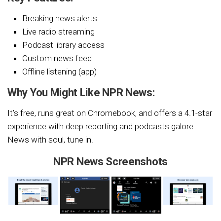
Breaking news alerts
Live radio streaming
Podcast library access
Custom news feed
Offline listening (app)
Why You Might Like NPR News:
It’s free, runs great on Chromebook, and offers a 4.1-star
experience with deep reporting and podcasts galore.
News with soul, tune in.
NPR News Screenshots