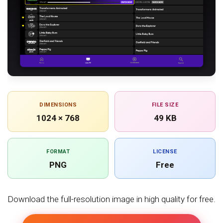
DIMENSIONS
FILE SIZE
1024 × 768
49 KB
FORMAT
LICENSE
PNG
Free
Download the full-resolution image in high quality for free.