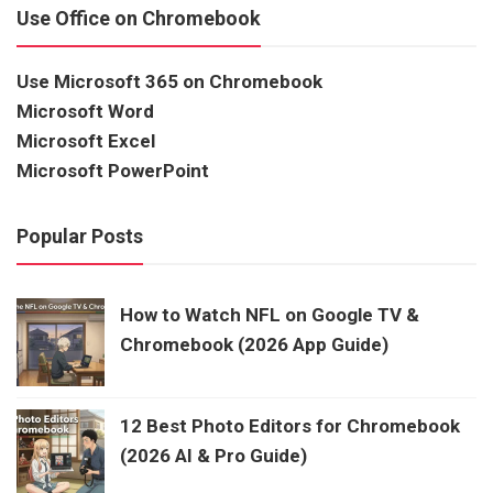
Use Office on Chromebook
Use Microsoft 365 on Chromebook
Microsoft Word
Microsoft Excel
Microsoft PowerPoint
Popular Posts
How to Watch NFL on Google TV &
Chromebook (2026 App Guide)
12 Best Photo Editors for Chromebook
(2026 AI & Pro Guide)