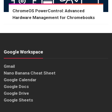
ChromeOS PowerControl: Advanced
Hardware Management for Chromebooks
Google Workspace
Gmail
Nano Banana Cheat Sheet
Google Calendar
Google Docs
Google Drive
Google Sheets