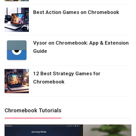
Best Action Games on Chromebook
Vysor on Chromebook: App & Extension
Guide
12 Best Strategy Games for
Chromebook
Chromebook Tutorials