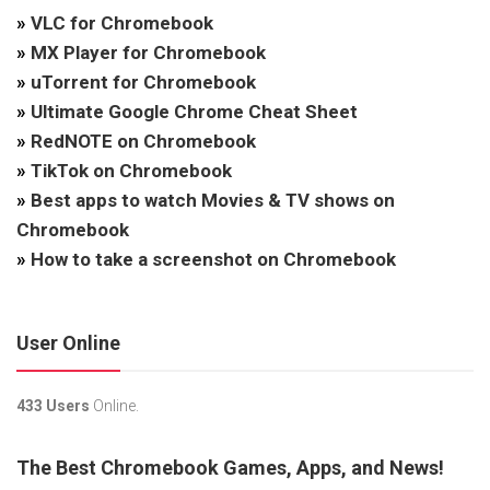
»
VLC for Chromebook
»
MX Player for Chromebook
»
uTorrent for Chromebook
»
Ultimate Google Chrome Cheat Sheet
»
RedNOTE on Chromebook
»
TikTok on Chromebook
»
Best apps to watch Movies & TV shows on
Chromebook
»
How to take a screenshot on Chromebook
User Online
433 Users
Online.
The Best Chromebook Games, Apps, and News!