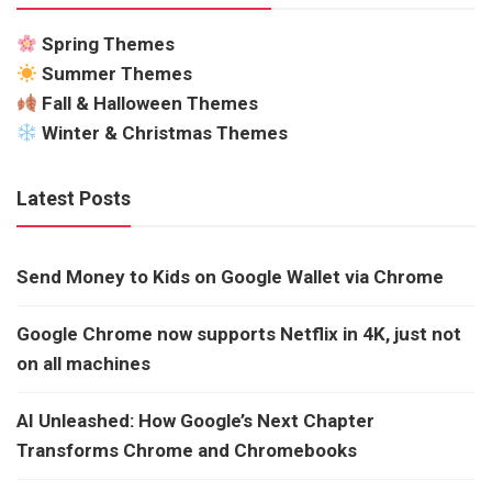
Spring Themes
Summer Themes
Fall & Halloween Themes
Winter & Christmas Themes
Latest Posts
Send Money to Kids on Google Wallet via Chrome
Google Chrome now supports Netflix in 4K, just not
on all machines
AI Unleashed: How Google’s Next Chapter
Transforms Chrome and Chromebooks