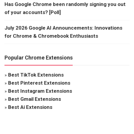
Has Google Chrome been randomly signing you out
of your accounts? [Poll]
July 2026 Google AI Announcements: Innovations
for Chrome & Chromebook Enthusiasts
Popular Chrome Extensions
»
Best TikTok Extensions
»
Best Pinterest Extensions
»
Best Instagram Extensions
»
Best Gmail Extensions
»
Best Ai Extensions