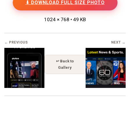
⬇ DOWNLOAD FULL SIZE PHOTO
1024 × 768 • 49 KB
← PREVIOUS
NEXT →
↩ Back to
Gallery