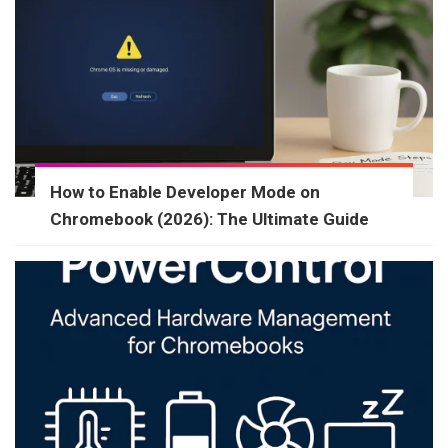
How to Enable Developer Mode on
Chromebook (2026): The Ultimate Guide