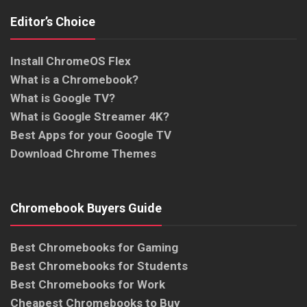
Editor’s Choice
Install ChromeOS Flex
What is a Chromebook?
What is Google TV?
What is Google Streamer 4K?
Best Apps for your Google TV
Download Chrome Themes
Chromebook Buyers Guide
Best Chromebooks for Gaming
Best Chromebooks for Students
Best Chromebooks for Work
Cheapest Chromebooks to Buy