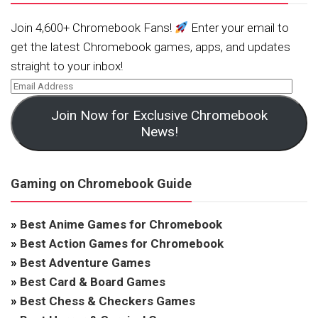
Join 4,600+ Chromebook Fans!
Enter your email to
get the latest Chromebook games, apps, and updates
straight to your inbox!
Join Now for Exclusive Chromebook
News!
Gaming on Chromebook Guide
»
Best Anime Games for Chromebook
»
Best Action Games for Chromebook
»
Best Adventure Games
»
Best Card & Board Games
»
Best Chess & Checkers Games