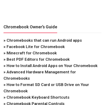
Chromebook Owner’s Guide
»
Chromebooks that can run Android apps
»
Facebook Lite for Chromebook
»
Minecraft for Chromebook
»
Best PDF Editors for Chromebook
»
How to Install Android Apps on Your Chromebook
»
Advanced Hardware Management for
Chromebooks
»
How to Format SD Card or USB Drive on Your
Chromebook
»
Chromebook Keyboard Shortcuts
»
Chromebook Parental Controls