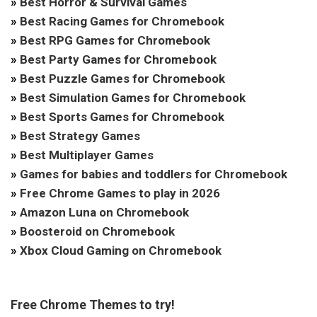
»
Best Horror & Survival Games
»
Best Racing Games for Chromebook
»
Best RPG Games for Chromebook
»
Best Party Games for Chromebook
»
Best Puzzle Games for Chromebook
»
Best Simulation Games for Chromebook
»
Best Sports Games for Chromebook
»
Best Strategy Games
»
Best Multiplayer Games
»
Games for babies and toddlers for Chromebook
»
Free Chrome Games to play in 2026
»
Amazon Luna on Chromebook
»
Boosteroid on Chromebook
»
Xbox Cloud Gaming on Chromebook
Free Chrome Themes to try!