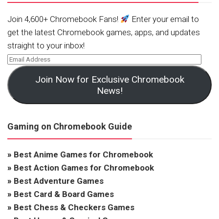
Join 4,600+ Chromebook Fans!
Enter your email to
get the latest Chromebook games, apps, and updates
straight to your inbox!
Join Now for Exclusive Chromebook
News!
Gaming on Chromebook Guide
»
Best Anime Games for Chromebook
»
Best Action Games for Chromebook
»
Best Adventure Games
»
Best Card & Board Games
»
Best Chess & Checkers Games