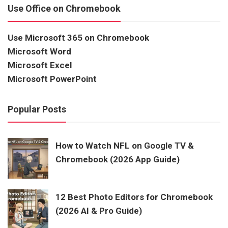
Use Office on Chromebook
Use Microsoft 365 on Chromebook
Microsoft Word
Microsoft Excel
Microsoft PowerPoint
Popular Posts
How to Watch NFL on Google TV &
Chromebook (2026 App Guide)
12 Best Photo Editors for Chromebook
(2026 AI & Pro Guide)