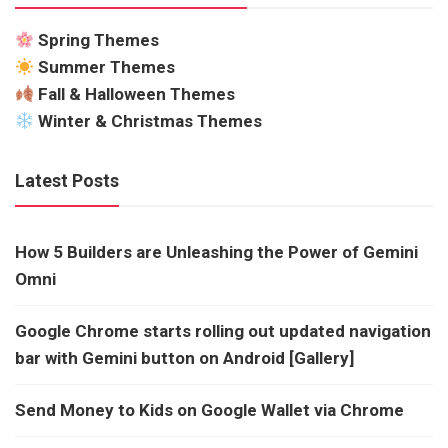
Spring Themes
Summer Themes
Fall & Halloween Themes
Winter & Christmas Themes
Latest Posts
How 5 Builders are Unleashing the Power of Gemini
Omni
Google Chrome starts rolling out updated navigation
bar with Gemini button on Android [Gallery]
Send Money to Kids on Google Wallet via Chrome