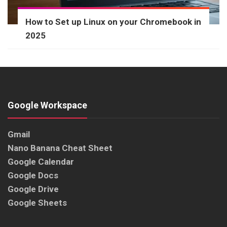
How to Set up Linux on your Chromebook in
2025
Google Workspace
Gmail
Nano Banana Cheat Sheet
Google Calendar
Google Docs
Google Drive
Google Sheets