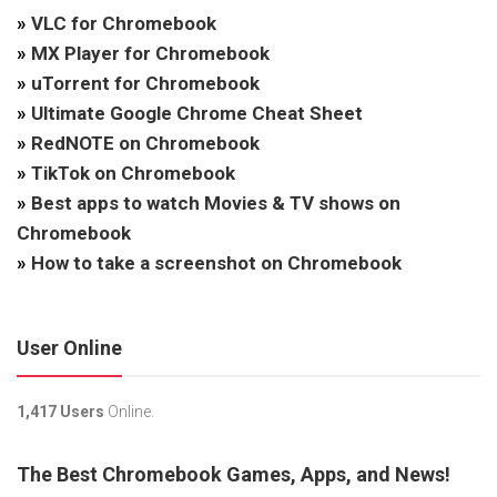
»
VLC for Chromebook
»
MX Player for Chromebook
»
uTorrent for Chromebook
»
Ultimate Google Chrome Cheat Sheet
»
RedNOTE on Chromebook
»
TikTok on Chromebook
»
Best apps to watch Movies & TV shows on
Chromebook
»
How to take a screenshot on Chromebook
User Online
1,417 Users
Online.
The Best Chromebook Games, Apps, and News!