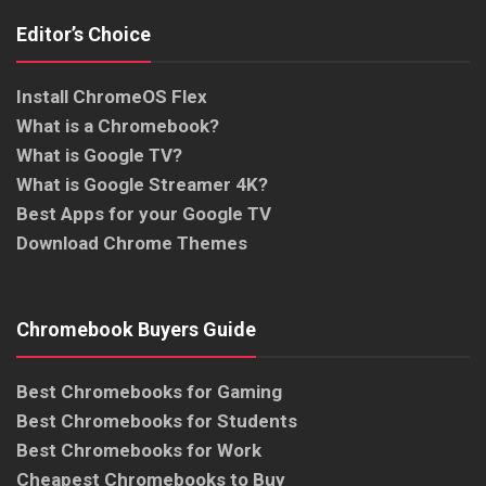
Editor’s Choice
Install ChromeOS Flex
What is a Chromebook?
What is Google TV?
What is Google Streamer 4K?
Best Apps for your Google TV
Download Chrome Themes
Chromebook Buyers Guide
Best Chromebooks for Gaming
Best Chromebooks for Students
Best Chromebooks for Work
Cheapest Chromebooks to Buy