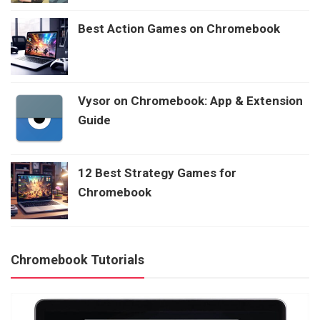
Best Action Games on Chromebook
Vysor on Chromebook: App & Extension
Guide
12 Best Strategy Games for
Chromebook
Chromebook Tutorials