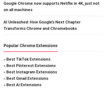
Google Chrome now supports Netflix in 4K, just not
on all machines
AI Unleashed: How Google’s Next Chapter
Transforms Chrome and Chromebooks
Popular Chrome Extensions
»
Best TikTok Extensions
»
Best Pinterest Extensions
»
Best Instagram Extensions
»
Best Gmail Extensions
»
Best Ai Extensions