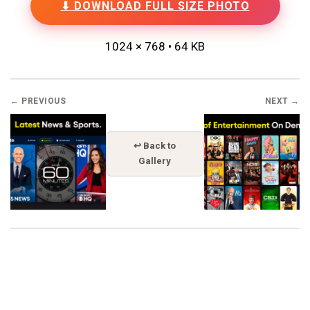
⬇ DOWNLOAD FULL SIZE PHOTO
1024 × 768 • 64 KB
← PREVIOUS
NEXT →
↩ Back to
Gallery