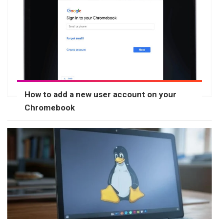
How to add a new user account on your
Chromebook