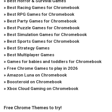
»
Best Horror & Survival Games
»
Best Racing Games for Chromebook
»
Best RPG Games for Chromebook
»
Best Party Games for Chromebook
»
Best Puzzle Games for Chromebook
»
Best Simulation Games for Chromebook
»
Best Sports Games for Chromebook
»
Best Strategy Games
»
Best Multiplayer Games
»
Games for babies and toddlers for Chromebook
»
Free Chrome Games to play in 2026
»
Amazon Luna on Chromebook
»
Boosteroid on Chromebook
»
Xbox Cloud Gaming on Chromebook
Free Chrome Themes to try!