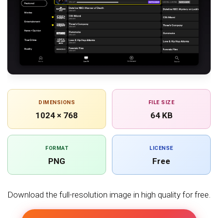
DIMENSIONS
FILE SIZE
1024 × 768
64 KB
FORMAT
LICENSE
PNG
Free
Download the full-resolution image in high quality for free.