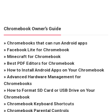
Chromebook Owner’s Guide
»
Chromebooks that can run Android apps
»
Facebook Lite for Chromebook
»
Minecraft for Chromebook
»
Best PDF Editors for Chromebook
»
How to Install Android Apps on Your Chromebook
»
Advanced Hardware Management for
Chromebooks
»
How to Format SD Card or USB Drive on Your
Chromebook
»
Chromebook Keyboard Shortcuts
»
Chromebook Parental Controls