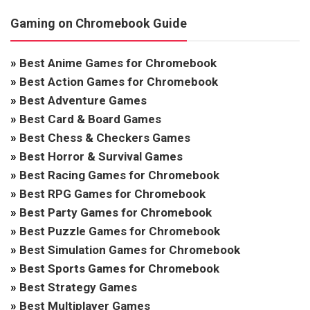
Gaming on Chromebook Guide
»
Best Anime Games for Chromebook
»
Best Action Games for Chromebook
»
Best Adventure Games
»
Best Card & Board Games
»
Best Chess & Checkers Games
»
Best Horror & Survival Games
»
Best Racing Games for Chromebook
»
Best RPG Games for Chromebook
»
Best Party Games for Chromebook
»
Best Puzzle Games for Chromebook
»
Best Simulation Games for Chromebook
»
Best Sports Games for Chromebook
»
Best Strategy Games
»
Best Multiplayer Games