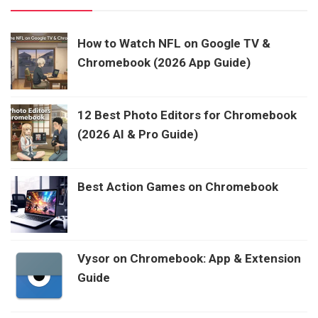
How to Watch NFL on Google TV &
Chromebook (2026 App Guide)
12 Best Photo Editors for Chromebook
(2026 AI & Pro Guide)
Best Action Games on Chromebook
Vysor on Chromebook: App & Extension
Guide