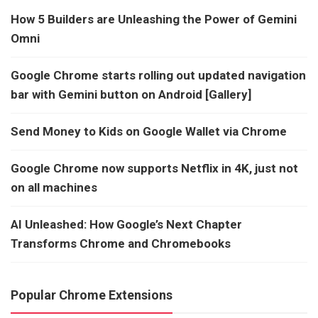
How 5 Builders are Unleashing the Power of Gemini
Omni
Google Chrome starts rolling out updated navigation
bar with Gemini button on Android [Gallery]
Send Money to Kids on Google Wallet via Chrome
Google Chrome now supports Netflix in 4K, just not
on all machines
AI Unleashed: How Google’s Next Chapter
Transforms Chrome and Chromebooks
Popular Chrome Extensions