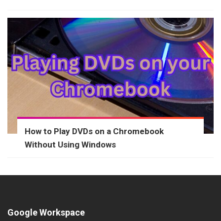
How to Play DVDs on a Chromebook
Without Using Windows
Google Workspace