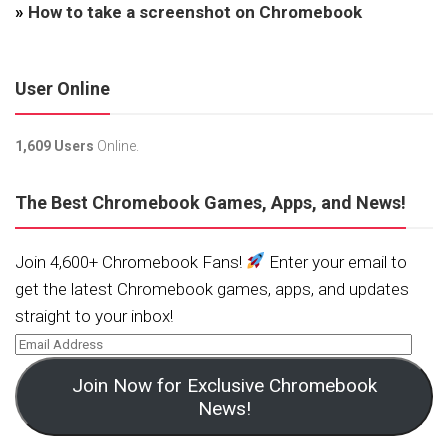
»
How to take a screenshot on Chromebook
User Online
1,609 Users
Online.
The Best Chromebook Games, Apps, and News!
Join 4,600+ Chromebook Fans!
Enter your email to
get the latest Chromebook games, apps, and updates
straight to your inbox!
Join Now for Exclusive Chromebook
News!