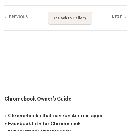
← PREVIOUS
NEXT →
↩ Back to Gallery
Chromebook Owner’s Guide
»
Chromebooks that can run Android apps
»
Facebook Lite for Chromebook