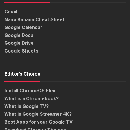
Gmail
Nano Banana Cheat Sheet
Google Calendar
Google Docs
Google Drive
Google Sheets
Editor’s Choice
Install ChromeOS Flex
What is a Chromebook?
What is Google TV?
What is Google Streamer 4K?
Best Apps for your Google TV
Download Chrome Themes