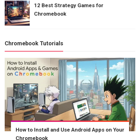
12 Best Strategy Games for
Chromebook
Chromebook Tutorials
How to Install and Use Android Apps on Your
Chromebook