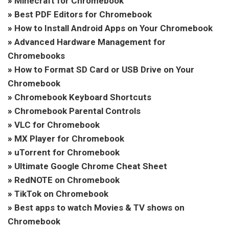
»
Minecraft for Chromebook
»
Best PDF Editors for Chromebook
»
How to Install Android Apps on Your Chromebook
»
Advanced Hardware Management for
Chromebooks
»
How to Format SD Card or USB Drive on Your
Chromebook
»
Chromebook Keyboard Shortcuts
»
Chromebook Parental Controls
»
VLC for Chromebook
»
MX Player for Chromebook
»
uTorrent for Chromebook
»
Ultimate Google Chrome Cheat Sheet
»
RedNOTE on Chromebook
»
TikTok on Chromebook
»
Best apps to watch Movies & TV shows on
Chromebook