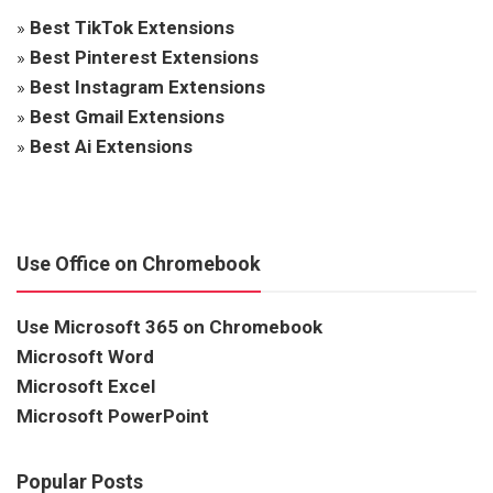
»
Best TikTok Extensions
»
Best Pinterest Extensions
»
Best Instagram Extensions
»
Best Gmail Extensions
»
Best Ai Extensions
Use Office on Chromebook
Use Microsoft 365 on Chromebook
Microsoft Word
Microsoft Excel
Microsoft PowerPoint
Popular Posts