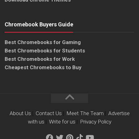
Chromebook Buyers Guide
Best Chromebooks for Gaming
Best Chromebooks for Students
Best Chromebooks for Work
Cheapest Chromebooks to Buy
About Us
|
Contact Us
|
Meet The Team
|
Advertise
with us
|
Write for us
|
Privacy Policy