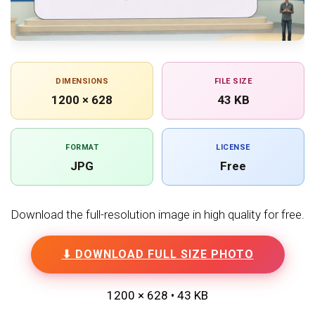
DIMENSIONS
FILE SIZE
1200 × 628
43 KB
FORMAT
LICENSE
JPG
Free
Download the full-resolution image in high quality for free.
⬇ DOWNLOAD FULL SIZE PHOTO
1200 × 628 • 43 KB