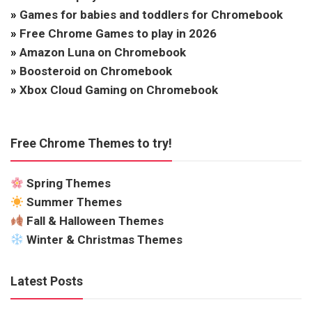
»
Games for babies and toddlers for Chromebook
»
Free Chrome Games to play in 2026
»
Amazon Luna on Chromebook
»
Boosteroid on Chromebook
»
Xbox Cloud Gaming on Chromebook
Free Chrome Themes to try!
Spring Themes
Summer Themes
Fall & Halloween Themes
Winter & Christmas Themes
Latest Posts