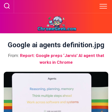
Skip
to
content
Google ai agents definition.jpg
From:
Report: Google preps ‘Jarvis’ AI agent that
works in Chrome