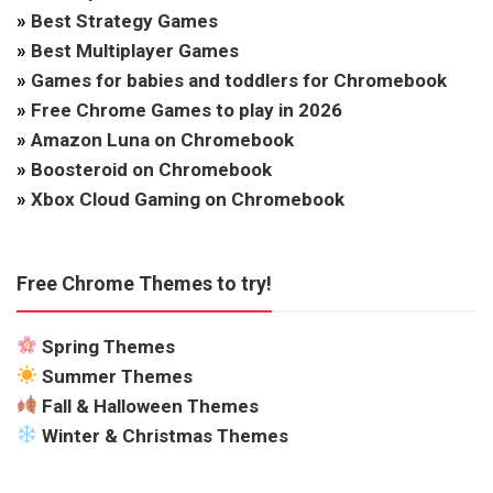
»
Best Strategy Games
»
Best Multiplayer Games
»
Games for babies and toddlers for Chromebook
»
Free Chrome Games to play in 2026
»
Amazon Luna on Chromebook
»
Boosteroid on Chromebook
»
Xbox Cloud Gaming on Chromebook
Free Chrome Themes to try!
Spring Themes
Summer Themes
Fall & Halloween Themes
Winter & Christmas Themes