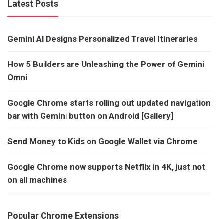
Latest Posts
Gemini AI Designs Personalized Travel Itineraries
How 5 Builders are Unleashing the Power of Gemini
Omni
Google Chrome starts rolling out updated navigation
bar with Gemini button on Android [Gallery]
Send Money to Kids on Google Wallet via Chrome
Google Chrome now supports Netflix in 4K, just not
on all machines
Popular Chrome Extensions