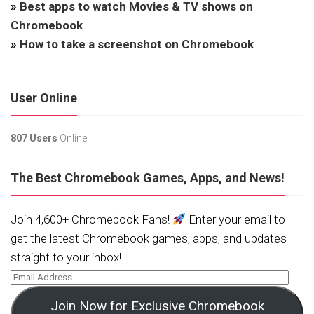
»
Best apps to watch Movies & TV shows on
Chromebook
»
How to take a screenshot on Chromebook
User Online
807 Users
Online.
The Best Chromebook Games, Apps, and News!
Join 4,600+ Chromebook Fans!
Enter your email to
get the latest Chromebook games, apps, and updates
straight to your inbox!
Join Now for Exclusive Chromebook