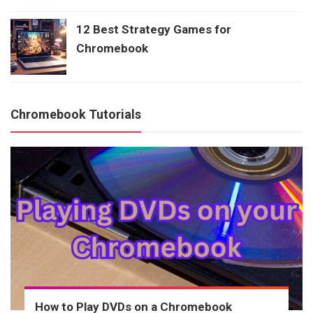
12 Best Strategy Games for
Chromebook
Chromebook Tutorials
How to Play DVDs on a Chromebook