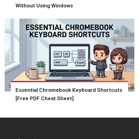
Without Using Windows
Essential Chromebook Keyboard Shortcuts
[Free PDF Cheat Sheet]