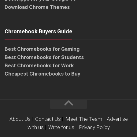
Download Chrome Themes
Chromebook Buyers Guide
Best Chromebooks for Gaming
Best Chromebooks for Students
Best Chromebooks for Work
Cheapest Chromebooks to Buy
About Us
|
Contact Us
|
Meet The Team
|
Advertise
with us
|
Write for us
|
Privacy Policy