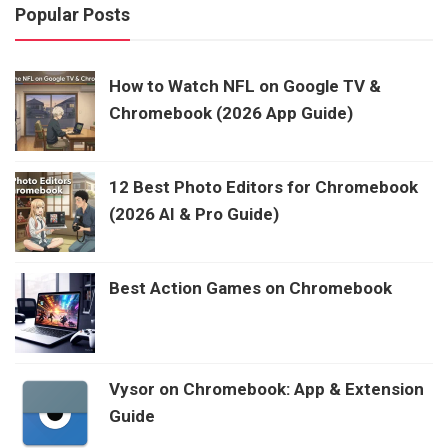
Popular Posts
How to Watch NFL on Google TV &
Chromebook (2026 App Guide)
12 Best Photo Editors for Chromebook
(2026 AI & Pro Guide)
Best Action Games on Chromebook
Vysor on Chromebook: App & Extension
Guide