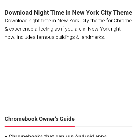
Download Night Time In New York City Theme
Download night time in New York City theme for Chrome
& experience a feeling as if you are in New York right
now. Includes famous buildings & landmarks.
Chromebook Owner’s Guide
»
Chromebooks that can run Android apps