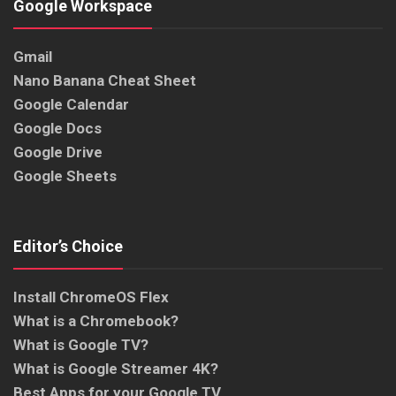
Google Workspace
Gmail
Nano Banana Cheat Sheet
Google Calendar
Google Docs
Google Drive
Google Sheets
Editor’s Choice
Install ChromeOS Flex
What is a Chromebook?
What is Google TV?
What is Google Streamer 4K?
Best Apps for your Google TV