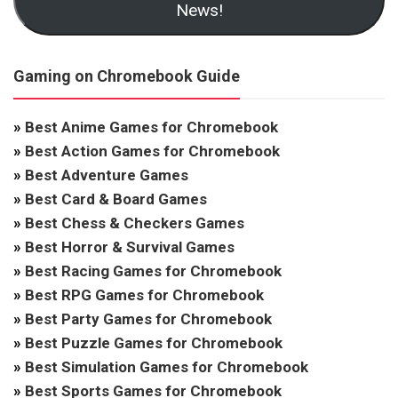
News!
Gaming on Chromebook Guide
»
Best Anime Games for Chromebook
»
Best Action Games for Chromebook
»
Best Adventure Games
»
Best Card & Board Games
»
Best Chess & Checkers Games
»
Best Horror & Survival Games
»
Best Racing Games for Chromebook
»
Best RPG Games for Chromebook
»
Best Party Games for Chromebook
»
Best Puzzle Games for Chromebook
»
Best Simulation Games for Chromebook
»
Best Sports Games for Chromebook