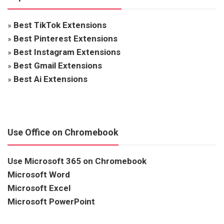
»
Best TikTok Extensions
»
Best Pinterest Extensions
»
Best Instagram Extensions
»
Best Gmail Extensions
»
Best Ai Extensions
Use Office on Chromebook
Use Microsoft 365 on Chromebook
Microsoft Word
Microsoft Excel
Microsoft PowerPoint