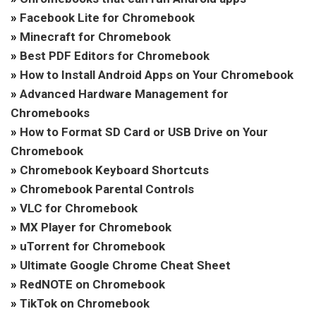
»
Facebook Lite for Chromebook
»
Minecraft for Chromebook
»
Best PDF Editors for Chromebook
»
How to Install Android Apps on Your Chromebook
»
Advanced Hardware Management for
Chromebooks
»
How to Format SD Card or USB Drive on Your
Chromebook
»
Chromebook Keyboard Shortcuts
»
Chromebook Parental Controls
»
VLC for Chromebook
»
MX Player for Chromebook
»
uTorrent for Chromebook
»
Ultimate Google Chrome Cheat Sheet
»
RedNOTE on Chromebook
»
TikTok on Chromebook